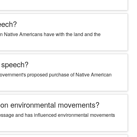
peech?
tion Native Americans have with the land and the
s speech?
 government's proposed purchase of Native American
e on environmental movements?
t message and has influenced environmental movements