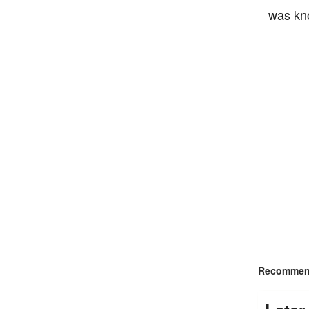
was kno
Recommend