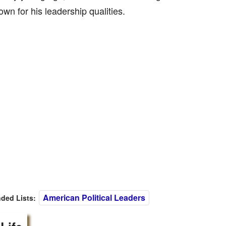
wn for his leadership qualities.
American Political Leaders
ed Lists: