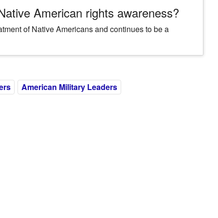
 Native American rights awareness?
eatment of Native Americans and continues to be a
ers
American Military Leaders