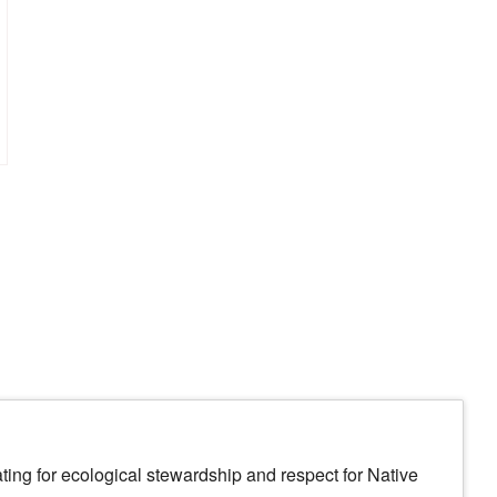
ing for ecological stewardship and respect for Native