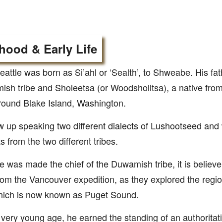
hood & Early Life
eattle was born as Si’ahl or ‘Sealth’, to Shweabe. His fa
sh tribe and Sholeetsa (or Woodsholitsa), a native fr
around Blake Island, Washington.
 up speaking two different dialects of Lushootseed and
ts from the two different tribes.
 was made the chief of the Duwamish tribe, it is believe
rom the Vancouver expedition, as they explored the regi
hich is now known as Puget Sound.
very young age, he earned the standing of an authoritat