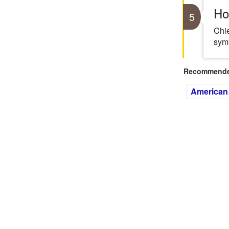
Ho
5
Chie
symb
Recommended
American