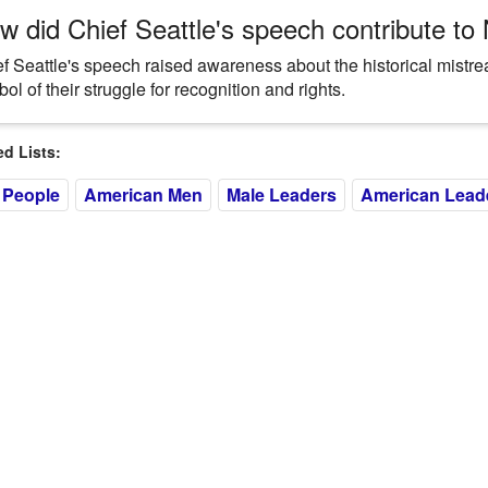
w did Chief Seattle's speech contribute to
f Seattle's speech raised awareness about the historical mistr
ol of their struggle for recognition and rights.
 Lists:
 People
American Men
Male Leaders
American Lead