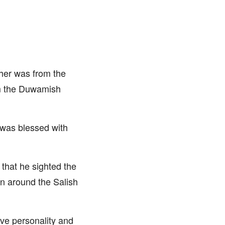
ther was from the
om the Duwamish
 was blessed with
 that he sighted the
on around the Salish
ive personality and