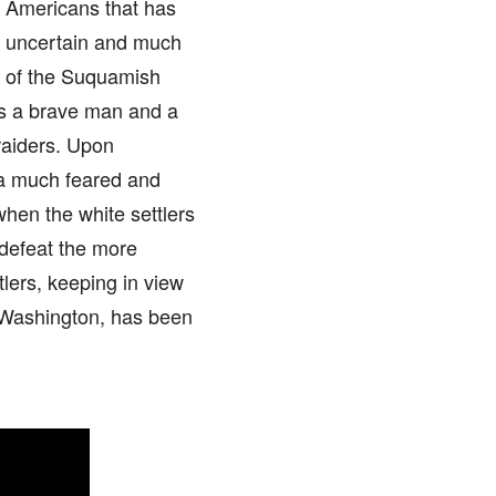
ve Americans that has
is uncertain and much
ef of the Suquamish
as a brave man and a
raiders. Upon
s a much feared and
hen the white settlers
 defeat the more
tlers, keeping in view
of Washington, has been