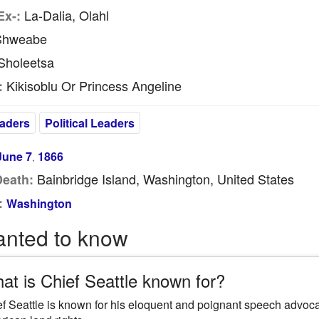
La-Dalia, Olahl
Ex-:
hweabe
holeetsa
Kikisoblu Or Princess Angeline
:
eaders
Political Leaders
June 7
1866
,
Bainbridge Island, Washington, United States
Death:
:
Washington
anted to know
at is Chief Seattle known for?
f Seattle is known for his eloquent and poignant speech advocat