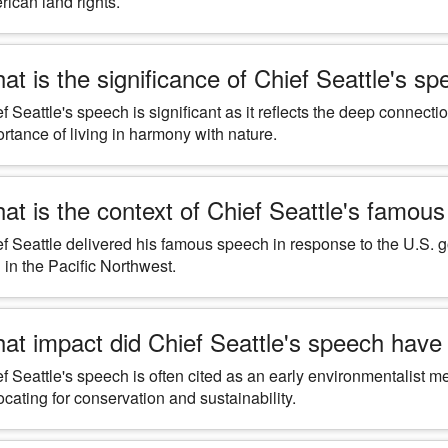
ican land rights.
at is the significance of Chief Seattle's s
f Seattle's speech is significant as it reflects the deep connec
rtance of living in harmony with nature.
at is the context of Chief Seattle's famou
f Seattle delivered his famous speech in response to the U.S.
 in the Pacific Northwest.
at impact did Chief Seattle's speech hav
f Seattle's speech is often cited as an early environmentalis
cating for conservation and sustainability.