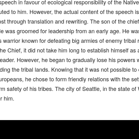
speech in favour of ecological responsibility of the Nati
uted to him. However, the actual content of the speech 
st through translation and rewriting. The son of the chi
ttle was groomed for leadership from an early age. He w
warrior known for defeating big armies of enemy tribal 
e Chief, it did not take him long to establish himself a
eader. However, he began to gradually lose his powers w
ing the tribal lands. Knowing that it was not possible to
ropeans, he chose to form friendly relations with the set
rm safety of his tribes. The city of Seattle, in the state 
r him.