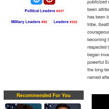
publicized 
been attrib
Political Leaders
#237
has been lo
Military Leaders
Leaders
#92
#322
tribe, Sea
courageous 
becoming th
respected l
began invad
powerful Eu
the long-te
named afte
Recommended For You