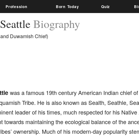
Profession
Born Today
Quiz
Bi
 Seattle
Biography
and Duwamish Chief)
tle
was a famous 19th century American Indian chief of
quamish Tribe. He is also known as Sealth, Seathle, Sea
inent leader of his times, much respected for his Nati
towards maintaining the ecological balance of the ancest
ribes’ ownership. Much of his modern-day popularity ste