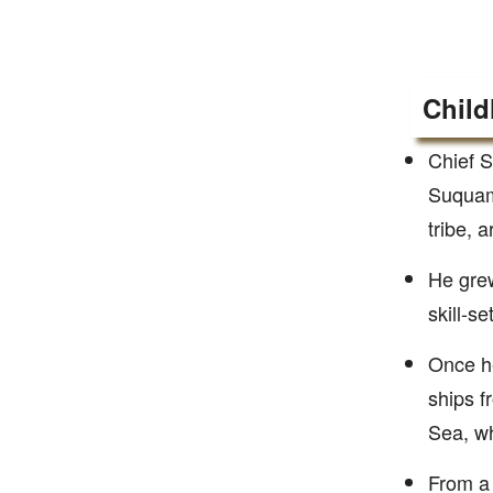
Child
Chief S
Suquami
tribe, 
He grew
skill-se
Once he
ships f
Sea, w
From a 