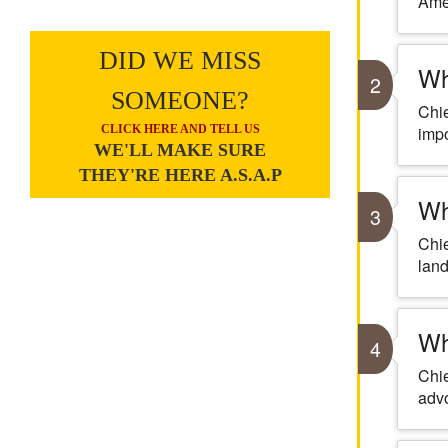
Amer
DID WE MISS
Wh
2
SOMEONE?
Chie
CLICK HERE AND TELL US
impo
WE'LL MAKE SURE
THEY'RE HERE A.S.A.P
Wh
3
Chie
land
Wh
4
Chie
advo