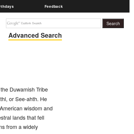
rthdays
Feedback
Advanced Search
 the Duwamish Tribe
thl, or See-ahth. He
ve American wisdom and
ral lands that fell
ms from a widely