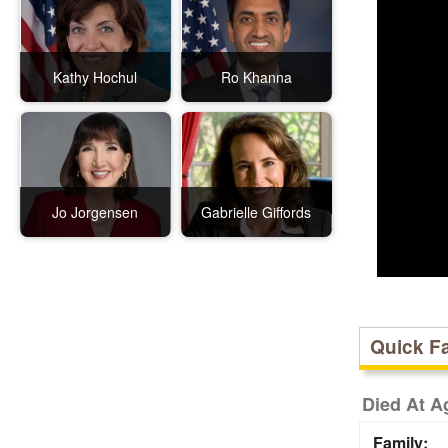
Kathy Hochul
Ro Khanna
Jo Jorgensen
Gabrielle Giffords
Quick F
Died At A
Family: