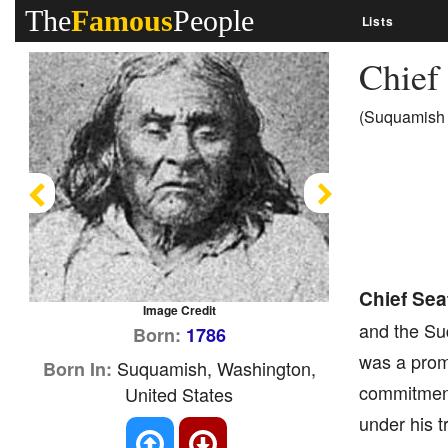
The
Famous
People
Lists
Chief
(Suquamish 
Previous
Next
Chief Seat
Image Credit
and the Su
Born:
1786
was a prom
Suquamish, Washington,
Born In:
commitment 
United States
under his t