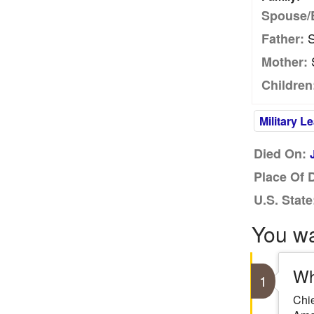
Spouse/
S
Father:
S
Mother:
Children
Military L
Died On:
Place Of 
U.S. State
You w
Wh
1
Chie