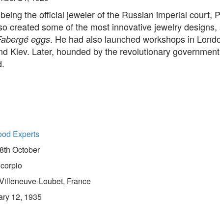
being the official jeweler of the Russian imperial court, P
so created some of the most innovative jewelry designs,
. He had also launched workshops in Lond
Fabergé eggs
d Kiev. Later, hounded by the revolutionary government,
d.
ood Experts
8th October
corpio
Villeneuve-Loubet, France
ary 12, 1935