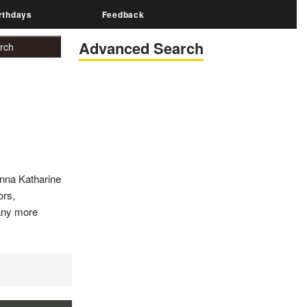
rthdays
Feedback
Advanced Search
Anna Katharine
ors,
many more