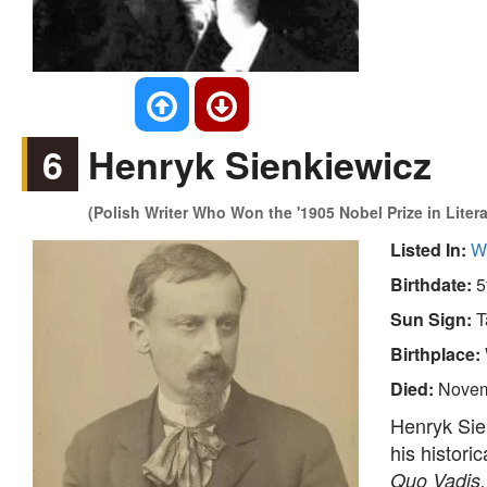
6
Henryk Sienkiewicz
(Polish Writer Who Won the '1905 Nobel Prize in Litera
Listed In:
Wr
Birthdate:
5
Sun Sign:
T
Birthplace:
Died:
Novem
Henryk Sie
his histori
Quo Vadis