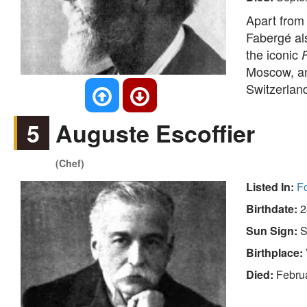
Apart from 
Fabergé al
the iconic
Moscow, an
Switzerlan
5
Auguste Escoffier
(Chef)
Listed In:
F
Birthdate:
2
Sun Sign:
S
Birthplace:
Died:
Febru