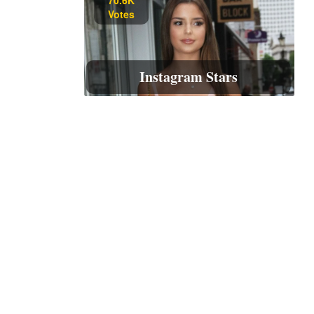
Votes
Instagram Stars