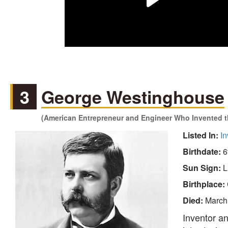
3
George Westinghouse
(American Entrepreneur and Engineer Who Invented th
Listed In:
In
Birthdate:
6
Sun Sign:
L
Birthplace:
Died:
March
Inventor a