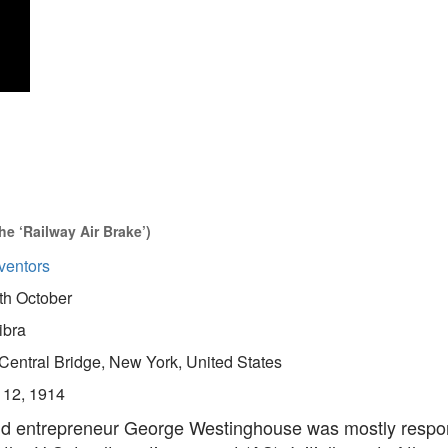
e ‘Railway Air Brake’)
ventors
th October
ibra
Central Bridge, New York, United States
 12, 1914
nd entrepreneur George Westinghouse was mostly respon