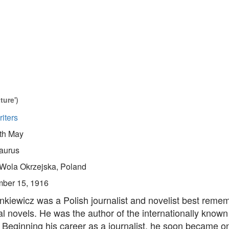
ture')
iters
th May
aurus
Wola Okrzejska, Poland
ber 15, 1916
nkiewicz was a Polish journalist and novelist best reme
cal novels. He was the author of the internationally known
Beginning his career as a journalist, he soon became on
.