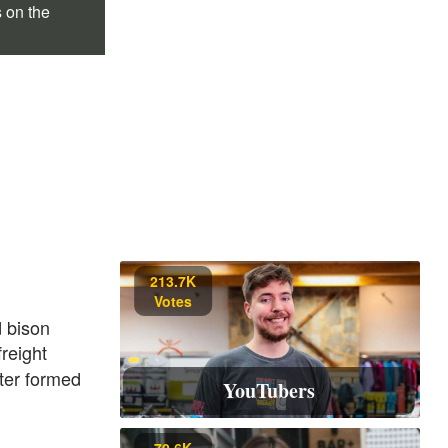
s on the
213.7K
Votes
 bison
reight
ter formed
YouTubers
70.6K