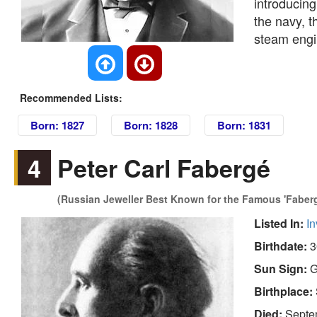
introducing
the navy, t
steam engin
Recommended Lists:
Born: 1827
Born: 1828
Born: 1831
4
Peter Carl Fabergé
(Russian Jeweller Best Known for the Famous 'Faber
Listed In:
In
Birthdate:
3
Sun Sign:
G
Birthplace:
Died:
Septe