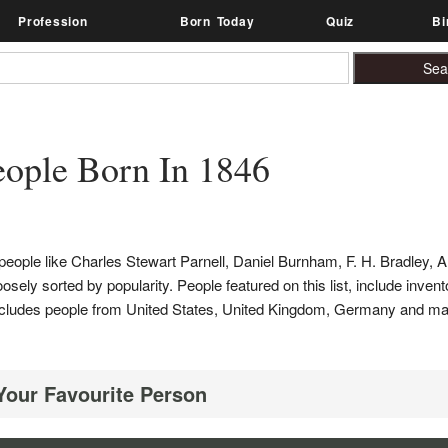
Profession
Born Today
Quiz
Bi
ople Born In 1846
people like Charles Stewart Parnell, Daniel Burnham, F. H. Bradley, 
sely sorted by popularity. People featured on this list, include invent
list includes people from United States, United Kingdom, Germany and 
 Your Favourite Person