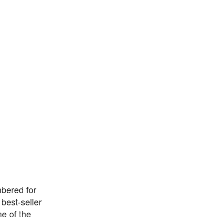
mbered for
 best-seller
e of the