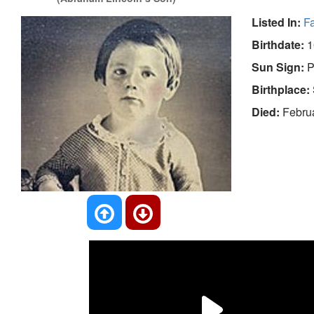
Listed In:
F
Birthdate:
1
Sun Sign:
P
Birthplace:
Died:
Februa