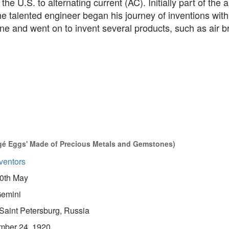
 the U.S. to alternating current (AC). Initially part of the
he talented engineer began his journey of inventions with
e and went on to invent several products, such as air b
gé Eggs' Made of Precious Metals and Gemstones)
ventors
0th May
emini
Saint Petersburg, Russia
mber 24, 1920