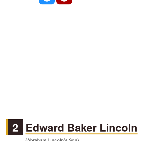
2
Edward Baker Lincoln
(Abraham Lincoln’s Son)