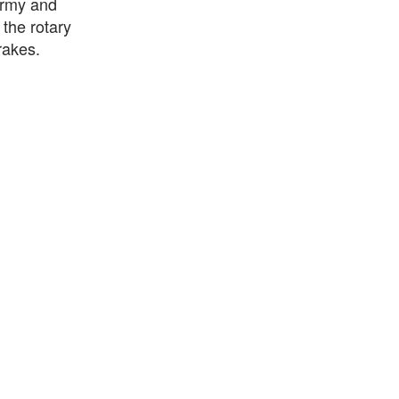
 army and
 the rotary
rakes.