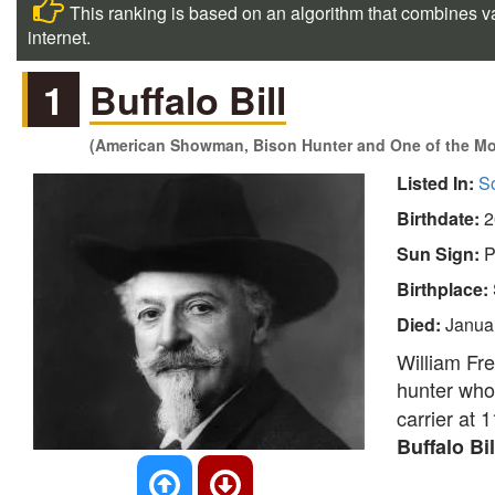
This ranking is based on an algorithm that combines va
internet.
1
Buffalo Bill
(American Showman, Bison Hunter and One of the Mo
Listed In:
So
Birthdate:
2
Sun Sign:
P
Birthplace:
Died:
Janua
William Fr
hunter who
carrier at 
Buffalo Bi