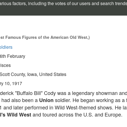
rious factors, including the votes of our users and search trend
st Famous Figures of the American Old West,)
ldiers
6th February
isces
Scott County, Iowa, United States
ry 10, 1917
ederick "Buffalo Bill" Cody was a legendary showman and
 had also been a
soldier. He began working as a f
Union
11 and later performed in Wild West-themed shows. He la
and toured across the U.S. and Europe.
ll's Wild West