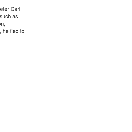
eter Carl
 such as
on,
 he fled to