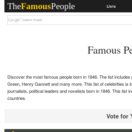
The
Famous
People
Lists
Famous Pe
Discover the most famous people born in 1846. The list includes 
Green, Henry Gannett and many more. This list of celebrities is loo
journalists, political leaders and novelists born in 1846. This 
countries.
Vote for