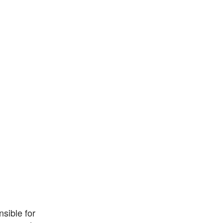
sible for