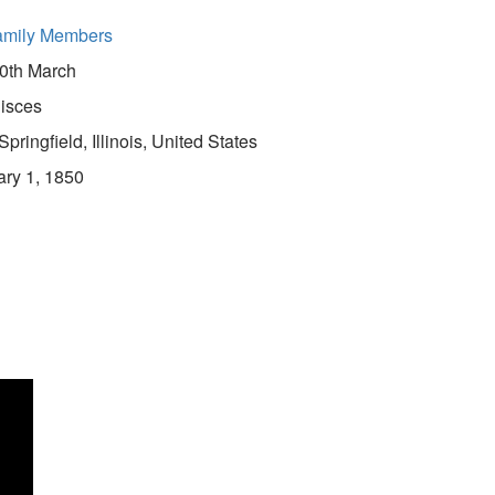
amily Members
0th March
isces
Springfield, Illinois, United States
ry 1, 1850