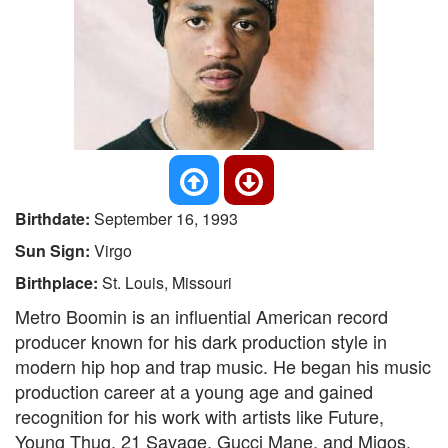
Birthdate:
September 16, 1993
Sun Sign:
Virgo
Birthplace:
St. Louis, Missouri
Metro Boomin is an influential American record
producer known for his dark production style in
modern hip hop and trap music. He began his music
production career at a young age and gained
recognition for his work with artists like Future,
Young Thug, 21 Savage, Gucci Mane, and Migos.