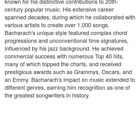
known for his distinctive contributions to 20th-
century popular music. His extensive career
spanned decades, during which he collaborated with
various artists to create over 1,000 songs.
Bacharach's unique style featured complex chord
progressions and unconventional time signatures,
influenced by his jazz background. He achieved
commercial success with numerous Top 40 hits,
many of which topped the charts, and received
prestigious awards such as Grammys, Oscars, and
an Emmy. Bacharach's impact on music extended to
different genres, earning him recognition as one of
the greatest songwriters in history.