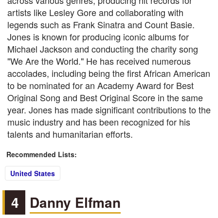
across various genres, producing hit records for
artists like Lesley Gore and collaborating with
legends such as Frank Sinatra and Count Basie.
Jones is known for producing iconic albums for
Michael Jackson and conducting the charity song
"We Are the World." He has received numerous
accolades, including being the first African American
to be nominated for an Academy Award for Best
Original Song and Best Original Score in the same
year. Jones has made significant contributions to the
music industry and has been recognized for his
talents and humanitarian efforts.
Recommended Lists:
United States
4
Danny Elfman