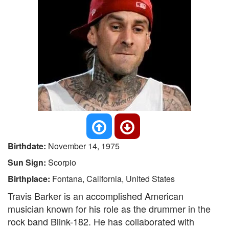
Birthdate:
November 14, 1975
Sun Sign:
Scorpio
Birthplace:
Fontana, California, United States
Travis Barker is an accomplished American
musician known for his role as the drummer in the
rock band Blink-182. He has collaborated with