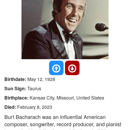
Birthdate:
May 12, 1928
Sun Sign:
Taurus
Birthplace:
Kansas City, Missouri, United States
Died:
February 8, 2023
Burt Bacharach was an influential American
composer, songwriter, record producer, and pianist