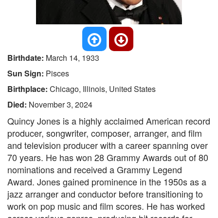
Birthdate:
March 14, 1933
Sun Sign:
Pisces
Birthplace:
Chicago, Illinois, United States
Died:
November 3, 2024
Quincy Jones is a highly acclaimed American record
producer, songwriter, composer, arranger, and film
and television producer with a career spanning over
70 years. He has won 28 Grammy Awards out of 80
nominations and received a Grammy Legend
Award. Jones gained prominence in the 1950s as a
jazz arranger and conductor before transitioning to
work on pop music and film scores. He has worked