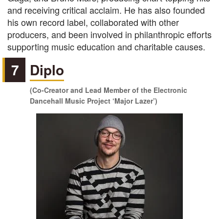
and receiving critical acclaim. He has also founded
his own record label, collaborated with other
producers, and been involved in philanthropic efforts
supporting music education and charitable causes.
7
Diplo
(Co-Creator and Lead Member of the Electronic
Dancehall Music Project ‘Major Lazer’)