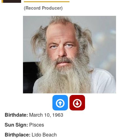
(Record Producer)
Birthdate:
March 10, 1963
Sun Sign:
Pisces
Birthplace:
Lido Beach