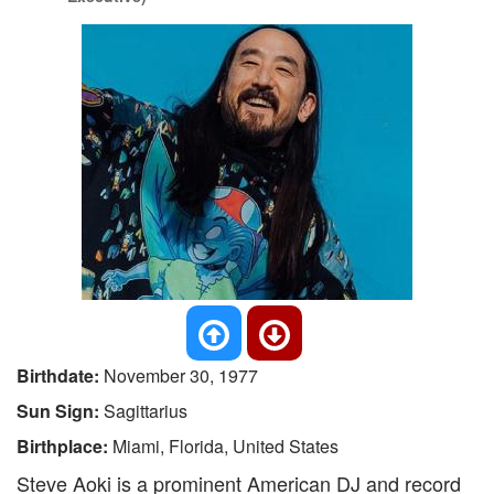
Birthdate:
November 30, 1977
Sun Sign:
Sagittarius
Birthplace:
Miami, Florida, United States
Steve Aoki is a prominent American DJ and record