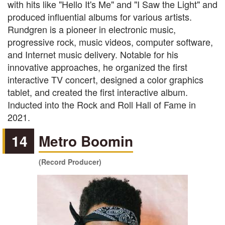
with hits like "Hello It's Me" and "I Saw the Light" and
produced influential albums for various artists.
Rundgren is a pioneer in electronic music,
progressive rock, music videos, computer software,
and Internet music delivery. Notable for his
innovative approaches, he organized the first
interactive TV concert, designed a color graphics
tablet, and created the first interactive album.
Inducted into the Rock and Roll Hall of Fame in
2021.
14
Metro Boomin
(Record Producer)