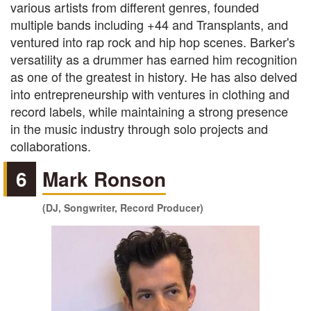
various artists from different genres, founded
multiple bands including +44 and Transplants, and
ventured into rap rock and hip hop scenes. Barker's
versatility as a drummer has earned him recognition
as one of the greatest in history. He has also delved
into entrepreneurship with ventures in clothing and
record labels, while maintaining a strong presence
in the music industry through solo projects and
collaborations.
6
Mark Ronson
(DJ, Songwriter, Record Producer)