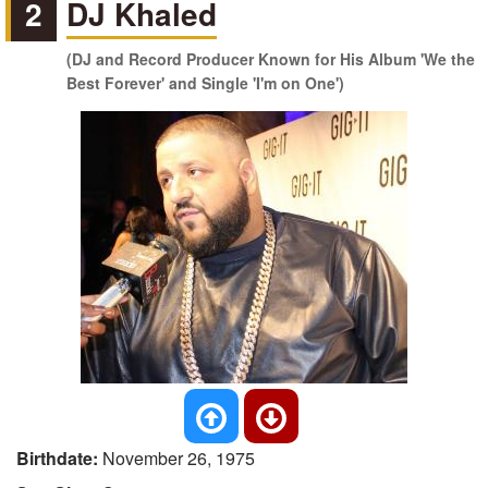
2
DJ Khaled
(DJ and Record Producer Known for His Album 'We the
Best Forever' and Single 'I'm on One')
Birthdate:
November 26, 1975