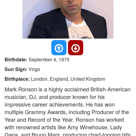
Birthdate:
September 4, 1975
Sun Sign:
Virgo
Birthplace:
London, England, United Kingdom
Mark Ronson is a highly acclaimed British-American
musician, DJ, and producer known for his
impressive career achievements. He has won
multiple Grammy Awards, including Producer of the
Year and Record of the Year. Ronson has worked
with renowned artists like Amy Winehouse, Lady
Gaga, and Bruno Mars, producing chart-topping hits