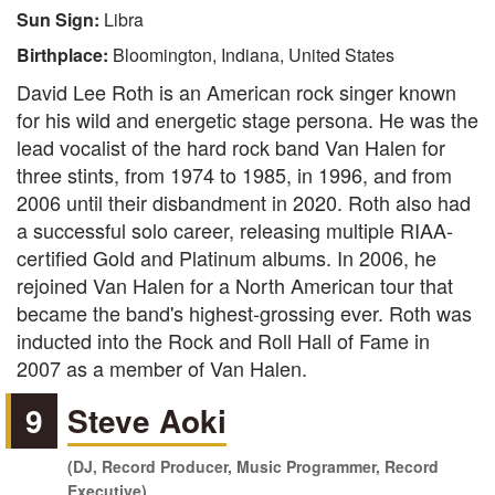
Sun Sign:
Libra
Birthplace:
Bloomington, Indiana, United States
David Lee Roth is an American rock singer known
for his wild and energetic stage persona. He was the
lead vocalist of the hard rock band Van Halen for
three stints, from 1974 to 1985, in 1996, and from
2006 until their disbandment in 2020. Roth also had
a successful solo career, releasing multiple RIAA-
certified Gold and Platinum albums. In 2006, he
rejoined Van Halen for a North American tour that
became the band's highest-grossing ever. Roth was
inducted into the Rock and Roll Hall of Fame in
2007 as a member of Van Halen.
9
Steve Aoki
(DJ, Record Producer, Music Programmer, Record
Executive)