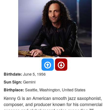
Birthdate:
June 5, 1956
Sun Sign:
Gemini
Birthplace:
Seattle, Washington, United States
Kenny G is an American smooth jazz saxophonist,
composer, and producer known for his commercial