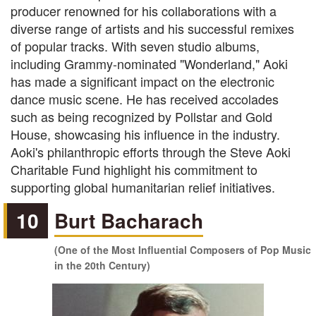
producer renowned for his collaborations with a
diverse range of artists and his successful remixes
of popular tracks. With seven studio albums,
including Grammy-nominated "Wonderland," Aoki
has made a significant impact on the electronic
dance music scene. He has received accolades
such as being recognized by Pollstar and Gold
House, showcasing his influence in the industry.
Aoki's philanthropic efforts through the Steve Aoki
Charitable Fund highlight his commitment to
supporting global humanitarian relief initiatives.
10
Burt Bacharach
(One of the Most Influential Composers of Pop Music
in the 20th Century)