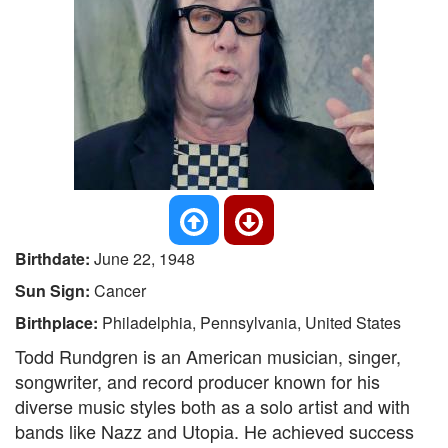
Birthdate:
June 22, 1948
Sun Sign:
Cancer
Birthplace:
Philadelphia, Pennsylvania, United States
Todd Rundgren is an American musician, singer,
songwriter, and record producer known for his
diverse music styles both as a solo artist and with
bands like Nazz and Utopia. He achieved success