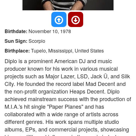
Birthdate:
November 10, 1978
Sun Sign:
Scorpio
Birthplace:
Tupelo, Mississippi, United States
Diplo is a prominent American DJ and music
producer known for his work in various musical
projects such as Major Lazer, LSD, Jack Ü, and Silk
City. He founded the record label Mad Decent and
the non-profit organization Heaps Decent. Diplo
achieved mainstream success with the production of
M.I.A.'s hit single "Paper Planes" and has
collaborated with a wide range of artists across
different genres. His work spans multiple studio
albums, EPs, and commercial projects, showcasing