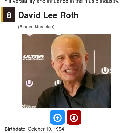
his versatility and influence in the music industry.
8
David Lee Roth
(Singer, Musician)
Birthdate:
October 10, 1954