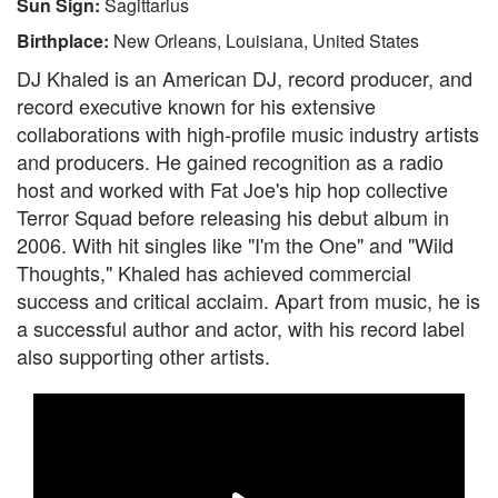
Sun Sign:
Sagittarius
Birthplace:
New Orleans, Louisiana, United States
DJ Khaled is an American DJ, record producer, and
record executive known for his extensive
collaborations with high-profile music industry artists
and producers. He gained recognition as a radio
host and worked with Fat Joe's hip hop collective
Terror Squad before releasing his debut album in
2006. With hit singles like "I'm the One" and "Wild
Thoughts," Khaled has achieved commercial
success and critical acclaim. Apart from music, he is
a successful author and actor, with his record label
also supporting other artists.