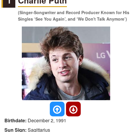
1
Charlie Puth
(Singer-Songwriter and Record Producer Known for His
Singles ‘See You Again’, and ‘We Don't Talk Anymore’)
Birthdate:
December 2, 1991
Sun Sign:
Sagittarius