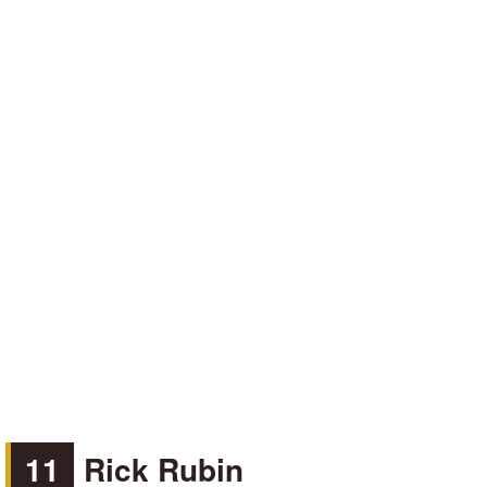
11
Rick Rubin