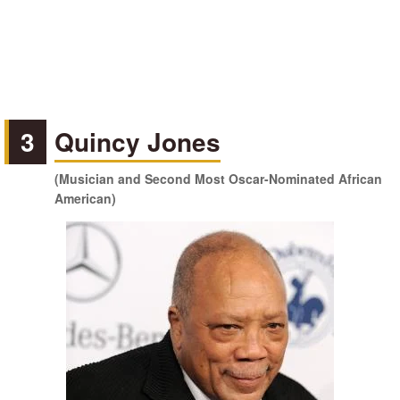
3
Quincy Jones
(Musician and Second Most Oscar-Nominated African
American)