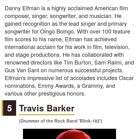
Danny Elfman is a highly acclaimed American film
composer, singer, songwriter, and musician. He
gained recognition as the lead singer and primary
songwriter for Oingo Boingo. With over 100 feature
film scores to his name, Elfman has achieved
international acclaim for his work in film, television,
and stage productions. He has collaborated with
renowned directors like Tim Burton, Sam Raimi, and
Gus Van Sant on numerous successful projects.
Elfman's impressive list of accolades includes Oscar
nominations, Emmy Awards, a Grammy, and
various other prestigious honors.
5
Travis Barker
(Drummer of the Rock Band 'Blink-182')