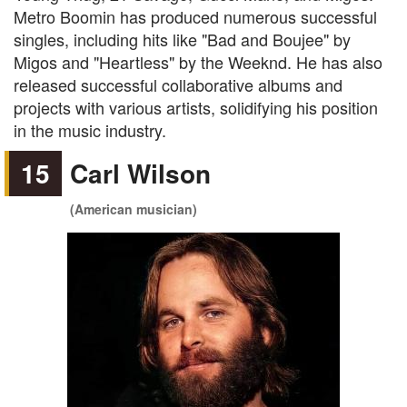
Metro Boomin has produced numerous successful
singles, including hits like "Bad and Boujee" by
Migos and "Heartless" by the Weeknd. He has also
released successful collaborative albums and
projects with various artists, solidifying his position
in the music industry.
15
Carl Wilson
(American musician)