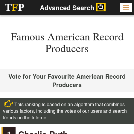
T
F
P
Advanced Search
Famous American Record
Producers
Vote for Your Favourite American Record
Producers
This ranking is based on an algorithm that combines
various factors, including the votes of our users and search
trends on the internet.