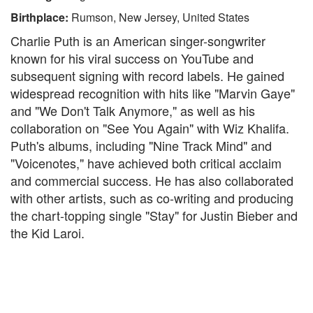
Birthplace:
Rumson, New Jersey, United States
Charlie Puth is an American singer-songwriter
known for his viral success on YouTube and
subsequent signing with record labels. He gained
widespread recognition with hits like "Marvin Gaye"
and "We Don't Talk Anymore," as well as his
collaboration on "See You Again" with Wiz Khalifa.
Puth's albums, including "Nine Track Mind" and
"Voicenotes," have achieved both critical acclaim
and commercial success. He has also collaborated
with other artists, such as co-writing and producing
the chart-topping single "Stay" for Justin Bieber and
the Kid Laroi.