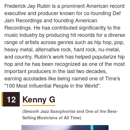
Frederick Jay Rubin is a prominent American record
executive and producer known for co-founding Def
Jam Recordings and founding American
Recordings. He has contributed significantly to the
music industry by producing hit records for a diverse
range of artists across genres such as hip hop, pop,
heavy metal, alternative rock, hard rock, nu-metal,
and country. Rubin's work has helped popularize hip
hop and he has been recognized as one of the most
important producers in the last two decades,
earning accolades like being named one of Time's
"100 Most Influential People in the World".
12
Kenny G
(Smooth Jazz Saxophonist and One of the Best-
Selling Musicians of All Time)