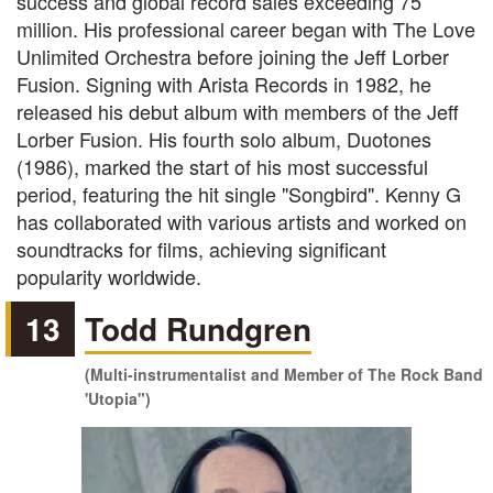
success and global record sales exceeding 75
million. His professional career began with The Love
Unlimited Orchestra before joining the Jeff Lorber
Fusion. Signing with Arista Records in 1982, he
released his debut album with members of the Jeff
Lorber Fusion. His fourth solo album, Duotones
(1986), marked the start of his most successful
period, featuring the hit single "Songbird". Kenny G
has collaborated with various artists and worked on
soundtracks for films, achieving significant
popularity worldwide.
13
Todd Rundgren
(Multi-instrumentalist and Member of The Rock Band
'Utopia")