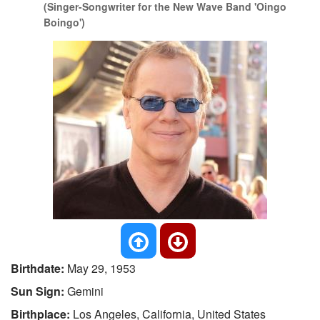
(Singer-Songwriter for the New Wave Band 'Oingo
Boingo')
Birthdate:
May 29, 1953
Sun Sign:
Gemini
Birthplace:
Los Angeles, California, United States