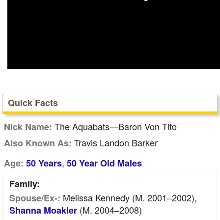
Quick Facts
The Aquabats—Baron Von Tito
Nick Name:
Travis Landon Barker
Also Known As:
,
Age:
50 Years
50 Year Old Males
Family:
Melissa Kennedy (m. 2001–2002),
Spouse/Ex-:
(m. 2004–2008)
Shanna Moakler