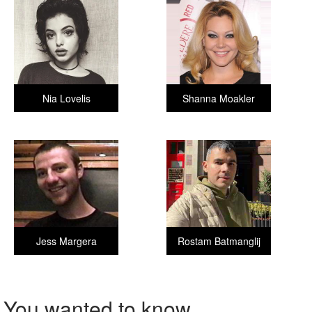
Nia Lovelis
Shanna Moakler
Jess Margera
Rostam Batmanglij
You wanted to know