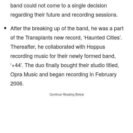
band could not come to a single decision
regarding their future and recording sessions.
After the breaking up of the band, he was a part
of the Transplants new record, ‘Haunted Cities’.
Thereafter, he collaborated with Hoppus
recording music for their newly formed band,
‘+44’. The duo finally bought their studio titled,
Opra Music and began recording in February
2006.
Continue Reading Below