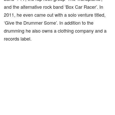
and the alternative rock band ‘Box Car Racer’. In
2011, he even came out with a solo venture titled,
‘Give the Drummer Some’. In addition to the
drumming he also owns a clothing company and a
records label.