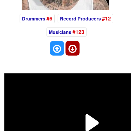
#6
#12
Drummers
Record Producers
#123
Musicians