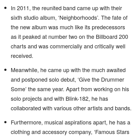
In 2011, the reunited band came up with their
sixth studio album, ‘Neighborhoods’. The fate of
the new album was much like its predecessors
as it peaked at number two on the Billboard 200
charts and was commercially and critically well
received.
Meanwhile, he came up with the much awaited
and postponed solo debut, ‘Give the Drummer
Some’ the same year. Apart from working on his
solo projects and with Blink-182, he has
collaborated with various other artists and bands.
Furthermore, musical aspirations apart, he has a
clothing and accessory company, ‘Famous Stars