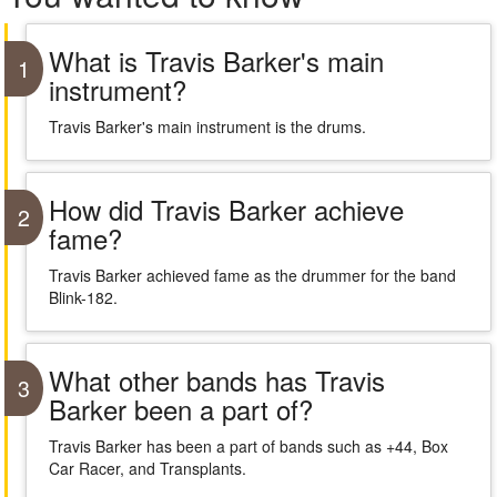
What is Travis Barker's main
1
instrument?
Travis Barker's main instrument is the drums.
How did Travis Barker achieve
2
fame?
Travis Barker achieved fame as the drummer for the band
Blink-182.
What other bands has Travis
3
Barker been a part of?
Travis Barker has been a part of bands such as +44, Box
Car Racer, and Transplants.