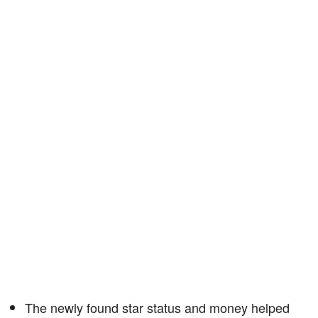
The newly found star status and money helped