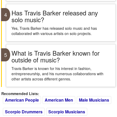
Has Travis Barker released any
4
solo music?
Yes, Travis Barker has released solo music and has
collaborated with various artists on solo projects.
What is Travis Barker known for
5
outside of music?
Travis Barker is known for his interest in fashion,
entrepreneurship, and his numerous collaborations with
other artists across different genres.
Recommended Lists:
American People
American Men
Male Musicians
Scorpio Drummers
Scorpio Musicians