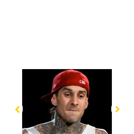
Previous
Nex