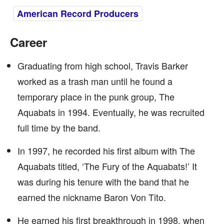
American Record Producers
Career
Graduating from high school, Travis Barker
worked as a trash man until he found a
temporary place in the punk group, The
Aquabats in 1994. Eventually, he was recruited
full time by the band.
In 1997, he recorded his first album with The
Aquabats titled, ‘The Fury of the Aquabats!’ It
was during his tenure with the band that he
earned the nickname Baron Von Tito.
He earned his first breakthrough in 1998, when