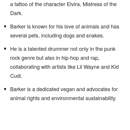
a tattoo of the character Elvira, Mistress of the
Dark.
Barker is known for his love of animals and has
several pets, including dogs and snakes.
He is a talented drummer not only in the punk
rock genre but also in hip-hop and rap,
collaborating with artists like Lil Wayne and Kid
Cudi.
Barker is a dedicated vegan and advocates for
animal rights and environmental sustainability.