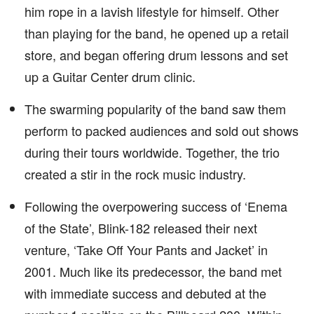
him rope in a lavish lifestyle for himself. Other
than playing for the band, he opened up a retail
store, and began offering drum lessons and set
up a Guitar Center drum clinic.
The swarming popularity of the band saw them
perform to packed audiences and sold out shows
during their tours worldwide. Together, the trio
created a stir in the rock music industry.
Following the overpowering success of ‘Enema
of the State’, Blink-182 released their next
venture, ‘Take Off Your Pants and Jacket’ in
2001. Much like its predecessor, the band met
with immediate success and debuted at the