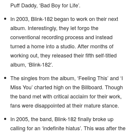
Puff Daddy, ‘Bad Boy for Life’.
In 2003, Blink-182 began to work on their next
album. Interestingly, they let forgo the
conventional recording process and instead
turned a home into a studio. After months of
working out, they released their fifth self-titled
album, ‘Blink-182’.
The singles from the album, ‘Feeling This’ and ‘I
Miss You’ charted high on the Billboard. Though
the band met with critical acclaim for their work,
fans were disappointed at their mature stance.
In 2005, the band, Blink-182 finally broke up
calling for an ‘indefinite hiatus’. This was after the