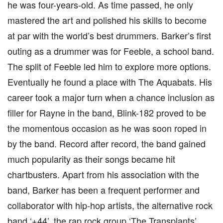
he was four-years-old. As time passed, he only
mastered the art and polished his skills to become
at par with the world’s best drummers. Barker’s first
outing as a drummer was for Feeble, a school band.
The split of Feeble led him to explore more options.
Eventually he found a place with The Aquabats. His
career took a major turn when a chance inclusion as
filler for Rayne in the band, Blink-182 proved to be
the momentous occasion as he was soon roped in
by the band. Record after record, the band gained
much popularity as their songs became hit
chartbusters. Apart from his association with the
band, Barker has been a frequent performer and
collaborator with hip-hop artists, the alternative rock
band ‘+44’, the rap rock group ‘The Transplants’,