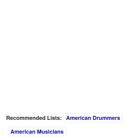
Recommended Lists:
American Drummers
American Musicians