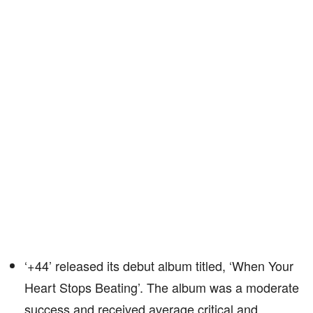
‘+44’ released its debut album titled, ‘When Your
Heart Stops Beating’. The album was a moderate
success and received average critical and