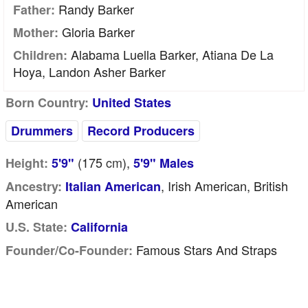
Randy Barker
Father:
Gloria Barker
Mother:
Alabama Luella Barker, Atiana De La
Children:
Hoya, Landon Asher Barker
Born Country:
United States
Drummers
Record Producers
(175
cm
),
Height:
5'9"
5'9" Males
, Irish American, British
Ancestry:
Italian American
American
U.S. State:
California
Famous Stars And Straps
Founder/Co-Founder: