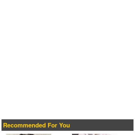
Recommended For You