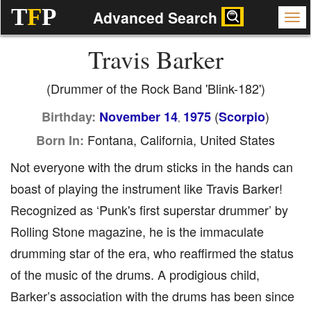
T
F
P
Advanced Search
Travis Barker
(Drummer of the Rock Band 'Blink-182')
(
)
Birthday:
November 14
1975
Scorpio
,
Fontana, California, United States
Born In:
Not everyone with the drum sticks in the hands can
boast of playing the instrument like Travis Barker!
Recognized as ‘Punk's first superstar drummer’ by
Rolling Stone magazine, he is the immaculate
drumming star of the era, who reaffirmed the status
of the music of the drums. A prodigious child,
Barker’s association with the drums has been since