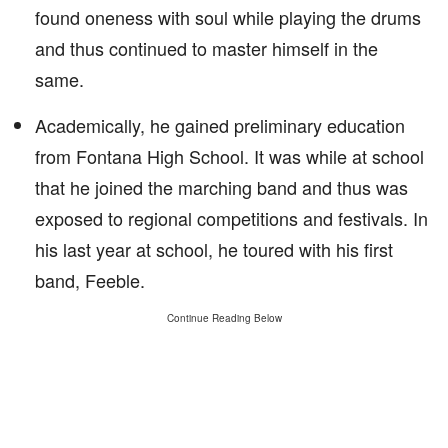
found oneness with soul while playing the drums
and thus continued to master himself in the
same.
Academically, he gained preliminary education
from Fontana High School. It was while at school
that he joined the marching band and thus was
exposed to regional competitions and festivals. In
his last year at school, he toured with his first
band, Feeble.
Continue Reading Below