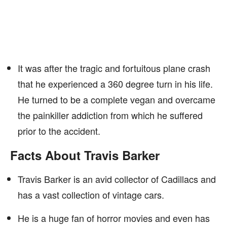
It was after the tragic and fortuitous plane crash
that he experienced a 360 degree turn in his life.
He turned to be a complete vegan and overcame
the painkiller addiction from which he suffered
prior to the accident.
Facts About Travis Barker
Travis Barker is an avid collector of Cadillacs and
has a vast collection of vintage cars.
He is a huge fan of horror movies and even has