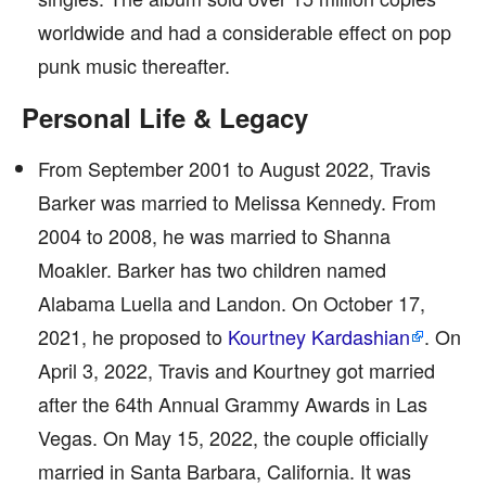
worldwide and had a considerable effect on pop
punk music thereafter.
Personal Life & Legacy
From September 2001 to August 2022, Travis
Barker was married to Melissa Kennedy. From
2004 to 2008, he was married to Shanna
Moakler. Barker has two children named
Alabama Luella and Landon. On October 17,
2021, he proposed to
Kourtney Kardashian
. On
April 3, 2022, Travis and Kourtney got married
after the 64th Annual Grammy Awards in Las
Vegas. On May 15, 2022, the couple officially
married in Santa Barbara, California. It was