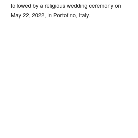
followed by a religious wedding ceremony on
May 22, 2022, in Portofino, Italy.