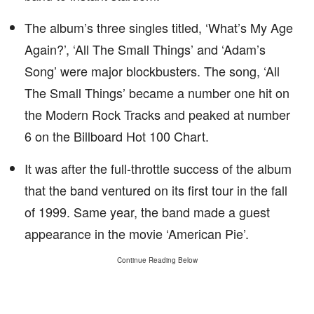
The album’s three singles titled, ‘What’s My Age
Again?’, ‘All The Small Things’ and ‘Adam’s
Song’ were major blockbusters. The song, ‘All
The Small Things’ became a number one hit on
the Modern Rock Tracks and peaked at number
6 on the Billboard Hot 100 Chart.
It was after the full-throttle success of the album
that the band ventured on its first tour in the fall
of 1999. Same year, the band made a guest
appearance in the movie ‘American Pie’.
Continue Reading Below