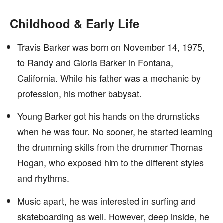
Childhood & Early Life
Travis Barker was born on November 14, 1975,
to Randy and Gloria Barker in Fontana,
California. While his father was a mechanic by
profession, his mother babysat.
Young Barker got his hands on the drumsticks
when he was four. No sooner, he started learning
the drumming skills from the drummer Thomas
Hogan, who exposed him to the different styles
and rhythms.
Music apart, he was interested in surfing and
skateboarding as well. However, deep inside, he