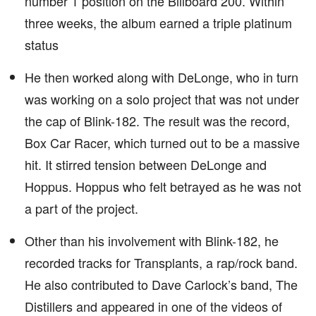
number 1 position on the Billboard 200. Within
three weeks, the album earned a triple platinum
status
He then worked along with DeLonge, who in turn
was working on a solo project that was not under
the cap of Blink-182. The result was the record,
Box Car Racer, which turned out to be a massive
hit. It stirred tension between DeLonge and
Hoppus. Hoppus who felt betrayed as he was not
a part of the project.
Other than his involvement with Blink-182, he
recorded tracks for Transplants, a rap/rock band.
He also contributed to Dave Carlock’s band, The
Distillers and appeared in one of the videos of