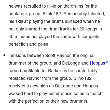
he was recruited to fill-in on the drums for the
punk rock group, Blink-182. Remarkably talented,
his skill at playing the drums surfaced when he
not only learned the drum tracks for 20 songs in
45 minutes but played the same with complete
perfection and poise.
Tensions between Scott Raynor, the original
drummer of the group, and DeLonge and
Hoppus
turned profitable for Barker as he comfortably
replaced Raynor from the group. Blink-182
received a new high as DeLonge and Hoppus
worked hard to play better music so as to match
with the perfection of their new drummer.