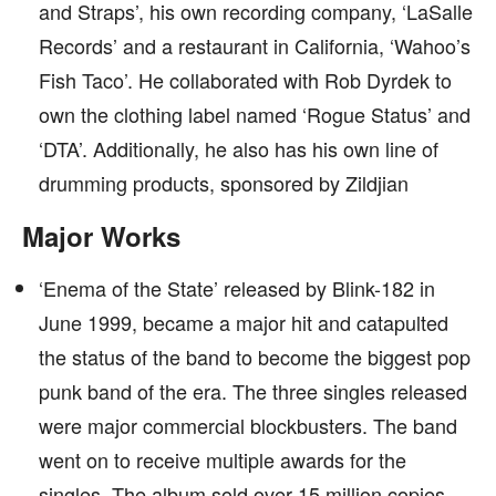
and Straps’, his own recording company, ‘LaSalle
Records’ and a restaurant in California, ‘Wahoo’s
Fish Taco’. He collaborated with Rob Dyrdek to
own the clothing label named ‘Rogue Status’ and
‘DTA’. Additionally, he also has his own line of
drumming products, sponsored by Zildjian
Major Works
‘Enema of the State’ released by Blink-182 in
June 1999, became a major hit and catapulted
the status of the band to become the biggest pop
punk band of the era. The three singles released
were major commercial blockbusters. The band
went on to receive multiple awards for the
singles. The album sold over 15 million copies