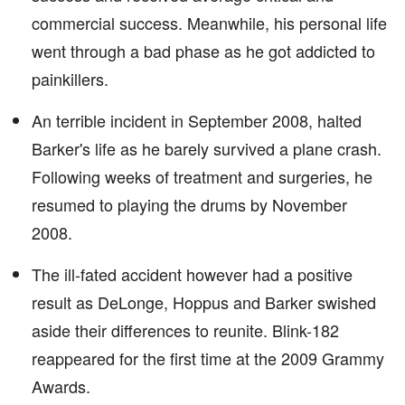
commercial success. Meanwhile, his personal life
went through a bad phase as he got addicted to
painkillers.
An terrible incident in September 2008, halted
Barker's life as he barely survived a plane crash.
Following weeks of treatment and surgeries, he
resumed to playing the drums by November
2008.
The ill-fated accident however had a positive
result as DeLonge, Hoppus and Barker swished
aside their differences to reunite. Blink-182
reappeared for the first time at the 2009 Grammy
Awards.