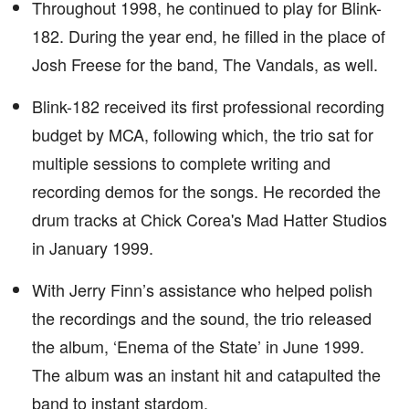
Throughout 1998, he continued to play for Blink-
182. During the year end, he filled in the place of
Josh Freese for the band, The Vandals, as well.
Blink-182 received its first professional recording
budget by MCA, following which, the trio sat for
multiple sessions to complete writing and
recording demos for the songs. He recorded the
drum tracks at Chick Corea's Mad Hatter Studios
in January 1999.
With Jerry Finn’s assistance who helped polish
the recordings and the sound, the trio released
the album, ‘Enema of the State’ in June 1999.
The album was an instant hit and catapulted the
band to instant stardom.