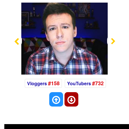
Previous
Nex
#158
#732
Vloggers
YouTubers