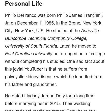
Personal Life
Philip DeFranco was born Philip James Franchini,
Jr. on December 1, 1985, in the Bronx, New York
City, New York, U.S. He studied at the
Asheville-
Buncombe Technical Community College,
. Later, he moved to
University of South Florida
but dropped out of college
East Carolina University
without completing his studies. One sad fact about
this jovial YouTuber is that he suffers from
polycystic kidney disease which he inherited from
his father and grandfather.
He dated Lindsay Jordan Doty for a long time
before marrying her in 2015. Their wedding
received vast media coverage. They have two