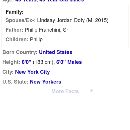
Family:
Lindsay Jordan Doty (m. 2015)
Spouse/Ex-:
Philip Franchini, Sr
Father:
Philip
Children:
Born Country:
United States
(183
cm
),
Height:
6'0"
6'0" Males
City:
New York City
U.S. State:
New Yorkers
More Facts