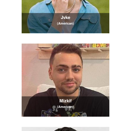
Jvke
(American)
Mizkif
(American)