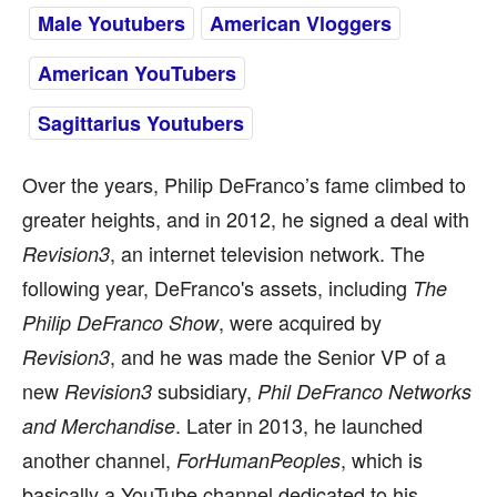
Male Youtubers
American Vloggers
American YouTubers
Sagittarius Youtubers
Over the years, Philip DeFranco’s fame climbed to
greater heights, and in 2012, he signed a deal with
, an internet television network. The
Revision3
following year, DeFranco's assets, including
The
, were acquired by
Philip DeFranco Show
, and he was made the Senior VP of a
Revision3
new
subsidiary,
Revision3
Phil DeFranco Networks
. Later in 2013, he launched
and Merchandise
another channel,
, which is
ForHumanPeoples
basically a YouTube channel dedicated to his