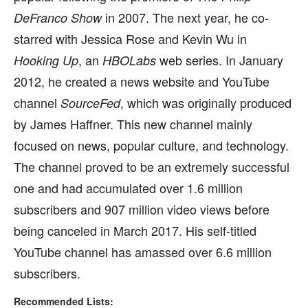
in 2007. The next year, he co-
DeFranco Show
starred with Jessica Rose and Kevin Wu in
, an
web series. In January
Hooking Up
HBOLabs
2012, he created a news website and YouTube
channel
, which was originally produced
SourceFed
by James Haffner. This new channel mainly
focused on news, popular culture, and technology.
The channel proved to be an extremely successful
one and had accumulated over 1.6 million
subscribers and 907 million video views before
being canceled in March 2017. His self-titled
YouTube channel has amassed over 6.6 million
subscribers.
Recommended Lists: