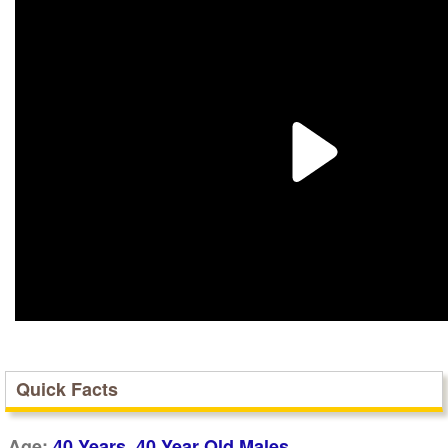
Quick Facts
,
Age:
40 Years
40 Year Old Males