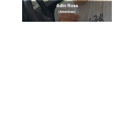
Adin Ross
(American)