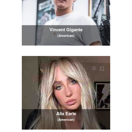
Vincent Gigante
(American)
Alix Earle
(American)