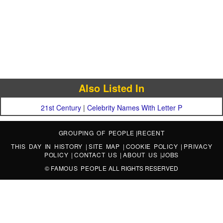
Also Listed In
21st Century
|
Celebrity Names With Letter P
GROUPING OF PEOPLE
|
RECENT
THIS DAY IN HISTORY
|
SITE MAP
|
COOKIE POLICY
|
PRIVACY
POLICY
|
CONTACT US
|
ABOUT US
|
JOBS
©
FAMOUS PEOPLE
ALL RIGHTS RESERVED