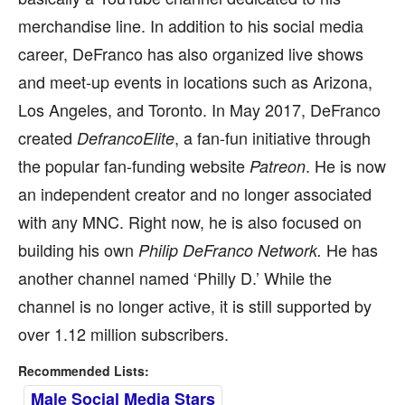
merchandise line. In addition to his social media
career, DeFranco has also organized live shows
and meet-up events in locations such as Arizona,
Los Angeles, and Toronto. In May 2017, DeFranco
created
, a fan-fun initiative through
DefrancoElite
the popular fan-funding website
. He is now
Patreon
an independent creator and no longer associated
with any MNC. Right now, he is also focused on
building his own
He has
Philip DeFranco Network.
another channel named ‘Philly D.’ While the
channel is no longer active, it is still supported by
over 1.12 million subscribers.
Recommended Lists:
Male Social Media Stars