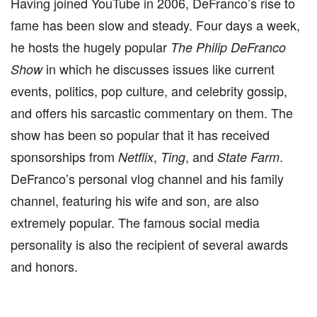
Having joined YouTube in 2006, DeFranco’s rise to
fame has been slow and steady. Four days a week,
he hosts the hugely popular
The Philip DeFranco
in which he discusses issues like current
Show
events, politics, pop culture, and celebrity gossip,
and offers his sarcastic commentary on them. The
show has been so popular that it has received
sponsorships from
,
, and
.
Netflix
Ting
State Farm
DeFranco’s personal vlog channel and his family
channel, featuring his wife and son, are also
extremely popular. The famous social media
personality is also the recipient of several awards
and honors.