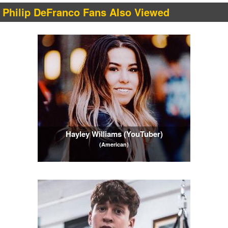
Philip DeFranco Fans Also Viewed
Hayley Williams (YouTuber)
(American)