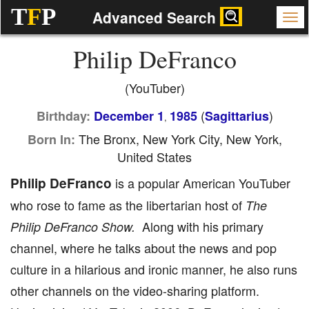
T
F
P
Advanced Search
Philip DeFranco
(YouTuber)
(
)
Birthday:
December 1
1985
Sagittarius
,
The Bronx, New York City, New York,
Born In:
United States
Philip DeFranco
is a popular American YouTuber
who rose to fame as the libertarian host of
The
Along with his primary
Philip DeFranco Show.
channel, where he talks about the news and pop
culture in a hilarious and ironic manner, he also runs
other channels on the video-sharing platform.