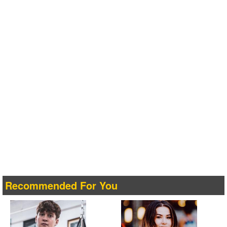
Recommended For You