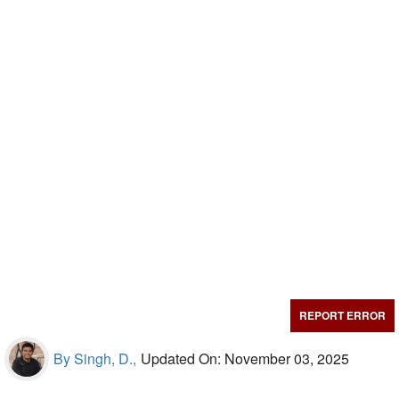
REPORT ERROR
By Singh, D.,
Updated On: November 03, 2025