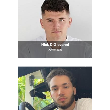
Nick DiGiovanni
(American)