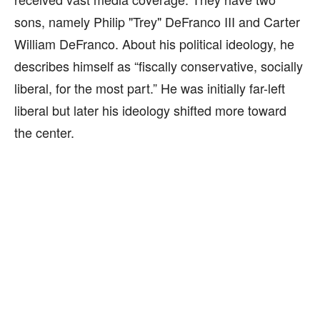
sons, namely Philip "Trey" DeFranco III and Carter
William DeFranco. About his political ideology, he
describes himself as “fiscally conservative, socially
liberal, for the most part.” He was initially far-left
liberal but later his ideology shifted more toward
the center.