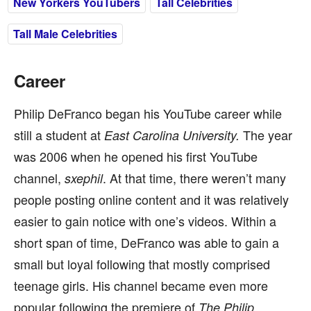
New Yorkers YouTubers
Tall Celebrities
Tall Male Celebrities
Career
Philip DeFranco began his YouTube career while
still a student at
The year
East Carolina University.
was 2006 when he opened his first YouTube
channel,
. At that time, there weren’t many
sxephil
people posting online content and it was relatively
easier to gain notice with one’s videos. Within a
short span of time, DeFranco was able to gain a
small but loyal following that mostly comprised
teenage girls. His channel became even more
popular following the premiere of
The Philip