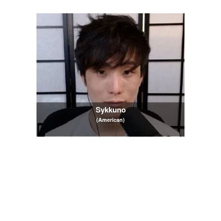
Sykkuno
(American)