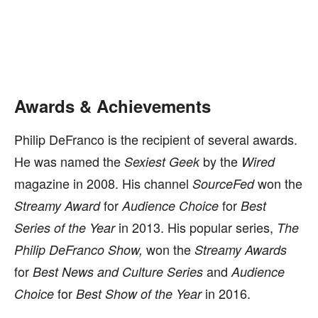
Awards & Achievements
Philip DeFranco is the recipient of several awards.
He was named the
by the
Sexiest Geek
Wired
magazine in 2008. His channel
won the
SourceFed
for
for
Streamy Award
Audience Choice
Best
in 2013. His popular series,
Series of the Year
The
won the
Philip DeFranco Show,
Streamy Awards
for
and
Best News and Culture Series
Audience
for
in 2016.
Choice
Best Show of the Year