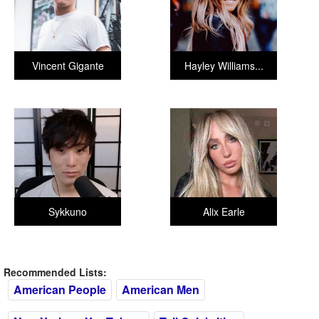
Vincent Gigante
Hayley Williams...
Sykkuno
Alix Earle
Recommended Lists:
American People
American Men