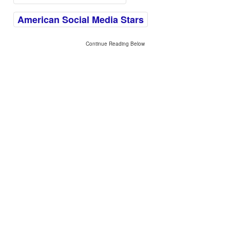
American Social Media Stars
Continue Reading Below