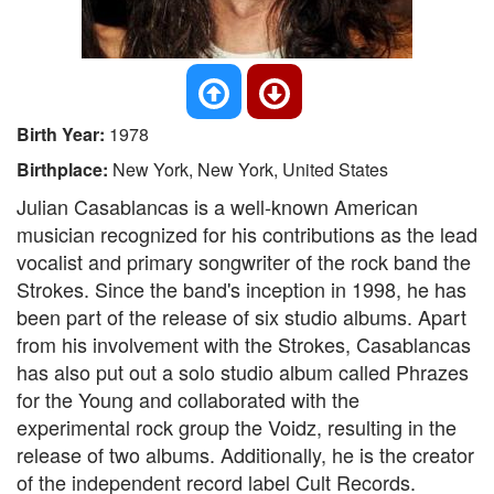
Birth Year:
1978
Birthplace:
New York, New York, United States
Julian Casablancas is a well-known American
musician recognized for his contributions as the lead
vocalist and primary songwriter of the rock band the
Strokes. Since the band's inception in 1998, he has
been part of the release of six studio albums. Apart
from his involvement with the Strokes, Casablancas
has also put out a solo studio album called Phrazes
for the Young and collaborated with the
experimental rock group the Voidz, resulting in the
release of two albums. Additionally, he is the creator
of the independent record label Cult Records.