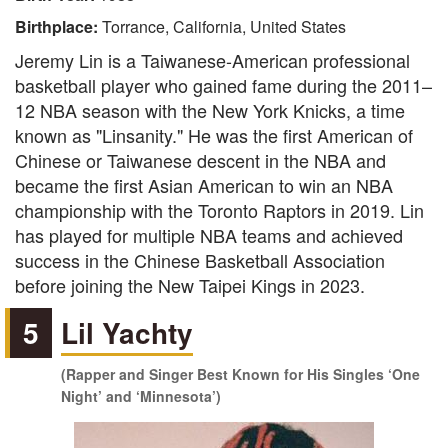
Birthplace:
Torrance, California, United States
Jeremy Lin is a Taiwanese-American professional
basketball player who gained fame during the 2011–
12 NBA season with the New York Knicks, a time
known as "Linsanity." He was the first American of
Chinese or Taiwanese descent in the NBA and
became the first Asian American to win an NBA
championship with the Toronto Raptors in 2019. Lin
has played for multiple NBA teams and achieved
success in the Chinese Basketball Association
before joining the New Taipei Kings in 2023.
5
Lil Yachty
(Rapper and Singer Best Known for His Singles ‘One
Night’ and ‘Minnesota’)