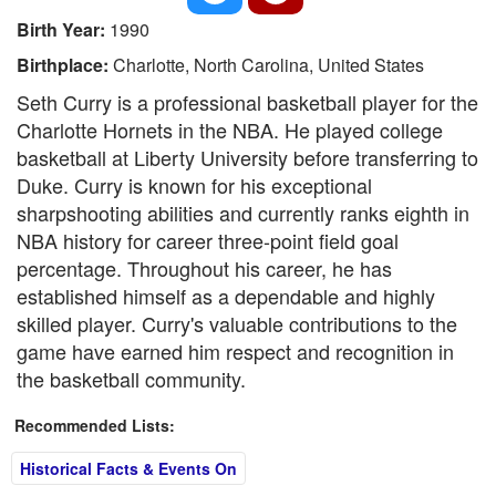
Birth Year:
1990
Birthplace:
Charlotte, North Carolina, United States
Seth Curry is a professional basketball player for the
Charlotte Hornets in the NBA. He played college
basketball at Liberty University before transferring to
Duke. Curry is known for his exceptional
sharpshooting abilities and currently ranks eighth in
NBA history for career three-point field goal
percentage. Throughout his career, he has
established himself as a dependable and highly
skilled player. Curry's valuable contributions to the
game have earned him respect and recognition in
the basketball community.
Recommended Lists:
Historical Facts & Events On