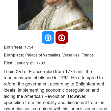
Birth Year:
1754
Birthplace:
Palace of Versailles, Versailles, France
Died:
January 21, 1793
Louis XVI of France ruled from 1774 until the
monarchy was abolished in 1792. He attempted to
reform the government according to Enlightenment
ideals, implementing economic deregulation and
aiding the American Revolution. However,
opposition from the nobility and discontent from the
lower classes, combined with his indecisiveness and