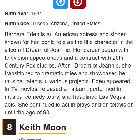
Birth Year:
1931
Birthplace:
Tucson, Arizona, United States
Barbara Eden is an American actress and singer
known for her iconic role as the title character in the
sitcom I Dream of Jeannie. Her career began with
television appearances and a contract with 20th
Century Fox studios. After I Dream of Jeannie, she
transitioned to dramatic roles and showcased her
musical talents in various projects. Eden appeared
in TV movies, released an album, performed in
musical comedy tours, and headlined Las Vegas
acts. She continued to act in plays and on television
until the age of 90.
8
Keith Moon
(Drummer)