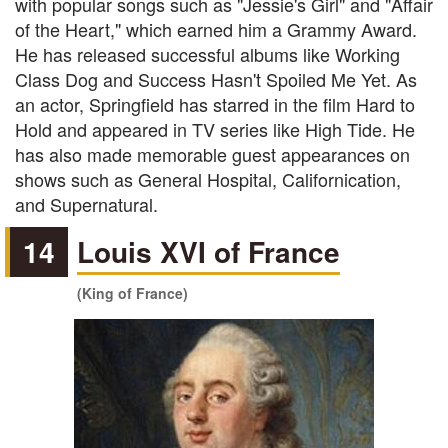
with popular songs such as "Jessie's Girl" and "Affair
of the Heart," which earned him a Grammy Award.
He has released successful albums like Working
Class Dog and Success Hasn't Spoiled Me Yet. As
an actor, Springfield has starred in the film Hard to
Hold and appeared in TV series like High Tide. He
has also made memorable guest appearances on
shows such as General Hospital, Californication,
and Supernatural.
14
Louis XVI of France
(King of France)