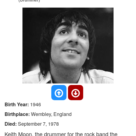
Birth Year:
1946
Birthplace:
Wembley, England
Died:
September 7, 1978
Keith Moon, the drummer for the rock band the