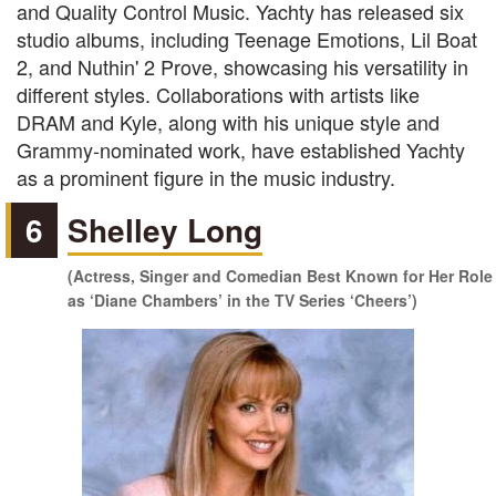
and Quality Control Music. Yachty has released six
studio albums, including Teenage Emotions, Lil Boat
2, and Nuthin' 2 Prove, showcasing his versatility in
different styles. Collaborations with artists like
DRAM and Kyle, along with his unique style and
Grammy-nominated work, have established Yachty
as a prominent figure in the music industry.
6
Shelley Long
(Actress, Singer and Comedian Best Known for Her Role
as ‘Diane Chambers’ in the TV Series ‘Cheers’)