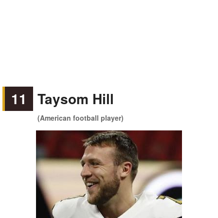
11
Taysom Hill
(American football player)