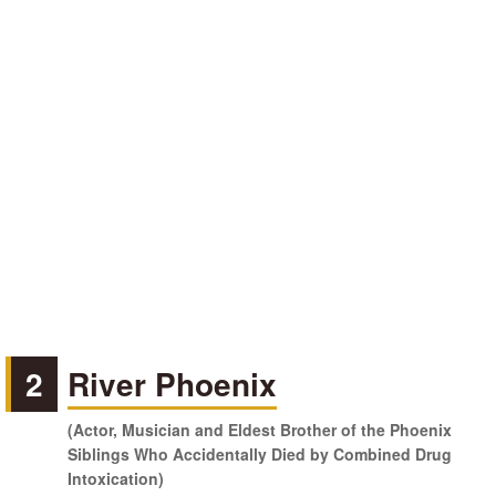
2
River Phoenix
(Actor, Musician and Eldest Brother of the Phoenix
Siblings Who Accidentally Died by Combined Drug
Intoxication)