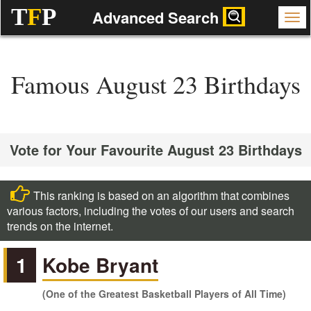
T
F
P
Advanced Search
Famous August 23 Birthdays
Vote for Your Favourite August 23 Birthdays
This ranking is based on an algorithm that combines
various factors, including the votes of our users and search
trends on the internet.
1
Kobe Bryant
(One of the Greatest Basketball Players of All Time)