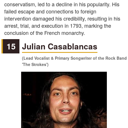
conservatism, led to a decline in his popularity. His
failed escape and connections to foreign
intervention damaged his credibility, resulting in his
arrest, trial, and execution in 1793, marking the
conclusion of the French monarchy.
15
Julian Casablancas
(Lead Vocalist & Primary Songwriter of the Rock Band
'The Strokes')