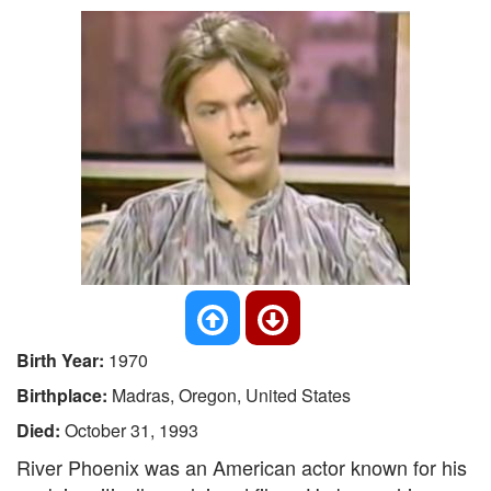
Birth Year:
1970
Birthplace:
Madras, Oregon, United States
Died:
October 31, 1993
River Phoenix was an American actor known for his