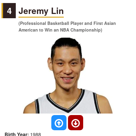
4
Jeremy Lin
(Professional Basketball Player and First Asian
American to Win an NBA Championship)
Birth Year:
1988