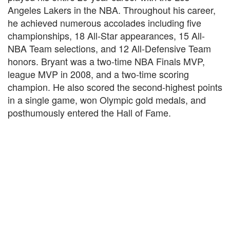
Angeles Lakers in the NBA. Throughout his career,
he achieved numerous accolades including five
championships, 18 All-Star appearances, 15 All-
NBA Team selections, and 12 All-Defensive Team
honors. Bryant was a two-time NBA Finals MVP,
league MVP in 2008, and a two-time scoring
champion. He also scored the second-highest points
in a single game, won Olympic gold medals, and
posthumously entered the Hall of Fame.