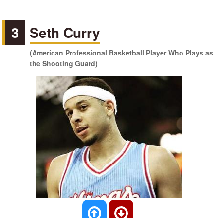
3
Seth Curry
(American Professional Basketball Player Who Plays as
the Shooting Guard)