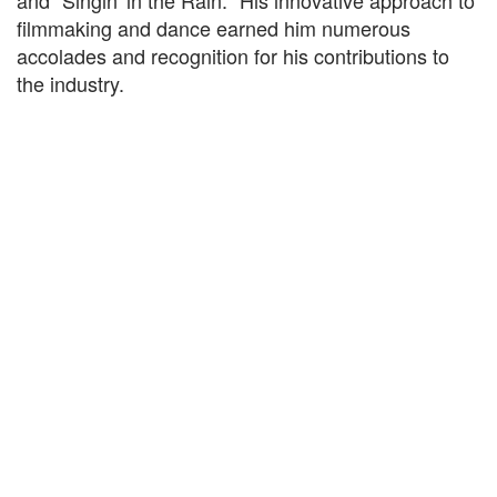
and "Singin' in the Rain." His innovative approach to
filmmaking and dance earned him numerous
accolades and recognition for his contributions to
the industry.