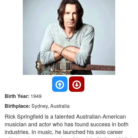
Birth Year:
1949
Birthplace:
Sydney, Australia
Rick Springfield is a talented Australian-American
musician and actor who has found success in both
industries. In music, he launched his solo career