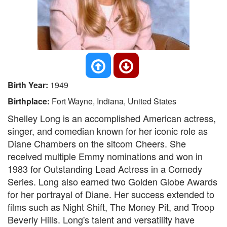
Birth Year:
1949
Birthplace:
Fort Wayne, Indiana, United States
Shelley Long is an accomplished American actress,
singer, and comedian known for her iconic role as
Diane Chambers on the sitcom Cheers. She
received multiple Emmy nominations and won in
1983 for Outstanding Lead Actress in a Comedy
Series. Long also earned two Golden Globe Awards
for her portrayal of Diane. Her success extended to
films such as Night Shift, The Money Pit, and Troop
Beverly Hills. Long's talent and versatility have