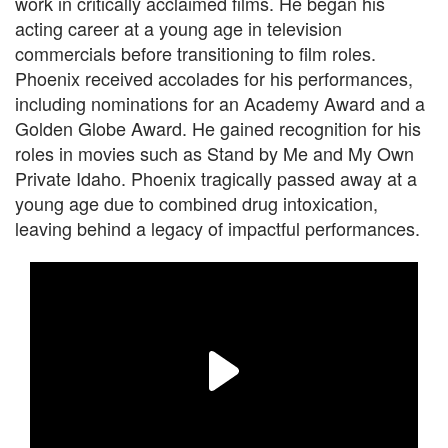
work in critically acclaimed films. He began his
acting career at a young age in television
commercials before transitioning to film roles.
Phoenix received accolades for his performances,
including nominations for an Academy Award and a
Golden Globe Award. He gained recognition for his
roles in movies such as Stand by Me and My Own
Private Idaho. Phoenix tragically passed away at a
young age due to combined drug intoxication,
leaving behind a legacy of impactful performances.