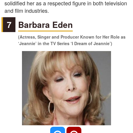
solidified her as a respected figure in both television
and film industries.
7
Barbara Eden
(Actress, Singer and Producer Known for Her Role as
‘Jeannie’ in the TV Series ‘I Dream of Jeannie’)