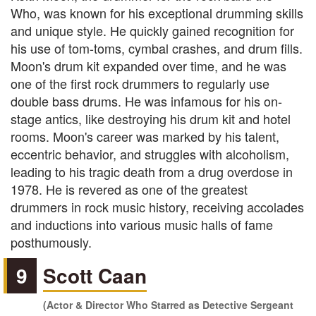
Who, was known for his exceptional drumming skills
and unique style. He quickly gained recognition for
his use of tom-toms, cymbal crashes, and drum fills.
Moon's drum kit expanded over time, and he was
one of the first rock drummers to regularly use
double bass drums. He was infamous for his on-
stage antics, like destroying his drum kit and hotel
rooms. Moon's career was marked by his talent,
eccentric behavior, and struggles with alcoholism,
leading to his tragic death from a drug overdose in
1978. He is revered as one of the greatest
drummers in rock music history, receiving accolades
and inductions into various music halls of fame
posthumously.
9
Scott Caan
(Actor & Director Who Starred as Detective Sergeant