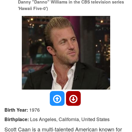
Danny "Danno" Williams in the CBS television series
'Hawaii Five-0')
Birth Year:
1976
Birthplace:
Los Angeles, California, United States
Scott Caan is a multi-talented American known for