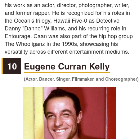
his work as an actor, director, photographer, writer,
and former rapper. He is recognized for his roles in
the Ocean's trilogy, Hawaii Five-0 as Detective
Danny "Danno" Williams, and his recurring role in
Entourage. Caan was also part of the hip hop group
The Whooliganz in the 1990s, showcasing his
versatility across different entertainment mediums.
10
Eugene Curran Kelly
(Actor, Dancer, Singer, Filmmaker, and Choreographer)