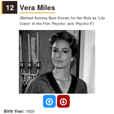
12
Vera Miles
(Retired Actress Best Known for Her Role as ‘Lila
Crane’ in the Film ‘Psycho’ and ‘Psycho II’)
Birth Year:
1929