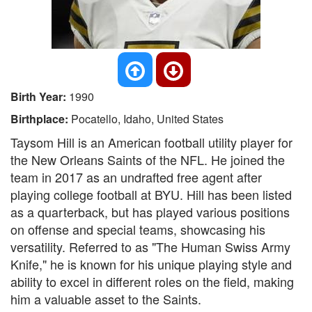
Birth Year:
1990
Birthplace:
Pocatello, Idaho, United States
Taysom Hill is an American football utility player for
the New Orleans Saints of the NFL. He joined the
team in 2017 as an undrafted free agent after
playing college football at BYU. Hill has been listed
as a quarterback, but has played various positions
on offense and special teams, showcasing his
versatility. Referred to as "The Human Swiss Army
Knife," he is known for his unique playing style and
ability to excel in different roles on the field, making
him a valuable asset to the Saints.