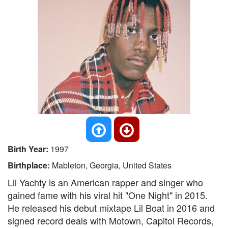
Birth Year:
1997
Birthplace:
Mableton, Georgia, United States
Lil Yachty is an American rapper and singer who
gained fame with his viral hit "One Night" in 2015.
He released his debut mixtape Lil Boat in 2016 and
signed record deals with Motown, Capitol Records,