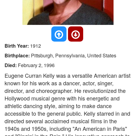
Birth Year:
1912
Birthplace:
Pittsburgh, Pennsylvania, United States
Died:
February 2, 1996
Eugene Curran Kelly was a versatile American artist
known for his work as a dancer, actor, singer,
director, and choreographer. He revolutionized the
Hollywood musical genre with his energetic and
athletic dancing style, aiming to make dance
accessible to the general public. Kelly starred in and
directed several acclaimed musical films in the
1940s and 1950s, including "An American in Paris"