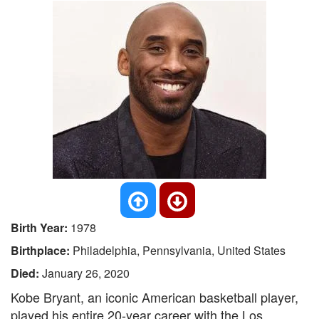
Birth Year:
1978
Birthplace:
Philadelphia, Pennsylvania, United States
Died:
January 26, 2020
Kobe Bryant, an iconic American basketball player,
played his entire 20-year career with the Los