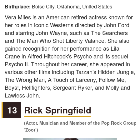
Birthplace:
Boise City, Oklahoma, United States
Vera Miles is an American retired actress known for
her roles in iconic Westerns directed by John Ford
and starring John Wayne, such as The Searchers
and The Man Who Shot Liberty Valance. She also
gained recognition for her performance as Lila
Crane in Alfred Hitchcock's Psycho and its sequel
Psycho II. Throughout her career, she appeared in
various other films including Tarzan's Hidden Jungle,
The Wrong Man, A Touch of Larceny, Follow Me,
Boys!, Hellfighters, Sergeant Ryker, and Molly and
Lawless John.
13
Rick Springfield
(Actor, Musician and Member of the Pop Rock Group
‘Zoot’)