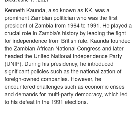
Kenneth Kaunda, also known as KK, was a
prominent Zambian politician who was the first
president of Zambia from 1964 to 1991. He played a
crucial role in Zambia's history by leading the fight
for independence from British rule. Kaunda founded
the Zambian African National Congress and later
headed the United National Independence Party
(UNIP). During his presidency, he introduced
significant policies such as the nationalization of
foreign-owned companies. However, he
encountered challenges such as economic crises
and demands for multi-party democracy, which led
to his defeat in the 1991 elections.