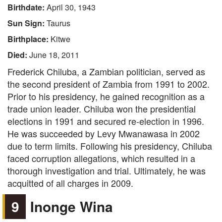
Birthdate:
April 30, 1943
Sun Sign:
Taurus
Birthplace:
Kitwe
Died:
June 18, 2011
Frederick Chiluba, a Zambian politician, served as
the second president of Zambia from 1991 to 2002.
Prior to his presidency, he gained recognition as a
trade union leader. Chiluba won the presidential
elections in 1991 and secured re-election in 1996.
He was succeeded by Levy Mwanawasa in 2002
due to term limits. Following his presidency, Chiluba
faced corruption allegations, which resulted in a
thorough investigation and trial. Ultimately, he was
acquitted of all charges in 2009.
9
Inonge Wina