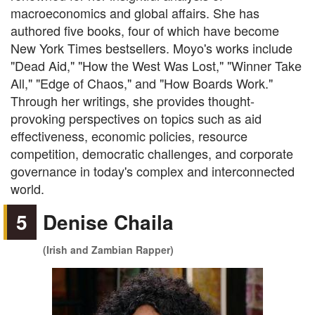
macroeconomics and global affairs. She has
authored five books, four of which have become
New York Times bestsellers. Moyo's works include
"Dead Aid," "How the West Was Lost," "Winner Take
All," "Edge of Chaos," and "How Boards Work."
Through her writings, she provides thought-
provoking perspectives on topics such as aid
effectiveness, economic policies, resource
competition, democratic challenges, and corporate
governance in today's complex and interconnected
world.
5
Denise Chaila
(Irish and Zambian Rapper)