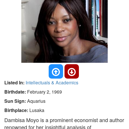
Listed In:
Intellectuals & Academics
Birthdate:
February 2, 1969
Sun Sign:
Aquarius
Birthplace:
Lusaka
Dambisa Moyo is a prominent economist and author
renowned for her insightful analysis of