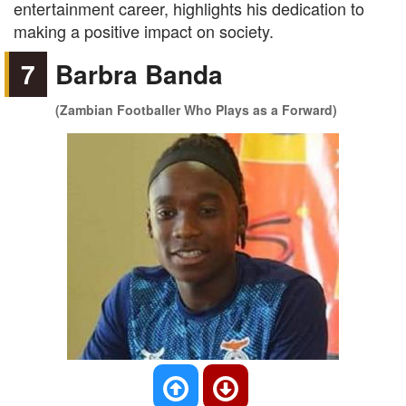
entertainment career, highlights his dedication to
making a positive impact on society.
7
Barbra Banda
(Zambian Footballer Who Plays as a Forward)