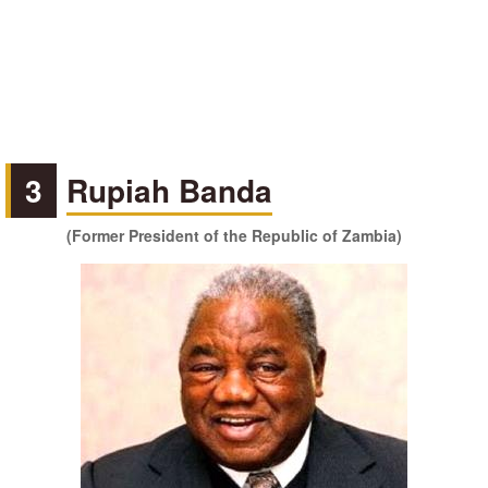
3
Rupiah Banda
(Former President of the Republic of Zambia)