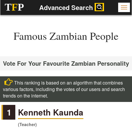
T
F
P
Advanced Search
Famous Zambian People
Vote For Your Favourite Zambian Personality
This ranking is based on an algorithm that combines
various factors, including the votes of our users and search
trends on the internet.
1
Kenneth Kaunda
(Teacher)