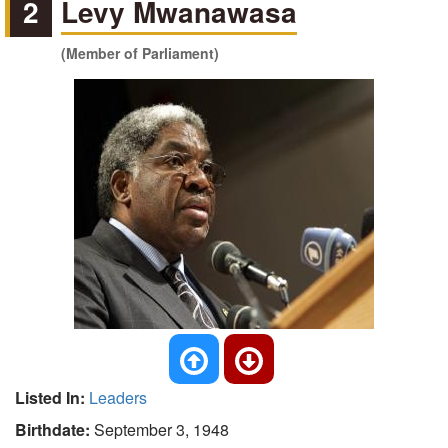
2
Levy Mwanawasa
(Member of Parliament)
Listed In:
Leaders
Birthdate:
September 3, 1948