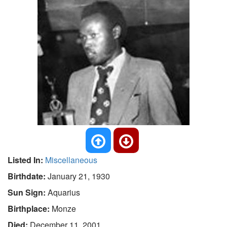
Listed In:
Miscellaneous
Birthdate:
January 21, 1930
Sun Sign:
Aquarius
Birthplace:
Monze
Died:
December 11, 2001