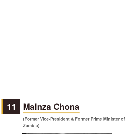
11
Mainza Chona
(Former Vice-President & Former Prime Minister of
Zambia)