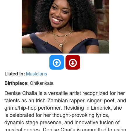
Listed In:
Musicians
Birthplace:
Chikankata
Denise Chaila is a versatile artist recognized for her
talents as an Irish-Zambian rapper, singer, poet, and
grime/hip-hop performer. Residing in Limerick, she
is celebrated for her thought-provoking lyrics,
dynamic stage presence, and innovative fusion of
musical genres. Denise Chaila is committed to using