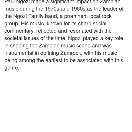
Paul Ngozi made a significant impact on Zambian
music during the 1970s and 1980s as the leader of
the Ngozi Family band, a prominent local rock
group. His music, known for its sharp social
commentary, reflected and resonated with the
societal issues of the time. Ngozi played a key role
in shaping the Zambian music scene and was
instrumental in defining Zamrock, with his music
being among the earliest to be associated with this
genre.