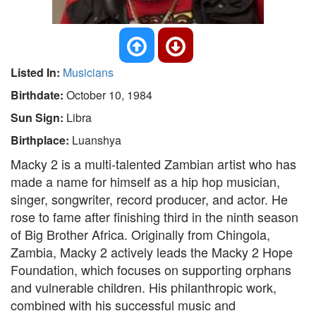
Listed In:
Musicians
Birthdate:
October 10, 1984
Sun Sign:
Libra
Birthplace:
Luanshya
Macky 2 is a multi-talented Zambian artist who has
made a name for himself as a hip hop musician,
singer, songwriter, record producer, and actor. He
rose to fame after finishing third in the ninth season
of Big Brother Africa. Originally from Chingola,
Zambia, Macky 2 actively leads the Macky 2 Hope
Foundation, which focuses on supporting orphans
and vulnerable children. His philanthropic work,
combined with his successful music and