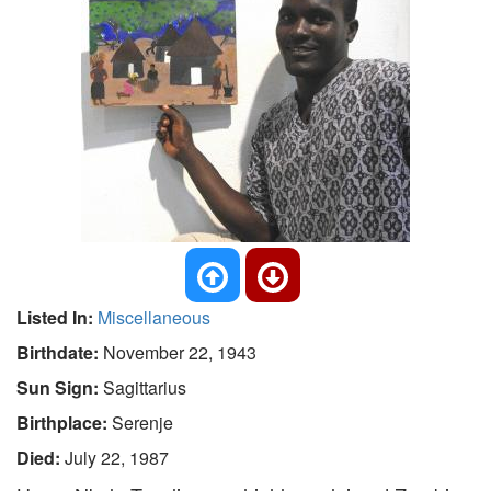
Listed In:
Miscellaneous
Birthdate:
November 22, 1943
Sun Sign:
Sagittarius
Birthplace:
Serenje
Died:
July 22, 1987