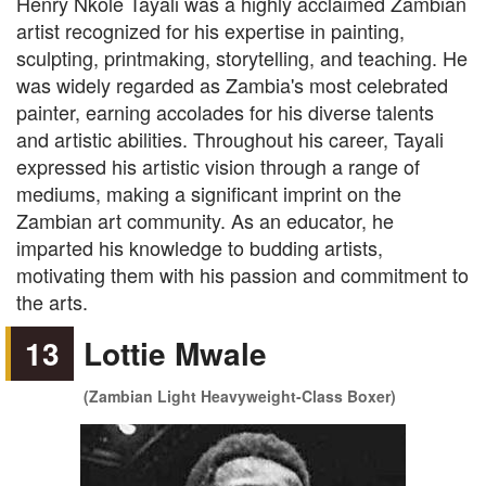
Henry Nkole Tayali was a highly acclaimed Zambian
artist recognized for his expertise in painting,
sculpting, printmaking, storytelling, and teaching. He
was widely regarded as Zambia's most celebrated
painter, earning accolades for his diverse talents
and artistic abilities. Throughout his career, Tayali
expressed his artistic vision through a range of
mediums, making a significant imprint on the
Zambian art community. As an educator, he
imparted his knowledge to budding artists,
motivating them with his passion and commitment to
the arts.
13
Lottie Mwale
(Zambian Light Heavyweight-Class Boxer)