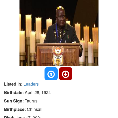
Listed In:
Leaders
Birthdate:
April 28, 1924
Sun Sign:
Taurus
Birthplace:
Chinsali
Died:
June 17, 2021