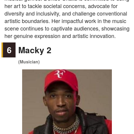
her art to tackle societal concerns, advocate for
diversity and inclusivity, and challenge conventional
artistic boundaries. Her impactful work in the music
scene continues to captivate audiences, showcasing
her genuine expression and artistic innovation.
6
Macky 2
(Musician)