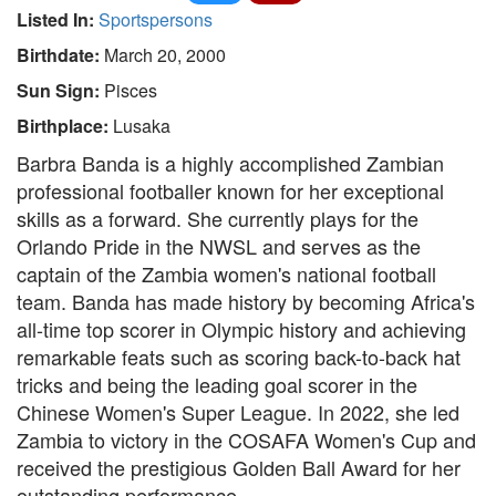
Listed In:
Sportspersons
Birthdate:
March 20, 2000
Sun Sign:
Pisces
Birthplace:
Lusaka
Barbra Banda is a highly accomplished Zambian
professional footballer known for her exceptional
skills as a forward. She currently plays for the
Orlando Pride in the NWSL and serves as the
captain of the Zambia women's national football
team. Banda has made history by becoming Africa's
all-time top scorer in Olympic history and achieving
remarkable feats such as scoring back-to-back hat
tricks and being the leading goal scorer in the
Chinese Women's Super League. In 2022, she led
Zambia to victory in the COSAFA Women's Cup and
received the prestigious Golden Ball Award for her
outstanding performance.