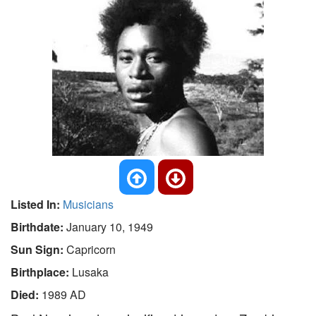
Listed In:
Musicians
Birthdate:
January 10, 1949
Sun Sign:
Capricorn
Birthplace:
Lusaka
Died:
1989 AD