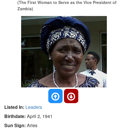
(The First Woman to Serve as the Vice President of
Zambia)
Listed In:
Leaders
Birthdate:
April 2, 1941
Sun Sign:
Aries