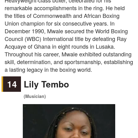
Heavyweight-class boxer, celebrated for his
remarkable accomplishments in the ring. He held
the titles of Commonwealth and African Boxing
Union champion for six consecutive years. In
December 1990, Mwale secured the World Boxing
Council (WBC) International title by defeating Ray
Acquaye of Ghana in eight rounds in Lusaka.
Throughout his career, Mwale exhibited outstanding
skill, determination, and sportsmanship, establishing
a lasting legacy in the boxing world.
14
Lily Tembo
(Musician)