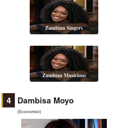
Zambian Singers
Zambian Musicians
4
Dambisa Moyo
(Economist)