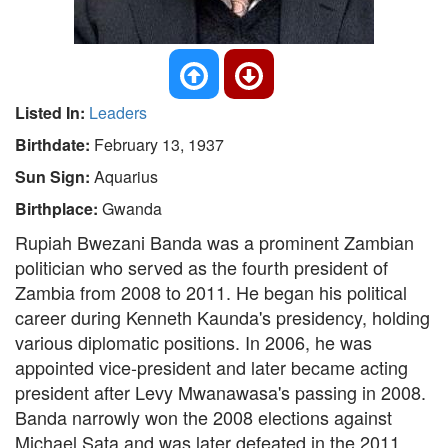
Listed In:
Leaders
Birthdate:
February 13, 1937
Sun Sign:
Aquarius
Birthplace:
Gwanda
Rupiah Bwezani Banda was a prominent Zambian
politician who served as the fourth president of
Zambia from 2008 to 2011. He began his political
career during Kenneth Kaunda's presidency, holding
various diplomatic positions. In 2006, he was
appointed vice-president and later became acting
president after Levy Mwanawasa's passing in 2008.
Banda narrowly won the 2008 elections against
Michael Sata and was later defeated in the 2011