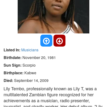
Listed In:
Musicians
Birthdate:
November 20, 1981
Sun Sign:
Scorpio
Birthplace:
Kabwe
Died:
September 14, 2009
Lily Tembo, professionally known as Lily T, was a
multitalented Zambian figure recognized for her
achievements as a musician, radio presenter,
journalist, and charity worker. Her debut album, "Lily