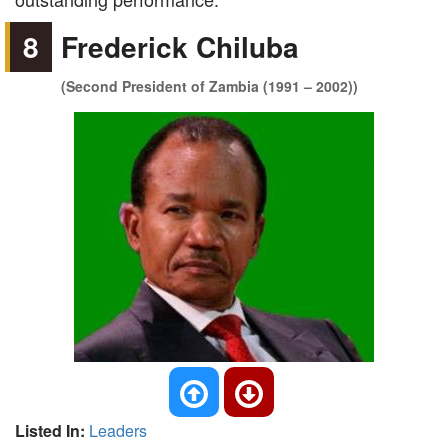
8
Frederick Chiluba
(Second President of Zambia (1991 – 2002))
Listed In:
Leaders