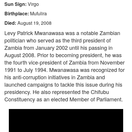
Sun Sign:
Virgo
Birthplace:
Mufulira
Died:
August 19, 2008
Levy Patrick Mwanawasa was a notable Zambian
politician who served as the third president of
Zambia from January 2002 until his passing in
August 2008. Prior to becoming president, he was
the fourth vice-president of Zambia from November
1991 to July 1994. Mwanawasa was recognized for
his anti-corruption initiatives in Zambia and
launched campaigns to tackle this issue during his
presidency. He also represented the Chifubu
Constituency as an elected Member of Parliament.