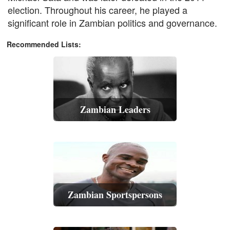
election. Throughout his career, he played a
significant role in Zambian politics and governance.
Recommended Lists:
Zambian Leaders
Zambian Sportspersons