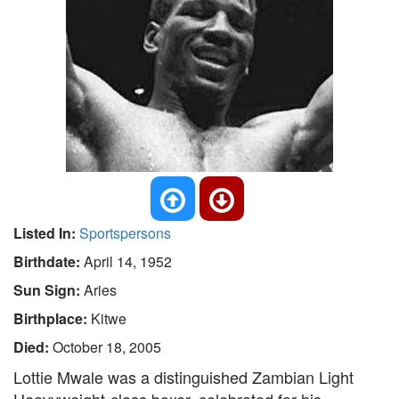
Listed In:
Sportspersons
Birthdate:
April 14, 1952
Sun Sign:
Aries
Birthplace:
Kitwe
Died:
October 18, 2005
Lottie Mwale was a distinguished Zambian Light