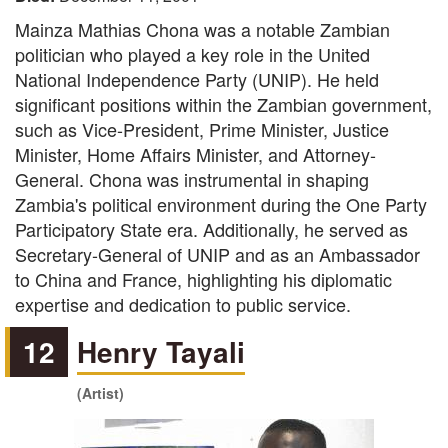
Mainza Mathias Chona was a notable Zambian
politician who played a key role in the United
National Independence Party (UNIP). He held
significant positions within the Zambian government,
such as Vice-President, Prime Minister, Justice
Minister, Home Affairs Minister, and Attorney-
General. Chona was instrumental in shaping
Zambia's political environment during the One Party
Participatory State era. Additionally, he served as
Secretary-General of UNIP and as an Ambassador
to China and France, highlighting his diplomatic
expertise and dedication to public service.
12
Henry Tayali
(Artist)