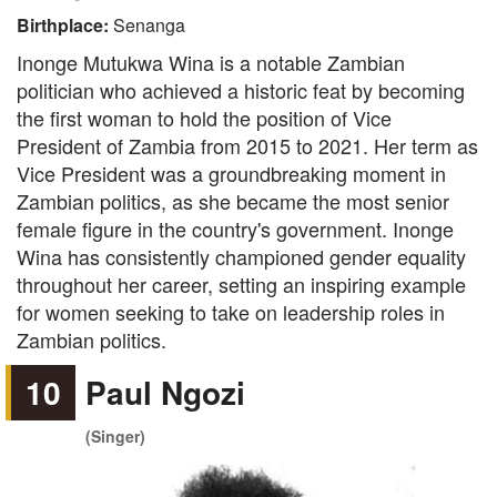
Birthplace:
Senanga
Inonge Mutukwa Wina is a notable Zambian
politician who achieved a historic feat by becoming
the first woman to hold the position of Vice
President of Zambia from 2015 to 2021. Her term as
Vice President was a groundbreaking moment in
Zambian politics, as she became the most senior
female figure in the country's government. Inonge
Wina has consistently championed gender equality
throughout her career, setting an inspiring example
for women seeking to take on leadership roles in
Zambian politics.
10
Paul Ngozi
(Singer)