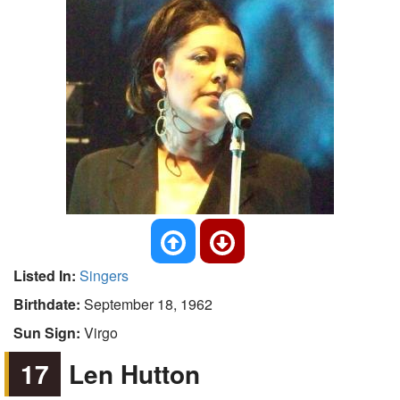
Listed In:
Singers
Birthdate:
September 18, 1962
Sun Sign:
Virgo
17
Len Hutton