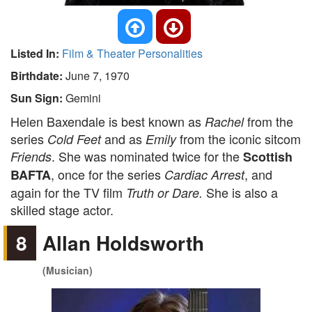
Listed In:
Film & Theater Personalities
Birthdate:
June 7, 1970
Sun Sign:
Gemini
Helen Baxendale is best known as
from the
Rachel
series
and as
from the iconic sitcom
Cold Feet
Emily
. She was nominated twice for the
Friends
Scottish
, once for the series
, and
BAFTA
Cardiac Arrest
again for the TV film
She is also a
Truth or Dare.
skilled stage actor.
8
Allan Holdsworth
(Musician)