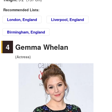
Recommended Lists:
London, England
Liverpool, England
Birmingham, England
4
Gemma Whelan
(Actress)