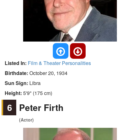
Listed In:
Film & Theater Personalities
Birthdate:
October 20, 1934
Sun Sign:
Libra
Height:
5'9" (175 cm)
6
Peter Firth
(Actor)