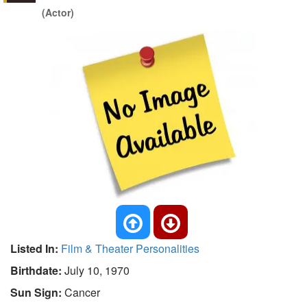
(Actor)
Listed In:
Film & Theater Personalities
Birthdate:
July 10, 1970
Sun Sign:
Cancer