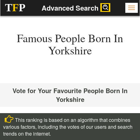
T
F
P
Advanced Search
Famous People Born In
Yorkshire
Vote for Your Favourite People Born In
Yorkshire
This ranking is based on an algorithm that combines
various factors, including the votes of our users and search
trends on the internet.