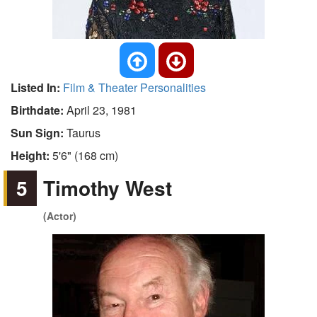
Listed In:
Film & Theater Personalities
Birthdate:
April 23, 1981
Sun Sign:
Taurus
Height:
5'6" (168 cm)
5
Timothy West
(Actor)