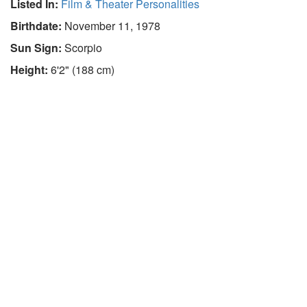
Listed In:
Film & Theater Personalities
Birthdate:
November 11, 1978
Sun Sign:
Scorpio
Height:
6'2" (188 cm)