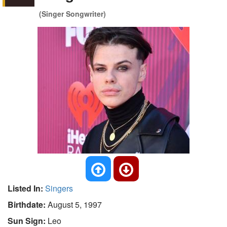
(Singer Songwriter)
Listed In:
Singers
Birthdate:
August 5, 1997
Sun Sign:
Leo