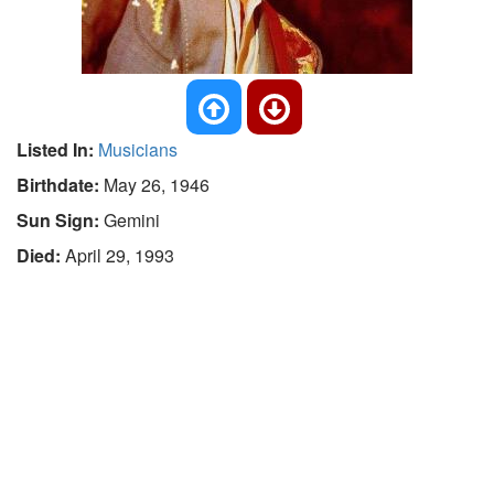
Listed In:
Musicians
Birthdate:
May 26, 1946
Sun Sign:
Gemini
Died:
April 29, 1993