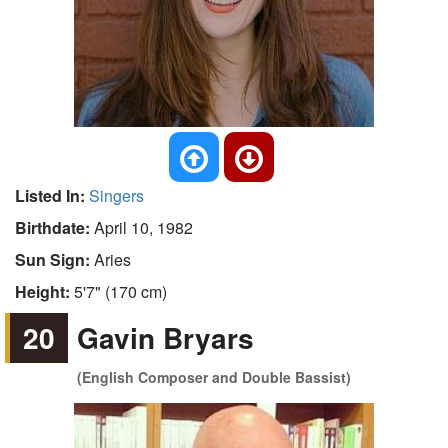
Listed In:
Singers
Birthdate:
April 10, 1982
Sun Sign:
Aries
Height:
5'7" (170 cm)
20
Gavin Bryars
(English Composer and Double Bassist)