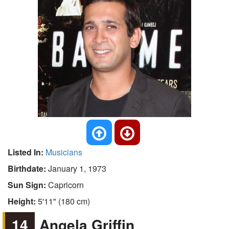
Listed In:
Musicians
Birthdate:
January 1, 1973
Sun Sign:
Capricorn
Height:
5'11" (180 cm)
14
Angela Griffin