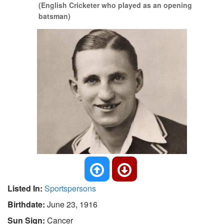
(English Cricketer who played as an opening
batsman)
Listed In:
Sportspersons
Birthdate:
June 23, 1916
Sun Sign:
Cancer