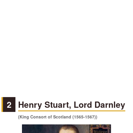
2
Henry Stuart, Lord Darnley
(King Consort of Scotland (1565-1567))