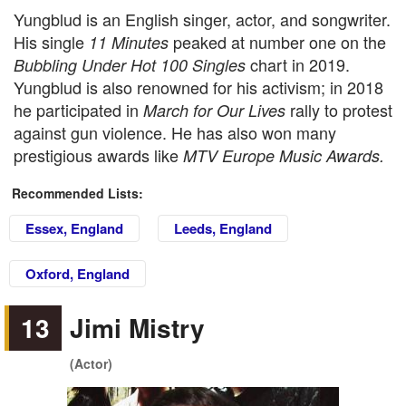
Yungblud is an English singer, actor, and songwriter.
His single
peaked at number one on the
11 Minutes
chart in 2019.
Bubbling Under Hot 100 Singles
Yungblud is also renowned for his activism; in 2018
he participated in
rally to protest
March for Our Lives
against gun violence. He has also won many
prestigious awards like
MTV Europe Music Awards.
Recommended Lists:
Essex, England
Leeds, England
Oxford, England
13
Jimi Mistry
(Actor)