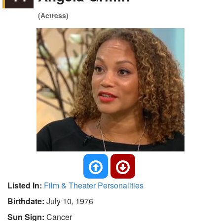
(Actress)
Listed In:
Film & Theater Personalities
Birthdate:
July 10, 1976
Sun Sign:
Cancer