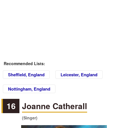
Recommended Lists:
Sheffield, England
Leicester, England
Nottingham, England
16
Joanne Catherall
(Singer)