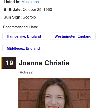
Listed In:
Musicians
Birthdate:
October 25, 1950
Sun Sign:
Scorpio
Recommended Lists:
Hampshire, England
Westminster, England
Middlesex, England
19
Joanna Christie
(Actress)