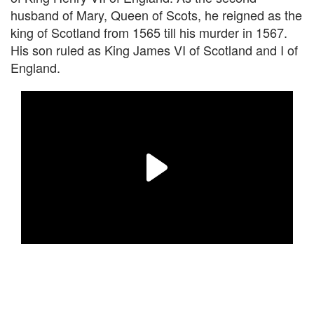
husband of Mary, Queen of Scots, he reigned as the
king of Scotland from 1565 till his murder in 1567.
His son ruled as King James VI of Scotland and I of
England.