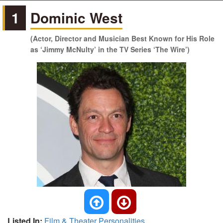
1
Dominic West
(Actor, Director and Musician Best Known for His Role
as ‘Jimmy McNulty’ in the TV Series ‘The Wire’)
Listed In:
Film & Theater Personalities