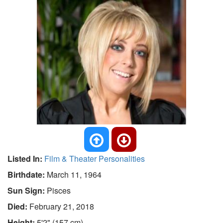
Listed In:
Film & Theater Personalities
Birthdate:
March 11, 1964
Sun Sign:
Pisces
Died:
February 21, 2018
Height:
5'2" (157 cm)