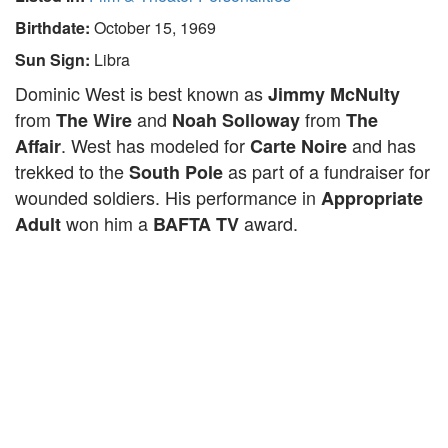
Birthdate:
October 15, 1969
Sun Sign:
Libra
Dominic West is best known as
Jimmy McNulty
from
and
from
The Wire
Noah Solloway
The
. West has modeled for
and has
Affair
Carte Noire
trekked to the
as part of a fundraiser for
South Pole
wounded soldiers. His performance in
Appropriate
won him a
award.
Adult
BAFTA TV