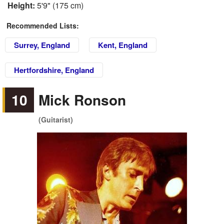
Height:
5'9" (175 cm)
Recommended Lists:
Surrey, England
Kent, England
Hertfordshire, England
10
Mick Ronson
(Guitarist)