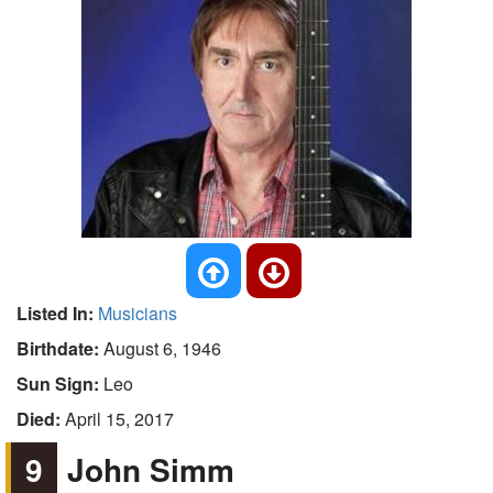
Listed In:
Musicians
Birthdate:
August 6, 1946
Sun Sign:
Leo
Died:
April 15, 2017
9
John Simm