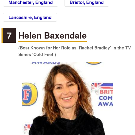
Manchester, England
Bristol, England
Lancashire, England
7
Helen Baxendale
(Best Known for Her Role as ‘Rachel Bradley’ in the TV
Series ‘Cold Feet’)