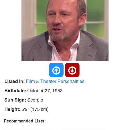
Listed In:
Film & Theater Personalities
Birthdate:
October 27, 1953
Sun Sign:
Scorpio
Height:
5'9" (175 cm)
Recommended Lists: