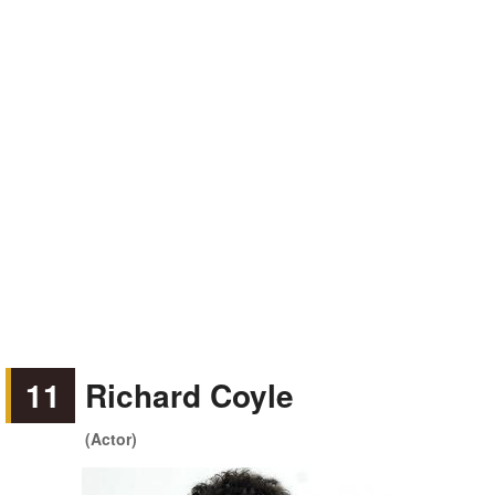
11
Richard Coyle
(Actor)