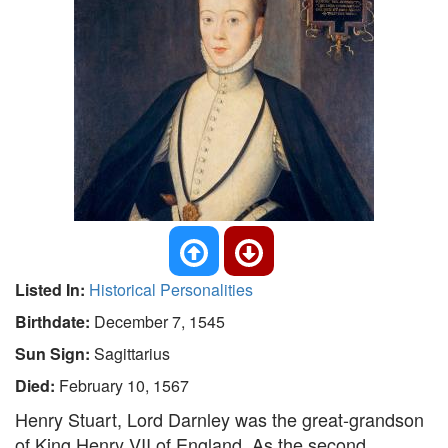
Listed In:
Historical Personalities
Birthdate:
December 7, 1545
Sun Sign:
Sagittarius
Died:
February 10, 1567
Henry Stuart, Lord Darnley was the great-grandson
of King Henry VII of England. As the second