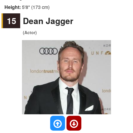
Height:
5'8" (173 cm)
15
Dean Jagger
(Actor)