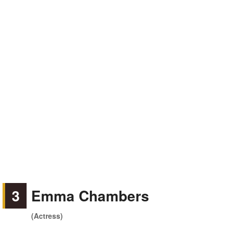
3
Emma Chambers
(Actress)