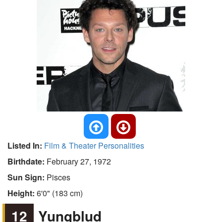
Listed In:
Film & Theater Personalities
Birthdate:
February 27, 1972
Sun Sign:
Pisces
Height:
6'0" (183 cm)
12
Yungblud