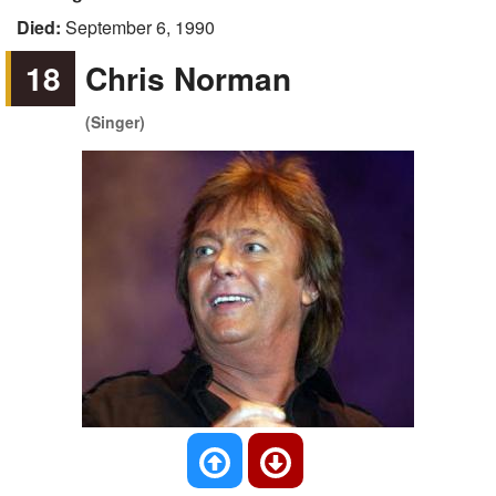
Died:
September 6, 1990
18
Chris Norman
(Singer)