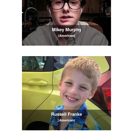
Mikey Murphy
(American)
Russell Franke
(American)