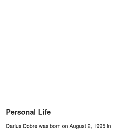
Personal Life
Darius Dobre was born on August 2, 1995 in