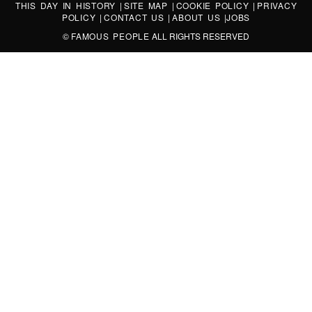
THIS DAY IN HISTORY
|
SITE MAP
|
COOKIE POLICY
|
PRIVACY
POLICY
|
CONTACT US
|
ABOUT US
|
JOBS
©
FAMOUS PEOPLE
ALL RIGHTS RESERVED