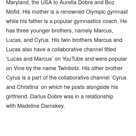
Maryland, the USA to Aurelia Dobre and Boz
Mofid. His mother is a renowned Olympic gymnast
while his father is a popular gymnastics coach. He
has three younger brothers, namely Marcus,
Lucas, and Cyrus. His twin brothers Marcus and
Lucas also have a collaborative channel titled
‘Lucas and Marcus’ on YouTube and were popular
on Vine by the name Twinbotz. His other brother
Cyrus is a part of the collaborative channel ‘Cyrus
and Christina’ on which he posts alongside his
girlfriend. Darius Dobre was in a relationship
with Madeline Damskey.