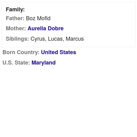
Family:
Boz Mofid
Father:
Mother:
Aurelia Dobre
Cyrus, Lucas, Marcus
Siblings:
Born Country:
United States
U.S. State:
Maryland