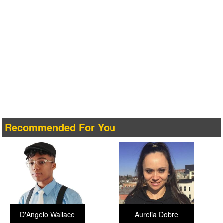
Recommended For You
D'Angelo Wallace
Aurelia Dobre