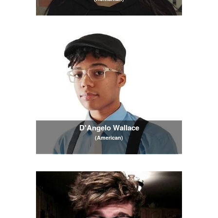
D'Angelo Wallace
(American)