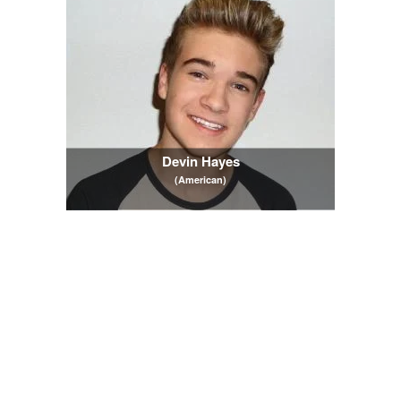
Devin Hayes
(American)