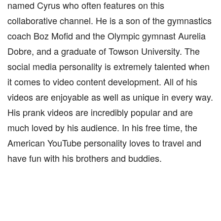
named Cyrus who often features on this
collaborative channel. He is a son of the gymnastics
coach Boz Mofid and the Olympic gymnast Aurelia
Dobre, and a graduate of Towson University. The
social media personality is extremely talented when
it comes to video content development. All of his
videos are enjoyable as well as unique in every way.
His prank videos are incredibly popular and are
much loved by his audience. In his free time, the
American YouTube personality loves to travel and
have fun with his brothers and buddies.