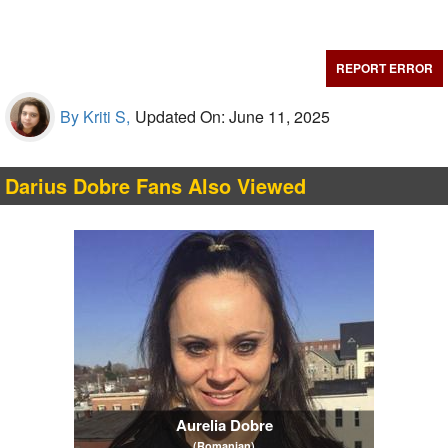
REPORT ERROR
By Kriti S,
Updated On: June 11, 2025
Darius Dobre Fans Also Viewed
Aurelia Dobre
(Romanian)