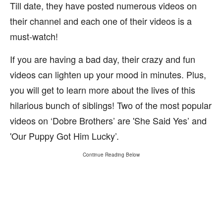
Till date, they have posted numerous videos on
their channel and each one of their videos is a
must-watch!
If you are having a bad day, their crazy and fun
videos can lighten up your mood in minutes. Plus,
you will get to learn more about the lives of this
hilarious bunch of siblings! Two of the most popular
videos on ‘Dobre Brothers’ are 'She Said Yes’ and
'Our Puppy Got Him Lucky’.
Continue Reading Below