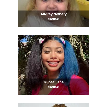
Audrey Nethery
(American)
Rubee Lana
(American)