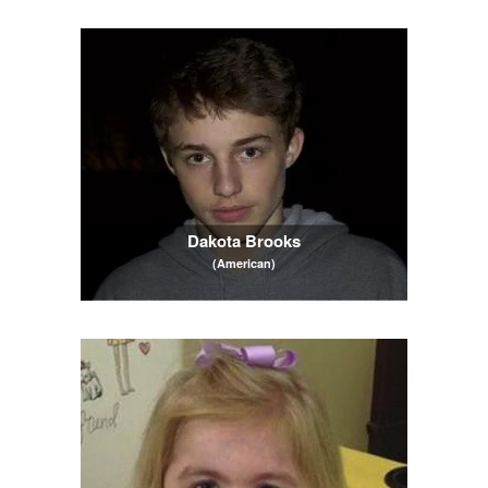
Dakota Brooks
(American)