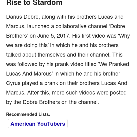
Rise to Stardom
Darius Dobre, along with his brothers Lucas and
Marcus, launched a collaborative channel ‘Dobre
Brothers’ on June 5, 2017. His first video was 'Why
we are doing this' in which he and his brothers
talked about themselves and their channel. This
was followed by his prank video titled 'We Pranked
Lucas And Marcus’ in which he and his brother
Cyrus played a prank on their brothers Lucas And
Marcus. After this, more such videos were posted
by the Dobre Brothers on the channel.
Recommended Lists:
American YouTubers