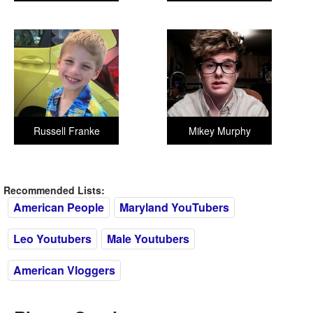
Russell Franke
Mikey Murphy
Recommended Lists:
American People
Maryland YouTubers
Leo Youtubers
Male Youtubers
American Vloggers