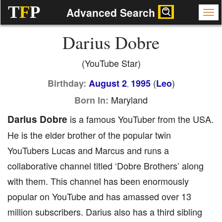
T
F
P
Advanced Search
Darius Dobre
(YouTube Star)
(
)
Birthday:
August 2
1995
Leo
,
Maryland
Born In:
Darius Dobre
is a famous YouTuber from the USA.
He is the elder brother of the popular twin
YouTubers Lucas and Marcus and runs a
collaborative channel titled ‘Dobre Brothers’ along
with them. This channel has been enormously
popular on YouTube and has amassed over 13
million subscribers. Darius also has a third sibling