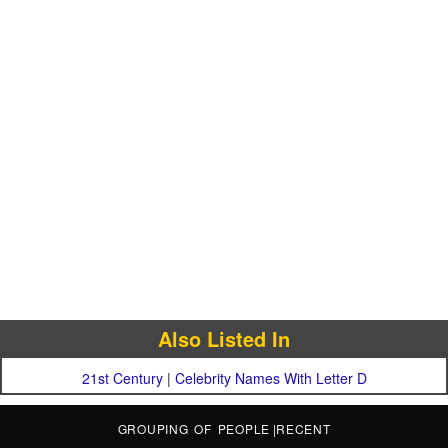
Also Listed In
21st Century
|
Celebrity Names With Letter D
GROUPING OF PEOPLE
|
RECENT