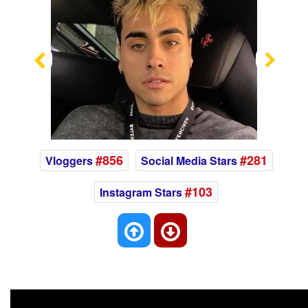
Previous
Nex
#856
#281
Vloggers
Social Media Stars
#103
Instagram Stars