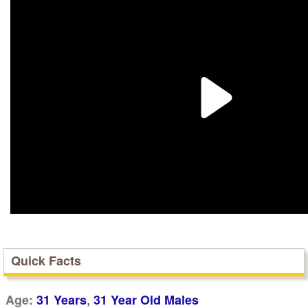
Quick Facts
,
Age:
31 Years
31 Year Old Males