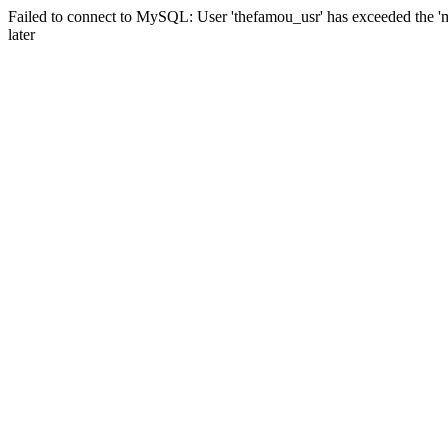
Failed to connect to MySQL: User 'thefamou_usr' has exceeded the 'm
later