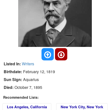
Listed In:
Writers
Birthdate:
February 12, 1819
Sun Sign:
Aquarius
Died:
October 7, 1895
Recommended Lists:
Los Angeles, California
New York City, New York