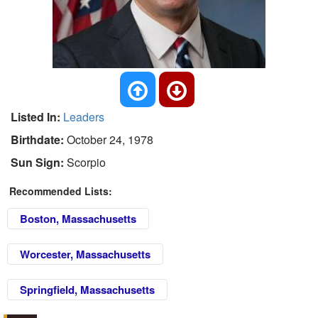
Listed In:
Leaders
Birthdate:
October 24, 1978
Sun Sign:
Scorpio
Recommended Lists:
Boston, Massachusetts
Worcester, Massachusetts
Springfield, Massachusetts