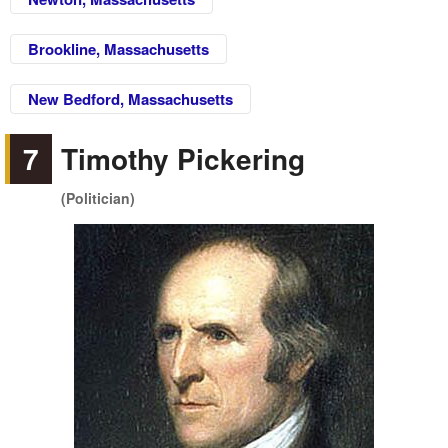
Brookline, Massachusetts
New Bedford, Massachusetts
7
Timothy Pickering
(Politician)