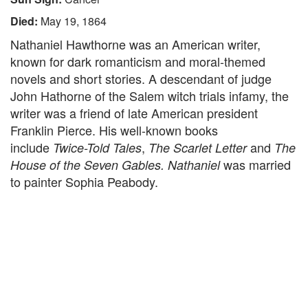
Died:
May 19, 1864
Nathaniel Hawthorne was an American writer,
known for dark romanticism and moral-themed
novels and short stories. A descendant of judge
John Hathorne of the Salem witch trials infamy, the
writer was a friend of late American president
Franklin Pierce. His well-known books
include
,
and
Twice-Told Tales
The Scarlet Letter
The
was married
House of the Seven Gables. Nathaniel
to painter Sophia Peabody.