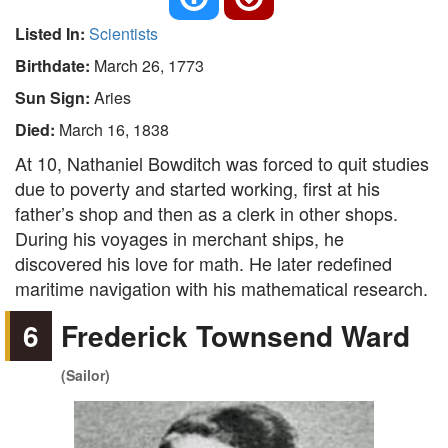
Listed In:
Scientists
Birthdate:
March 26, 1773
Sun Sign:
Aries
Died:
March 16, 1838
At 10, Nathaniel Bowditch was forced to quit studies
due to poverty and started working, first at his
father’s shop and then as a clerk in other shops.
During his voyages in merchant ships, he
discovered his love for math. He later redefined
maritime navigation with his mathematical research.
6
Frederick Townsend Ward
(Sailor)