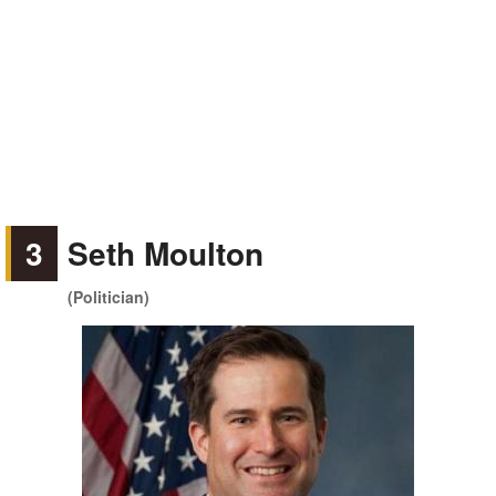
3
Seth Moulton
(Politician)