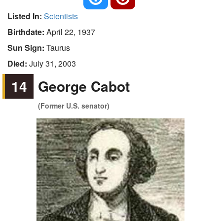
Listed In:
Scientists
Birthdate:
April 22, 1937
Sun Sign:
Taurus
Died:
July 31, 2003
14
George Cabot
(Former U.S. senator)