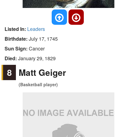
Listed In:
Leaders
Birthdate:
July 17, 1745
Sun Sign:
Cancer
Died:
January 29, 1829
8
Matt Geiger
(Basketball player)