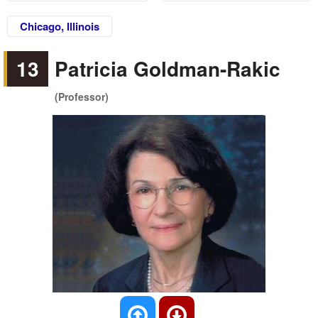
Chicago, Illinois
13
Patricia Goldman-Rakic
(Professor)