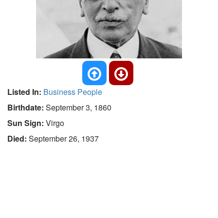
Listed In:
Business People
Birthdate:
September 3, 1860
Sun Sign:
Virgo
Died:
September 26, 1937