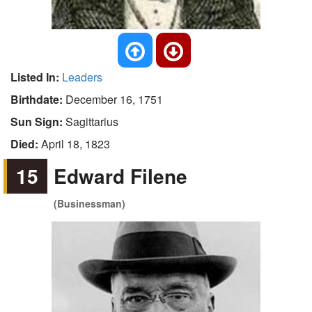
Listed In:
Leaders
Birthdate:
December 16, 1751
Sun Sign:
Sagittarius
Died:
April 18, 1823
15
Edward Filene
(Businessman)