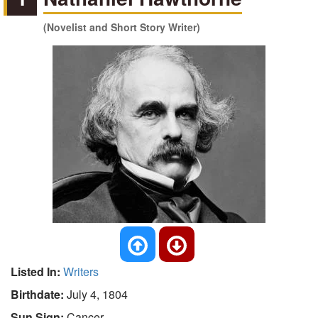
(Novelist and Short Story Writer)
Listed In:
Writers
Birthdate:
July 4, 1804
Sun Sign:
Cancer