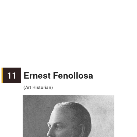
11
Ernest Fenollosa
(Art Historian)