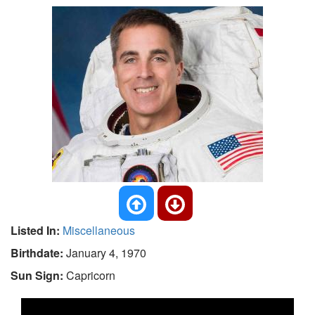
Listed In:
Miscellaneous
Birthdate:
January 4, 1970
Sun Sign:
Capricorn