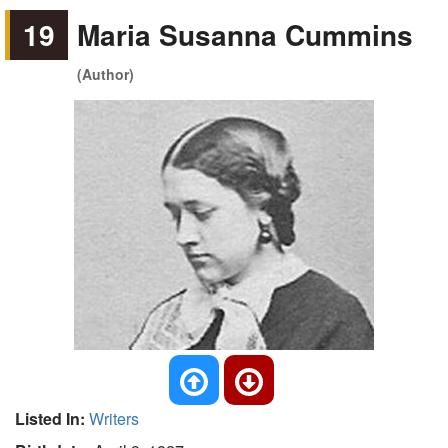
19
Maria Susanna Cummins
(Author)
Listed In:
Writers