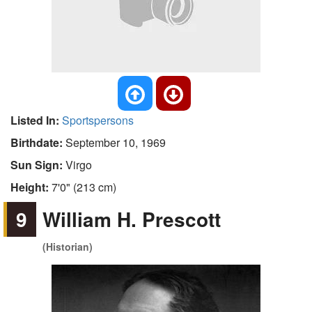
Listed In:
Sportspersons
Birthdate:
September 10, 1969
Sun Sign:
Virgo
Height:
7'0" (213 cm)
9
William H. Prescott
(Historian)