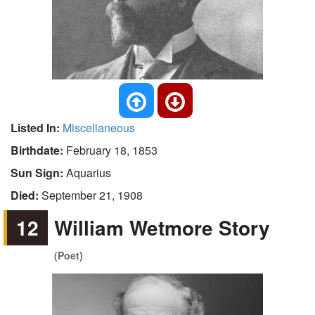
Listed In:
Miscellaneous
Birthdate:
February 18, 1853
Sun Sign:
Aquarius
Died:
September 21, 1908
12
William Wetmore Story
(Poet)