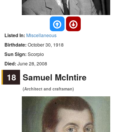
Listed In:
Miscellaneous
Birthdate:
October 30, 1918
Sun Sign:
Scorpio
Died:
June 28, 2008
18
Samuel McIntire
(Architect and craftsman)