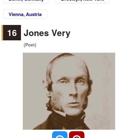
Vienna, Austria
16
Jones Very
(Poet)