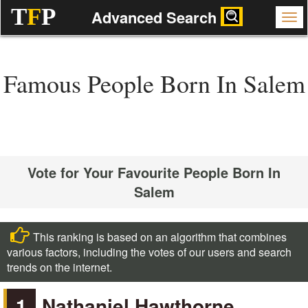
T
F
P
Advanced Search
Famous People Born In Salem
Vote for Your Favourite People Born In
Salem
This ranking is based on an algorithm that combines
various factors, including the votes of our users and search
trends on the internet.
1
Nathaniel Hawthorne