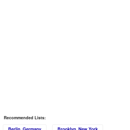
Recommended Lists:
Berlin, Germany
Brooklyn, New York