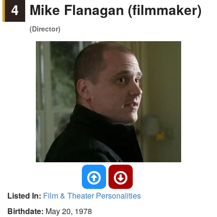
4
Mike Flanagan (filmmaker)
(Director)
Listed In:
Film & Theater Personalities
Birthdate:
May 20, 1978