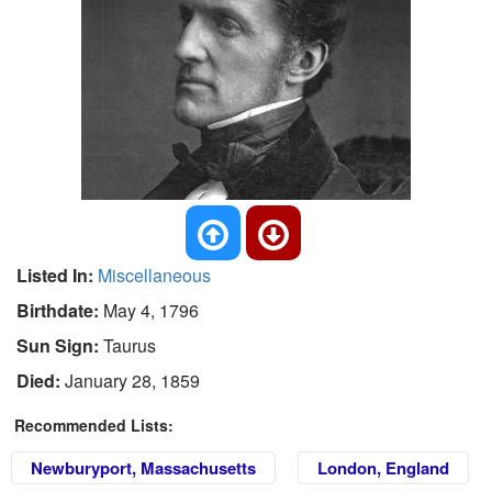
Listed In:
Miscellaneous
Birthdate:
May 4, 1796
Sun Sign:
Taurus
Died:
January 28, 1859
Recommended Lists:
Newburyport, Massachusetts
London, England