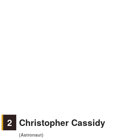
2
Christopher Cassidy
(Astronaut)