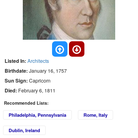
Listed In:
Architects
Birthdate:
January 16, 1757
Sun Sign:
Capricorn
Died:
February 6, 1811
Recommended Lists:
Philadelphia, Pennsylvania
Rome, Italy
Dublin, Ireland