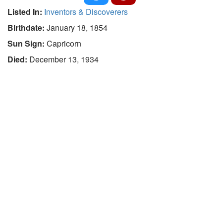
Listed In:
Inventors & Discoverers
Birthdate:
January 18, 1854
Sun Sign:
Capricorn
Died:
December 13, 1934