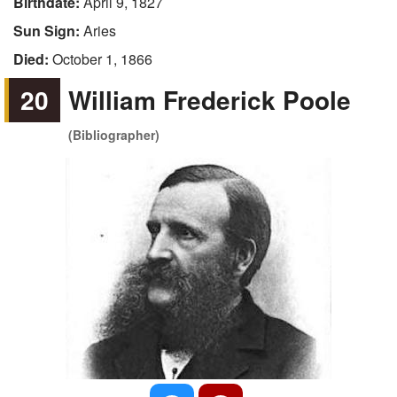
Birthdate:
April 9, 1827
Sun Sign:
Aries
Died:
October 1, 1866
20
William Frederick Poole
(Bibliographer)