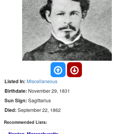
Listed In:
Miscellaneous
Birthdate:
November 29, 1831
Sun Sign:
Sagittarius
Died:
September 22, 1862
Recommended Lists:
Newton, Massachusetts