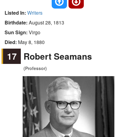
Listed In:
Writers
Birthdate:
August 28, 1813
Sun Sign:
Virgo
Died:
May 8, 1880
17
Robert Seamans
(Professor)