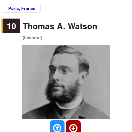
Paris, France
10
Thomas A. Watson
(Inventor)