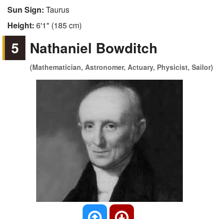
Sun Sign:
Taurus
Height:
6'1" (185 cm)
5
Nathaniel Bowditch
(Mathematician, Astronomer, Actuary, Physicist, Sailor)