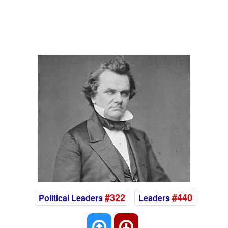
#322
#440
Political Leaders
Leaders