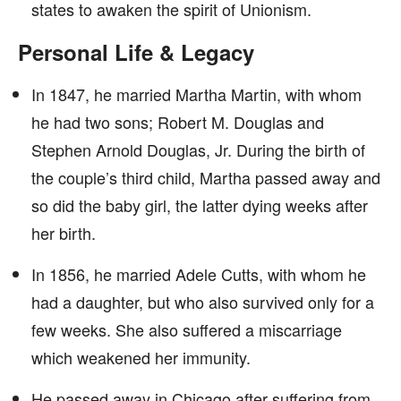
states to awaken the spirit of Unionism.
Personal Life & Legacy
In 1847, he married Martha Martin, with whom
he had two sons; Robert M. Douglas and
Stephen Arnold Douglas, Jr. During the birth of
the couple’s third child, Martha passed away and
so did the baby girl, the latter dying weeks after
her birth.
In 1856, he married Adele Cutts, with whom he
had a daughter, but who also survived only for a
few weeks. She also suffered a miscarriage
which weakened her immunity.
He passed away in Chicago after suffering from