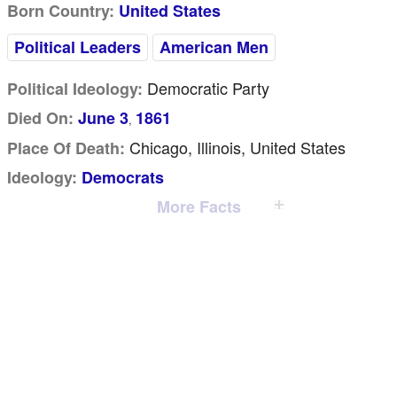
Born Country:
United States
Political Leaders
American Men
Democratic Party
Political Ideology:
Died On:
June 3
1861
,
Chicago, Illinois, United States
Place Of Death:
Ideology:
Democrats
More Facts