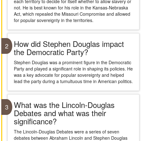
each territory to decide for itself whether to allow slavery or
not. He is best known for his role in the Kansas-Nebraska
Act, which repealed the Missouri Compromise and allowed
for popular sovereignty in the territories.
How did Stephen Douglas impact
2
the Democratic Party?
Stephen Douglas was a prominent figure in the Democratic
Party and played a significant role in shaping its policies. He
was a key advocate for popular sovereignty and helped
lead the party during a tumultuous time in American politics.
What was the Lincoln-Douglas
3
Debates and what was their
significance?
The Lincoln-Douglas Debates were a series of seven
debates between Abraham Lincoln and Stephen Douglas