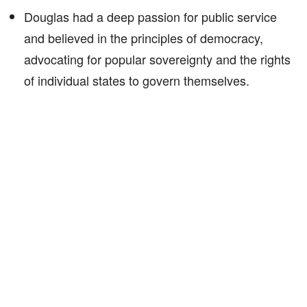
Douglas had a deep passion for public service
and believed in the principles of democracy,
advocating for popular sovereignty and the rights
of individual states to govern themselves.