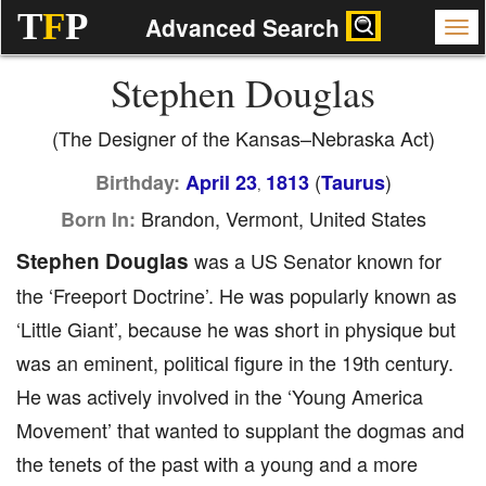
T
F
P
Advanced Search
Stephen Douglas
(The Designer of the Kansas–Nebraska Act)
(
)
Birthday:
April 23
1813
Taurus
,
Brandon, Vermont, United States
Born In:
Stephen Douglas
was a US Senator known for
the ‘Freeport Doctrine’. He was popularly known as
‘Little Giant’, because he was short in physique but
was an eminent, political figure in the 19th century.
He was actively involved in the ‘Young America
Movement’ that wanted to supplant the dogmas and
the tenets of the past with a young and a more