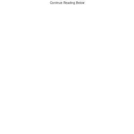
Continue Reading Below