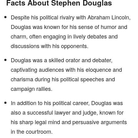
Facts About Stephen Douglas
Despite his political rivalry with Abraham Lincoln,
Douglas was known for his sense of humor and
charm, often engaging in lively debates and
discussions with his opponents.
Douglas was a skilled orator and debater,
captivating audiences with his eloquence and
charisma during his political speeches and
campaign rallies.
In addition to his political career, Douglas was
also a successful lawyer and judge, known for
his sharp legal mind and persuasive arguments
in the courtroom.