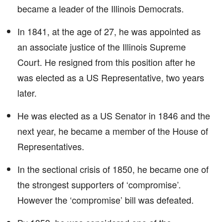
became a leader of the Illinois Democrats.
In 1841, at the age of 27, he was appointed as
an associate justice of the Illinois Supreme
Court. He resigned from this position after he
was elected as a US Representative, two years
later.
He was elected as a US Senator in 1846 and the
next year, he became a member of the House of
Representatives.
In the sectional crisis of 1850, he became one of
the strongest supporters of ‘compromise’.
However the ‘compromise’ bill was defeated.