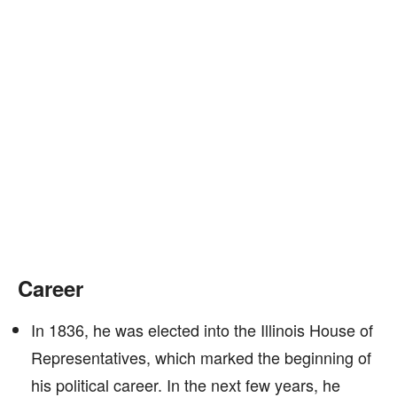
Career
In 1836, he was elected into the Illinois House of
Representatives, which marked the beginning of
his political career. In the next few years, he