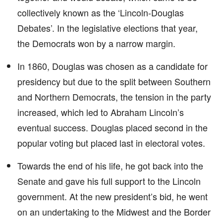
collectively known as the ‘Lincoln-Douglas
Debates’. In the legislative elections that year,
the Democrats won by a narrow margin.
In 1860, Douglas was chosen as a candidate for
presidency but due to the split between Southern
and Northern Democrats, the tension in the party
increased, which led to Abraham Lincoln’s
eventual success. Douglas placed second in the
popular voting but placed last in electoral votes.
Towards the end of his life, he got back into the
Senate and gave his full support to the Lincoln
government. At the new president’s bid, he went
on an undertaking to the Midwest and the Border