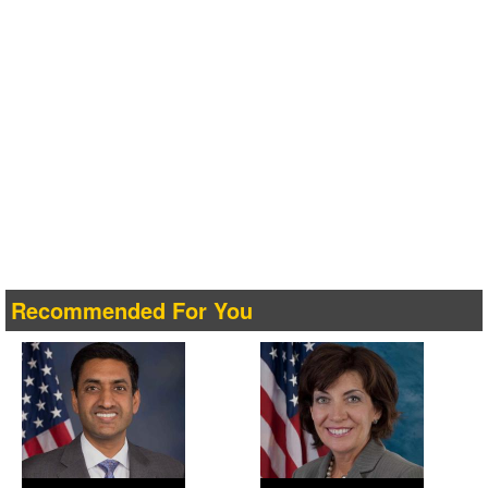
Recommended For You