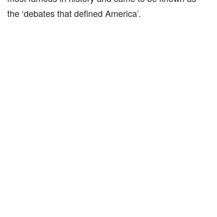
the ‘debates that defined America’.