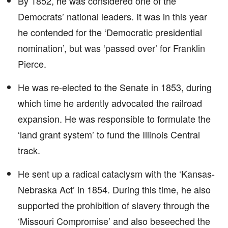
By 1852, he was considered one of the
Democrats’ national leaders. It was in this year
he contended for the ‘Democratic presidential
nomination’, but was ‘passed over’ for Franklin
Pierce.
He was re-elected to the Senate in 1853, during
which time he ardently advocated the railroad
expansion. He was responsible to formulate the
‘land grant system’ to fund the Illinois Central
track.
He sent up a radical cataclysm with the ‘Kansas-
Nebraska Act’ in 1854. During this time, he also
supported the prohibition of slavery through the
‘Missouri Compromise’ and also beseeched the