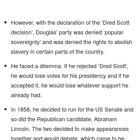
However, with the declaration of the ‘Dred Scott
decision’, Douglas’ party was denied ‘popular
sovereignty’ and was denied the rights to abolish
slavery in certain parts of the country.
He faced a dilemma. If he rejected ‘Dred Scott’,
he would lose votes for his presidency and if he
accepted it, he would lose whatever support he
already had.
In 1858, he decided to run for the US Senate and
so did the Republican candidate, Abraham
Lincoln. The two decided to make appearances
together and would debate, which came to be