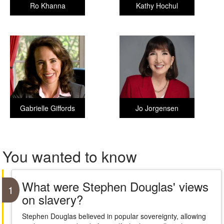
Ro Khanna
Kathy Hochul
Gabrielle Giffords
Jo Jorgensen
You wanted to know
What were Stephen Douglas' views
1
on slavery?
Stephen Douglas believed in popular sovereignty, allowing