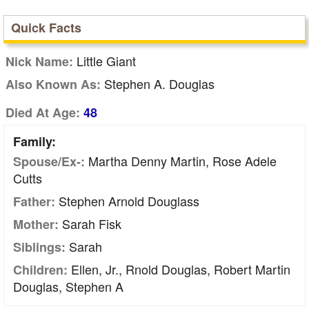
Quick Facts
Little Giant
Nick Name:
Stephen A. Douglas
Also Known As:
Died At Age:
48
Family:
Martha Denny Martin, Rose Adele
Spouse/Ex-:
Cutts
Stephen Arnold Douglass
Father:
Sarah Fisk
Mother:
Sarah
Siblings:
Ellen, Jr., Rnold Douglas, Robert Martin
Children:
Douglas, Stephen A