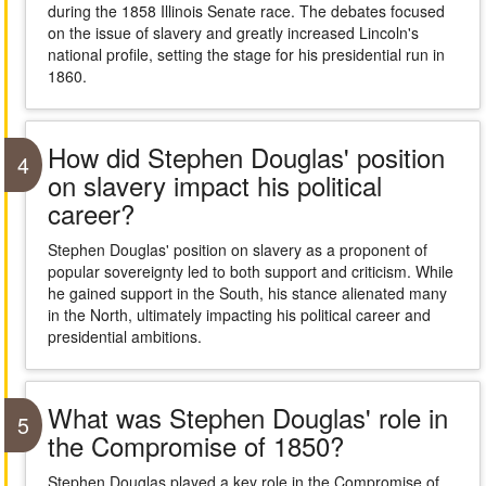
during the 1858 Illinois Senate race. The debates focused
on the issue of slavery and greatly increased Lincoln's
national profile, setting the stage for his presidential run in
1860.
How did Stephen Douglas' position
4
on slavery impact his political
career?
Stephen Douglas' position on slavery as a proponent of
popular sovereignty led to both support and criticism. While
he gained support in the South, his stance alienated many
in the North, ultimately impacting his political career and
presidential ambitions.
What was Stephen Douglas' role in
5
the Compromise of 1850?
Stephen Douglas played a key role in the Compromise of