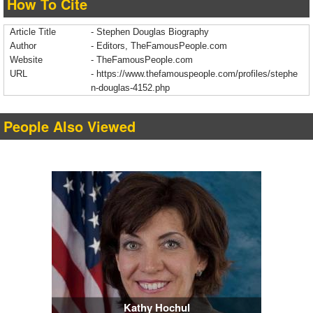
How To Cite
Article Title
- Stephen Douglas Biography
Author
- Editors, TheFamousPeople.com
Website
- TheFamousPeople.com
URL
-
https://www.thefamouspeople.com/profiles/stephe
n-douglas-4152.php
People Also Viewed
Kathy Hochul