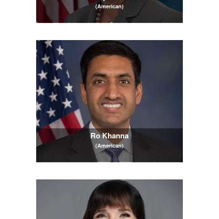
(American)
Ro Khanna
(American)