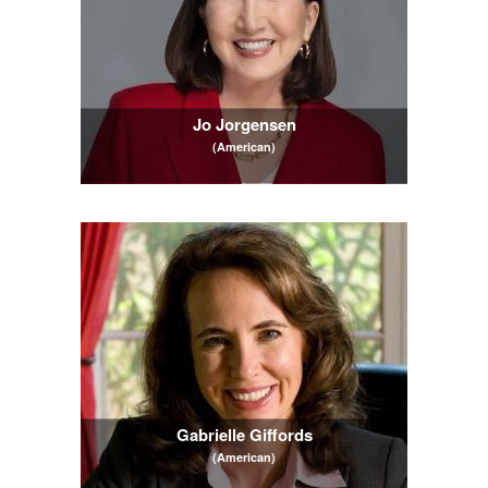
Jo Jorgensen
(American)
Gabrielle Giffords
(American)