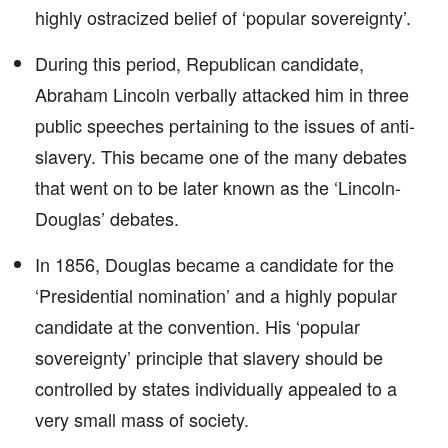
highly ostracized belief of ‘popular sovereignty’.
During this period, Republican candidate,
Abraham Lincoln verbally attacked him in three
public speeches pertaining to the issues of anti-
slavery. This became one of the many debates
that went on to be later known as the ‘Lincoln-
Douglas’ debates.
In 1856, Douglas became a candidate for the
‘Presidential nomination’ and a highly popular
candidate at the convention. His ‘popular
sovereignty’ principle that slavery should be
controlled by states individually appealed to a
very small mass of society.