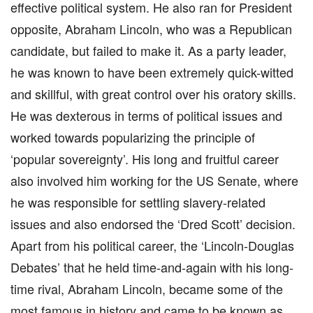
effective political system. He also ran for President
opposite, Abraham Lincoln, who was a Republican
candidate, but failed to make it. As a party leader,
he was known to have been extremely quick-witted
and skillful, with great control over his oratory skills.
He was dexterous in terms of political issues and
worked towards popularizing the principle of
‘popular sovereignty’. His long and fruitful career
also involved him working for the US Senate, where
he was responsible for settling slavery-related
issues and also endorsed the ‘Dred Scott’ decision.
Apart from his political career, the ‘Lincoln-Douglas
Debates’ that he held time-and-again with his long-
time rival, Abraham Lincoln, became some of the
most famous in history and came to be known as