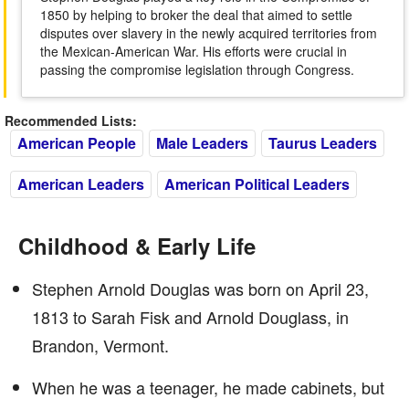
1850 by helping to broker the deal that aimed to settle
disputes over slavery in the newly acquired territories from
the Mexican-American War. His efforts were crucial in
passing the compromise legislation through Congress.
Recommended Lists:
American People
Male Leaders
Taurus Leaders
American Leaders
American Political Leaders
Childhood & Early Life
Stephen Arnold Douglas was born on April 23,
1813 to Sarah Fisk and Arnold Douglass, in
Brandon, Vermont.
When he was a teenager, he made cabinets, but