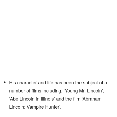
His character and life has been the subject of a
number of films including, ‘Young Mr. Lincoln’,
‘Abe Lincoln in Illinois’ and the film ‘Abraham
Lincoln: Vampire Hunter’.