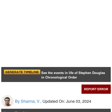
See the events in life of Stephen Douglas
in Chronological Order
REPORT ERROR
By Sharma, V.,
Updated On: June 03, 2024