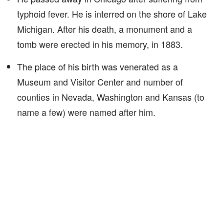
typhoid fever. He is interred on the shore of Lake
Michigan. After his death, a monument and a
tomb were erected in his memory, in 1883.
The place of his birth was venerated as a
Museum and Visitor Center and number of
counties in Nevada, Washington and Kansas (to
name a few) were named after him.