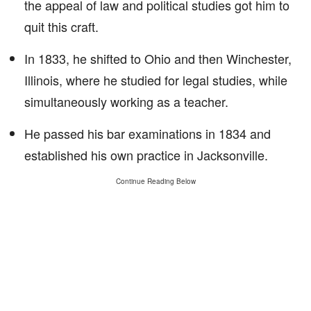
the appeal of law and political studies got him to
quit this craft.
In 1833, he shifted to Ohio and then Winchester,
Illinois, where he studied for legal studies, while
simultaneously working as a teacher.
He passed his bar examinations in 1834 and
established his own practice in Jacksonville.
Continue Reading Below