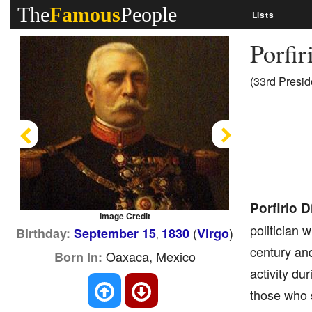
The
Famous
People
Lists
Porfi
(33rd Presid
Previous
Next
Porfirio D
Image Credit
politician 
(
)
Birthday:
September 15
1830
Virgo
,
century an
Oaxaca, Mexico
Born In:
activity dur
those who s