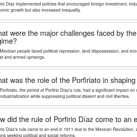
irio Díaz implemented policies that encouraged foreign investment, indus
omic growth but also increased inequality.
at were the major challenges faced by the 
gime?
Mexican people faced political repression, land dispossession, and econ
st and armed uprisings.
at was the role of the Porfiriato in shapi
Porfiriato, the period of Porfirio Díaz's rule, had a significant impa
ndustrialization while suppressing political dissent and civil liberties.
w did the rule of Porfirio Díaz come to an 
irio Díaz's rule came to an end in 1911 due to the Mexican Revolution, a
ons seeking political and social reforms.