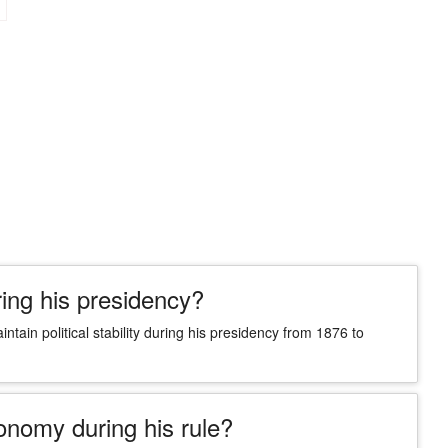
ring his presidency?
tain political stability during his presidency from 1876 to
onomy during his rule?