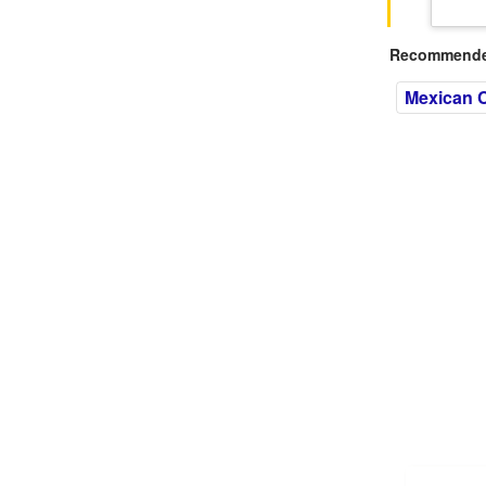
Recommended
Mexican C