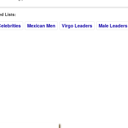
 Lists:
elebrities
Mexican Men
Virgo Leaders
Male Leaders