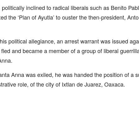
politically inclined to radical liberals such as Benito Pa
ed the ‘Plan of Ayutla’ to ouster the then-president, An
his political allegiance, an arrest warrant was issued aga
e fled and became a member of a group of liberal guerrill
Anna.
anta Anna was exiled, he was handed the position of a s
trative role, of the city of Ixtlan de Juarez, Oaxaca.