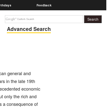
rthdays
Feedback
Advanced Search
ican general and
rs in the late 19th
precedented economic
ut only the rich and
 as a consequence of