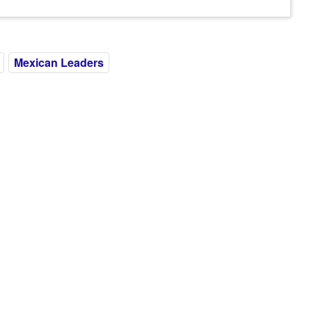
Mexican Leaders