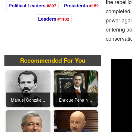
the rebelli
Political Leaders
Presidents
#897
#159
completed h
Leaders
#1102
power again
entering ac
conservatio
Recommended For You
Manuel Gonzále...
Enrique Peña N...