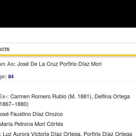
acts
José De La Cruz Porfirio Díaz Mori
wn As:
ge:
84
Carmen Romero Rubio (m. 1881), Delfina Ortega
Ex-:
 1867–1880)
osé Faustino Díaz Orozco
aría Petrona Mori Córtés
Luz Aurora Victoria Díaz Ortega, Porfirio Díaz Ortega
: