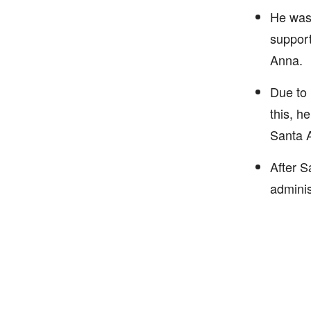
He was 
support
Anna.
Due to 
this, h
Santa 
After S
adminis