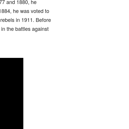
877 and 1880, he
 1884, he was voted to
rebels in 1911. Before
 in the battles against