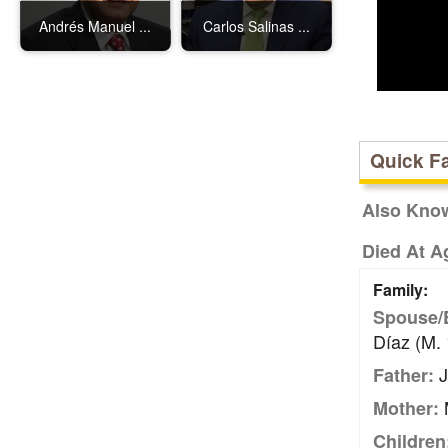
Andrés Manuel ...
Carlos Salinas ...
Quick F
Also Kno
Died At A
Family:
Spouse/
Díaz (m.
J
Father:
M
Mother:
Children