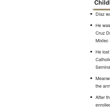
Child
Díaz w
He was 
Cruz Dí
Mixtec 
He lost
Catholi
Seminar
Meanwhi
the arm
After t
enrolled