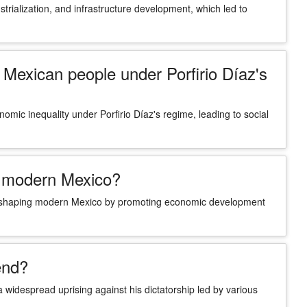
trialization, and infrastructure development, which led to
Mexican people under Porfirio Díaz's
omic inequality under Porfirio Díaz's regime, leading to social
ng modern Mexico?
ct on shaping modern Mexico by promoting economic development
end?
 widespread uprising against his dictatorship led by various