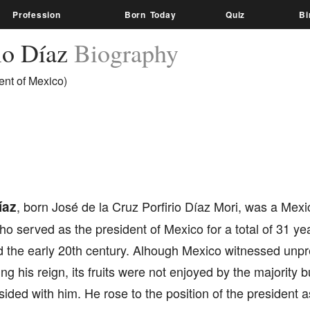
Profession
Born Today
Quiz
Bi
rio Díaz
Biography
ent of Mexico)
íaz
, born José de la Cruz Porfirio Díaz Mori, was a Mex
who served as the president of Mexico for a total of 31 yea
d the early 20th century. Alhough Mexico witnessed un
ing his reign, its fruits were not enjoyed by the majority b
ided with him. He rose to the position of the president