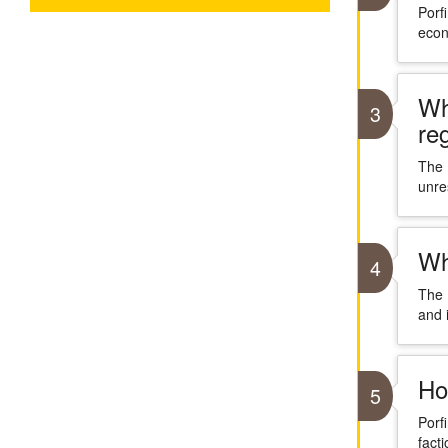
Porf
econ
Wh
3
re
The 
unre
Wh
4
The 
and i
Ho
5
Porf
facti