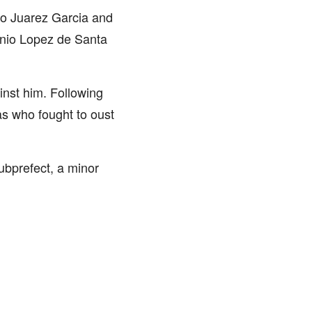
blo Juarez Garcia and
tonio Lopez de Santa
inst him. Following
as who fought to oust
ubprefect, a minor