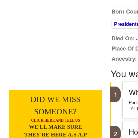
Born Coun
President
Died On:
Place Of 
Ancestry:
You w
Wh
1
DID WE MISS
Porf
1911
SOMEONE?
CLICK HERE AND TELL US
WE'LL MAKE SURE
Ho
2
THEY'RE HERE A.S.A.P