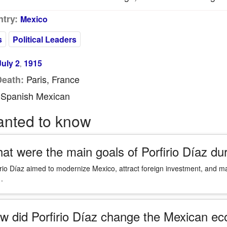
try:
Mexico
s
Political Leaders
July 2
1915
,
Paris, France
Death:
Spanish Mexican
anted to know
at were the main goals of Porfirio Díaz du
irio Díaz aimed to modernize Mexico, attract foreign investment, and main
.
w did Porfirio Díaz change the Mexican ec