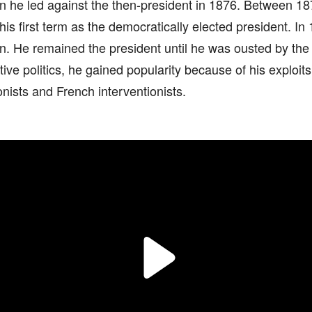
on he led against the then-president in 1876. Between 1
is first term as the democratically elected president. In
. He remained the president until he was ousted by the 
tive politics, he gained popularity because of his exploits
nists and French interventionists.