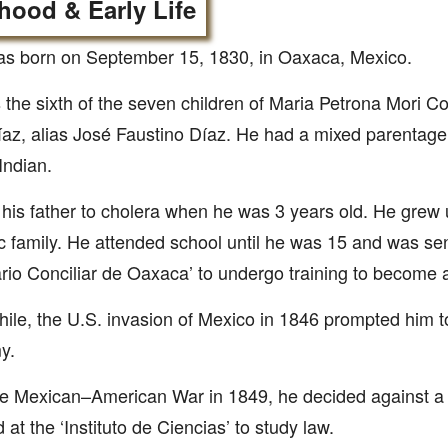
hood & Early Life
as born on September 15, 1830, in Oaxaca, Mexico.
the sixth of the seven children of Maria Petrona Mori C
az, alias José Faustino Díaz. He had a mixed parentage
Indian.
 his father to cholera when he was 3 years old. He grew u
c family. He attended school until he was 15 and was sen
io Conciliar de Oaxaca’ to undergo training to become a
le, the U.S. invasion of Mexico in 1846 prompted him to e
y.
he Mexican–American War in 1849, he decided against a 
 at the ‘Instituto de Ciencias’ to study law.