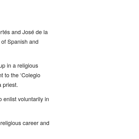
ortés and José de la
 of Spanish and
p in a religious
t to the ‘Colegio
 priest.
nlist voluntarily in
religious career and