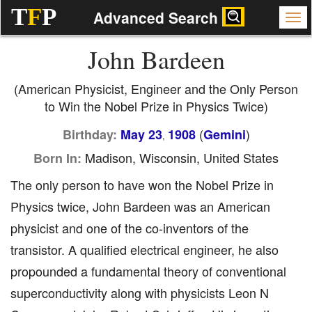
T
F
P
Advanced Search
John Bardeen
(American Physicist, Engineer and the Only Person
to Win the Nobel Prize in Physics Twice)
(
)
Birthday:
May 23
1908
Gemini
,
Madison, Wisconsin, United States
Born In:
The only person to have won the Nobel Prize in
Physics twice, John Bardeen was an American
physicist and one of the co-inventors of the
transistor. A qualified electrical engineer, he also
propounded a fundamental theory of conventional
superconductivity along with physicists Leon N