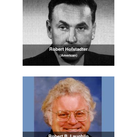
Robert Hofstadter
(American)
Robert B. Laughlin