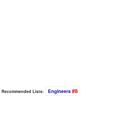
#8
Engineers
Recommended Lists: