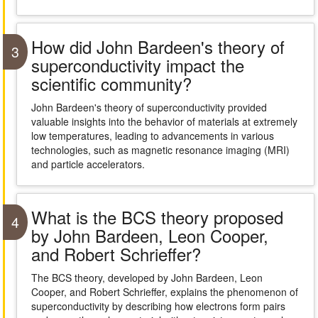
How did John Bardeen's theory of
3
superconductivity impact the
scientific community?
John Bardeen's theory of superconductivity provided
valuable insights into the behavior of materials at extremely
low temperatures, leading to advancements in various
technologies, such as magnetic resonance imaging (MRI)
and particle accelerators.
What is the BCS theory proposed
4
by John Bardeen, Leon Cooper,
and Robert Schrieffer?
The BCS theory, developed by John Bardeen, Leon
Cooper, and Robert Schrieffer, explains the phenomenon of
superconductivity by describing how electrons form pairs