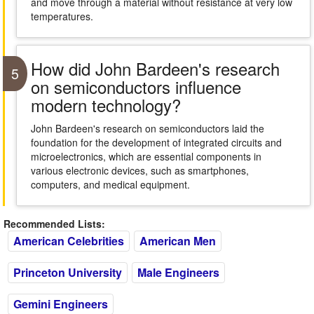
and move through a material without resistance at very low
temperatures.
How did John Bardeen's research
5
on semiconductors influence
modern technology?
John Bardeen's research on semiconductors laid the
foundation for the development of integrated circuits and
microelectronics, which are essential components in
various electronic devices, such as smartphones,
computers, and medical equipment.
Recommended Lists:
American Celebrities
American Men
Princeton University
Male Engineers
Gemini Engineers