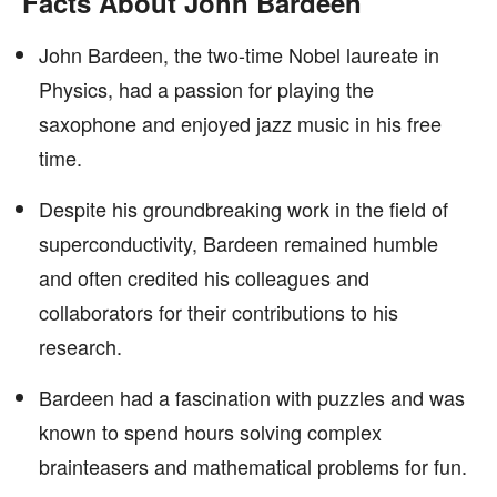
Facts About John Bardeen
John Bardeen, the two-time Nobel laureate in
Physics, had a passion for playing the
saxophone and enjoyed jazz music in his free
time.
Despite his groundbreaking work in the field of
superconductivity, Bardeen remained humble
and often credited his colleagues and
collaborators for their contributions to his
research.
Bardeen had a fascination with puzzles and was
known to spend hours solving complex
brainteasers and mathematical problems for fun.