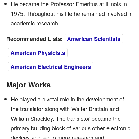
He became the Professor Emeritus at Illinois in
1975. Throughout his life he remained involved in
academic research.
Recommended Lists:
American Scientists
American Physicists
American Electrical Engineers
Major Works
He played a pivotal role in the development of
the transistor along with Walter Brattain and
William Shockley. The transistor became the
primary building block of various other electronic
devices and led to more research and