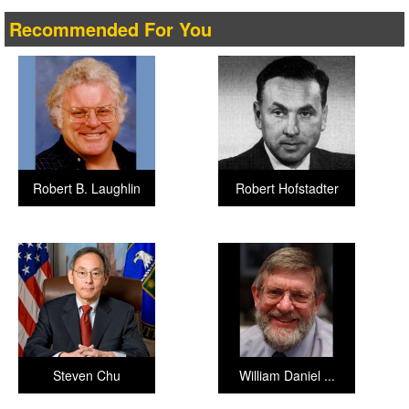
Recommended For You
Robert B. Laughlin
Robert Hofstadter
Steven Chu
William Daniel ...