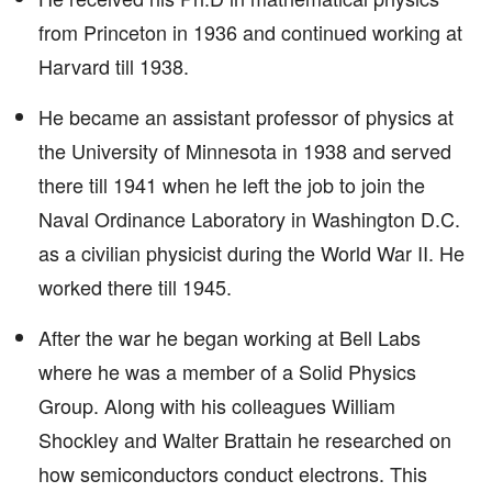
from Princeton in 1936 and continued working at
Harvard till 1938.
He became an assistant professor of physics at
the University of Minnesota in 1938 and served
there till 1941 when he left the job to join the
Naval Ordinance Laboratory in Washington D.C.
as a civilian physicist during the World War II. He
worked there till 1945.
After the war he began working at Bell Labs
where he was a member of a Solid Physics
Group. Along with his colleagues William
Shockley and Walter Brattain he researched on
how semiconductors conduct electrons. This