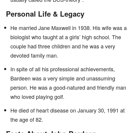
Personal Life & Legacy
He married Jane Maxwell in 1938. His wife was a
biologist who taught at a girls’ high school. The
couple had three children and he was a very
devoted family man.
In spite of all his professional achievements,
Bardeen was a very simple and unassuming
person. He was a good-natured and friendly man
who loved playing golf.
He died of heart disease on January 30, 1991 at
the age of 82.