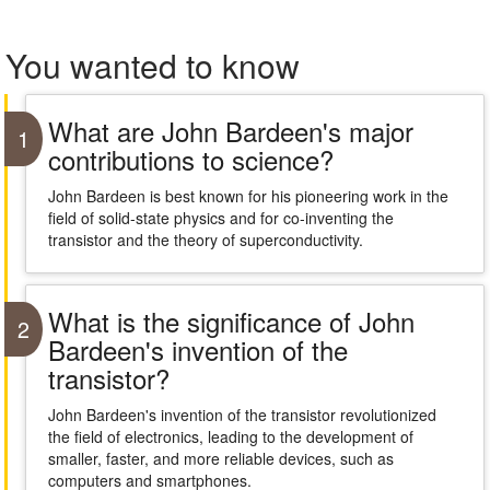
You wanted to know
What are John Bardeen's major
1
contributions to science?
John Bardeen is best known for his pioneering work in the
field of solid-state physics and for co-inventing the
transistor and the theory of superconductivity.
What is the significance of John
2
Bardeen's invention of the
transistor?
John Bardeen's invention of the transistor revolutionized
the field of electronics, leading to the development of
smaller, faster, and more reliable devices, such as
computers and smartphones.