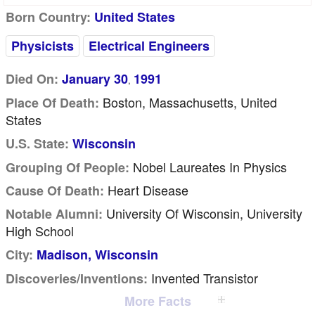
Born Country:
United States
Physicists
Electrical Engineers
Died On:
January 30
1991
,
Boston, Massachusetts, United
Place Of Death:
States
U.S. State:
Wisconsin
Nobel Laureates In Physics
Grouping Of People:
Heart Disease
Cause Of Death:
University Of Wisconsin, University
Notable Alumni:
High School
City:
Madison, Wisconsin
Invented Transistor
Discoveries/inventions:
More Facts