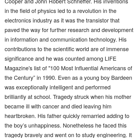
Cooper and John Robert Schrieffer. His inventions
in the field of physics led to a revolution in the
electronics industry as it was the transistor that
paved the way for further research and development
in information and communication technology. His
contributions to the scientific world are of immense
significance and he was counted among LIFE
Magazine's list of "100 Most Influential Americans of
the Century” in 1990. Even as a young boy Bardeen
was exceptionally intelligent and performed
brilliantly at school. Tragedy struck when his mother
became ill with cancer and died leaving him
heartbroken. His father quickly remarried adding to
the boy’s unhappiness. Nonetheless he faced this
tragedy bravely and went on to study engineering. It