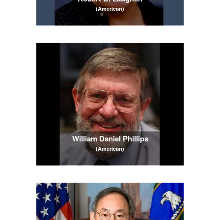
(American)
William Daniel Phillips
(American)