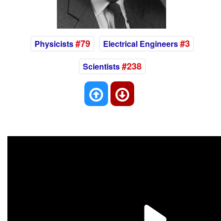
#79
#3
Physicists
Electrical Engineers
#238
Scientists