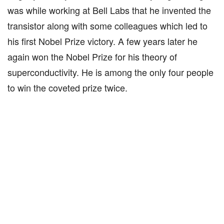
was while working at Bell Labs that he invented the
transistor along with some colleagues which led to
his first Nobel Prize victory. A few years later he
again won the Nobel Prize for his theory of
superconductivity. He is among the only four people
to win the coveted prize twice.