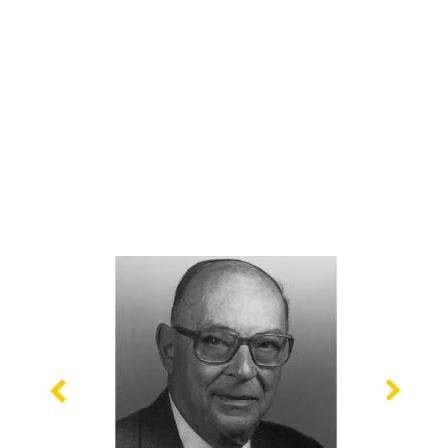
Previous
Nex