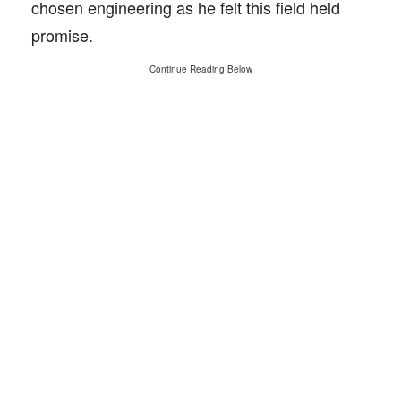
chosen engineering as he felt this field held
promise.
Continue Reading Below