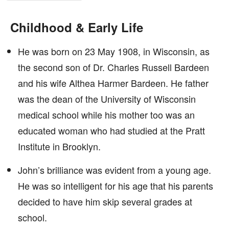
Childhood & Early Life
He was born on 23 May 1908, in Wisconsin, as
the second son of Dr. Charles Russell Bardeen
and his wife Althea Harmer Bardeen. He father
was the dean of the University of Wisconsin
medical school while his mother too was an
educated woman who had studied at the Pratt
Institute in Brooklyn.
John’s brilliance was evident from a young age.
He was so intelligent for his age that his parents
decided to have him skip several grades at
school.