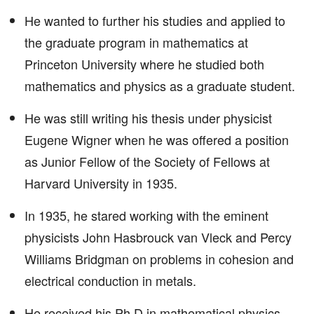
He wanted to further his studies and applied to
the graduate program in mathematics at
Princeton University where he studied both
mathematics and physics as a graduate student.
He was still writing his thesis under physicist
Eugene Wigner when he was offered a position
as Junior Fellow of the Society of Fellows at
Harvard University in 1935.
In 1935, he stared working with the eminent
physicists John Hasbrouck van Vleck and Percy
Williams Bridgman on problems in cohesion and
electrical conduction in metals.
He received his Ph.D in mathematical physics