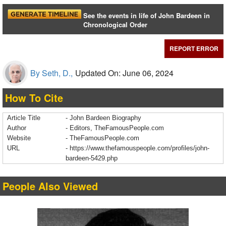
See the events in life of John Bardeen in
Chronological Order
REPORT ERROR
By Seth, D.,
Updated On: June 06, 2024
How To Cite
Article Title
- John Bardeen Biography
Author
- Editors, TheFamousPeople.com
Website
- TheFamousPeople.com
URL
-
https://www.thefamouspeople.com/profiles/john-
bardeen-5429.php
People Also Viewed