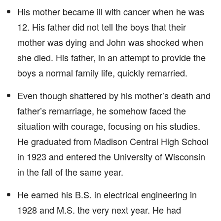
His mother became ill with cancer when he was
12. His father did not tell the boys that their
mother was dying and John was shocked when
she died. His father, in an attempt to provide the
boys a normal family life, quickly remarried.
Even though shattered by his mother’s death and
father’s remarriage, he somehow faced the
situation with courage, focusing on his studies.
He graduated from Madison Central High School
in 1923 and entered the University of Wisconsin
in the fall of the same year.
He earned his B.S. in electrical engineering in
1928 and M.S. the very next year. He had