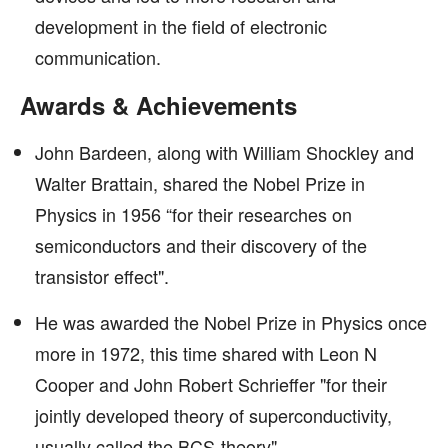
development in the field of electronic
communication.
Awards & Achievements
John Bardeen, along with William Shockley and
Walter Brattain, shared the Nobel Prize in
Physics in 1956 “for their researches on
semiconductors and their discovery of the
transistor effect".
He was awarded the Nobel Prize in Physics once
more in 1972, this time shared with Leon N
Cooper and John Robert Schrieffer "for their
jointly developed theory of superconductivity,
usually called the BCS-theory".