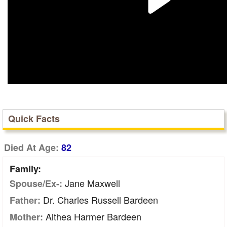
Quick Facts
Died At Age:
82
Family:
Jane Maxwell
Spouse/Ex-:
Dr. Charles Russell Bardeen
Father:
Althea Harmer Bardeen
Mother: