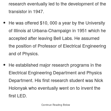
research eventually led to the development of the
transistor in 1947.
He was offered $10, 000 a year by the University
of Illinois at Urbana-Champaign in 1951 which he
accepted after leaving Bell Labs. He assumed
the position of Professor of Electrical Engineering
and of Physics.
He established major research programs in the
Electrical Engineering Department and Physics
Department. His first research student was Nick
Holonyak who eventually went on to invent the
first LED.
Continue Reading Below