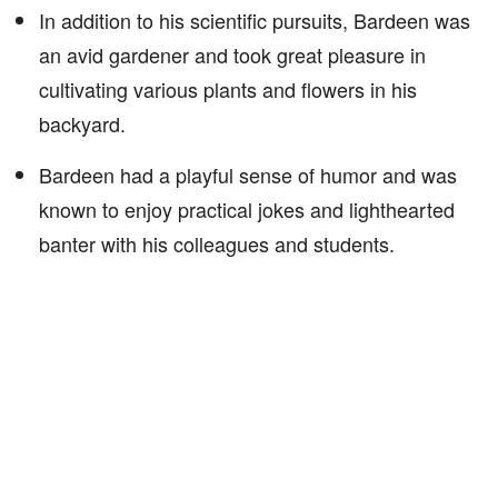
In addition to his scientific pursuits, Bardeen was
an avid gardener and took great pleasure in
cultivating various plants and flowers in his
backyard.
Bardeen had a playful sense of humor and was
known to enjoy practical jokes and lighthearted
banter with his colleagues and students.