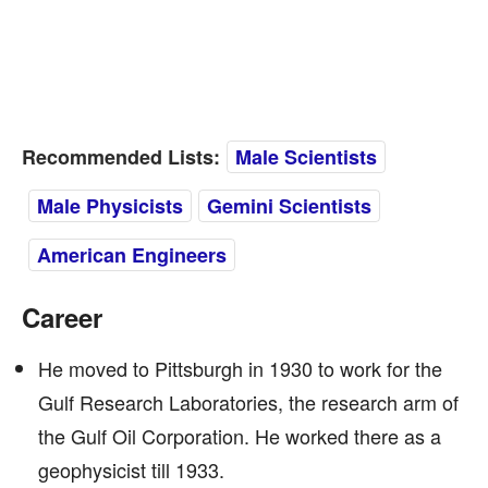
Recommended Lists:
Male Scientists
Male Physicists
Gemini Scientists
American Engineers
Career
He moved to Pittsburgh in 1930 to work for the
Gulf Research Laboratories, the research arm of
the Gulf Oil Corporation. He worked there as a
geophysicist till 1933.