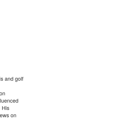
s and golf
 on
nfluenced
 His
views on