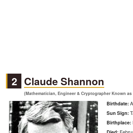
2
Claude Shannon
(Mathematician, Engineer & Cryptographer Known as a
Birthdate:
A
Sun Sign:
T
Birthplace:
Died:
Febru