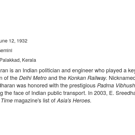
une 12, 1932
emini
Palakkad, Kerala
an is an Indian politician and engineer who played a key
n of the
and the
Nickname
Delhi Metro
Konkan Railway.
dharan was honored with the prestigious
Padma Vibhush
g the face of Indian public transport. In 2003, E. Sreed
n
magazine's list of
Time
Asia's Heroes.