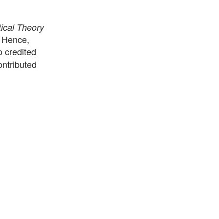
ical Theory
. Hence,
o credited
ontributed