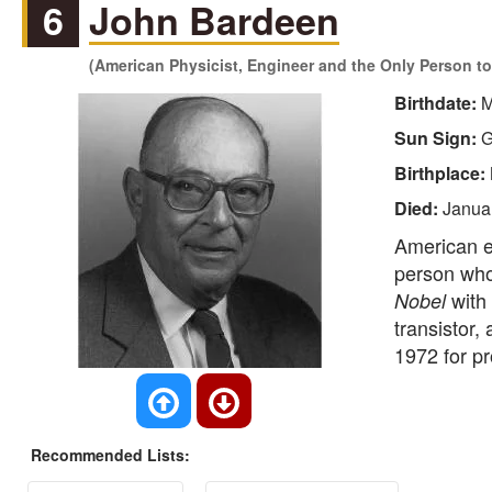
6
John Bardeen
(American Physicist, Engineer and the Only Person to
Birthdate:
M
Sun Sign:
G
Birthplace:
Died:
Janua
American e
person who
with 
Nobel
transistor,
1972 for p
Recommended Lists: