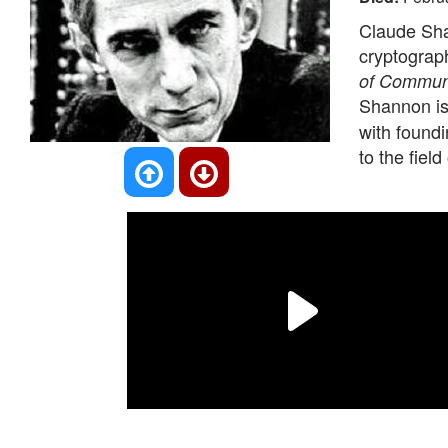
Claude Sha
cryptograph
of Commun
Shannon is
with foundi
to the field