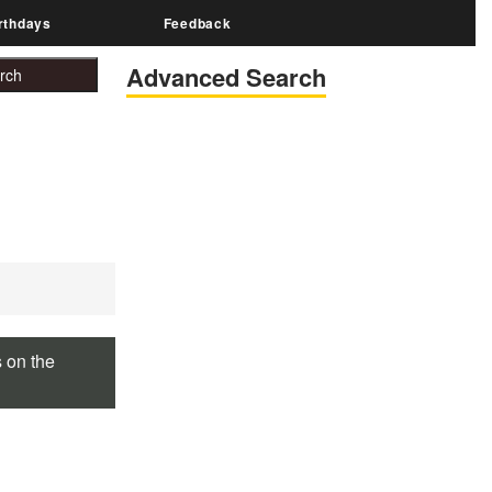
rthdays
Feedback
Advanced Search
s on the