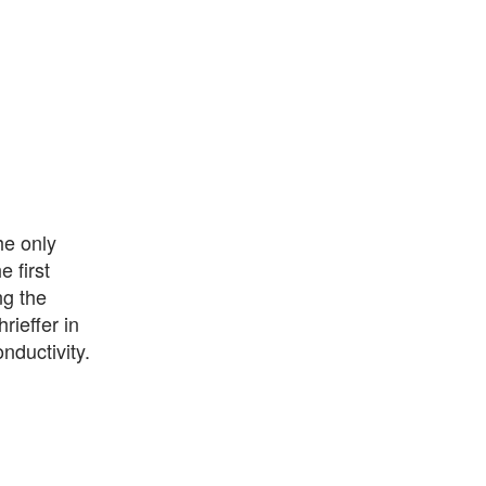
he only
 first
ng the
ieffer in
nductivity.