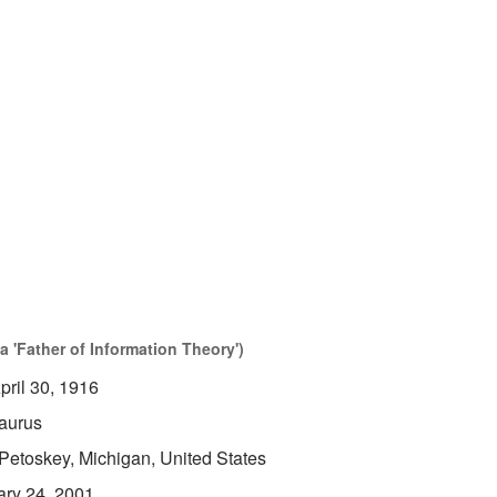
 'Father of Information Theory')
pril 30, 1916
aurus
Petoskey, Michigan, United States
ary 24, 2001