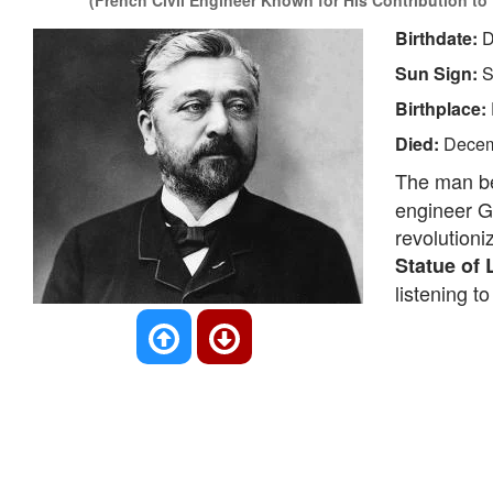
(French Civil Engineer Known for His Contribution to B
Birthdate:
D
Sun Sign:
S
Birthplace:
Died:
Decem
The man be
engineer Gu
revolutioni
Statue of 
listening t