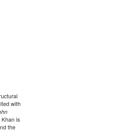
uctural
ited with
ohn
, Khan is
nd the