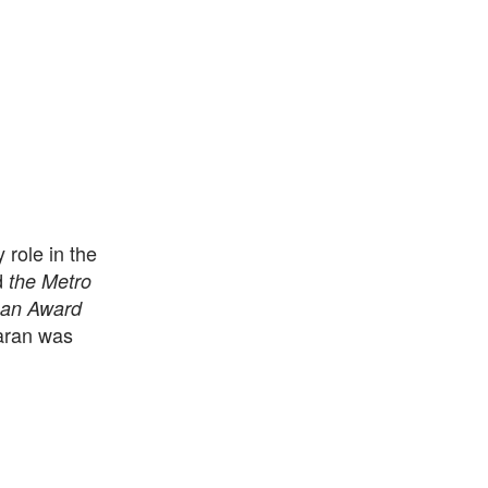
 role in the
d
the Metro
an Award
haran was