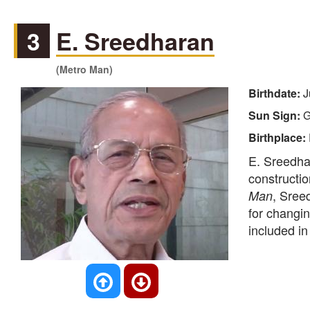
3
E. Sreedharan
(Metro Man)
Birthdate:
J
Sun Sign:
G
Birthplace:
E. Sreedhar
constructio
, Sree
Man
for changin
included i