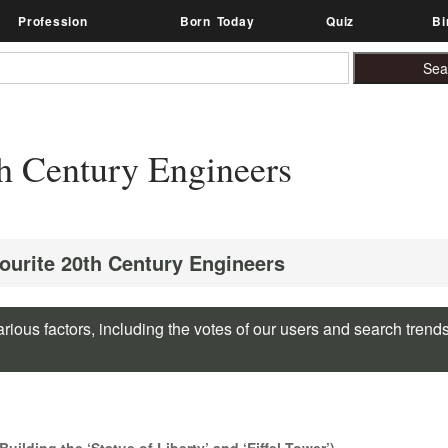
Profession
Born Today
Quiz
Bi
h Century Engineers
vourite 20th Century Engineers
rious factors, including the votes of our users and search trend