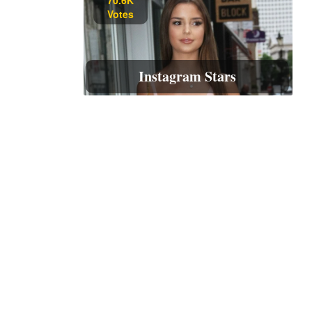
Votes
Instagram Stars