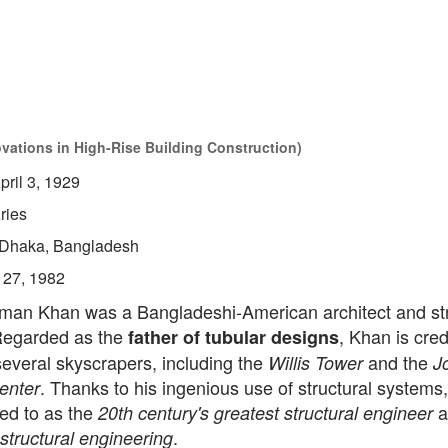
ovations in High-Rise Building Construction)
pril 3, 1929
ries
Dhaka, Bangladesh
 27, 1982
man Khan was a Bangladeshi-American architect and str
Regarded as the
, Khan is cred
father of tubular designs
everal skyscrapers, including the
and the
Willis Tower
J
. Thanks to his ingenious use of structural systems
enter
red to as the
a
20th century's greatest structural engineer
.
 structural engineering