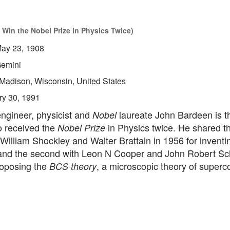
 Win the Nobel Prize in Physics Twice)
ay 23, 1908
emini
Madison, Wisconsin, United States
ry 30, 1991
ngineer, physicist and
laureate John Bardeen is t
Nobel
 received the
in Physics twice. He shared the
Nobel Prize
William Shockley and Walter Brattain in 1956 for inventi
 and the second with Leon N Cooper and John Robert Schr
roposing the
, a microscopic theory of superco
BCS theory