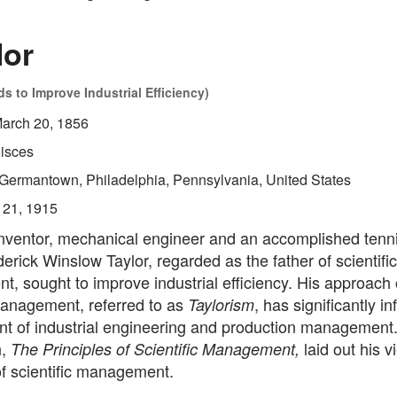
lor
 to Improve Industrial Efficiency)
arch 20, 1856
isces
Germantown, Philadelphia, Pennsylvania, United States
 21, 1915
nventor, mechanical engineer and an accomplished tenni
derick Winslow Taylor, regarded as the father of scientific
, sought to improve industrial efficiency. His approach
management, referred to as
, has significantly i
Taylorism
t of industrial engineering and production management.
h,
laid out his 
The Principles of Scientific Management,
of scientific management.