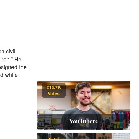
h civil
iron.” He
esigned the
ed while
213.7K
Votes
YouTubers
70.6K