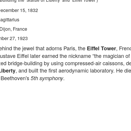
uilding the ‘Statue of Liberty’ and ‘Eiffel Tower’)
ecember 15, 1832
agittarius
Dijon, France
ber 27, 1923
hind the jewel that adorns Paris, the
, Frenc
Eiffel Tower
stave Eiffel later earned the nickname “the magician of 
zed bridge-building by using compressed-air caissons, d
, and built the first aerodynamic laboratory. He di
Liberty
o Beethoven's
.
5th symphony