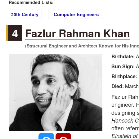
Recommended Lists:
Computer Engineers
20th Century
4
Fazlur Rahman Khan
(Structural Engineer and Architect Known for His Inn
Birthdate:
A
Sun Sign:
A
Birthplace:
Died:
March
Fazlur Rah
engineer. 
designing s
Hancock C
often refer
Einstein of