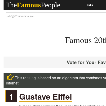
The
Famous
People
Lists
Famous 20t
Vote for Your Fa
This ranking is based on an algorithm that combines va
internet.
1
Gustave Eiffel