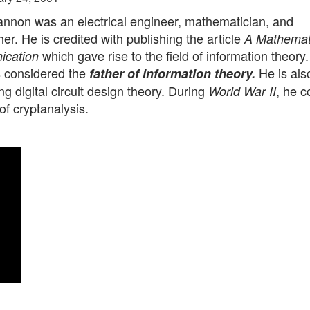
nnon was an electrical engineer, mathematician, and
er. He is credited with publishing the article
A Mathemat
which gave rise to the field of information theory
ication
 considered the
He is als
father of information theory.
ng digital circuit design theory. During
, he c
World War II
 of cryptanalysis.