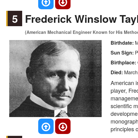
5
Frederick Winslow Tay
(American Mechanical Engineer Known for His Methods
Birthdate:
M
Sun Sign:
P
Birthplace:
Died:
March
American i
player, Fre
management
scientific 
developmen
monograp
principles 