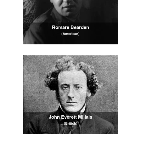
Romare Bearden
(American)
John Everett Millais
(British)