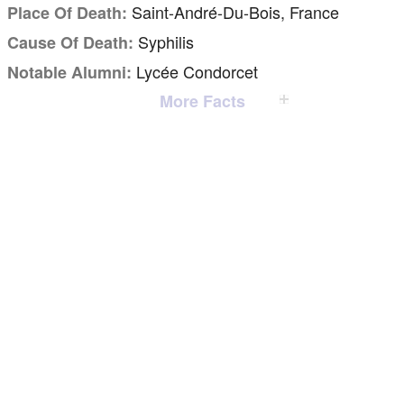
Saint-André-Du-Bois, France
Place Of Death:
Syphilis
Cause Of Death:
Lycée Condorcet
Notable Alumni:
More Facts