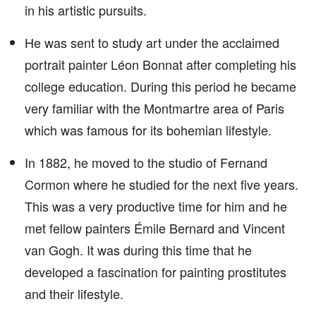
in his artistic pursuits.
He was sent to study art under the acclaimed
portrait painter Léon Bonnat after completing his
college education. During this period he became
very familiar with the Montmartre area of Paris
which was famous for its bohemian lifestyle.
In 1882, he moved to the studio of Fernand
Cormon where he studied for the next five years.
This was a very productive time for him and he
met fellow painters Émile Bernard and Vincent
van Gogh. It was during this time that he
developed a fascination for painting prostitutes
and their lifestyle.