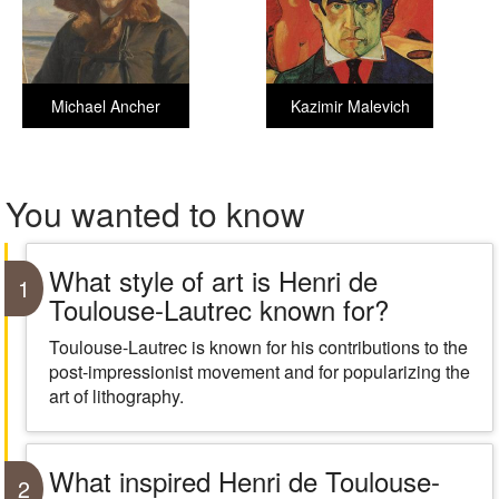
Michael Ancher
Kazimir Malevich
You wanted to know
What style of art is Henri de
1
Toulouse-Lautrec known for?
Toulouse-Lautrec is known for his contributions to the
post-impressionist movement and for popularizing the
art of lithography.
What inspired Henri de Toulouse-
2