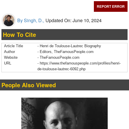
REPORT ERROR
By Singh, D.,
Updated On: June 10, 2024
How To Cite
Article Title
- Henri de Toulouse-Lautrec Biography
Author
- Editors, TheFamousPeople.com
Website
- TheFamousPeople.com
URL
-
https://www.thefamouspeople.com/profiles/henri-
de-toulouse-lautrec-6092.php
People Also Viewed