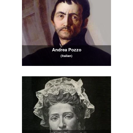
Andrea Pozzo
(Italian)