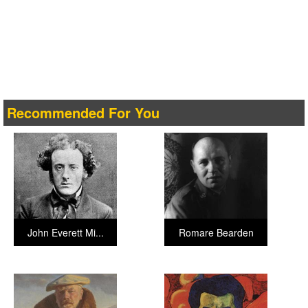
Recommended For You
John Everett Mi...
Romare Bearden