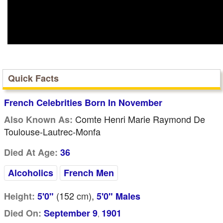
Quick Facts
French Celebrities Born In November
Comte Henri Marie Raymond De
Also Known As:
Toulouse-Lautrec-Monfa
Died At Age:
36
Alcoholics
French Men
(152
cm
),
Height:
5'0"
5'0" Males
Died On:
September 9
1901
,