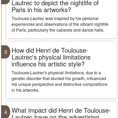
Lautrec to depict the nightlife of
Paris in his artworks?
Toulouse-Lautrec was inspired by his personal
experiences and observations of the vibrant nightlife
of Paris, particularly the cabarets and dance halls.
How did Henri de Toulouse-
3
Lautrec's physical limitations
influence his artistic style?
Toulouse-Lautrec's physical limitations, due to a
genetic disorder that stunted his growth, influenced
his unique perspective and distinctive compositions
in his artworks.
What impact did Henri de Toulouse-
4
Lautrec have on the advertising