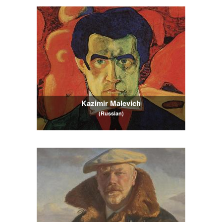
Kazimir Malevich
(Russian)