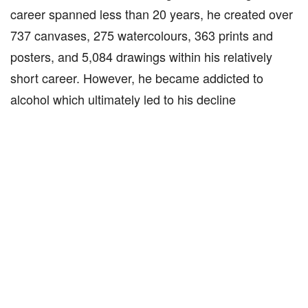
career spanned less than 20 years, he created over
737 canvases, 275 watercolours, 363 prints and
posters, and 5,084 drawings within his relatively
short career. However, he became addicted to
alcohol which ultimately led to his decline