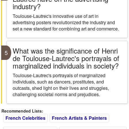
industry?
Toulouse-Lautrec's innovative use of art in
advertising posters revolutionized the industry and
set a new standard for combining art and commerce.
What was the significance of Henri
5
de Toulouse-Lautrec's portrayals of
marginalized individuals in society?
Toulouse-Lautrec's portrayals of marginalized
individuals, such as dancers, prostitutes, and
outcasts, shed light on their lives and struggles,
challenging societal norms and prejudices.
Recommended Lists:
French Celebrities
French Artists & Painters