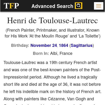
T
F
P
Advanced Search
Henri de Toulouse-Lautrec
(French Painter, Printmaker, and Illustrator, Known
for His Work ‘At the Moulin Rouge’ and ‘La Toilette’)
(
)
Birthday:
November 24
1864
Sagittarius
,
Albi, France
Born In:
Toulouse-Lautrec was a 19th century French artist
and was one of the best-known painters of the Post-
Impressionist period. Although he lived a tragically
short life and died at the age of 36, it was not before
he left his indelible mark on the history of French art.
Along with painters like Cézanne, Van Gogh and