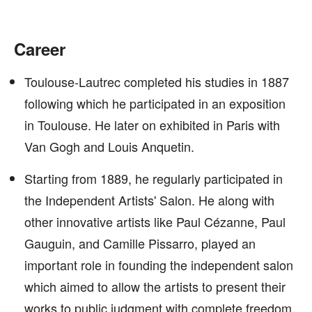
Career
Toulouse-Lautrec completed his studies in 1887
following which he participated in an exposition
in Toulouse. He later on exhibited in Paris with
Van Gogh and Louis Anquetin.
Starting from 1889, he regularly participated in
the Independent Artists' Salon. He along with
other innovative artists like Paul Cézanne, Paul
Gauguin, and Camille Pissarro, played an
important role in founding the independent salon
which aimed to allow the artists to present their
works to public judgment with complete freedom.