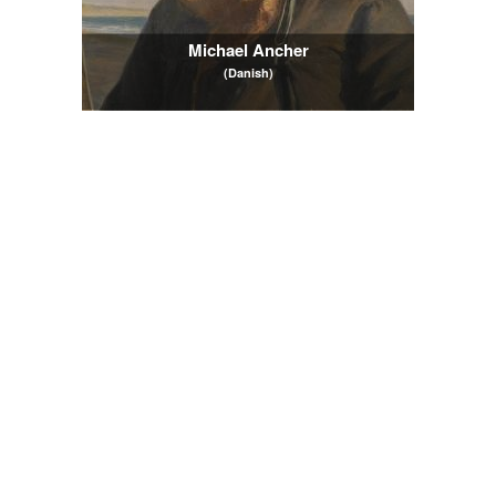
Michael Ancher
(Danish)