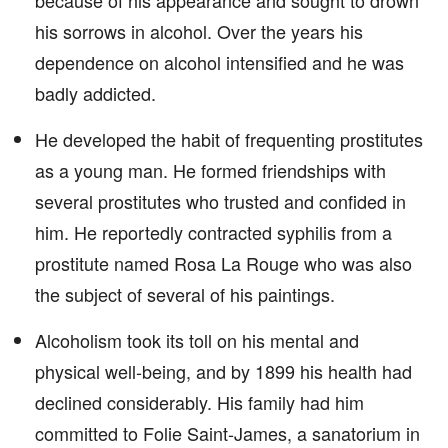
because of his appearance and sought to drown
his sorrows in alcohol. Over the years his
dependence on alcohol intensified and he was
badly addicted.
He developed the habit of frequenting prostitutes
as a young man. He formed friendships with
several prostitutes who trusted and confided in
him. He reportedly contracted syphilis from a
prostitute named Rosa La Rouge who was also
the subject of several of his paintings.
Alcoholism took its toll on his mental and
physical well-being, and by 1899 his health had
declined considerably. His family had him
committed to Folie Saint-James, a sanatorium in