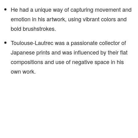
He had a unique way of capturing movement and
emotion in his artwork, using vibrant colors and
bold brushstrokes.
Toulouse-Lautrec was a passionate collector of
Japanese prints and was influenced by their flat
compositions and use of negative space in his
own work.