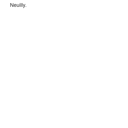
Neuilly.