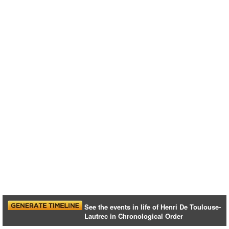
See the events in life of Henri De Toulouse-
Lautrec in Chronological Order