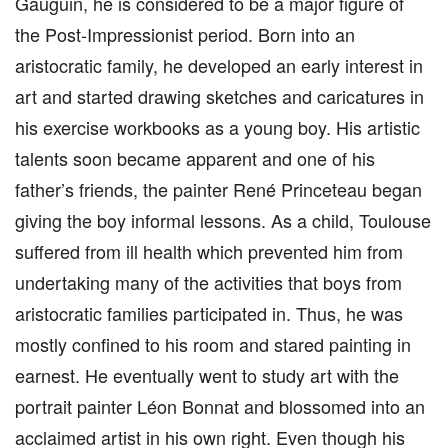
Gauguin, he is considered to be a major figure of
the Post-Impressionist period. Born into an
aristocratic family, he developed an early interest in
art and started drawing sketches and caricatures in
his exercise workbooks as a young boy. His artistic
talents soon became apparent and one of his
father’s friends, the painter René Princeteau began
giving the boy informal lessons. As a child, Toulouse
suffered from ill health which prevented him from
undertaking many of the activities that boys from
aristocratic families participated in. Thus, he was
mostly confined to his room and stared painting in
earnest. He eventually went to study art with the
portrait painter Léon Bonnat and blossomed into an
acclaimed artist in his own right. Even though his