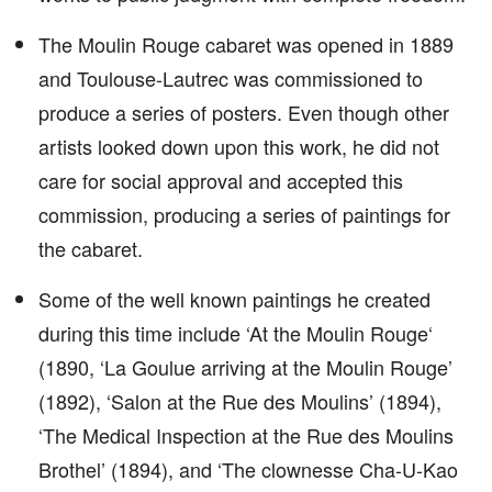
The Moulin Rouge cabaret was opened in 1889
and Toulouse-Lautrec was commissioned to
produce a series of posters. Even though other
artists looked down upon this work, he did not
care for social approval and accepted this
commission, producing a series of paintings for
the cabaret.
Some of the well known paintings he created
during this time include ‘At the Moulin Rouge‘
(1890, ‘La Goulue arriving at the Moulin Rouge’
(1892), ‘Salon at the Rue des Moulins’ (1894),
‘The Medical Inspection at the Rue des Moulins
Brothel’ (1894), and ‘The clownesse Cha-U-Kao