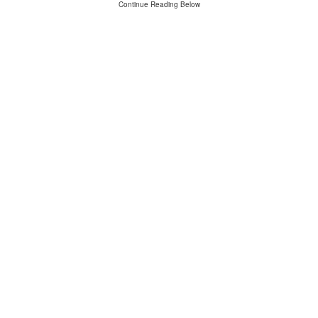
Continue Reading Below