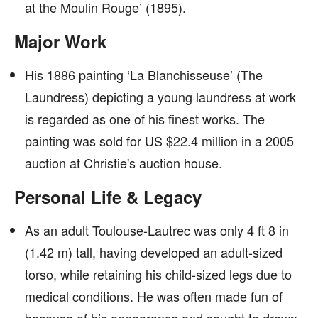
at the Moulin Rouge’ (1895).
Major Work
His 1886 painting ‘La Blanchisseuse’ (The
Laundress) depicting a young laundress at work
is regarded as one of his finest works. The
painting was sold for US $22.4 million in a 2005
auction at Christie's auction house.
Personal Life & Legacy
As an adult Toulouse-Lautrec was only 4 ft 8 in
(1.42 m) tall, having developed an adult-sized
torso, while retaining his child-sized legs due to
medical conditions. He was often made fun of