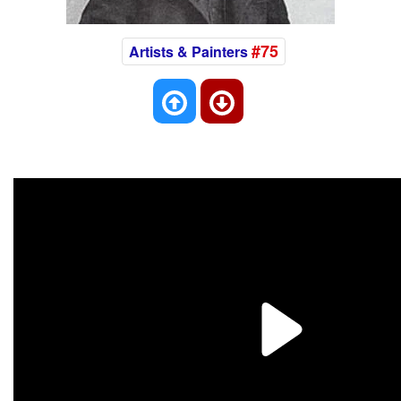
#75
Artists & Painters