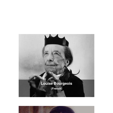
Louise Bourgeois
(French)