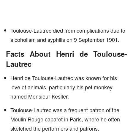
Toulouse-Lautrec died from complications due to
alcoholism and syphilis on 9 September 1901.
Facts About Henri de Toulouse-
Lautrec
Henri de Toulouse-Lautrec was known for his
love of animals, particularly his pet monkey
named Monsieur Kesller.
Toulouse-Lautrec was a frequent patron of the
Moulin Rouge cabaret in Paris, where he often
sketched the performers and patrons.