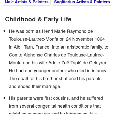
Male Artists & Painters
Sagittarius Artists & Painters
Childhood & Early Life
He was born as Henri Marie Raymond de
Toulouse-Lautrec-Monfa on 24 November 1864
in Albi, Tarn, France, into an aristocratic family, to
Comte Alphonse Charles de Toulouse-Lautrec-
Monfa and his wife Adèle Zoë Tapié de Celeyran.
He had one younger brother who died in infancy.
The death of his brother shattered his parents
and ended their marriage.
His parents were first cousins, and he suffered
from several congenital health conditions that
might have been caused by inbreeding. His