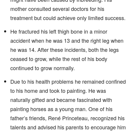
mother consulted several doctors for his
treatment but could achieve only limited success.
He fractured his left thigh bone in a minor
accident when he was 13 and the right leg when
he was 14. After these incidents, both the legs
ceased to grow, while the rest of his body
continued to grow normally.
Due to his health problems he remained confined
to his home and took to painting. He was
naturally gifted and became fascinated with
painting horses as a young man. One of his
father’s friends, René Princeteau, recognized his
talents and advised his parents to encourage him