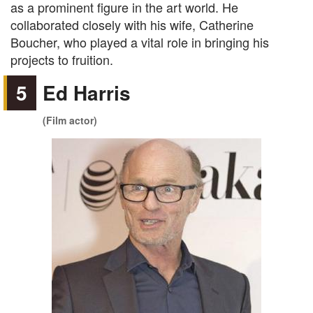
as a prominent figure in the art world. He
collaborated closely with his wife, Catherine
Boucher, who played a vital role in bringing his
projects to fruition.
5
Ed Harris
(Film actor)