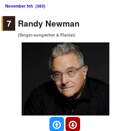
November 5th (383)
7
Randy Newman
(Singer-songwriter & Pianist)