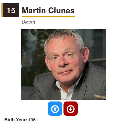
15
Martin Clunes
(Actor)
Birth Year:
1961