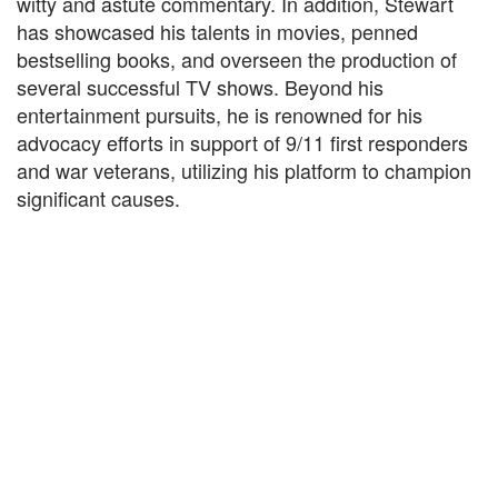
witty and astute commentary. In addition, Stewart
has showcased his talents in movies, penned
bestselling books, and overseen the production of
several successful TV shows. Beyond his
entertainment pursuits, he is renowned for his
advocacy efforts in support of 9/11 first responders
and war veterans, utilizing his platform to champion
significant causes.