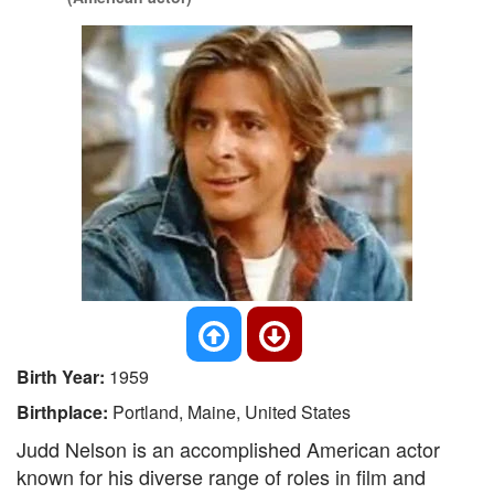
Birth Year:
1959
Birthplace:
Portland, Maine, United States
Judd Nelson is an accomplished American actor
known for his diverse range of roles in film and