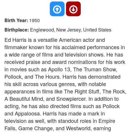
Birth Year:
1950
Birthplace:
Englewood, New Jersey, United States
Ed Harris is a versatile American actor and
filmmaker known for his acclaimed performances in
a wide range of films and television shows. He has
received praise and award nominations for his work
in movies such as Apollo 13, The Truman Show,
Pollock, and The Hours. Harris has demonstrated
his skill across various genres, with notable
appearances in films like The Right Stuff, The Rock,
A Beautiful Mind, and Snowpiercer. In addition to
acting, he has also directed films such as Pollock
and Appaloosa. Harris has made a mark in
television as well, with standout roles in Empire
Falls, Game Change, and Westworld, earning