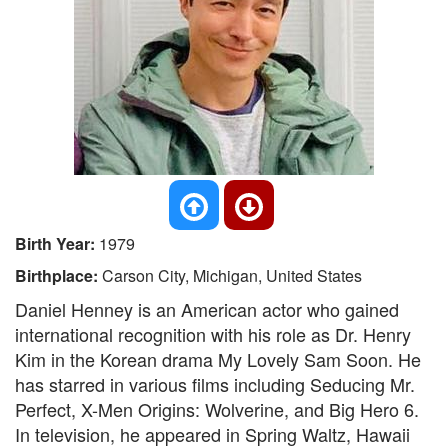
Birth Year:
1979
Birthplace:
Carson City, Michigan, United States
Daniel Henney is an American actor who gained
international recognition with his role as Dr. Henry
Kim in the Korean drama My Lovely Sam Soon. He
has starred in various films including Seducing Mr.
Perfect, X-Men Origins: Wolverine, and Big Hero 6.
In television, he appeared in Spring Waltz, Hawaii