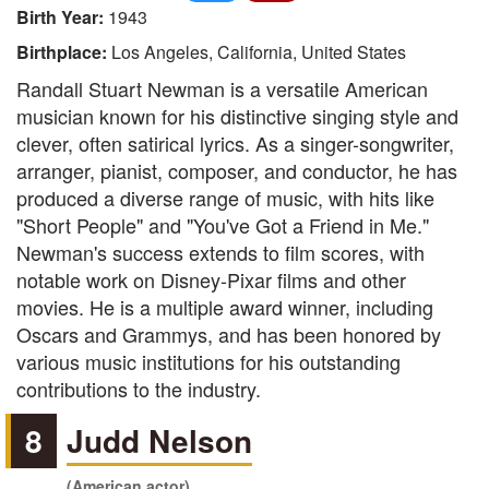
Birth Year:
1943
Birthplace:
Los Angeles, California, United States
Randall Stuart Newman is a versatile American
musician known for his distinctive singing style and
clever, often satirical lyrics. As a singer-songwriter,
arranger, pianist, composer, and conductor, he has
produced a diverse range of music, with hits like
"Short People" and "You've Got a Friend in Me."
Newman's success extends to film scores, with
notable work on Disney-Pixar films and other
movies. He is a multiple award winner, including
Oscars and Grammys, and has been honored by
various music institutions for his outstanding
contributions to the industry.
8
Judd Nelson
(American actor)