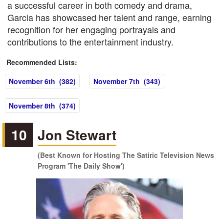
a successful career in both comedy and drama,
Garcia has showcased her talent and range, earning
recognition for her engaging portrayals and
contributions to the entertainment industry.
Recommended Lists:
November 6th (382)
November 7th (343)
November 8th (374)
10
Jon Stewart
(Best Known for Hosting The Satiric Television News
Program 'The Daily Show')