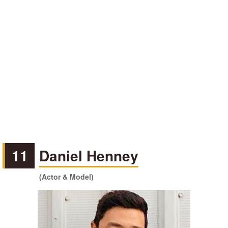
11
Daniel Henney
(Actor & Model)