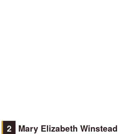
2
Mary Elizabeth Winstead