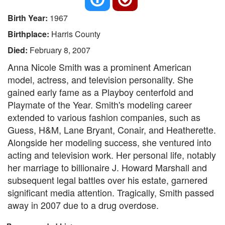
Birth Year:
1967
Birthplace:
Harris County
Died:
February 8, 2007
Anna Nicole Smith was a prominent American
model, actress, and television personality. She
gained early fame as a Playboy centerfold and
Playmate of the Year. Smith's modeling career
extended to various fashion companies, such as
Guess, H&M, Lane Bryant, Conair, and Heatherette.
Alongside her modeling success, she ventured into
acting and television work. Her personal life, notably
her marriage to billionaire J. Howard Marshall and
subsequent legal battles over his estate, garnered
significant media attention. Tragically, Smith passed
away in 2007 due to a drug overdose.