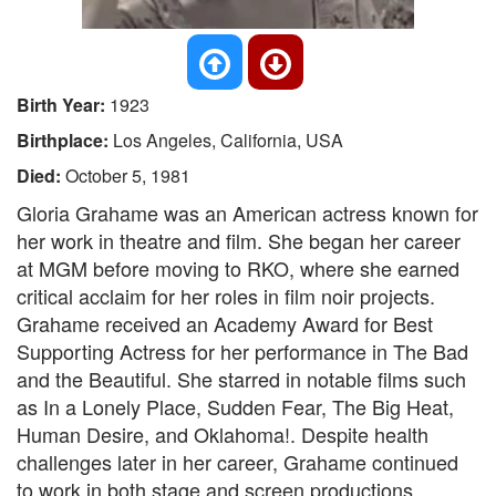
Birth Year:
1923
Birthplace:
Los Angeles, California, USA
Died:
October 5, 1981
Gloria Grahame was an American actress known for
her work in theatre and film. She began her career
at MGM before moving to RKO, where she earned
critical acclaim for her roles in film noir projects.
Grahame received an Academy Award for Best
Supporting Actress for her performance in The Bad
and the Beautiful. She starred in notable films such
as In a Lonely Place, Sudden Fear, The Big Heat,
Human Desire, and Oklahoma!. Despite health
challenges later in her career, Grahame continued
to work in both stage and screen productions.