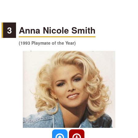
3
Anna Nicole Smith
(1993 Playmate of the Year)