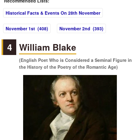
Recommended Lists:
Historical Facts & Events On 28th November
November 1st (408)
November 2nd (393)
4
William Blake
(English Poet Who is Considered a Seminal Figure in
the History of the Poetry of the Romantic Age)