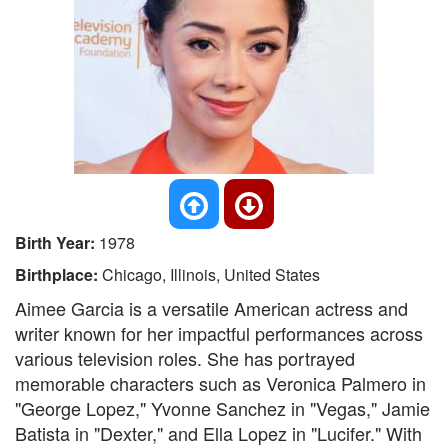
Birth Year:
1978
Birthplace:
Chicago, Illinois, United States
Aimee Garcia is a versatile American actress and
writer known for her impactful performances across
various television roles. She has portrayed
memorable characters such as Veronica Palmero in
"George Lopez," Yvonne Sanchez in "Vegas," Jamie
Batista in "Dexter," and Ella Lopez in "Lucifer." With