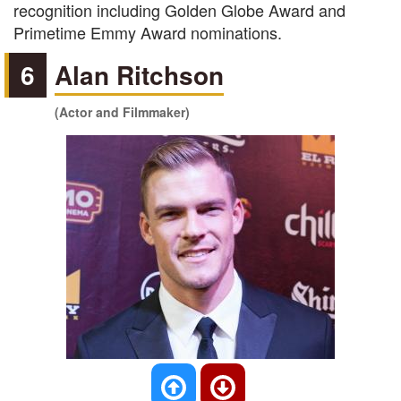
recognition including Golden Globe Award and
Primetime Emmy Award nominations.
6
Alan Ritchson
(Actor and Filmmaker)