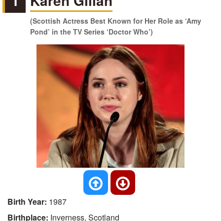
1
Karen Gillan
(Scottish Actress Best Known for Her Role as ‘Amy
Pond’ in the TV Series ‘Doctor Who’)
Birth Year:
1987
Birthplace:
Inverness, Scotland