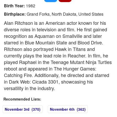
Birth Year:
1982
Birthplace:
Grand Forks, North Dakota, United States
Alan Ritchson is an American actor known for his
diverse roles in television and film. He first gained
recognition as Aquaman on Smallville and later
starred in Blue Mountain State and Blood Drive.
Ritchson also portrayed Hawk in Titans and
currently plays the lead role in Reacher. In film, he
played Raphael in the Teenage Mutant Ninja Turtles
reboot and appeared in The Hunger Games:
Catching Fire. Additionally, he directed and starred
in Dark Web: Cicada 3301, showcasing his
versatility in the industry.
Recommended Lists:
November 3rd (370)
November 4th (362)