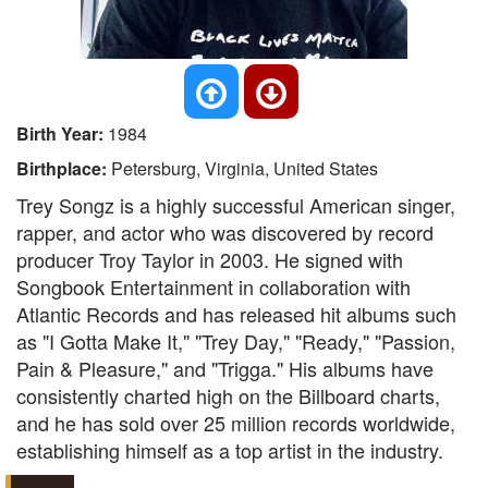
Birth Year:
1984
Birthplace:
Petersburg, Virginia, United States
Trey Songz is a highly successful American singer,
rapper, and actor who was discovered by record
producer Troy Taylor in 2003. He signed with
Songbook Entertainment in collaboration with
Atlantic Records and has released hit albums such
as "I Gotta Make It," "Trey Day," "Ready," "Passion,
Pain & Pleasure," and "Trigga." His albums have
consistently charted high on the Billboard charts,
and he has sold over 25 million records worldwide,
establishing himself as a top artist in the industry.