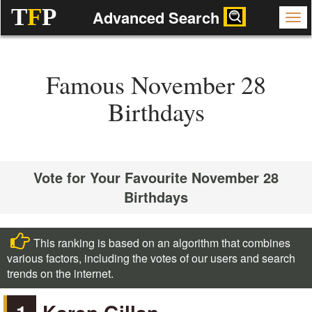
T
F
P
Advanced Search
Famous November 28
Birthdays
Vote for Your Favourite November 28
Birthdays
This ranking is based on an algorithm that combines
various factors, including the votes of our users and search
trends on the internet.