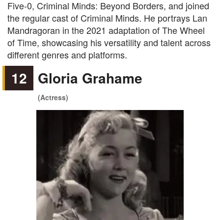
Five-0, Criminal Minds: Beyond Borders, and joined
the regular cast of Criminal Minds. He portrays Lan
Mandragoran in the 2021 adaptation of The Wheel
of Time, showcasing his versatility and talent across
different genres and platforms.
12
Gloria Grahame
(Actress)