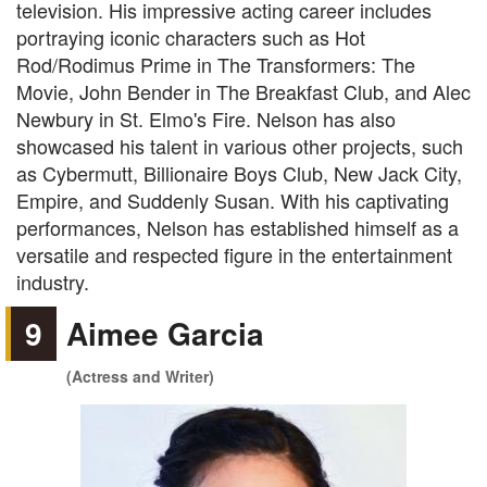
television. His impressive acting career includes
portraying iconic characters such as Hot
Rod/Rodimus Prime in The Transformers: The
Movie, John Bender in The Breakfast Club, and Alec
Newbury in St. Elmo's Fire. Nelson has also
showcased his talent in various other projects, such
as Cybermutt, Billionaire Boys Club, New Jack City,
Empire, and Suddenly Susan. With his captivating
performances, Nelson has established himself as a
versatile and respected figure in the entertainment
industry.
9
Aimee Garcia
(Actress and Writer)