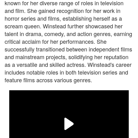
known for her diverse range of roles in television
and film. She gained recognition for her work in
horror series and films, establishing herself as a
scream queen. Winstead further showcased her
talent in drama, comedy, and action genres, earning
critical acclaim for her performances. She
successfully transitioned between independent films
and mainstream projects, solidifying her reputation
as a versatile and skilled actress. Winstead's career
includes notable roles in both television series and
feature films across various genres.