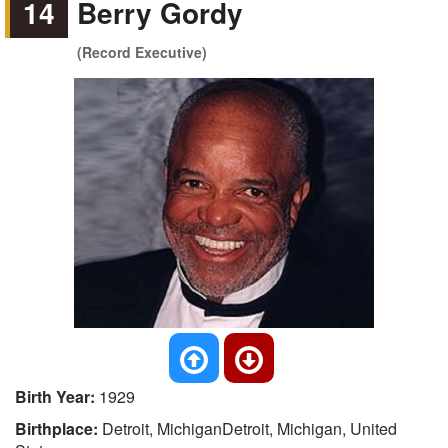
14
Berry Gordy
(Record Executive)
Birth Year:
1929
Birthplace:
Detroit, MichiganDetroit, Michigan, United