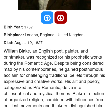
Birth Year:
1757
Birthplace:
London, England, United Kingdom
Died:
August 12, 1827
William Blake, an English poet, painter, and
printmaker, was recognized for his prophetic works
during the Romantic Age. Despite being considered
mad by his contemporaries, he gained posthumous
acclaim for challenging traditional beliefs through his
expressive and creative works. His art and poetry,
categorized as Pre-Romantic, delve into
philosophical and mystical themes. Blake's rejection
of organized religion, combined with influences from
political movements and thinkers, distinguished him