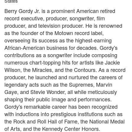
States
Berry Gordy Jr. is a prominent American retired
record executive, producer, songwriter, film
producer, and television producer. He is renowned
as the founder of the Motown record label,
overseeing its success as the highest-earning
African-American business for decades. Gordy's
contributions as a songwriter include composing
numerous chart-topping hits for artists like Jackie
Wilson, the Miracles, and the Contours. As a record
producer, he launched and nurtured the careers of
legendary acts such as the Supremes, Marvin
Gaye, and Stevie Wonder, all while meticulously
shaping their public image and performances.
Gordy's remarkable career has been recognized
with inductions into prestigious institutions such as
the Rock and Roll Hall of Fame, the National Medal
of Arts, and the Kennedy Center Honors.