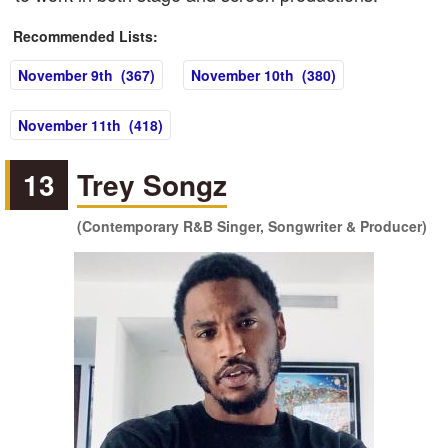
Recommended Lists:
November 9th (367)
November 10th (380)
November 11th (418)
13
Trey Songz
(Contemporary R&B Singer, Songwriter & Producer)