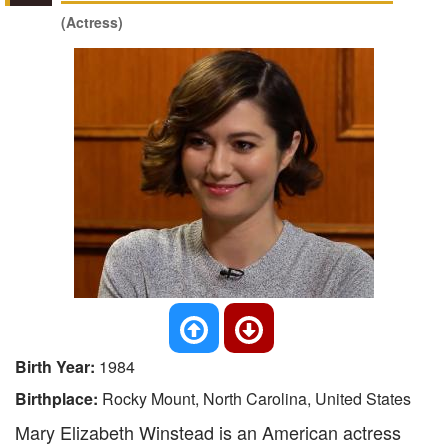
(Actress)
Birth Year:
1984
Birthplace:
Rocky Mount, North Carolina, United States
Mary Elizabeth Winstead is an American actress