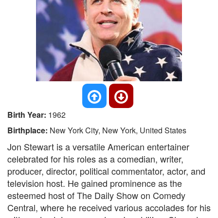
Birth Year:
1962
Birthplace:
New York City, New York, United States
Jon Stewart is a versatile American entertainer
celebrated for his roles as a comedian, writer,
producer, director, political commentator, actor, and
television host. He gained prominence as the
esteemed host of The Daily Show on Comedy
Central, where he received various accolades for his