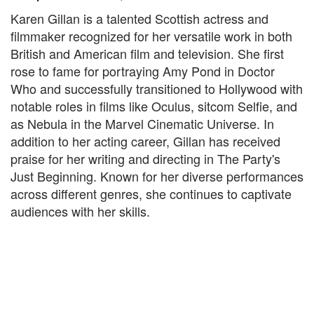
Karen Gillan is a talented Scottish actress and
filmmaker recognized for her versatile work in both
British and American film and television. She first
rose to fame for portraying Amy Pond in Doctor
Who and successfully transitioned to Hollywood with
notable roles in films like Oculus, sitcom Selfie, and
as Nebula in the Marvel Cinematic Universe. In
addition to her acting career, Gillan has received
praise for her writing and directing in The Party's
Just Beginning. Known for her diverse performances
across different genres, she continues to captivate
audiences with her skills.