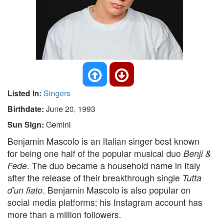
Listed In:
Singers
Birthdate:
June 20, 1993
Sun Sign:
Gemini
Benjamin Mascolo is an Italian singer best known
for being one half of the popular musical duo
Benji &
. The duo became a household name in Italy
Fede
after the release of their breakthrough single
Tutta
. Benjamin Mascolo is also popular on
d'un fiato
social media platforms; his Instagram account has
more than a million followers.