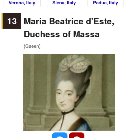
Verona, Italy
Siena, Italy
Padua, Italy
13
Maria Beatrice d'Este,
Duchess of Massa
(Queen)