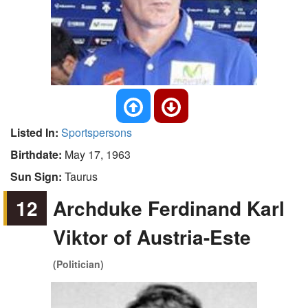
Listed In:
Sportspersons
Birthdate:
May 17, 1963
Sun Sign:
Taurus
12
Archduke Ferdinand Karl
Viktor of Austria-Este
(Politician)