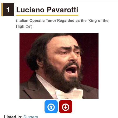
1
Luciano Pavarotti
(Italian Operatic Tenor Regarded as the 'King of the
High Cs')
Listed In:
Singers