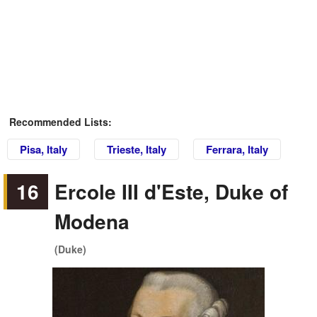
Recommended Lists:
Pisa, Italy
Trieste, Italy
Ferrara, Italy
16
Ercole III d'Este, Duke of
Modena
(Duke)