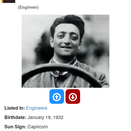
(Engineer)
Listed In:
Engineers
Birthdate:
January 19, 1932
Sun Sign:
Capricorn