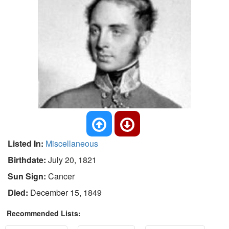
Listed In:
Miscellaneous
Birthdate:
July 20, 1821
Sun Sign:
Cancer
Died:
December 15, 1849
Recommended Lists: