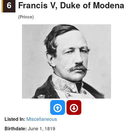
6
Francis V, Duke of Modena
(Prince)
Listed In:
Miscellaneous
Birthdate:
June 1, 1819