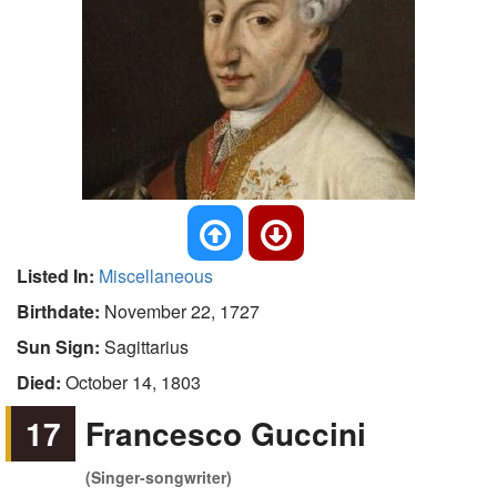
Listed In:
Miscellaneous
Birthdate:
November 22, 1727
Sun Sign:
Sagittarius
Died:
October 14, 1803
17
Francesco Guccini
(Singer-songwriter)