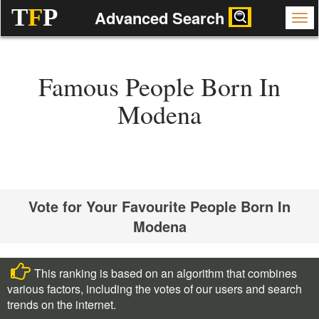
T
F
P
Advanced Search
Famous People Born In
Modena
Vote for Your Favourite People Born In
Modena
This ranking is based on an algorithm that combines
various factors, including the votes of our users and search
trends on the internet.