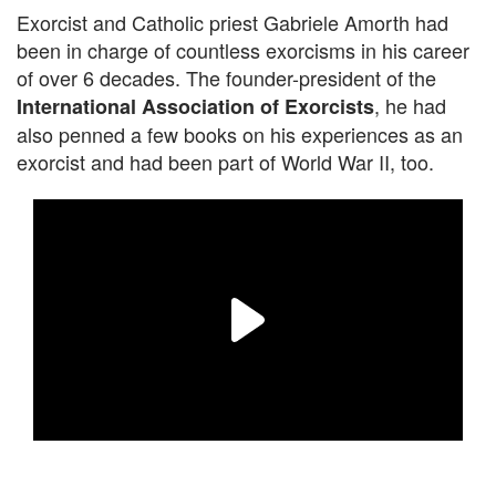
Exorcist and Catholic priest Gabriele Amorth had
been in charge of countless exorcisms in his career
of over 6 decades. The founder-president of the
, he had
International Association of Exorcists
also penned a few books on his experiences as an
exorcist and had been part of World War II, too.