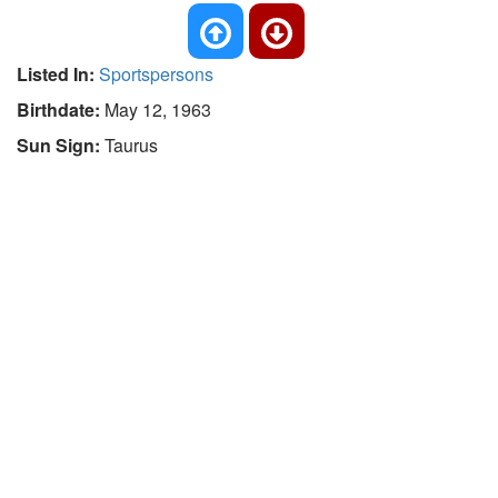
Listed In:
Sportspersons
Birthdate:
May 12, 1963
Sun Sign:
Taurus