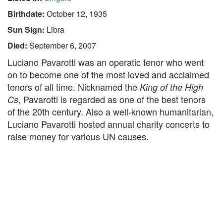
Birthdate:
October 12, 1935
Sun Sign:
Libra
Died:
September 6, 2007
Luciano Pavarotti was an operatic tenor who went
on to become one of the most loved and acclaimed
tenors of all time. Nicknamed the
King of the High
, Pavarotti is regarded as one of the best tenors
Cs
of the 20th century. Also a well-known humanitarian,
Luciano Pavarotti hosted annual charity concerts to
raise money for various UN causes.