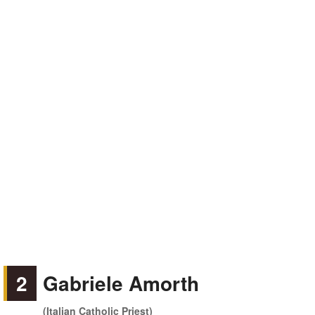
2
Gabriele Amorth
(Italian Catholic Priest)