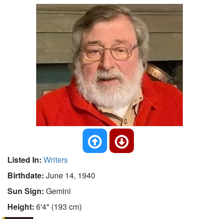
Listed In:
Writers
Birthdate:
June 14, 1940
Sun Sign:
Gemini
Height:
6'4" (193 cm)