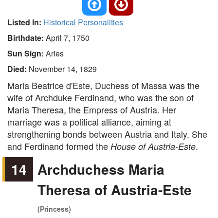
Listed In:
Historical Personalities
Birthdate:
April 7, 1750
Sun Sign:
Aries
Died:
November 14, 1829
Maria Beatrice d'Este, Duchess of Massa was the
wife of Archduke Ferdinand, who was the son of
Maria Theresa, the Empress of Austria. Her
marriage was a political alliance, aiming at
strengthening bonds between Austria and Italy. She
and Ferdinand formed the
.
House of Austria-Este
14
Archduchess Maria
Theresa of Austria-Este
(Princess)