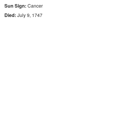
Sun Sign:
Cancer
Died:
July 9, 1747