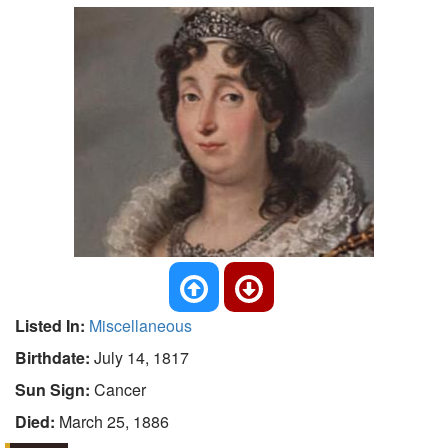
Listed In:
Miscellaneous
Birthdate:
July 14, 1817
Sun Sign:
Cancer
Died:
March 25, 1886