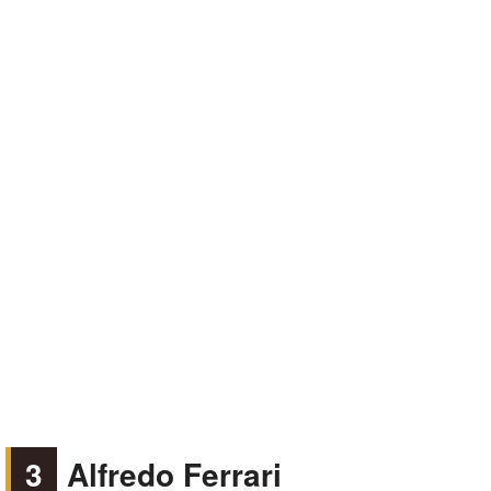
3
Alfredo Ferrari