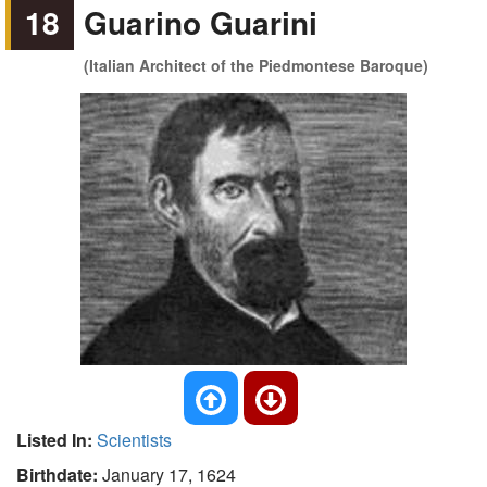
18
Guarino Guarini
(Italian Architect of the Piedmontese Baroque)
Listed In:
Scientists
Birthdate:
January 17, 1624