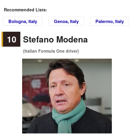
Recommended Lists:
Bologna, Italy
Genoa, Italy
Palermo, Italy
10
Stefano Modena
(Italian Formula One driver)