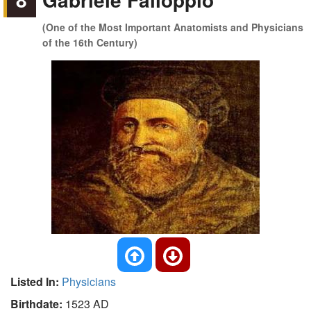
(One of the Most Important Anatomists and Physicians
of the 16th Century)
Listed In:
Physicians
Birthdate:
1523 AD