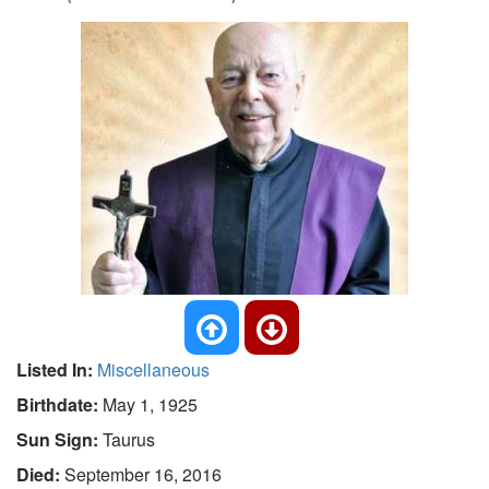
Listed In:
Miscellaneous
Birthdate:
May 1, 1925
Sun Sign:
Taurus
Died:
September 16, 2016