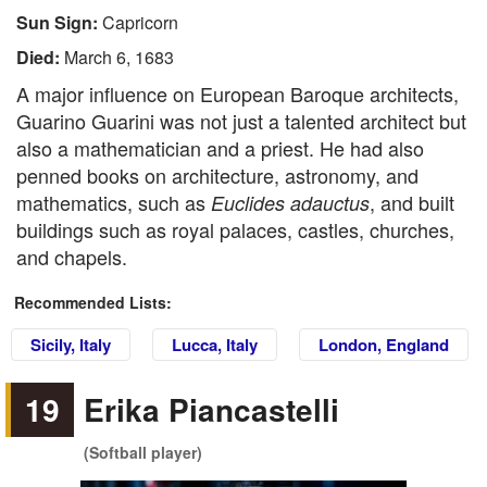
Sun Sign:
Capricorn
Died:
March 6, 1683
A major influence on European Baroque architects,
Guarino Guarini was not just a talented architect but
also a mathematician and a priest. He had also
penned books on architecture, astronomy, and
mathematics, such as
, and built
Euclides adauctus
buildings such as royal palaces, castles, churches,
and chapels.
Recommended Lists:
Sicily, Italy
Lucca, Italy
London, England
19
Erika Piancastelli
(Softball player)