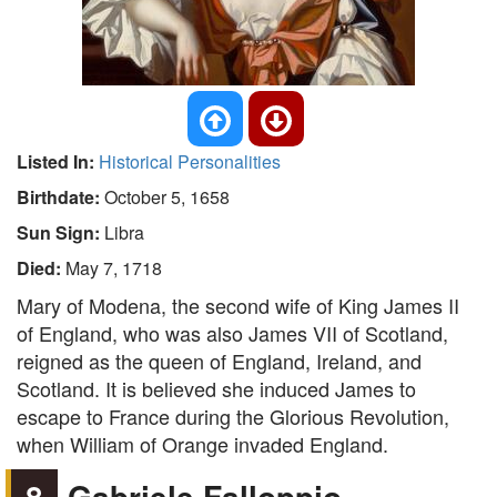
Listed In:
Historical Personalities
Birthdate:
October 5, 1658
Sun Sign:
Libra
Died:
May 7, 1718
Mary of Modena, the second wife of King James II
of England, who was also James VII of Scotland,
reigned as the queen of England, Ireland, and
Scotland. It is believed she induced James to
escape to France during the Glorious Revolution,
when William of Orange invaded England.
8
Gabriele Falloppio