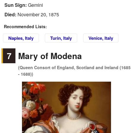
Sun Sign:
Gemini
Died:
November 20, 1875
Recommended Lists:
Naples, Italy
Turin, Italy
Venice, Italy
7
Mary of Modena
(Queen Consort of England, Scotland and Ireland (1685
- 1688))