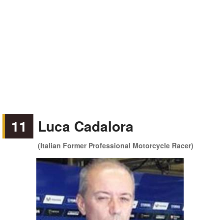
11
Luca Cadalora
(Italian Former Professional Motorcycle Racer)