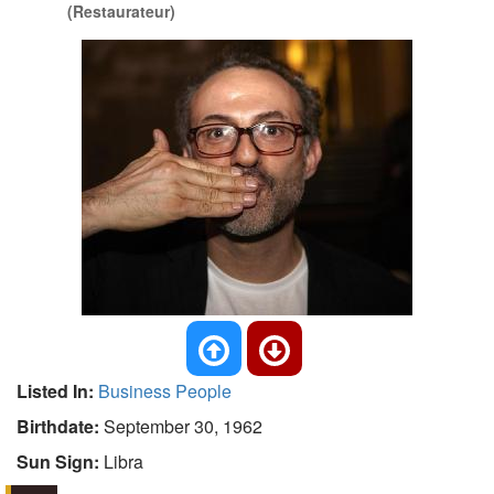
(Restaurateur)
Listed In:
Business People
Birthdate:
September 30, 1962
Sun Sign:
Libra