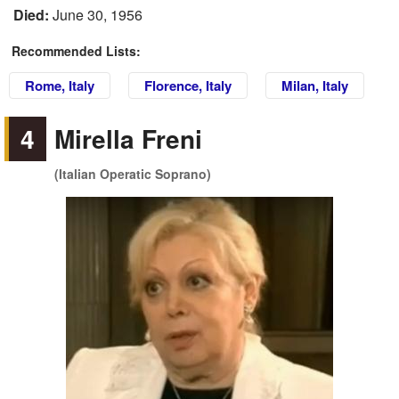
Died:
June 30, 1956
Recommended Lists:
Rome, Italy
Florence, Italy
Milan, Italy
4
Mirella Freni
(Italian Operatic Soprano)