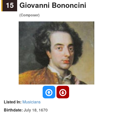
15
Giovanni Bononcini
(Composer)
Listed In:
Musicians
Birthdate:
July 18, 1670