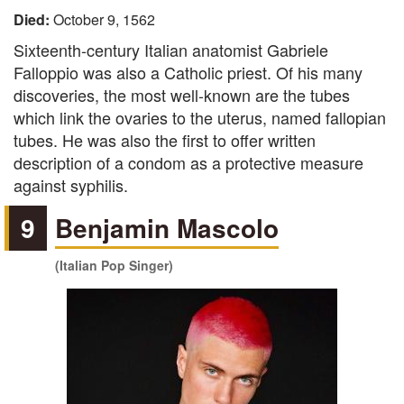
Died:
October 9, 1562
Sixteenth-century Italian anatomist Gabriele
Falloppio was also a Catholic priest. Of his many
discoveries, the most well-known are the tubes
which link the ovaries to the uterus, named fallopian
tubes. He was also the first to offer written
description of a condom as a protective measure
against syphilis.
9
Benjamin Mascolo
(Italian Pop Singer)