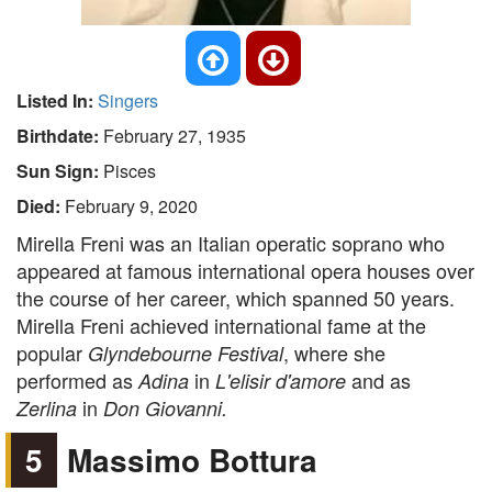
Listed In:
Singers
Birthdate:
February 27, 1935
Sun Sign:
Pisces
Died:
February 9, 2020
Mirella Freni was an Italian operatic soprano who
appeared at famous international opera houses over
the course of her career, which spanned 50 years.
Mirella Freni achieved international fame at the
popular
, where she
Glyndebourne Festival
performed as
in
and as
Adina
L'elisir d'amore
in
Zerlina
Don Giovanni.
5
Massimo Bottura