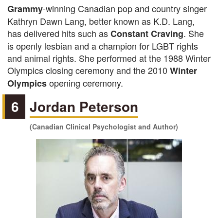
-winning Canadian pop and country singer
Grammy
Kathryn Dawn Lang, better known as K.D. Lang,
has delivered hits such as
. She
Constant Craving
is openly lesbian and a champion for LGBT rights
and animal rights. She performed at the 1988 Winter
Olympics closing ceremony and the 2010
Winter
opening ceremony.
Olympics
6
Jordan Peterson
(Canadian Clinical Psychologist and Author)