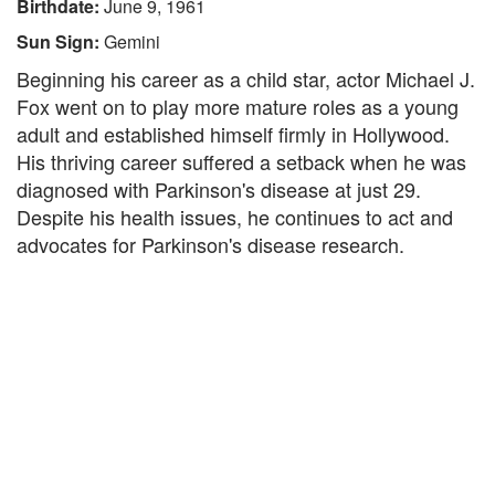
Birthdate:
June 9, 1961
Sun Sign:
Gemini
Beginning his career as a child star, actor Michael J.
Fox went on to play more mature roles as a young
adult and established himself firmly in Hollywood.
His thriving career suffered a setback when he was
diagnosed with Parkinson's disease at just 29.
Despite his health issues, he continues to act and
advocates for Parkinson's disease research.