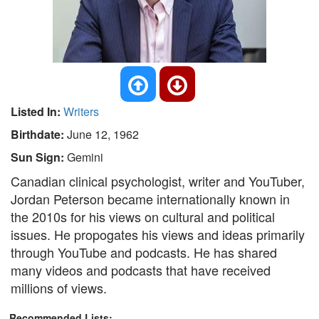
Listed In:
Writers
Birthdate:
June 12, 1962
Sun Sign:
Gemini
Canadian clinical psychologist, writer and YouTuber,
Jordan Peterson became internationally known in
the 2010s for his views on cultural and political
issues. He propogates his views and ideas primarily
through YouTube and podcasts. He has shared
many videos and podcasts that have received
millions of views.
Recommended Lists: