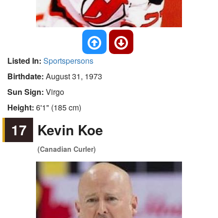
Listed In:
Sportspersons
Birthdate:
August 31, 1973
Sun Sign:
Virgo
Height:
6'1" (185 cm)
17
Kevin Koe
(Canadian Curler)