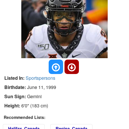
Listed In:
Sportspersons
Birthdate:
June 11, 1999
Sun Sign:
Gemini
Height:
6'0" (183 cm)
Recommended Lists:
Halifax, Canada
Regina, Canada