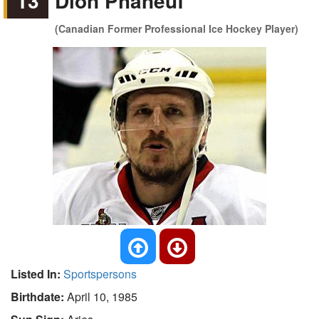
13
Dion Phaneuf
(Canadian Former Professional Ice Hockey Player)
Listed In:
Sportspersons
Birthdate:
April 10, 1985