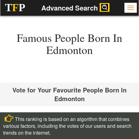
T
F
P
Advanced Search
Famous People Born In
Edmonton
Vote for Your Favourite People Born In
Edmonton
This ranking is based on an algorithm that combines
various factors, including the votes of our users and search
trends on the internet.