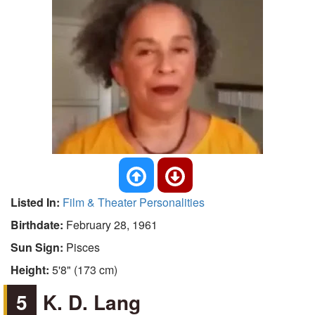
Listed In:
Film & Theater Personalities
Birthdate:
February 28, 1961
Sun Sign:
Pisces
Height:
5'8" (173 cm)
5
K. D. Lang