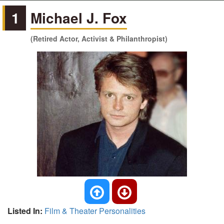
1
Michael J. Fox
(Retired Actor, Activist & Philanthropist)
Listed In:
Film & Theater Personalities