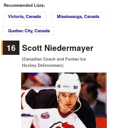
Recommended Lists:
Victoria, Canada
Mississauga, Canada
Quebec City, Canada
16
Scott Niedermayer
(Canadian Coach and Former Ice
Hockey Defenceman)