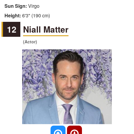
Sun Sign:
Virgo
Height:
6'3" (190 cm)
12
Niall Matter
(Actor)