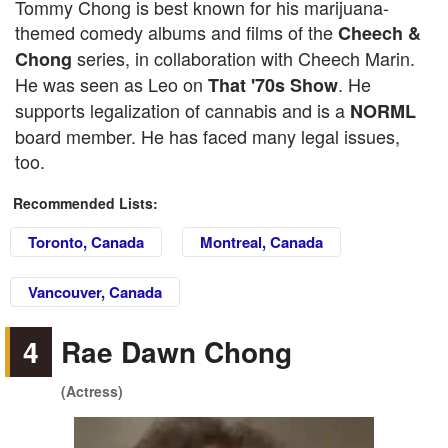
Tommy Chong is best known for his marijuana-
themed comedy albums and films of the
Cheech &
series, in collaboration with Cheech Marin.
Chong
He was seen as Leo on
. He
That '70s Show
supports legalization of cannabis and is a
NORML
board member. He has faced many legal issues,
too.
Recommended Lists:
Toronto, Canada
Montreal, Canada
Vancouver, Canada
4
Rae Dawn Chong
(Actress)