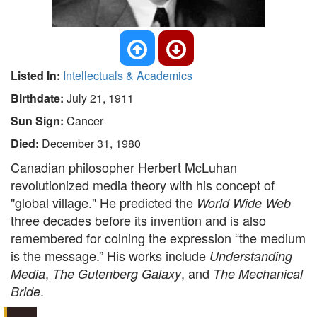
Listed In:
Intellectuals & Academics
Birthdate:
July 21, 1911
Sun Sign:
Cancer
Died:
December 31, 1980
Canadian philosopher Herbert McLuhan
revolutionized media theory with his concept of
"global village." He predicted the
World Wide Web
three decades before its invention and is also
remembered for coining the expression “the medium
is the message.” His works include
Understanding
,
, and
Media
The Gutenberg Galaxy
The Mechanical
.
Bride