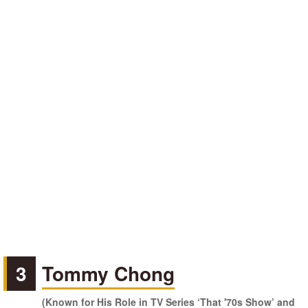
3
Tommy Chong
(Known for His Role in TV Series ‘That '70s Show’ and