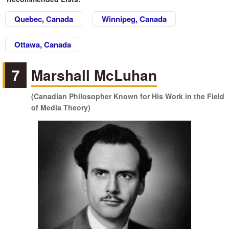
Quebec, Canada
Winnipeg, Canada
Ottawa, Canada
7
Marshall McLuhan
(Canadian Philosopher Known for His Work in the Field
of Media Theory)