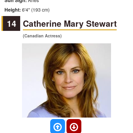
Sun Sign:
Aries
Height:
6'4" (193 cm)
14
Catherine Mary Stewart
(Canadian Actress)