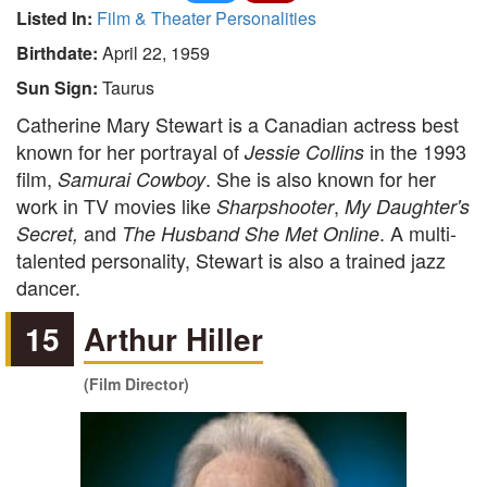
Listed In:
Film & Theater Personalities
Birthdate:
April 22, 1959
Sun Sign:
Taurus
Catherine Mary Stewart is a Canadian actress best
known for her portrayal of
in the 1993
Jessie Collins
film,
. She is also known for her
Samurai Cowboy
work in TV movies like
,
Sharpshooter
My Daughter's
and
. A multi-
Secret,
The Husband She Met Online
talented personality, Stewart is also a trained jazz
dancer.
15
Arthur Hiller
(Film Director)