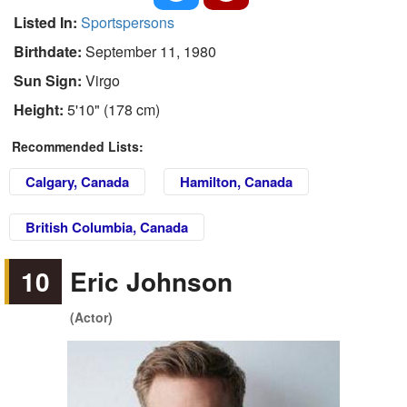
Listed In:
Sportspersons
Birthdate:
September 11, 1980
Sun Sign:
Virgo
Height:
5'10" (178 cm)
Recommended Lists:
Calgary, Canada
Hamilton, Canada
British Columbia, Canada
10
Eric Johnson
(Actor)