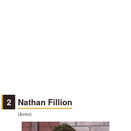
2
Nathan Fillion
(Actor)