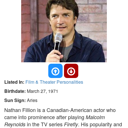
Listed In:
Film & Theater Personalities
Birthdate:
March 27, 1971
Sun Sign:
Aries
Nathan Fillion is a Canadian-American actor who
came into prominence after playing
Malcolm
in the TV series
. His popularity and
Reynolds
Firefly