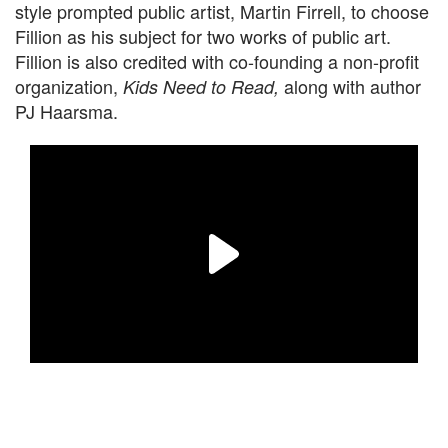
style prompted public artist, Martin Firrell, to choose
Fillion as his subject for two works of public art.
Fillion is also credited with co-founding a non-profit
organization,
along with author
Kids Need to Read,
PJ Haarsma.