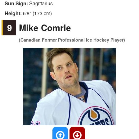
Sun Sign:
Sagittarius
Height:
5'8" (173 cm)
9
Mike Comrie
(Canadian Former Professional Ice Hockey Player)