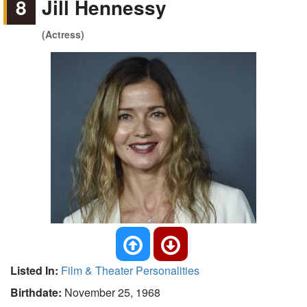
8
Jill Hennessy
(Actress)
Listed In:
Film & Theater Personalities
Birthdate:
November 25, 1968