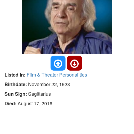
Listed In:
Film & Theater Personalities
Birthdate:
November 22, 1923
Sun Sign:
Sagittarius
Died:
August 17, 2016