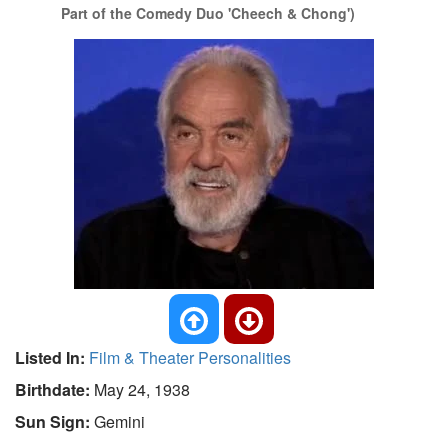
Part of the Comedy Duo 'Cheech & Chong')
Listed In:
Film & Theater Personalities
Birthdate:
May 24, 1938
Sun Sign:
Gemini