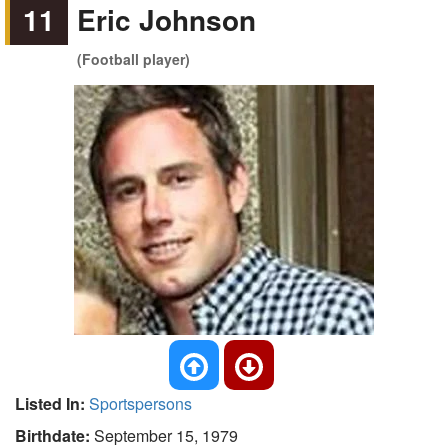
11
Eric Johnson
(Football player)
Listed In:
Sportspersons
Birthdate:
September 15, 1979