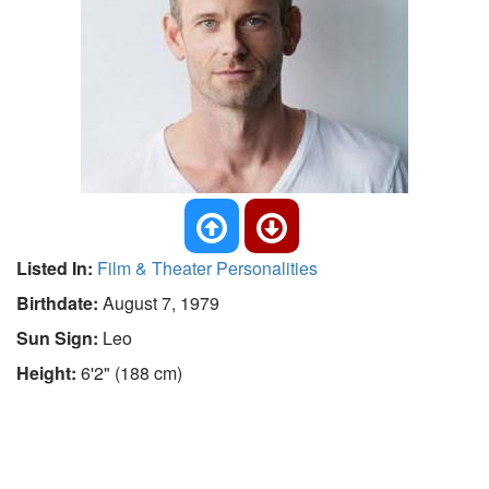
Listed In:
Film & Theater Personalities
Birthdate:
August 7, 1979
Sun Sign:
Leo
Height:
6'2" (188 cm)