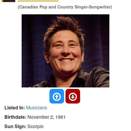
(Canadian Pop and Country Singer-Songwriter)
Listed In:
Musicians
Birthdate:
November 2, 1961
Sun Sign:
Scorpio