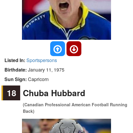
Listed In:
Sportspersons
Birthdate:
January 11, 1975
Sun Sign:
Capricorn
18
Chuba Hubbard
(Canadian Professional American Football Running
Back)