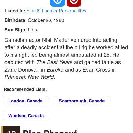
Listed In:
Film & Theater Personalities
Birthdate:
October 20, 1980
Sun Sign:
Libra
Canadian actor Niall Matter ventured into acting
after a deadly accident at the oil rig he worked at led
to his right led being almost amputated at 25. He
debuted with
and gained fame as
The Best Years
Zane Donovan in
and as Evan Cross in
Eureka
.
Primeval: New World
Recommended Lists:
London, Canada
Scarborough, Canada
Windsor, Canada