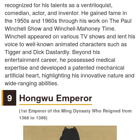
recognized for his talents as a ventriloquist,
comedian, actor, and inventor. He gained fame in
the 1950s and 1960s through his work on The Paul
Winchell Show and Winchell-Mahoney Time.
Winchell appeared on various TV shows and lent his
voice to well-known animated characters such as
Tigger and Dick Dastardly. Beyond his
entertainment career, he possessed medical
expertise and developed a patented mechanical
artificial heart, highlighting his innovative nature and
wide-ranging abilities.
9
Hongwu Emperor
(1st Emperor of the Ming Dynasty Who Reigned from
1368 to 1398)