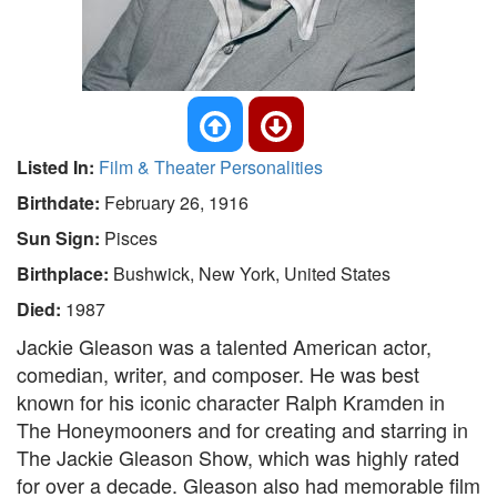
Listed In:
Film & Theater Personalities
Birthdate:
February 26, 1916
Sun Sign:
Pisces
Birthplace:
Bushwick, New York, United States
Died:
1987
Jackie Gleason was a talented American actor,
comedian, writer, and composer. He was best
known for his iconic character Ralph Kramden in
The Honeymooners and for creating and starring in
The Jackie Gleason Show, which was highly rated
for over a decade. Gleason also had memorable film