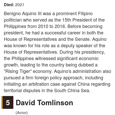
Died:
2021
Benigno Aquino III was a prominent Filipino
politician who served as the 15th President of the
Philippines from 2010 to 2016. Before becoming
president, he had a successful career in both the
House of Representatives and the Senate. Aquino
was known for his role as a deputy speaker of the
House of Representatives. During his presidency,
the Philippines witnessed significant economic
growth, leading to the country being dubbed a
"Rising Tiger" economy. Aquino's administration also
pursued a firm foreign policy approach, including
initiating an arbitration case against China regarding
territorial disputes in the South China Sea.
5
David Tomlinson
(Actor)