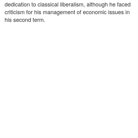
dedication to classical liberalism, although he faced
criticism for his management of economic issues in
his second term.