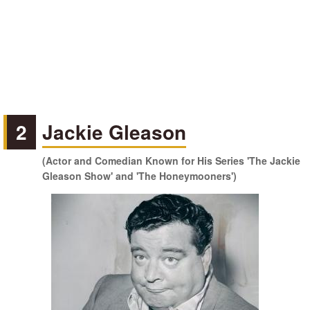
2
Jackie Gleason
(Actor and Comedian Known for His Series 'The Jackie
Gleason Show' and 'The Honeymooners')