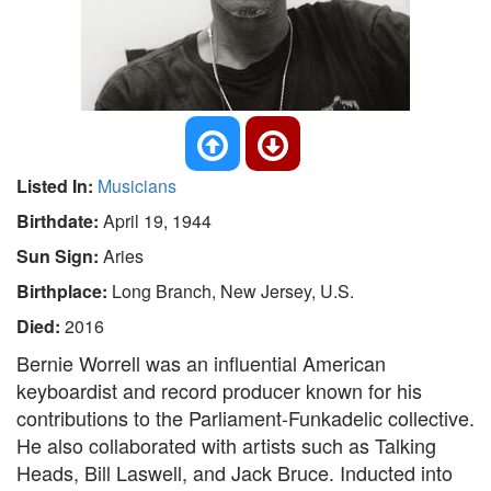
Listed In:
Musicians
Birthdate:
April 19, 1944
Sun Sign:
Aries
Birthplace:
Long Branch, New Jersey, U.S.
Died:
2016
Bernie Worrell was an influential American
keyboardist and record producer known for his
contributions to the Parliament-Funkadelic collective.
He also collaborated with artists such as Talking
Heads, Bill Laswell, and Jack Bruce. Inducted into