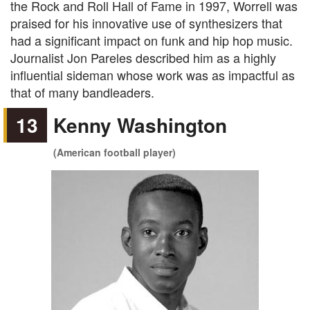
the Rock and Roll Hall of Fame in 1997, Worrell was
praised for his innovative use of synthesizers that
had a significant impact on funk and hip hop music.
Journalist Jon Pareles described him as a highly
influential sideman whose work was as impactful as
that of many bandleaders.
13
Kenny Washington
(American football player)