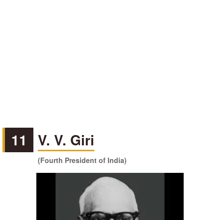
11
V. V. Giri
(Fourth President of India)