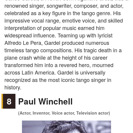
renowned singer, songwriter, composer, and actor,
celebrated as a key figure in the tango genre. His
impressive vocal range, emotive voice, and skilled
interpretation of popular music earned him
widespread influence. Teaming up with lyricist
Alfredo Le Pera, Gardel produced numerous
timeless tango compositions. His tragic death in a
plane crash while at the height of his career
transformed him into a revered hero, mourned
across Latin America. Gardel is universally
recognized as the most iconic tango singer in
history.
8
Paul Winchell
(Actor, Inventor, Voice actor, Television actor)