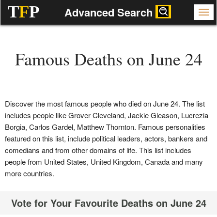
T
F
P
Advanced Search
Famous Deaths on June 24
Discover the most famous people who died on June 24. The list
includes people like Grover Cleveland, Jackie Gleason, Lucrezia
Borgia, Carlos Gardel, Matthew Thornton. Famous personalities
featured on this list, include political leaders, actors, bankers and
comedians and from other domains of life. This list includes
people from United States, United Kingdom, Canada and many
more countries.
Vote for Your Favourite Deaths on June 24