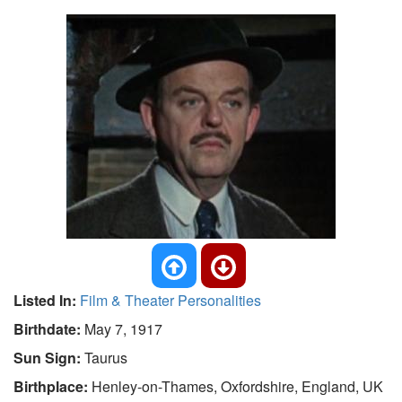
Listed In:
Film & Theater Personalities
Birthdate:
May 7, 1917
Sun Sign:
Taurus
Birthplace:
Henley-on-Thames, Oxfordshire, England, UK