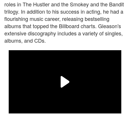
roles in The Hustler and the Smokey and the Bandit
trilogy. In addition to his success in acting, he had a
flourishing music career, releasing bestselling
albums that topped the Billboard charts. Gleason's
extensive discography includes a variety of singles,
albums, and CDs.