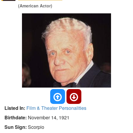
(American Actor)
Listed In:
Film & Theater Personalities
Birthdate:
November 14, 1921
Sun Sign:
Scorpio