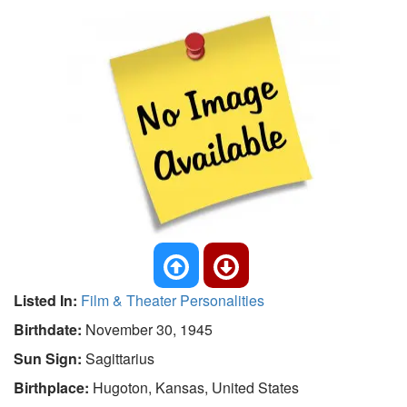
Listed In:
Film & Theater Personalities
Birthdate:
November 30, 1945
Sun Sign:
Sagittarius
Birthplace:
Hugoton, Kansas, United States