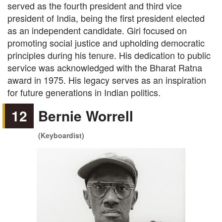
served as the fourth president and third vice
president of India, being the first president elected
as an independent candidate. Giri focused on
promoting social justice and upholding democratic
principles during his tenure. His dedication to public
service was acknowledged with the Bharat Ratna
award in 1975. His legacy serves as an inspiration
for future generations in Indian politics.
12
Bernie Worrell
(Keyboardist)