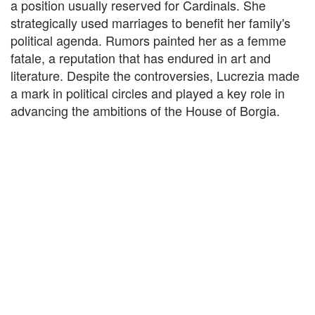
a position usually reserved for Cardinals. She
strategically used marriages to benefit her family's
political agenda. Rumors painted her as a femme
fatale, a reputation that has endured in art and
literature. Despite the controversies, Lucrezia made
a mark in political circles and played a key role in
advancing the ambitions of the House of Borgia.