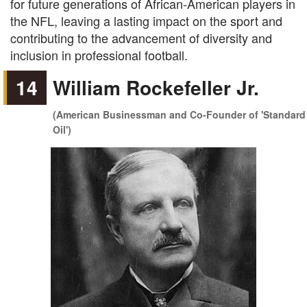
for future generations of African-American players in
the NFL, leaving a lasting impact on the sport and
contributing to the advancement of diversity and
inclusion in professional football.
14
William Rockefeller Jr.
(American Businessman and Co-Founder of 'Standard
Oil')