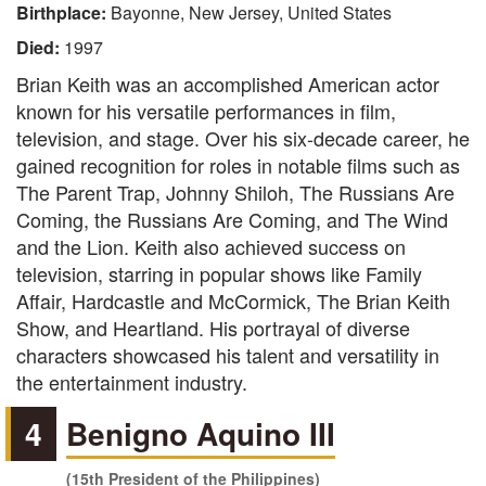
Birthplace:
Bayonne, New Jersey, United States
Died:
1997
Brian Keith was an accomplished American actor
known for his versatile performances in film,
television, and stage. Over his six-decade career, he
gained recognition for roles in notable films such as
The Parent Trap, Johnny Shiloh, The Russians Are
Coming, the Russians Are Coming, and The Wind
and the Lion. Keith also achieved success on
television, starring in popular shows like Family
Affair, Hardcastle and McCormick, The Brian Keith
Show, and Heartland. His portrayal of diverse
characters showcased his talent and versatility in
the entertainment industry.
4
Benigno Aquino III
(15th President of the Philippines)