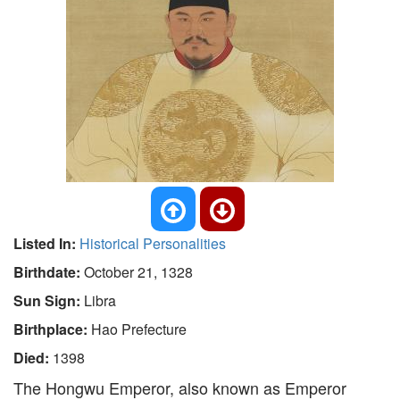
Listed In:
Historical Personalities
Birthdate:
October 21, 1328
Sun Sign:
Libra
Birthplace:
Hao Prefecture
Died:
1398
The Hongwu Emperor, also known as Emperor