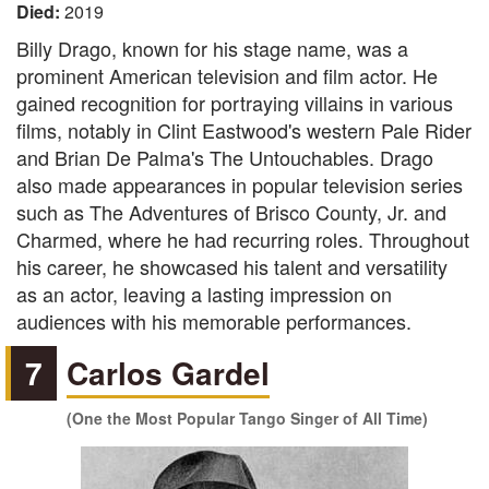
Died:
2019
Billy Drago, known for his stage name, was a
prominent American television and film actor. He
gained recognition for portraying villains in various
films, notably in Clint Eastwood's western Pale Rider
and Brian De Palma's The Untouchables. Drago
also made appearances in popular television series
such as The Adventures of Brisco County, Jr. and
Charmed, where he had recurring roles. Throughout
his career, he showcased his talent and versatility
as an actor, leaving a lasting impression on
audiences with his memorable performances.
7
Carlos Gardel
(One the Most Popular Tango Singer of All Time)