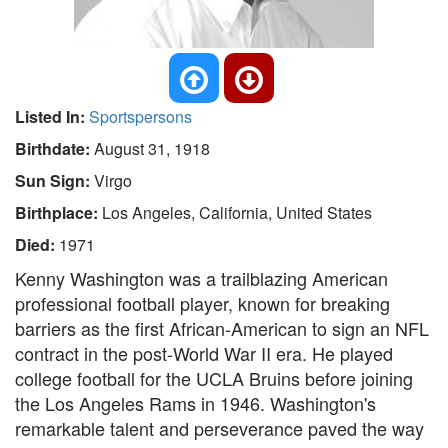
Listed In:
Sportspersons
Birthdate:
August 31, 1918
Sun Sign:
Virgo
Birthplace:
Los Angeles, California, United States
Died:
1971
Kenny Washington was a trailblazing American
professional football player, known for breaking
barriers as the first African-American to sign an NFL
contract in the post-World War II era. He played
college football for the UCLA Bruins before joining
the Los Angeles Rams in 1946. Washington's
remarkable talent and perseverance paved the way