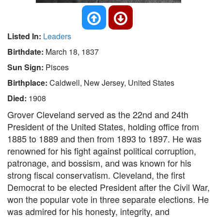
Listed In:
Leaders
Birthdate:
March 18, 1837
Sun Sign:
Pisces
Birthplace:
Caldwell, New Jersey, United States
Died:
1908
Grover Cleveland served as the 22nd and 24th
President of the United States, holding office from
1885 to 1889 and then from 1893 to 1897. He was
renowned for his fight against political corruption,
patronage, and bossism, and was known for his
strong fiscal conservatism. Cleveland, the first
Democrat to be elected President after the Civil War,
won the popular vote in three separate elections. He
was admired for his honesty, integrity, and