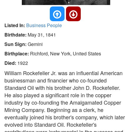
Listed In:
Business People
Birthdate:
May 31, 1841
Sun Sign:
Gemini
Birthplace:
Richford, New York, United States
Died:
1922
William Rockefeller Jr. was an influential American
businessman and financier who co-founded
Standard Oil with his brother John D. Rockefeller.
He also played a significant role in the copper
industry by co-founding the Amalgamated Copper
Mining Company. Beginning as a clerk, he
eventually joined his brother's company, which later
evolved into Standard Oil. Rockefeller's
contributions were instrumental in the success and