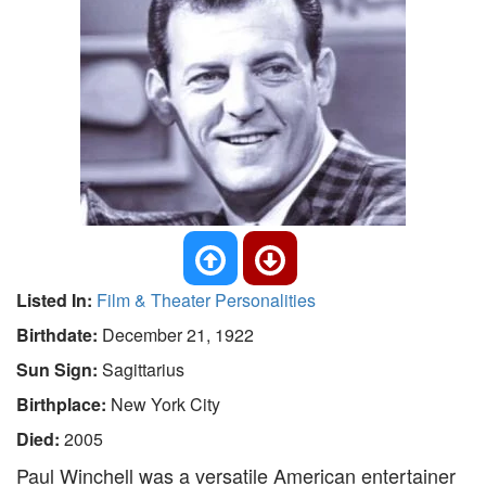
Listed In:
Film & Theater Personalities
Birthdate:
December 21, 1922
Sun Sign:
Sagittarius
Birthplace:
New York City
Died:
2005
Paul Winchell was a versatile American entertainer