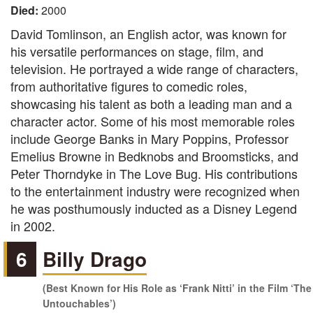
Died:
2000
David Tomlinson, an English actor, was known for
his versatile performances on stage, film, and
television. He portrayed a wide range of characters,
from authoritative figures to comedic roles,
showcasing his talent as both a leading man and a
character actor. Some of his most memorable roles
include George Banks in Mary Poppins, Professor
Emelius Browne in Bedknobs and Broomsticks, and
Peter Thorndyke in The Love Bug. His contributions
to the entertainment industry were recognized when
he was posthumously inducted as a Disney Legend
in 2002.
6
Billy Drago
(Best Known for His Role as ‘Frank Nitti’ in the Film ‘The
Untouchables’)