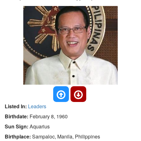
Listed In:
Leaders
Birthdate:
February 8, 1960
Sun Sign:
Aquarius
Birthplace:
Sampaloc, Manila, Philippines