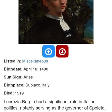
Listed In:
Miscellaneous
Birthdate:
April 18, 1480
Sun Sign:
Aries
Birthplace:
Subiaco, Italy
Died:
1519
Lucrezia Borgia had a significant role in Italian
politics, notably serving as the governor of Spoleto,