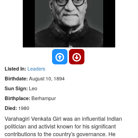
Listed In:
Leaders
Birthdate:
August 10, 1894
Sun Sign:
Leo
Birthplace:
Berhampur
Died:
1980
Varahagiri Venkata Giri was an influential Indian
politician and activist known for his significant
contributions to the country's governance. He