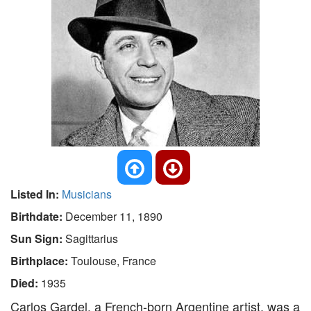
Listed In:
Musicians
Birthdate:
December 11, 1890
Sun Sign:
Sagittarius
Birthplace:
Toulouse, France
Died:
1935
Carlos Gardel, a French-born Argentine artist, was a