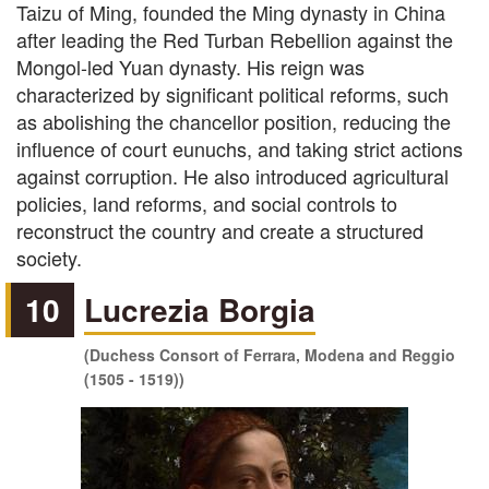
Taizu of Ming, founded the Ming dynasty in China
after leading the Red Turban Rebellion against the
Mongol-led Yuan dynasty. His reign was
characterized by significant political reforms, such
as abolishing the chancellor position, reducing the
influence of court eunuchs, and taking strict actions
against corruption. He also introduced agricultural
policies, land reforms, and social controls to
reconstruct the country and create a structured
society.
10
Lucrezia Borgia
(Duchess Consort of Ferrara, Modena and Reggio
(1505 - 1519))