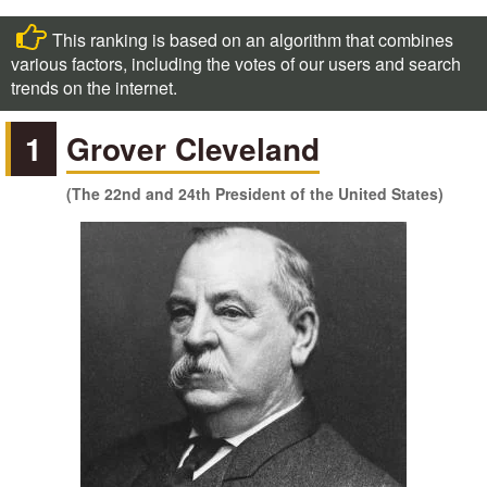
This ranking is based on an algorithm that combines
various factors, including the votes of our users and search
trends on the internet.
1
Grover Cleveland
(The 22nd and 24th President of the United States)