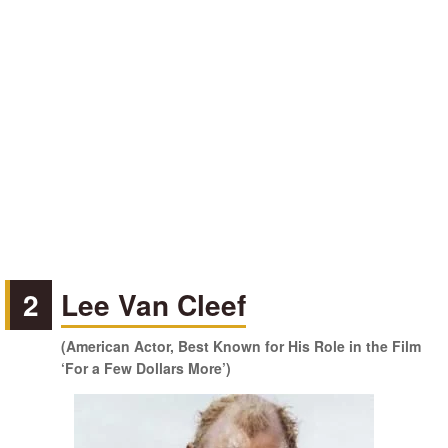
2
Lee Van Cleef
(American Actor, Best Known for His Role in the Film
‘For a Few Dollars More’)