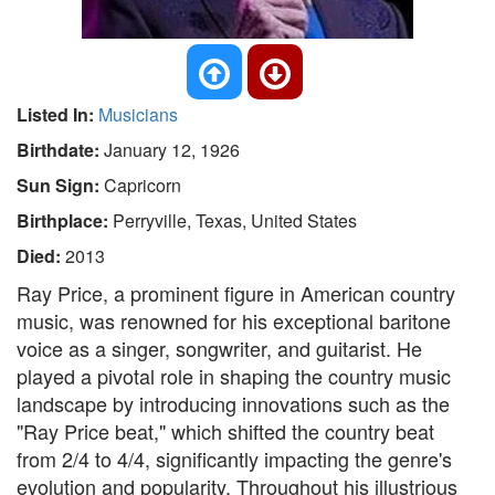
Listed In:
Musicians
Birthdate:
January 12, 1926
Sun Sign:
Capricorn
Birthplace:
Perryville, Texas, United States
Died:
2013
Ray Price, a prominent figure in American country
music, was renowned for his exceptional baritone
voice as a singer, songwriter, and guitarist. He
played a pivotal role in shaping the country music
landscape by introducing innovations such as the
"Ray Price beat," which shifted the country beat
from 2/4 to 4/4, significantly impacting the genre's
evolution and popularity. Throughout his illustrious