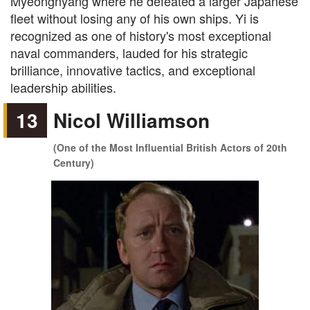
Myeongnyang where he defeated a larger Japanese
fleet without losing any of his own ships. Yi is
recognized as one of history's most exceptional
naval commanders, lauded for his strategic
brilliance, innovative tactics, and exceptional
leadership abilities.
13
Nicol Williamson
(One of the Most Influential British Actors of 20th
Century)