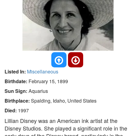
Listed In:
Miscellaneous
Birthdate:
February 15, 1899
Sun Sign:
Aquarius
Birthplace:
Spalding, Idaho, United States
Died:
1997
Lillian Disney was an American ink artist at the
Disney Studios. She played a significant role in the
early days of the Disney brand, particularly in the