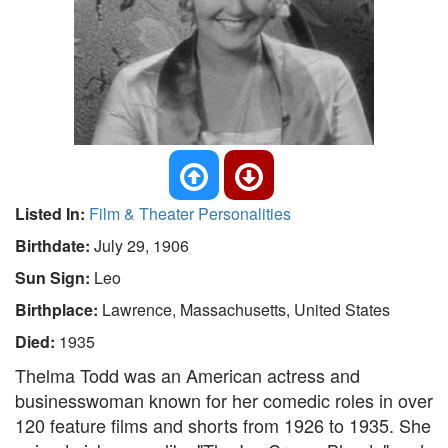
Listed In:
Film & Theater Personalities
Birthdate:
July 29, 1906
Sun Sign:
Leo
Birthplace:
Lawrence, Massachusetts, United States
Died:
1935
Thelma Todd was an American actress and
businesswoman known for her comedic roles in over
120 feature films and shorts from 1926 to 1935. She