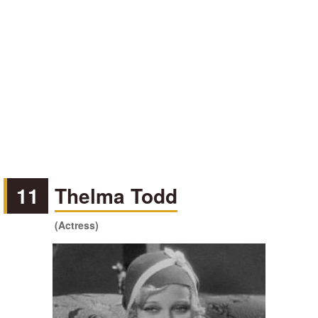
11
Thelma Todd
(Actress)