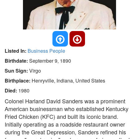
Listed In:
Business People
Birthdate:
September 9, 1890
Sun Sign:
Virgo
Birthplace:
Henryville, Indiana, United States
Died:
1980
Colonel Harland David Sanders was a prominent
American businessman who established Kentucky
Fried Chicken (KFC) and built its iconic brand.
Initially operating as a roadside restaurant owner
during the Great Depression, Sanders refined his