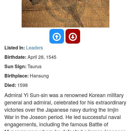
Listed In:
Leaders
Birthdate:
April 28, 1545
Sun Sign:
Taurus
Birthplace:
Hansung
Died:
1598
Admiral Yi Sun-sin was a renowned Korean military
general and admiral, celebrated for his extraordinary
victories over the Japanese navy during the Imjin
War in the Joseon period. He led successful naval
engagements, including the famous Battle of