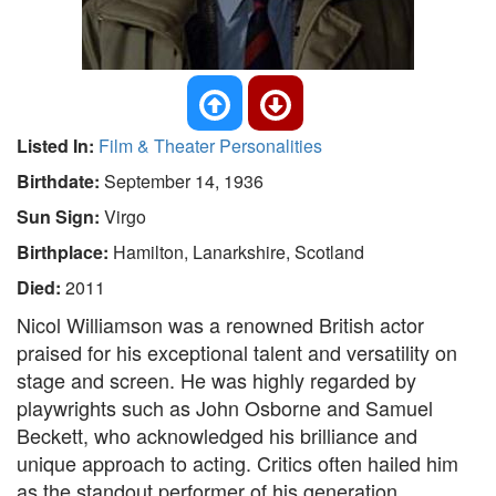
Listed In:
Film & Theater Personalities
Birthdate:
September 14, 1936
Sun Sign:
Virgo
Birthplace:
Hamilton, Lanarkshire, Scotland
Died:
2011
Nicol Williamson was a renowned British actor
praised for his exceptional talent and versatility on
stage and screen. He was highly regarded by
playwrights such as John Osborne and Samuel
Beckett, who acknowledged his brilliance and
unique approach to acting. Critics often hailed him
as the standout performer of his generation,