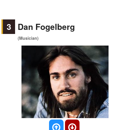
3
Dan Fogelberg
(Musician)