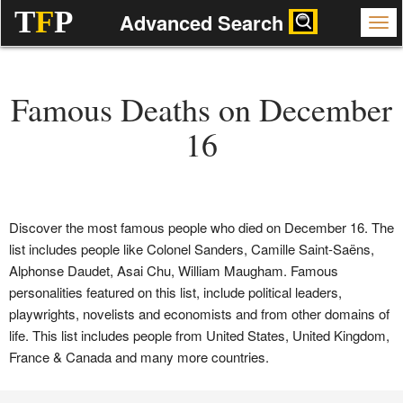
T
F
P
Advanced Search
Famous Deaths on December
16
Discover the most famous people who died on December 16. The
list includes people like Colonel Sanders, Camille Saint-Saëns,
Alphonse Daudet, Asai Chu, William Maugham. Famous
personalities featured on this list, include political leaders,
playwrights, novelists and economists and from other domains of
life. This list includes people from United States, United Kingdom,
France & Canada and many more countries.