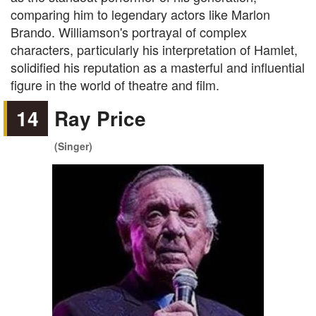
comparing him to legendary actors like Marlon
Brando. Williamson's portrayal of complex
characters, particularly his interpretation of Hamlet,
solidified his reputation as a masterful and influential
figure in the world of theatre and film.
14
Ray Price
(Singer)