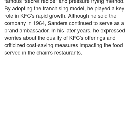
famous "secret recipe" and pressure frying method.
By adopting the franchising model, he played a key
role in KFC's rapid growth. Although he sold the
company in 1964, Sanders continued to serve as a
brand ambassador. In his later years, he expressed
worries about the quality of KFC's offerings and
criticized cost-saving measures impacting the food
served in the chain's restaurants.