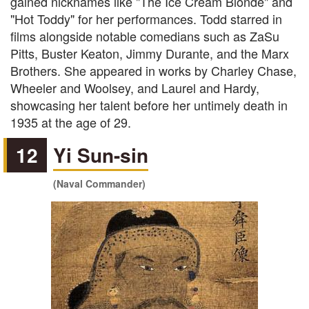
gained nicknames like "The Ice Cream Blonde" and
"Hot Toddy" for her performances. Todd starred in
films alongside notable comedians such as ZaSu
Pitts, Buster Keaton, Jimmy Durante, and the Marx
Brothers. She appeared in works by Charley Chase,
Wheeler and Woolsey, and Laurel and Hardy,
showcasing her talent before her untimely death in
1935 at the age of 29.
12
Yi Sun-sin
(Naval Commander)