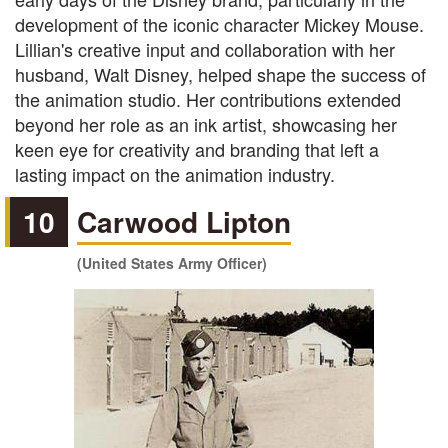
development of the iconic character Mickey Mouse.
Lillian's creative input and collaboration with her
husband, Walt Disney, helped shape the success of
the animation studio. Her contributions extended
beyond her role as an ink artist, showcasing her
keen eye for creativity and branding that left a
lasting impact on the animation industry.
10
Carwood Lipton
(United States Army Officer)