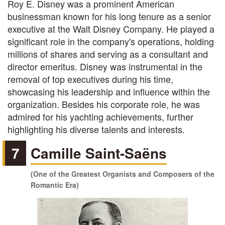
Roy E. Disney was a prominent American
businessman known for his long tenure as a senior
executive at the Walt Disney Company. He played a
significant role in the company's operations, holding
millions of shares and serving as a consultant and
director emeritus. Disney was instrumental in the
removal of top executives during his time,
showcasing his leadership and influence within the
organization. Besides his corporate role, he was
admired for his yachting achievements, further
highlighting his diverse talents and interests.
7
Camille Saint-Saëns
(One of the Greatest Organists and Composers of the
Romantic Era)