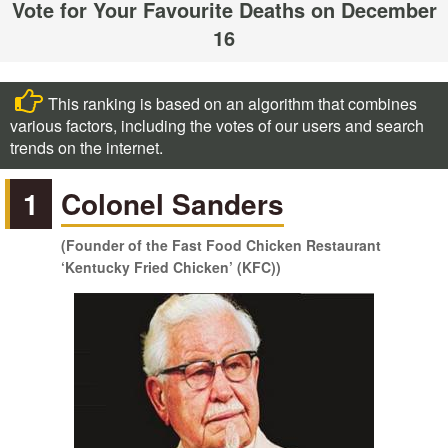
Vote for Your Favourite Deaths on December
16
This ranking is based on an algorithm that combines
various factors, including the votes of our users and search
trends on the internet.
1
Colonel Sanders
(Founder of the Fast Food Chicken Restaurant
‘Kentucky Fried Chicken’ (KFC))