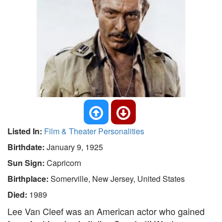
Listed In:
Film & Theater Personalities
Birthdate:
January 9, 1925
Sun Sign:
Capricorn
Birthplace:
Somerville, New Jersey, United States
Died:
1989
Lee Van Cleef was an American actor who gained