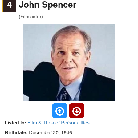
4
John Spencer
(Film actor)
Listed In:
Film & Theater Personalities
Birthdate:
December 20, 1946