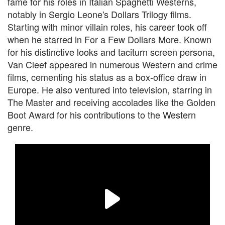
fame for his roles in Italian Spaghetti Westerns,
notably in Sergio Leone's Dollars Trilogy films.
Starting with minor villain roles, his career took off
when he starred in For a Few Dollars More. Known
for his distinctive looks and taciturn screen persona,
Van Cleef appeared in numerous Western and crime
films, cementing his status as a box-office draw in
Europe. He also ventured into television, starring in
The Master and receiving accolades like the Golden
Boot Award for his contributions to the Western
genre.