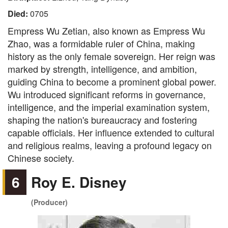
Died:
0705
Empress Wu Zetian, also known as Empress Wu
Zhao, was a formidable ruler of China, making
history as the only female sovereign. Her reign was
marked by strength, intelligence, and ambition,
guiding China to become a prominent global power.
Wu introduced significant reforms in governance,
intelligence, and the imperial examination system,
shaping the nation's bureaucracy and fostering
capable officials. Her influence extended to cultural
and religious realms, leaving a profound legacy on
Chinese society.
6
Roy E. Disney
(Producer)