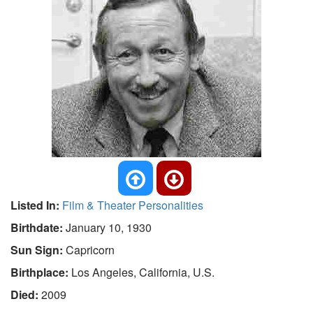
Listed In:
Film & Theater Personalities
Birthdate:
January 10, 1930
Sun Sign:
Capricorn
Birthplace:
Los Angeles, California, U.S.
Died:
2009