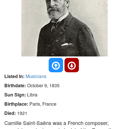
Listed In:
Musicians
Birthdate:
October 9, 1835
Sun Sign:
Libra
Birthplace:
Paris, France
Died:
1921
Camille Saint-Saëns was a French composer,