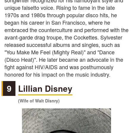
songwriter recognized for his flamboyant style and
unique falsetto voice. Rising to fame in the late
1970s and 1980s through popular disco hits, he
began his career in San Francisco, where he
embraced the counterculture and performed with the
avant-garde drag troupe, the Cockettes. Sylvester
released successful albums and singles, such as
"You Make Me Feel (Mighty Real)" and "Dance
(Disco Heat)". He later became an advocate in the
fight against HIV/AIDS and was posthumously
honored for his impact on the music industry.
9
Lillian Disney
(Wife of Walt Disnry)