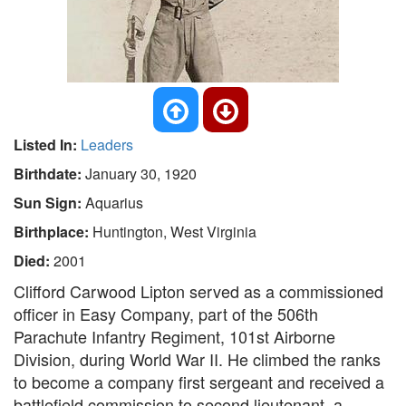
Listed In:
Leaders
Birthdate:
January 30, 1920
Sun Sign:
Aquarius
Birthplace:
Huntington, West Virginia
Died:
2001
Clifford Carwood Lipton served as a commissioned
officer in Easy Company, part of the 506th
Parachute Infantry Regiment, 101st Airborne
Division, during World War II. He climbed the ranks
to become a company first sergeant and received a
battlefield commission to second lieutenant, a