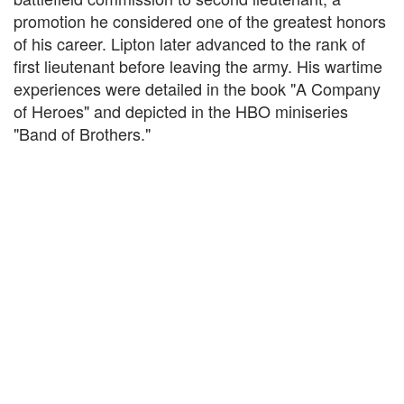
promotion he considered one of the greatest honors
of his career. Lipton later advanced to the rank of
first lieutenant before leaving the army. His wartime
experiences were detailed in the book "A Company
of Heroes" and depicted in the HBO miniseries
"Band of Brothers."