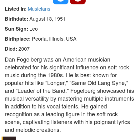
Listed In:
Musicians
Birthdate:
August 13, 1951
Sun Sign:
Leo
Birthplace:
Peoria, Illinois, USA
Died:
2007
Dan Fogelberg was an American musician
celebrated for his significant influence on soft rock
music during the 1980s. He is best known for
popular hits like "Longer," "Same Old Lang Syne,"
and "Leader of the Band." Fogelberg showcased his
musical versatility by mastering multiple instruments
in addition to his vocal talents. He gained
recognition as a leading figure in the soft rock
scene, captivating listeners with his poignant lyrics
and melodic creations.