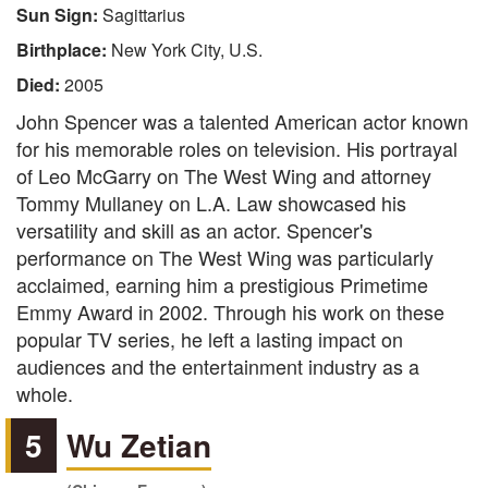
Sun Sign:
Sagittarius
Birthplace:
New York City, U.S.
Died:
2005
John Spencer was a talented American actor known
for his memorable roles on television. His portrayal
of Leo McGarry on The West Wing and attorney
Tommy Mullaney on L.A. Law showcased his
versatility and skill as an actor. Spencer's
performance on The West Wing was particularly
acclaimed, earning him a prestigious Primetime
Emmy Award in 2002. Through his work on these
popular TV series, he left a lasting impact on
audiences and the entertainment industry as a
whole.
5
Wu Zetian