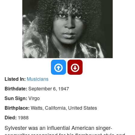
Listed In:
Musicians
Birthdate:
September 6, 1947
Sun Sign:
Virgo
Birthplace:
Watts, California, United States
Died:
1988
Sylvester was an influential American singer-