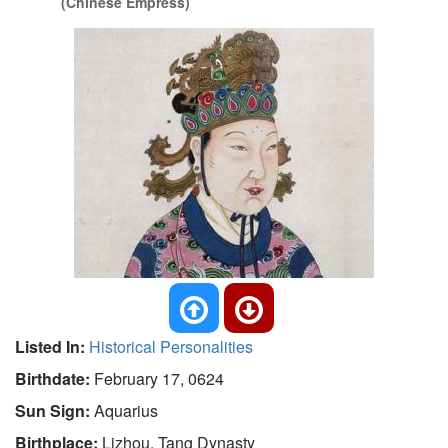
(Chinese Empress)
Listed In:
Historical Personalities
Birthdate:
February 17, 0624
Sun Sign:
Aquarius
Birthplace:
Lizhou, Tang Dynasty