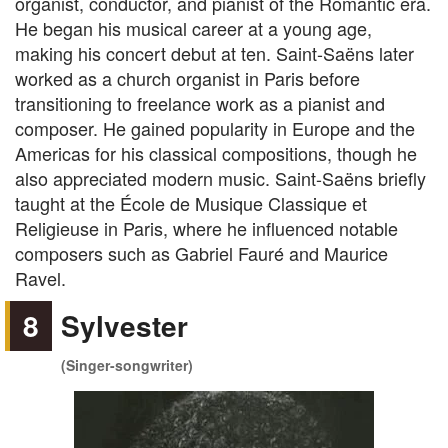
organist, conductor, and pianist of the Romantic era.
He began his musical career at a young age,
making his concert debut at ten. Saint-Saëns later
worked as a church organist in Paris before
transitioning to freelance work as a pianist and
composer. He gained popularity in Europe and the
Americas for his classical compositions, though he
also appreciated modern music. Saint-Saëns briefly
taught at the École de Musique Classique et
Religieuse in Paris, where he influenced notable
composers such as Gabriel Fauré and Maurice
Ravel.
8
Sylvester
(Singer-songwriter)