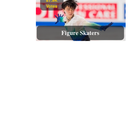
Votes
Figure Skaters