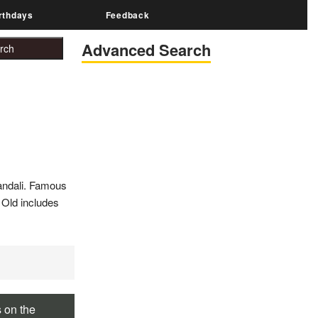
rthdays
Feedback
Advanced Search
andali. Famous
r Old includes
s on the