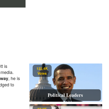
t is
122.4K
 media.
Votes
, he is
away
edged to
Political Leaders
87.9K