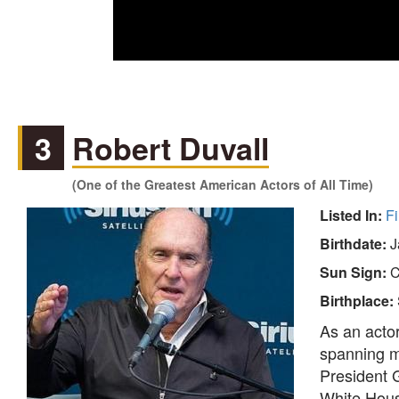
3
Robert Duvall
(One of the Greatest American Actors of All Time)
Listed In:
Fi
Birthdate:
J
Sun Sign:
C
Birthplace:
As an acto
spanning mo
President 
White House