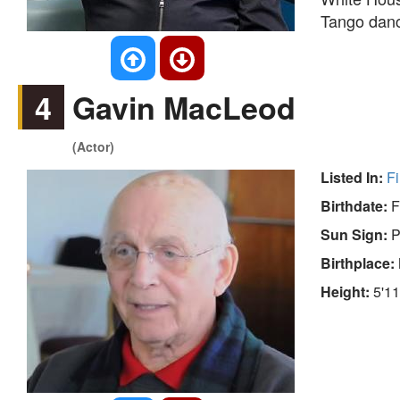
Tango danc
4
Gavin MacLeod
(Actor)
Listed In:
Fi
Birthdate:
F
Sun Sign:
P
Birthplace:
Height:
5'11