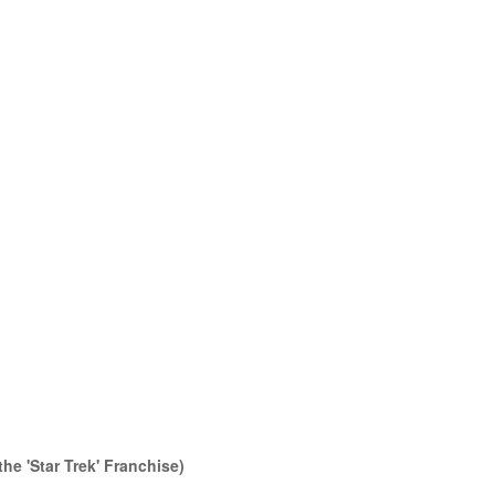
the 'Star Trek' Franchise)