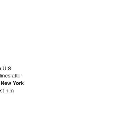
a U.S.
ines after
 New York
st him