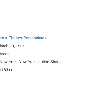
lm & Theater Personalities
arch 20, 1931
isces
New York, New York, United States
 (183 cm)