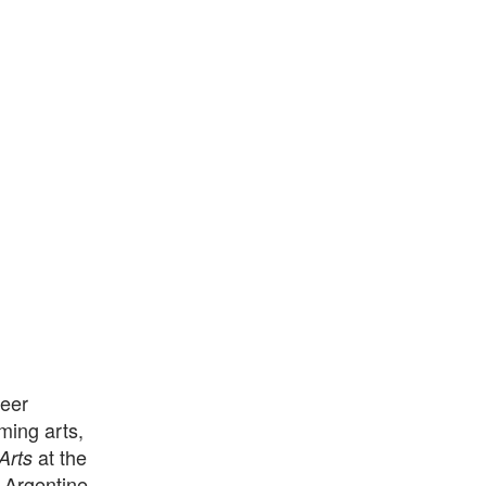
reer
ming arts,
at the
Arts
d Argentine