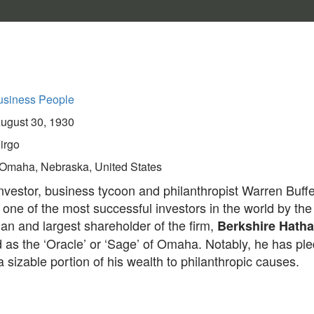
usiness People
ugust 30, 1930
irgo
Omaha, Nebraska, United States
vestor, business tycoon and philanthropist Warren Buffet
one of the most successful investors in the world by the
an and largest shareholder of the firm,
Berkshire Hath
d as the ‘Oracle’ or ‘Sage’ of Omaha. Notably, he has pl
 sizable portion of his wealth to philanthropic causes.