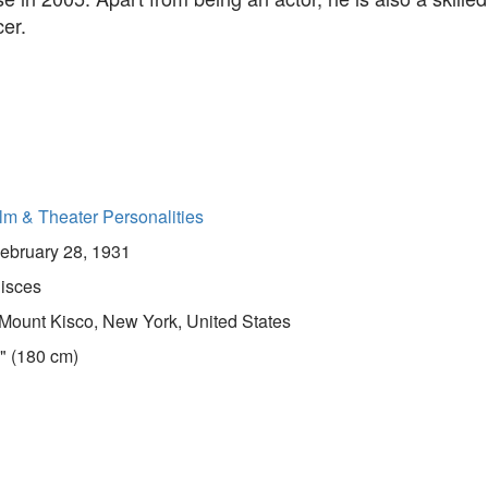
er.
lm & Theater Personalities
ebruary 28, 1931
isces
Mount Kisco, New York, United States
" (180 cm)