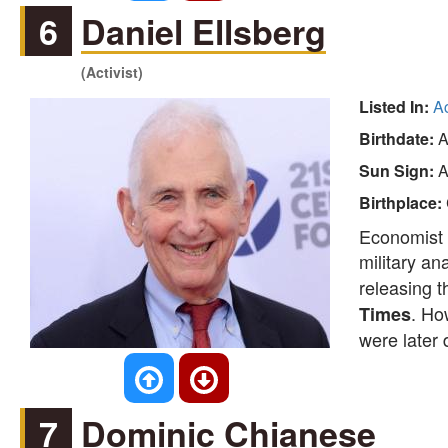
6
Daniel Ellsberg
(Activist)
Listed In:
Ac
Birthdate:
A
Sun Sign:
A
Birthplace:
Economist a
military an
releasing 
. Ho
Times
were later 
7
Dominic Chianese