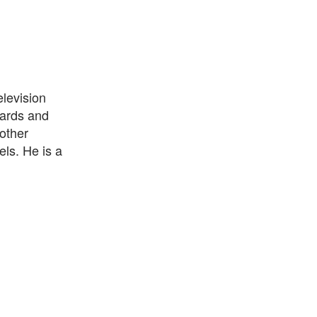
elevision
ards and
other
ls. He is a