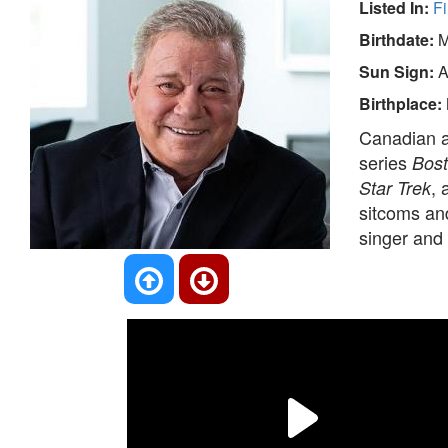
Listed In:
Fi
Birthdate:
M
Sun Sign:
A
Birthplace:
Canadian ac
series
Bost
, 
Star Trek
sitcoms and
singer and 