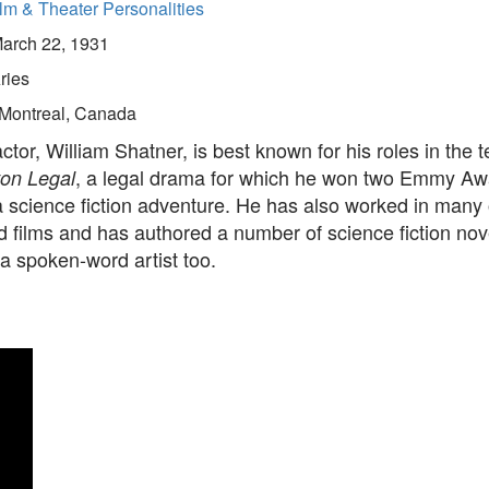
lm & Theater Personalities
arch 22, 1931
ries
Montreal, Canada
tor, William Shatner, is best known for his roles in the t
, a legal drama for which he won two Emmy Aw
on Legal
a science fiction adventure. He has also worked in many 
 films and has authored a number of science fiction nove
a spoken-word artist too.