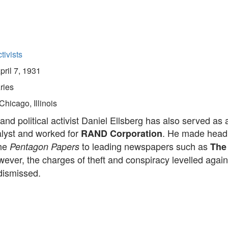
tivists
pril 7, 1931
ries
Chicago, Illinois
nd political activist Daniel Ellsberg has also served as 
alyst and worked for
. He made headl
RAND Corporation
the
to leading newspapers such as
Pentagon Papers
The
wever, the charges of theft and conspiracy levelled again
dismissed.