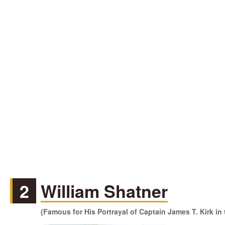
2
William Shatner
(Famous for His Portrayal of Captain James T. Kirk in 