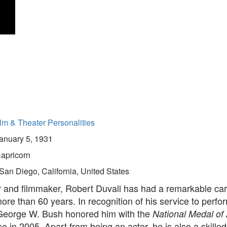
lm & Theater Personalities
anuary 5, 1931
apricorn
San Diego, California, United States
r and filmmaker, Robert Duvall has had a remarkable ca
re than 60 years. In recognition of his service to perfor
George W. Bush honored him with the
National Medal of 
 in 2005. Apart from being an actor, he is also a skille