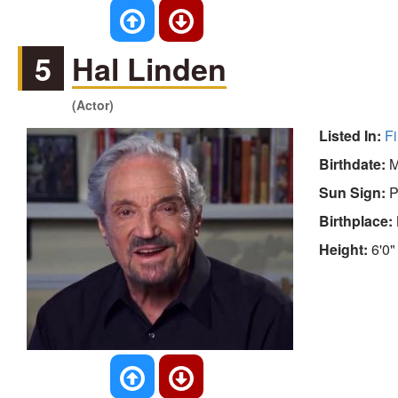
5
Hal Linden
(Actor)
Listed In:
Fi
Birthdate:
M
Sun Sign:
P
Birthplace:
Height:
6'0"