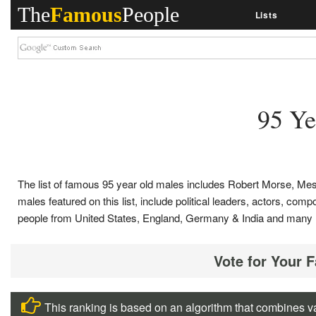
The
Famous
People
Lists
95 Ye
The list of famous 95 year old males includes Robert Morse, Me
males featured on this list, include political leaders, actors, com
people from United States, England, Germany & India and many 
Vote for Your 
This ranking is based on an algorithm that combines va