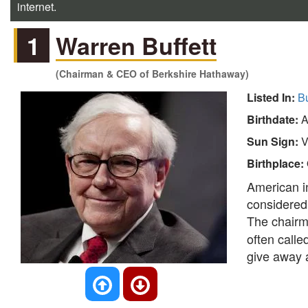
internet.
1
Warren Buffett
(Chairman & CEO of Berkshire Hathaway)
Listed In:
B
Birthdate:
A
Sun Sign:
V
Birthplace:
American in
considered 
The chairm
often calle
give away a