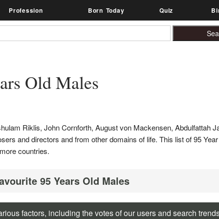
Profession
Born Today
Quiz
Bi
ars Old Males
shulam Riklis, John Cornforth, August von Mackensen, Abdulfattah J
posers and directors and from other domains of life. This list of 95 Yea
more countries.
Favourite 95 Years Old Males
rious factors, including the votes of our users and search trend