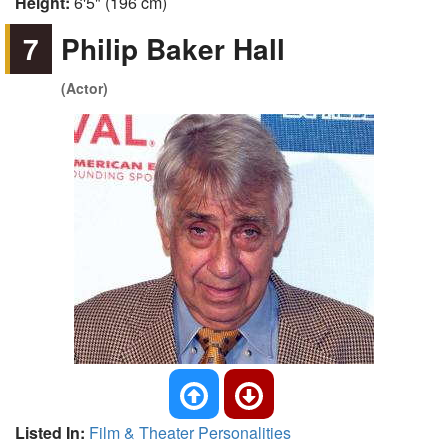
Height:
6'5" (196 cm)
7
Philip Baker Hall
(Actor)
Listed In:
Film & Theater Personalities