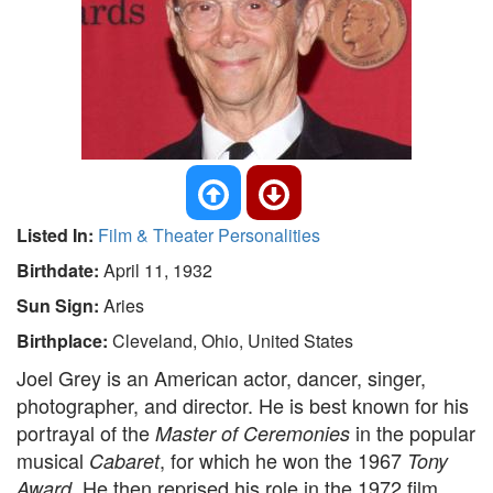
Listed In:
Film & Theater Personalities
Birthdate:
April 11, 1932
Sun Sign:
Aries
Birthplace:
Cleveland, Ohio, United States
Joel Grey is an American actor, dancer, singer,
photographer, and director. He is best known for his
portrayal of the
in the popular
Master of Ceremonies
musical
, for which he won the 1967
Cabaret
Tony
. He then reprised his role in the 1972 film
Award