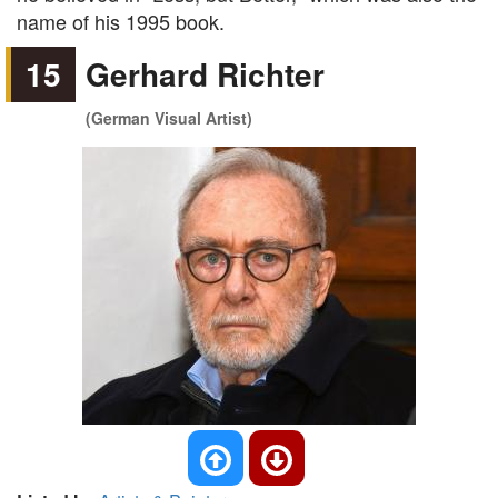
name of his 1995 book.
15
Gerhard Richter
(German Visual Artist)