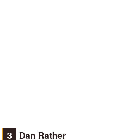
3
Dan Rather