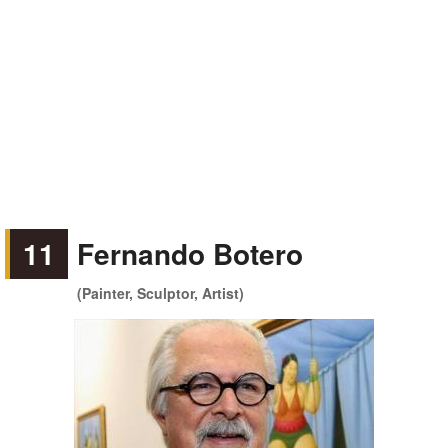
11
Fernando Botero
(Painter, Sculptor, Artist)