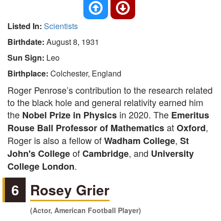
Listed In:
Scientists
Birthdate:
August 8, 1931
Sun Sign:
Leo
Birthplace:
Colchester, England
Roger Penrose’s contribution to the research related
to the black hole and general relativity earned him
the
in 2020. The
Nobel Prize in Physics
Emeritus
at
,
Rouse Ball Professor of Mathematics
Oxford
Roger is also a fellow of
,
Wadham College
St
of
, and
John's College
Cambridge
University
.
College London
6
Rosey Grier
(Actor, American Football Player)