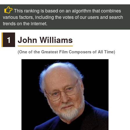
This ranking is based on an algorithm that combines
various factors, including the votes of our users and search
trends on the internet.
1
John Williams
(One of the Greatest Film Composers of All Time)