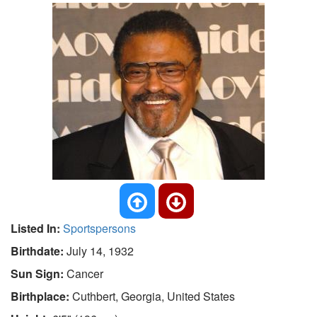
Listed In:
Sportspersons
Birthdate:
July 14, 1932
Sun Sign:
Cancer
Birthplace:
Cuthbert, Georgia, United States