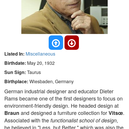
Listed In:
Miscellaneous
Birthdate:
May 20, 1932
Sun Sign:
Taurus
Birthplace:
Wiesbaden, Germany
German industrial designer and educator Dieter
Rams became one of the first designers to focus on
environment-friendly design. He headed design at
and designed a furniture collection for
.
Braun
Vitsœ
Associated with the
,
functionalist school of design
he believed in "Less, but Better," which was also the