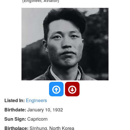
(Engineer, Aviator)
Listed In:
Engineers
Birthdate:
January 10, 1932
Sun Sign:
Capricorn
Birthplace:
Sinhung, North Korea