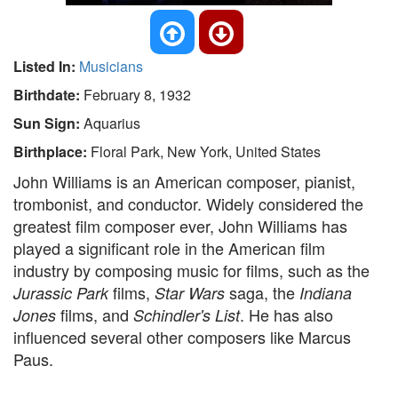
Listed In:
Musicians
Birthdate:
February 8, 1932
Sun Sign:
Aquarius
Birthplace:
Floral Park, New York, United States
John Williams is an American composer, pianist,
trombonist, and conductor. Widely considered the
greatest film composer ever, John Williams has
played a significant role in the American film
industry by composing music for films, such as the
films,
saga, the
Jurassic Park
Star Wars
Indiana
films, and
. He has also
Jones
Schindler's List
influenced several other composers like Marcus
Paus.