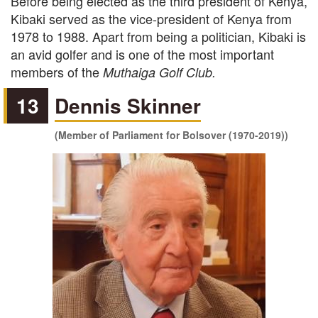
Before being elected as the third president of Kenya,
Kibaki served as the vice-president of Kenya from
1978 to 1988. Apart from being a politician, Kibaki is
an avid golfer and is one of the most important
members of the
Muthaiga Golf Club.
13
Dennis Skinner
(Member of Parliament for Bolsover (1970-2019))