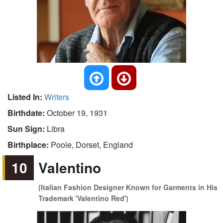
Listed In:
Writers
Birthdate:
October 19, 1931
Sun Sign:
Libra
Birthplace:
Poole, Dorset, England
10
Valentino
(Italian Fashion Designer Known for Garments in His
Trademark 'Valentino Red')