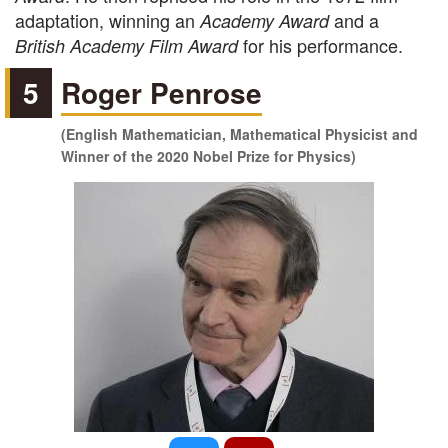
adaptation, winning an
and a
Academy Award
for his performance.
British Academy Film Award
5
Roger Penrose
(English Mathematician, Mathematical Physicist and
Winner of the 2020 Nobel Prize for Physics)