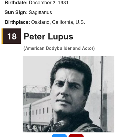
Birthdate:
December 2, 1931
Sun Sign:
Sagittarius
Birthplace:
Oakland, California, U.S.
18
Peter Lupus
(American Bodybuilder and Actor)