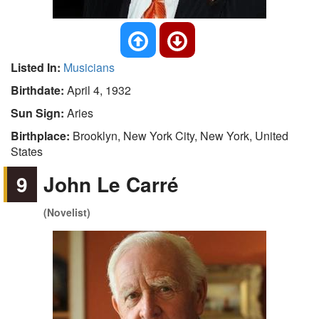
Listed In:
Musicians
Birthdate:
April 4, 1932
Sun Sign:
Aries
Birthplace:
Brooklyn, New York City, New York, United
States
9
John Le Carré
(Novelist)