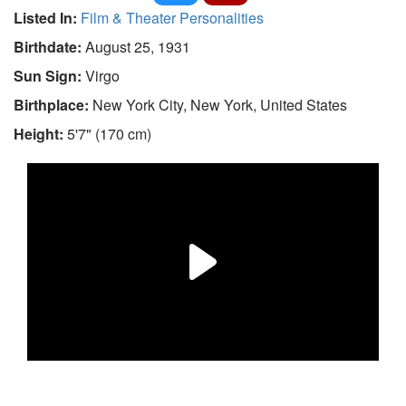
Listed In:
Film & Theater Personalities
Birthdate:
August 25, 1931
Sun Sign:
Virgo
Birthplace:
New York City, New York, United States
Height:
5'7" (170 cm)