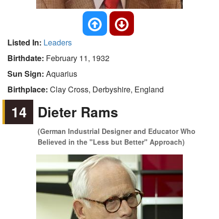
Listed In:
Leaders
Birthdate:
February 11, 1932
Sun Sign:
Aquarius
Birthplace:
Clay Cross, Derbyshire, England
14
Dieter Rams
(German Industrial Designer and Educator Who
Believed in the "Less but Better" Approach)