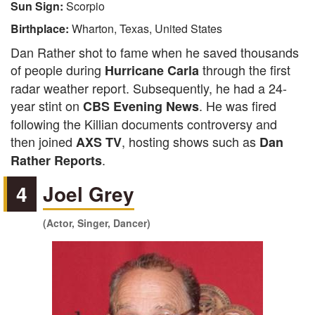
Sun Sign:
Scorpio
Birthplace:
Wharton, Texas, United States
Dan Rather shot to fame when he saved thousands
of people during
through the first
Hurricane Carla
radar weather report. Subsequently, he had a 24-
year stint on
. He was fired
CBS Evening News
following the Killian documents controversy and
then joined
, hosting shows such as
AXS TV
Dan
.
Rather Reports
4
Joel Grey
(Actor, Singer, Dancer)