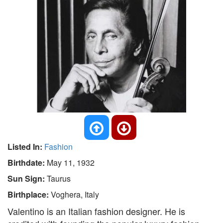
Listed In:
Fashion
Birthdate:
May 11, 1932
Sun Sign:
Taurus
Birthplace:
Voghera, Italy
Valentino is an Italian fashion designer. He is