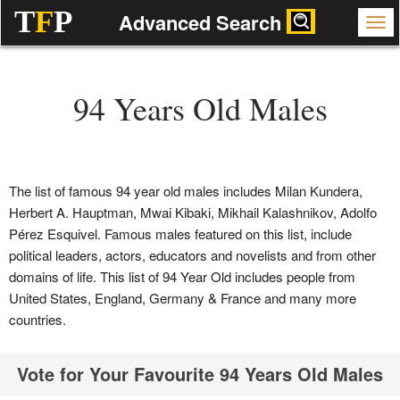
T
F
P
Advanced Search
94 Years Old Males
The list of famous 94 year old males includes Milan Kundera,
Herbert A. Hauptman, Mwai Kibaki, Mikhail Kalashnikov, Adolfo
Pérez Esquivel. Famous males featured on this list, include
political leaders, actors, educators and novelists and from other
domains of life. This list of 94 Year Old includes people from
United States, England, Germany & France and many more
countries.
Vote for Your Favourite 94 Years Old Males