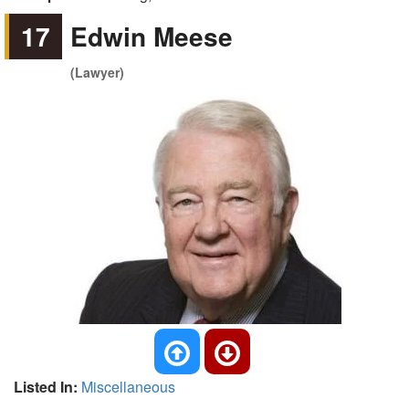
17
Edwin Meese
(Lawyer)
Listed In:
Miscellaneous