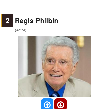
2
Regis Philbin
(Actor)