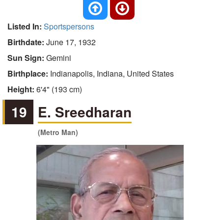
Listed In:
Sportspersons
Birthdate:
June 17, 1932
Sun Sign:
Gemini
Birthplace:
Indianapolis, Indiana, United States
Height:
6'4" (193 cm)
19
E. Sreedharan
(Metro Man)