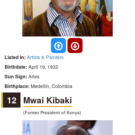
Listed In:
Artists & Painters
Birthdate:
April 19, 1932
Sun Sign:
Aries
Birthplace:
Medellín, Colombia
12
Mwai Kibaki
(Former President of Kenya)