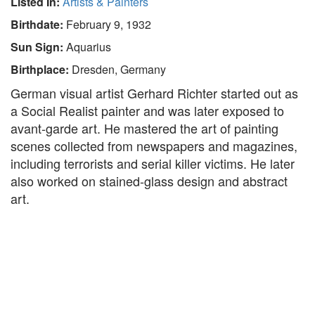
Listed In:
Artists & Painters
Birthdate:
February 9, 1932
Sun Sign:
Aquarius
Birthplace:
Dresden, Germany
German visual artist Gerhard Richter started out as
a Social Realist painter and was later exposed to
avant-garde art. He mastered the art of painting
scenes collected from newspapers and magazines,
including terrorists and serial killer victims. He later
also worked on stained-glass design and abstract
art.