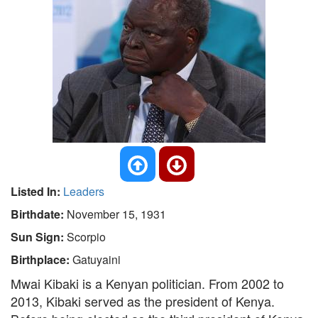
Listed In:
Leaders
Birthdate:
November 15, 1931
Sun Sign:
Scorpio
Birthplace:
Gatuyaini
Mwai Kibaki is a Kenyan politician. From 2002 to
2013, Kibaki served as the president of Kenya.