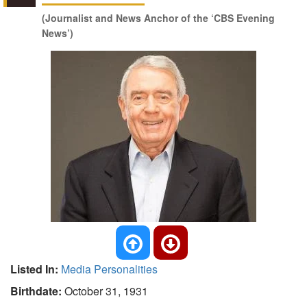
(Journalist and News Anchor of the ‘CBS Evening
News’)
Listed In:
Media Personalities
Birthdate:
October 31, 1931