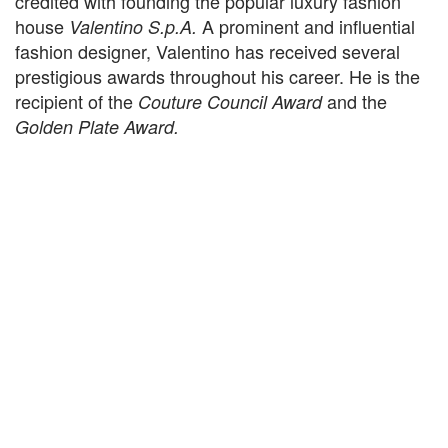
credited with founding the popular luxury fashion
house
A prominent and influential
Valentino S.p.A.
fashion designer, Valentino has received several
prestigious awards throughout his career. He is the
recipient of the
and the
Couture Council Award
Golden Plate Award.