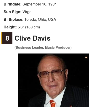
Birthdate:
September 10, 1931
Sun Sign:
Virgo
Birthplace:
Toledo, Ohio, USA
Height:
5'6" (168 cm)
8
Clive Davis
(Business Leader, Music Producer)