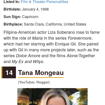
Listed In:
Film & Theater Personalities
Birthdate:
January 4, 1998
Sun Sign:
Capricorn
Birthplace:
Santa Clara, California, United States
Filipina-American actor Liza Soberano rose to fame
with the role of
in the series
,
Maria
Forevermore
which had her starring with Enrique Gil. She paired
up with Gil in many more projects later, such as the
series
and the films
Dolce Amore
Alone/Together
and
.
My Ex and Whys
14
Tana Mongeau
(YouTuber, Vlogger)