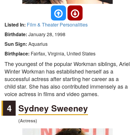
Listed In:
Film & Theater Personalities
Birthdate:
January 28, 1998
Sun Sign:
Aquarius
Birthplace:
Fairfax, Virginia, United States
The youngest of the popular Workman siblings, Ariel
Winter Workman has established herself as a
successful actress after starting her career as a
child star. She has also contributed immensely as a
voice actress in films and video games.
4
Sydney Sweeney
(Actress)