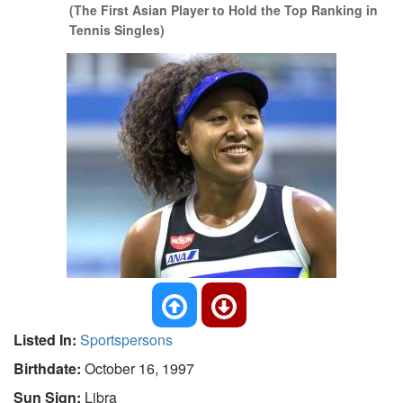
(The First Asian Player to Hold the Top Ranking in
Tennis Singles)
Listed In:
Sportspersons
Birthdate:
October 16, 1997
Sun Sign:
Libra