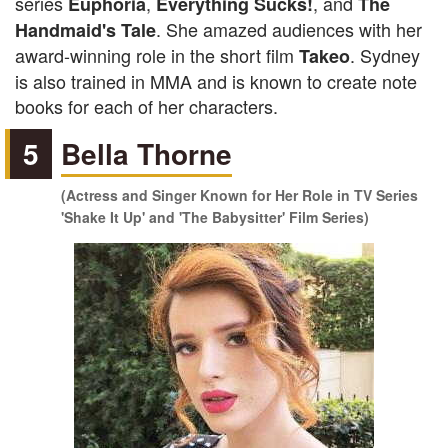
series
,
, and
Euphoria
Everything Sucks!
The
. She amazed audiences with her
Handmaid's Tale
award-winning role in the short film
. Sydney
Takeo
is also trained in MMA and is known to create note
books for each of her characters.
5
Bella Thorne
(Actress and Singer Known for Her Role in TV Series
'Shake It Up' and 'The Babysitter' Film Series)