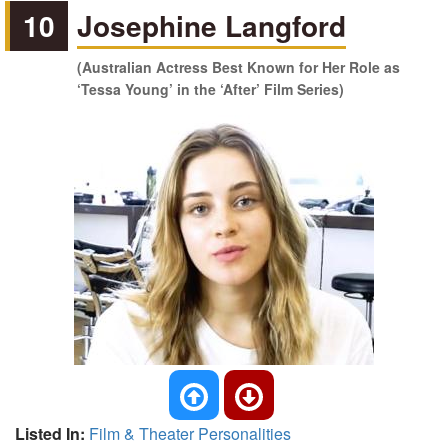
10
Josephine Langford
(Australian Actress Best Known for Her Role as
‘Tessa Young’ in the ‘After’ Film Series)
Listed In:
Film & Theater Personalities