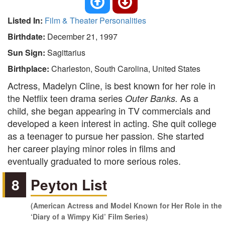
Listed In:
Film & Theater Personalities
Birthdate:
December 21, 1997
Sun Sign:
Sagittarius
Birthplace:
Charleston, South Carolina, United States
Actress, Madelyn Cline, is best known for her role in
the Netflix teen drama series
As a
Outer Banks.
child, she began appearing in TV commercials and
developed a keen interest in acting. She quit college
as a teenager to pursue her passion. She started
her career playing minor roles in films and
eventually graduated to more serious roles.
8
Peyton List
(American Actress and Model Known for Her Role in the
‘Diary of a Wimpy Kid’ Film Series)