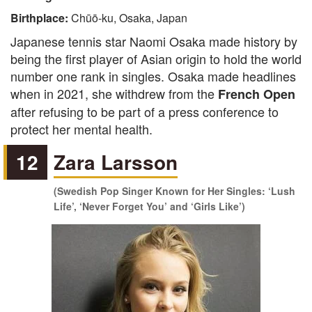
Birthplace:
Chūō-ku, Osaka, Japan
Japanese tennis star Naomi Osaka made history by
being the first player of Asian origin to hold the world
number one rank in singles. Osaka made headlines
when in 2021, she withdrew from the
French Open
after refusing to be part of a press conference to
protect her mental health.
12
Zara Larsson
(Swedish Pop Singer Known for Her Singles: ‘Lush
Life’, ‘Never Forget You’ and ‘Girls Like’)