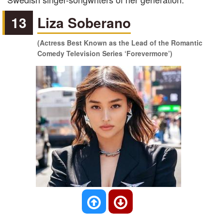
13
Liza Soberano
(Actress Best Known as the Lead of the Romantic
Comedy Television Series ‘Forevermore’)