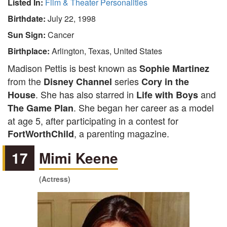
Listed In:
Film & Theater Personalities
Birthdate:
July 22, 1998
Sun Sign:
Cancer
Birthplace:
Arlington, Texas, United States
Madison Pettis is best known as
Sophie Martinez
from the
series
Disney Channel
Cory in the
. She has also starred in
and
House
Life with Boys
. She began her career as a model
The Game Plan
at age 5, after participating in a contest for
, a parenting magazine.
FortWorthChild
17
Mimi Keene
(Actress)