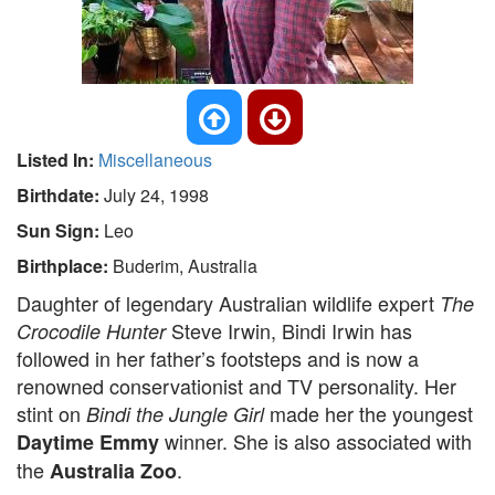
Listed In:
Miscellaneous
Birthdate:
July 24, 1998
Sun Sign:
Leo
Birthplace:
Buderim, Australia
Daughter of legendary Australian wildlife expert
The
Steve Irwin, Bindi Irwin has
Crocodile Hunter
followed in her father’s footsteps and is now a
renowned conservationist and TV personality. Her
stint on
made her the youngest
Bindi the Jungle Girl
winner. She is also associated with
Daytime Emmy
the
.
Australia Zoo