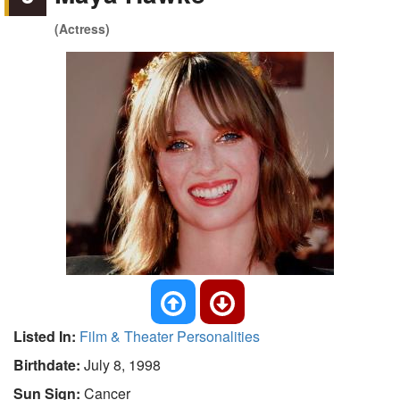
(Actress)
Listed In:
Film & Theater Personalities
Birthdate:
July 8, 1998
Sun Sign:
Cancer