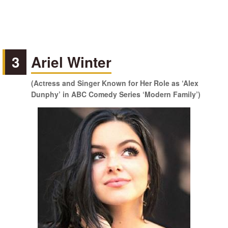
3
Ariel Winter
(Actress and Singer Known for Her Role as ‘Alex
Dunphy’ in ABC Comedy Series ‘Modern Family’)