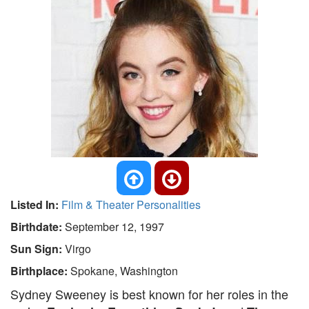
Listed In:
Film & Theater Personalities
Birthdate:
September 12, 1997
Sun Sign:
Virgo
Birthplace:
Spokane, Washington
Sydney Sweeney is best known for her roles in the