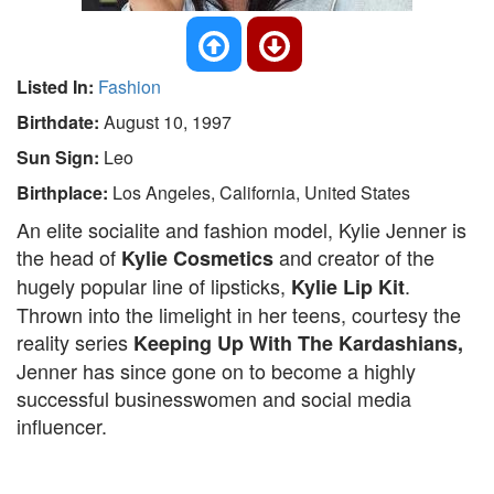
Listed In:
Fashion
Birthdate:
August 10, 1997
Sun Sign:
Leo
Birthplace:
Los Angeles, California, United States
An elite socialite and fashion model, Kylie Jenner is
the head of
and creator of the
Kylie Cosmetics
hugely popular line of lipsticks,
.
Kylie Lip Kit
Thrown into the limelight in her teens, courtesy the
reality series
Keeping Up With The Kardashians,
Jenner has since gone on to become a highly
successful businesswomen and social media
influencer.