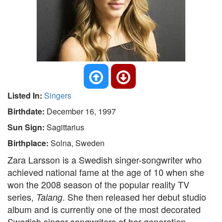
Listed In:
Singers
Birthdate:
December 16, 1997
Sun Sign:
Sagittarius
Birthplace:
Solna, Sweden
Zara Larsson is a Swedish singer-songwriter who
achieved national fame at the age of 10 when she
won the 2008 season of the popular reality TV
series,
. She then released her debut studio
Talang
album and is currently one of the most decorated
Swedish singer-songwriters of her generation.