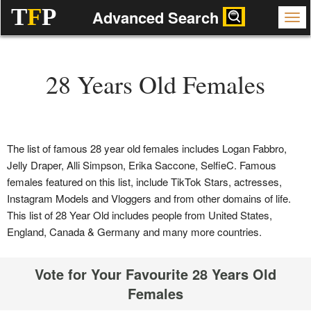
T
F
P
Advanced Search
28 Years Old Females
The list of famous 28 year old females includes Logan Fabbro,
Jelly Draper, Alli Simpson, Erika Saccone, SelfieC. Famous
females featured on this list, include TikTok Stars, actresses,
Instagram Models and Vloggers and from other domains of life.
This list of 28 Year Old includes people from United States,
England, Canada & Germany and many more countries.
Vote for Your Favourite 28 Years Old
Females