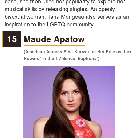
base, she then used her popularity to explore her
musical skills by releasing singles. An openly
bisexual woman, Tana Mongeau also serves as an
inspiration to the LGBTQ community.
15
Maude Apatow
(American Actress Best Known for Her Role as ‘Lexi
Howard’ in the TV Series ‘Euphoria’)