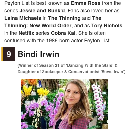
Peyton List is best known as
from the
Emma Ross
series
. Fans also loved her as
Jessie and Bunk'd
in
and
Laina Michaels
The Thinning
The
, and as
Thinning: New World Order
Tory Nichols
in the
series
. She is often
Netflix
Cobra Kai
confused with the 1986-born actor Peyton List.
9
Bindi Irwin
(Winner of Season 21 of ‘Dancing With the Stars’ &
Daughter of Zookeeper & Conservationist 'Steve Irwin')