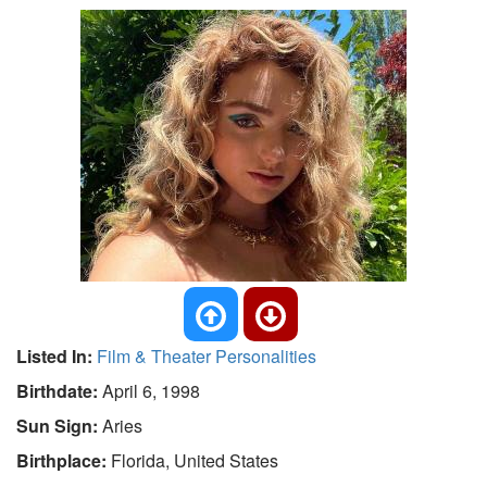
Listed In:
Film & Theater Personalities
Birthdate:
April 6, 1998
Sun Sign:
Aries
Birthplace:
Florida, United States