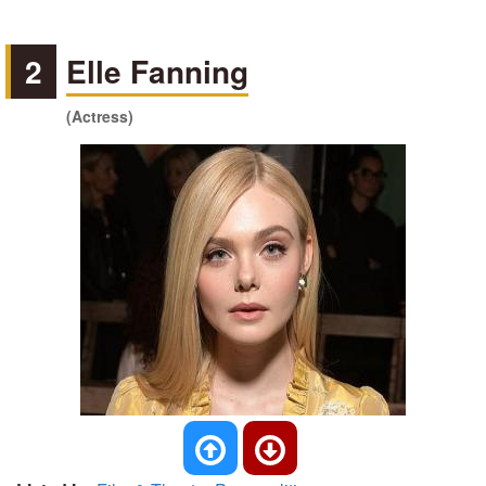
2
Elle Fanning
(Actress)