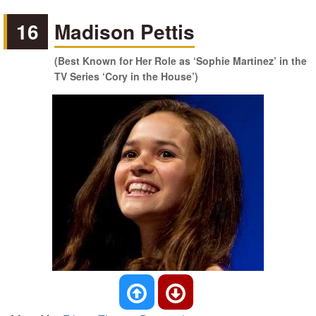
16
Madison Pettis
(Best Known for Her Role as ‘Sophie Martinez’ in the
TV Series ‘Cory in the House’)