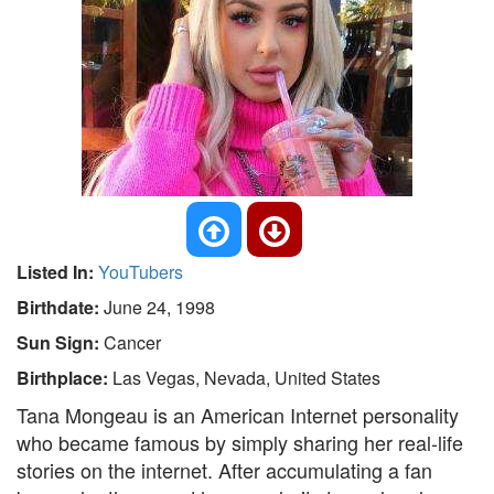
Listed In:
YouTubers
Birthdate:
June 24, 1998
Sun Sign:
Cancer
Birthplace:
Las Vegas, Nevada, United States
Tana Mongeau is an American Internet personality
who became famous by simply sharing her real-life
stories on the internet. After accumulating a fan