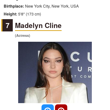
Birthplace:
New York City, New York, USA
Height:
5'8" (173 cm)
7
Madelyn Cline
(Actress)