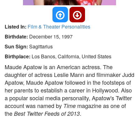
Listed In:
Film & Theater Personalities
Birthdate:
December 15, 1997
Sun Sign:
Sagittarius
Birthplace:
Los Banos, California, United States
Maude Apatow is an American actress. The
daughter of actress Leslie Mann and filmmaker Judd
Apatow, Maude Apatow followed in the footsteps of
her parents to establish a career in Hollywood. Also
a popular social media personality, Apatow's Twitter
account was named by
magazine as one of
Time
the
.
Best Twitter Feeds of 2013