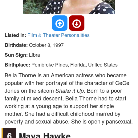
Listed In:
Film & Theater Personalities
Birthdate:
October 8, 1997
Sun Sign:
Libra
Birthplace:
Pembroke Pines, Florida, United States
Bella Thorne is an American actress who became
popular with her portrayal of the character of CeCe
Jones on the sitcom
. Born to a poor
Shake it Up
family of mixed descent, Bella Thorne had to start
working at a young age to support her single
mother. She had a difficult childhood marred by
poverty and sexual abuse. She is openly pansexual.
6
Maya Hawke