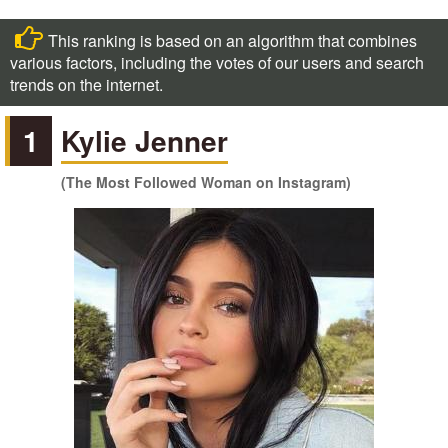
This ranking is based on an algorithm that combines
various factors, including the votes of our users and search
trends on the internet.
1
Kylie Jenner
(The Most Followed Woman on Instagram)