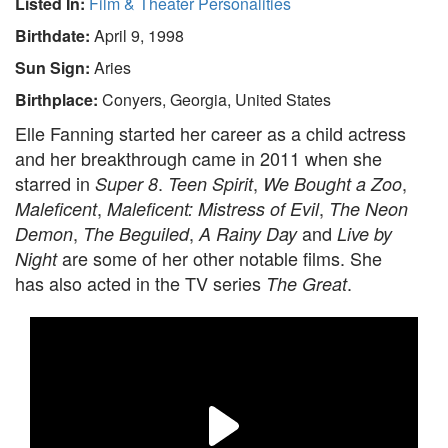
Listed In:
Film & Theater Personalities
Birthdate:
April 9, 1998
Sun Sign:
Aries
Birthplace:
Conyers, Georgia, United States
Elle Fanning started her career as a child actress
and her breakthrough came in 2011 when she
starred in
.
,
,
Super 8
Teen Spirit
We Bought a Zoo
,
,
Maleficent
Maleficent: Mistress of Evil
The Neon
,
,
and
Demon
The Beguiled
A Rainy Day
Live by
are some of her other notable films. She
Night
has also acted in the TV series
.
The Great