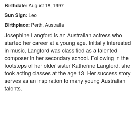
Birthdate:
August 18, 1997
Sun Sign:
Leo
Birthplace:
Perth, Australia
Josephine Langford is an Australian actress who
started her career at a young age. Initially interested
in music, Langford was classified as a talented
composer in her secondary school. Following in the
footsteps of her older sister Katherine Langford, she
took acting classes at the age 13. Her success story
serves as an inspiration to many young Australian
talents.