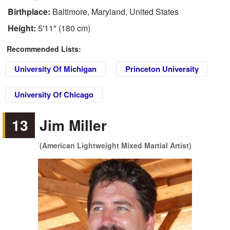
Birthplace:
Baltimore, Maryland, United States
Height:
5'11" (180 cm)
Recommended Lists:
University Of Michigan
Princeton University
University Of Chicago
13
Jim Miller
(American Lightweight Mixed Martial Artist)