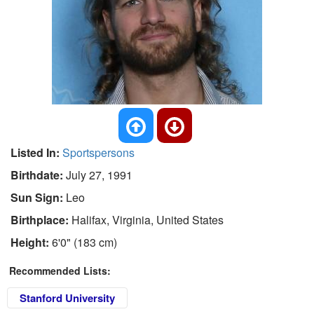
Listed In:
Sportspersons
Birthdate:
July 27, 1991
Sun Sign:
Leo
Birthplace:
Halifax, Virginia, United States
Height:
6'0" (183 cm)
Recommended Lists:
Stanford University