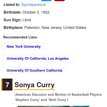
Listed In:
Sportspersons
Birthdate:
October 3, 1952
Sun Sign:
Libra
Birthplace:
Paterson, New Jersey, United States
Recommended Lists:
New York University
University Of California, Los Angeles
University Of Southern California
7
Sonya Curry
(American Educator and Mother of Basketball Players
‘Stephen Curry’ and ‘Seth Curry’)