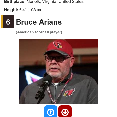
Birthplace:
Norfolk, Virginia, United States
Height:
6'4" (193 cm)
6
Bruce Arians
(American football player)