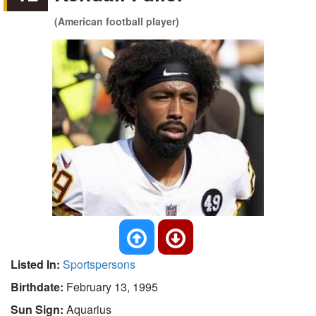
(American football player)
Listed In:
Sportspersons
Birthdate:
February 13, 1995
Sun Sign:
Aquarius