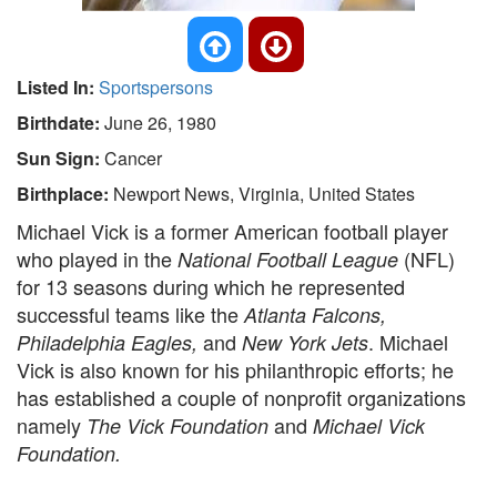
Listed In:
Sportspersons
Birthdate:
June 26, 1980
Sun Sign:
Cancer
Birthplace:
Newport News, Virginia, United States
Michael Vick is a former American football player
who played in the
(NFL)
National Football League
for 13 seasons during which he represented
successful teams like the
Atlanta Falcons,
and
. Michael
Philadelphia Eagles,
New York Jets
Vick is also known for his philanthropic efforts; he
has established a couple of nonprofit organizations
namely
and
The Vick Foundation
Michael Vick
Foundation.