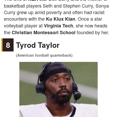
basketball players Seth and Stephen Curry, Sonya
Curry grew up amid poverty and often had racist
encounters with the
. Once a star
Ku Klux Klan
volleyball player at
, she now heads
Virginia Tech
the
founded by her.
Christian Montessori School
8
Tyrod Taylor
(American football quarterback)