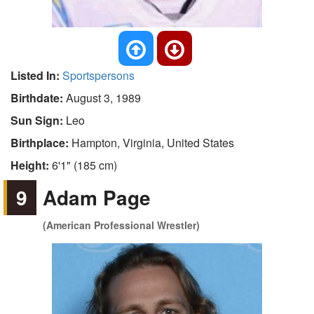
Listed In:
Sportspersons
Birthdate:
August 3, 1989
Sun Sign:
Leo
Birthplace:
Hampton, Virginia, United States
Height:
6'1" (185 cm)
9
Adam Page
(American Professional Wrestler)