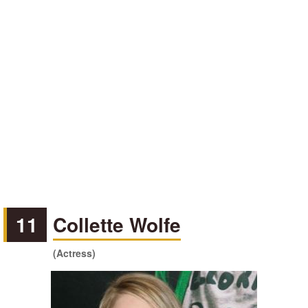
11
Collette Wolfe
(Actress)