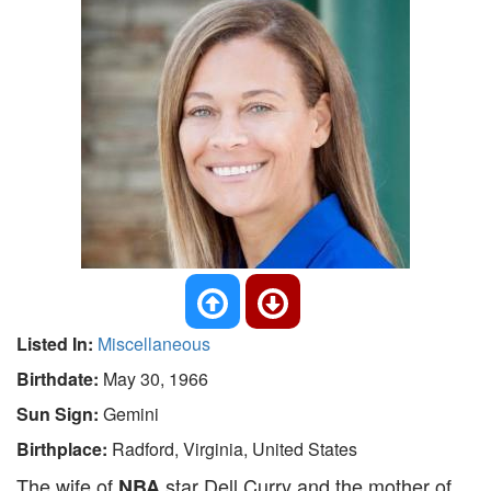
Listed In:
Miscellaneous
Birthdate:
May 30, 1966
Sun Sign:
Gemini
Birthplace:
Radford, Virginia, United States
The wife of
star Dell Curry and the mother of
NBA