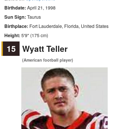
Birthdate:
April 21, 1998
Sun Sign:
Taurus
Birthplace:
Fort Lauderdale, Florida, United States
Height:
5'9" (175 cm)
15
Wyatt Teller
(American football player)