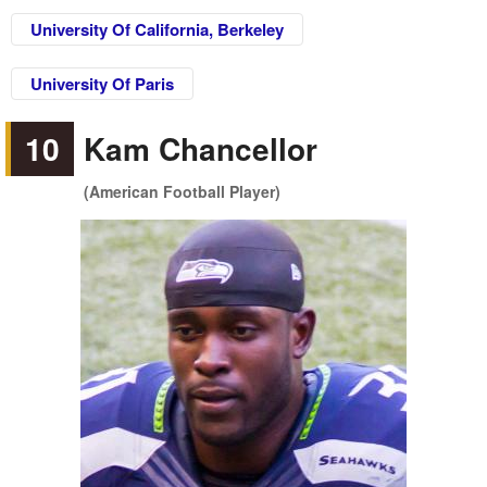
University Of California, Berkeley
University Of Paris
10
Kam Chancellor
(American Football Player)