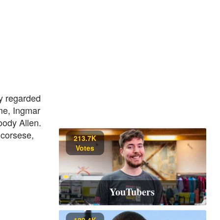
y regarded
ime, Ingmar
oody Allen.
Scorsese,
213.7K
Votes
YouTubers
122.4K