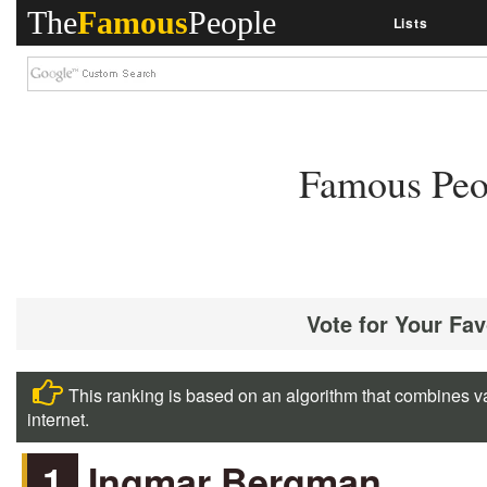
The
Famous
People
Lists
Famous Peo
Vote for Your Fa
This ranking is based on an algorithm that combines va
internet.
1
Ingmar Bergman