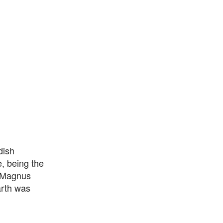
dish
, being the
n Magnus
arth was