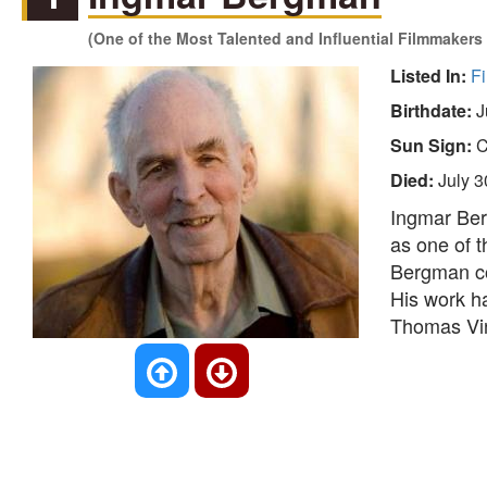
(One of the Most Talented and Influential Filmmakers 
Listed In:
Fi
Birthdate:
J
Sun Sign:
C
Died:
July 3
Ingmar Ber
as one of t
Bergman con
His work ha
Thomas Vin