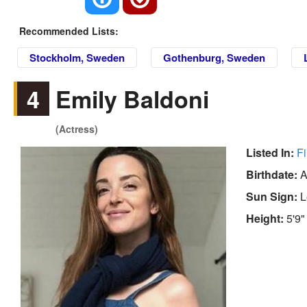
Recommended Lists:
Stockholm, Sweden
Gothenburg, Sweden
4
Emily Baldoni
(Actress)
Listed In:
Fi
Birthdate:
A
Sun Sign:
L
Height:
5'9"