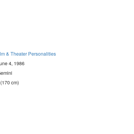
lm & Theater Personalities
une 4, 1986
emini
 (170 cm)