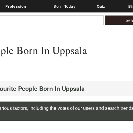
Profession
Born Today
Quiz
Bi
ple Born In Uppsala
vourite People Born In Uppsala
rious factors, including the votes of our users and search trend