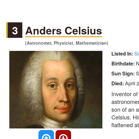
3
Anders Celsius
(Astronomer, Physicist, Mathematician)
Listed In:
Sc
Birthdate:
N
Sun Sign:
S
Died:
April 
Inventor of
astronomer 
son of an 
Celsius. Hi
flattened a