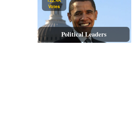
Votes
Political Leaders