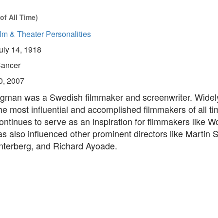
of All Time)
lm & Theater Personalities
uly 14, 1918
ancer
0, 2007
gman was a Swedish filmmaker and screenwriter. Widel
he most influential and accomplished filmmakers of all t
tinues to serve as an inspiration for filmmakers like W
s also influenced other prominent directors like Martin 
terberg, and Richard Ayoade.