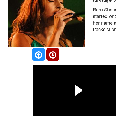
Sun Sign:
V
Born Shahr
started wr
her name a
tracks suc