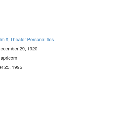
lm & Theater Personalities
ecember 29, 1920
apricorn
er 25, 1995