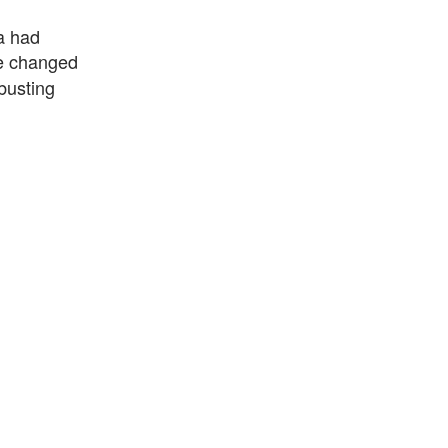
a had
e changed
busting