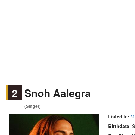
2
Snoh Aalegra
(Singer)
Listed In:
M
Birthdate:
S