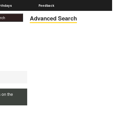
rthdays
Feedback
Advanced Search
s on the