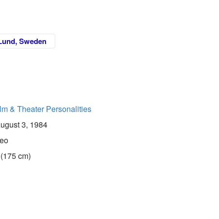
Lund, Sweden
lm & Theater Personalities
ugust 3, 1984
eo
 (175 cm)