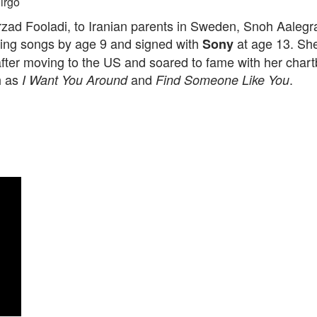
irgo
zad Fooladi, to Iranian parents in Sweden, Snoh Aalegr
iting songs by age 9 and signed with
at age 13. Sh
Sony
fter moving to the US and soared to fame with her chart
h as
and
.
I Want You Around
Find Someone Like You