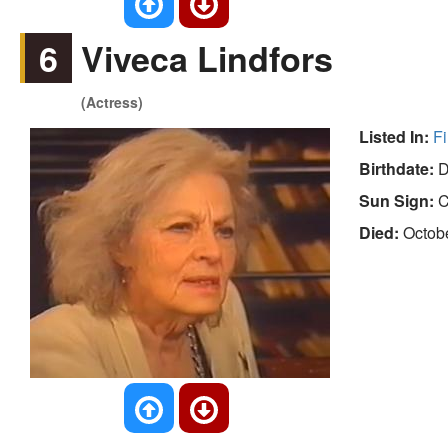
6
Viveca Lindfors
(Actress)
Listed In:
Fi
Birthdate:
D
Sun Sign:
C
Died:
Octob