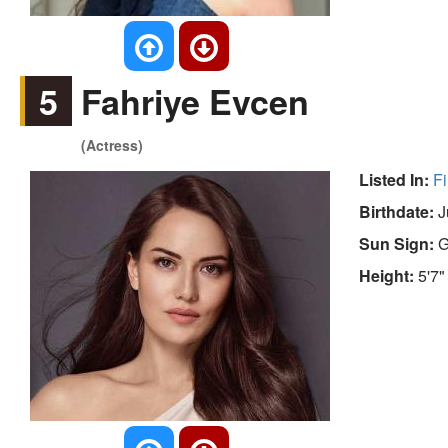
5
Fahriye Evcen
(Actress)
Listed In:
Fi
Birthdate:
J
Sun Sign:
G
Height:
5'7"