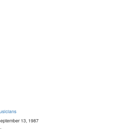
usicians
eptember 13, 1987