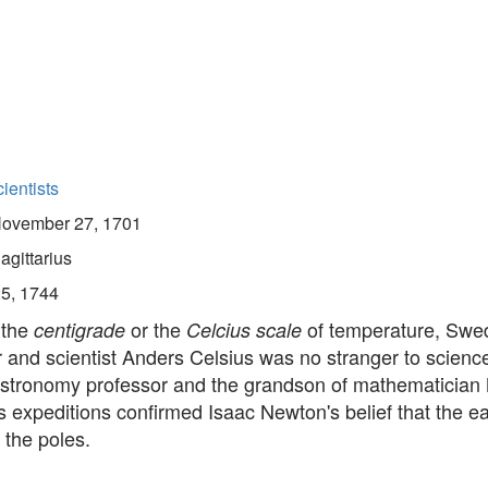
ientists
ovember 27, 1701
agittarius
25, 1744
 the
or the
of temperature, Swe
centigrade
Celcius scale
and scientist Anders Celsius was no stranger to science
astronomy professor and the grandson of mathematicia
s expeditions confirmed Isaac Newton's belief that the e
t the poles.