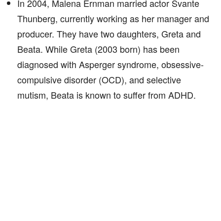
In 2004, Malena Ernman married actor Svante
Thunberg, currently working as her manager and
producer. They have two daughters, Greta and
Beata. While Greta (2003 born) has been
diagnosed with Asperger syndrome, obsessive-
compulsive disorder (OCD), and selective
mutism, Beata is known to suffer from ADHD.