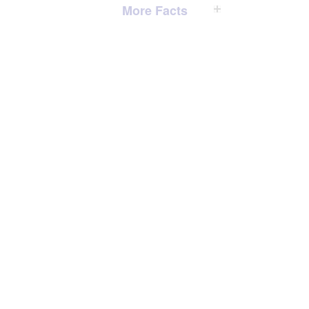
More Facts