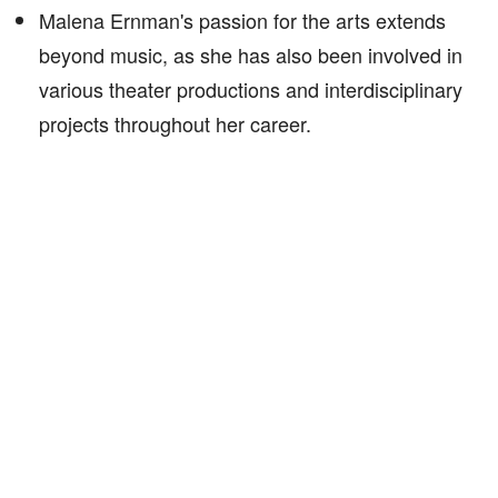
Malena Ernman's passion for the arts extends
beyond music, as she has also been involved in
various theater productions and interdisciplinary
projects throughout her career.