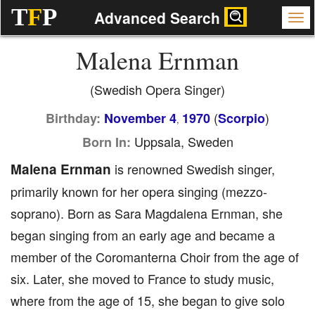
T
F
P
Advanced Search
Malena Ernman
(Swedish Opera Singer)
(
)
Birthday:
November 4
1970
Scorpio
,
Uppsala, Sweden
Born In:
Malena Ernman
is renowned Swedish singer,
primarily known for her opera singing (mezzo-
soprano). Born as Sara Magdalena Ernman, she
began singing from an early age and became a
member of the Coromanterna Choir from the age of
six. Later, she moved to France to study music,
where from the age of 15, she began to give solo