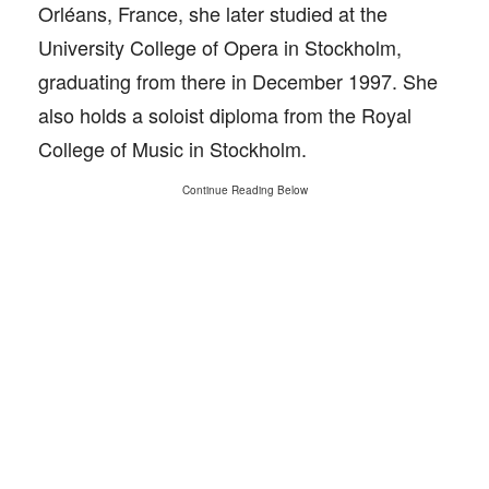
Orléans, France, she later studied at the
University College of Opera in Stockholm,
graduating from there in December 1997. She
also holds a soloist diploma from the Royal
College of Music in Stockholm.
Continue Reading Below