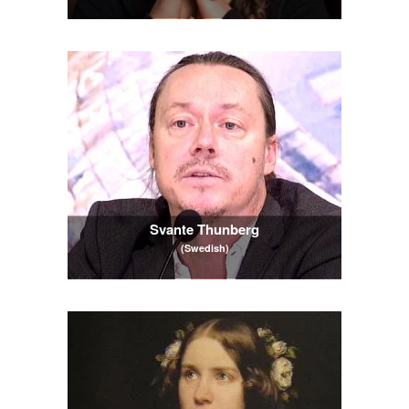
Svante Thunberg
(Swedish)