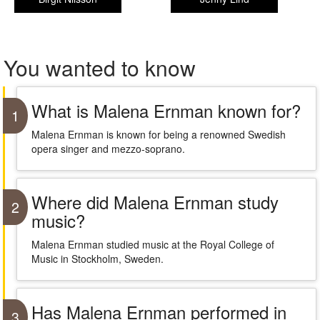
You wanted to know
What is Malena Ernman known for?
1
Malena Ernman is known for being a renowned Swedish
opera singer and mezzo-soprano.
Where did Malena Ernman study
2
music?
Malena Ernman studied music at the Royal College of
Music in Stockholm, Sweden.
Has Malena Ernman performed in
3