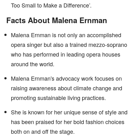
Too Small to Make a Difference’.
Facts About Malena Ernman
Malena Ernman is not only an accomplished
opera singer but also a trained mezzo-soprano
who has performed in leading opera houses
around the world.
Malena Ernman's advocacy work focuses on
raising awareness about climate change and
promoting sustainable living practices.
She is known for her unique sense of style and
has been praised for her bold fashion choices
both on and off the stage.