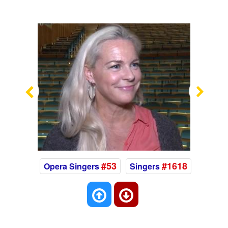
Previous
Nex
#53
#1618
Opera Singers
Singers