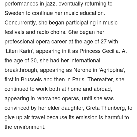
performances in jazz, eventually returning to
Sweden to continue her music education.
Concurrently, she began participating in music
festivals and radio choirs. She began her
professional opera career at the age of 27 with
‘Liten Karin’, appearing in it as Princess Cecilia. At
the age of 30, she had her international
breakthrough, appearing as Nerone in ‘Agrippina’,
first in Brussels and then in Paris. Thereafter, she
continued to work both at home and abroad,
appearing in renowned operas, until she was
convinced by her elder daughter, Greta Thunberg, to
give up air travel because its emission is harmful to
the environment.