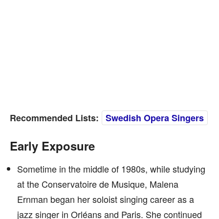
Recommended Lists:
Swedish Opera Singers
Early Exposure
Sometime in the middle of 1980s, while studying
at the Conservatoire de Musique, Malena
Ernman began her soloist singing career as a
jazz singer in Orléans and Paris. She continued