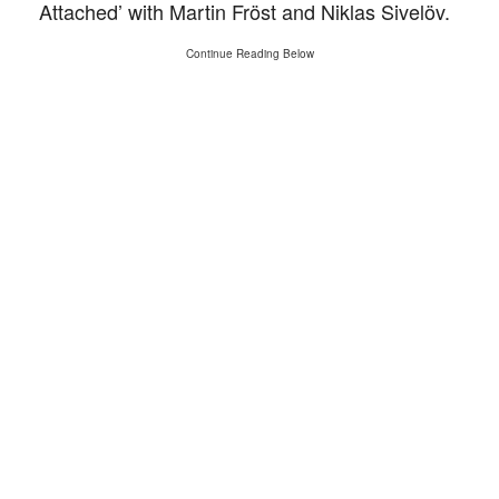
Attached’ with Martin Fröst and Niklas Sivelöv.
Continue Reading Below