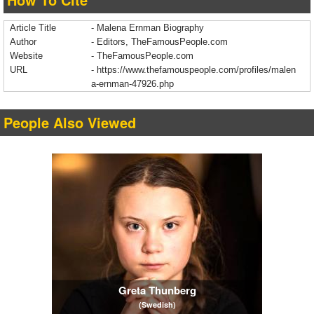
Article Title
- Malena Ernman Biography
Author
- Editors, TheFamousPeople.com
Website
- TheFamousPeople.com
URL
-
https://www.thefamouspeople.com/profiles/malen
a-ernman-47926.php
People Also Viewed
Greta Thunberg
(Swedish)