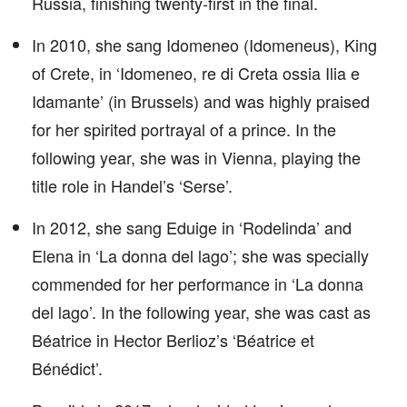
Russia, finishing twenty-first in the final.
In 2010, she sang Idomeneo (Idomeneus), King
of Crete, in ‘Idomeneo, re di Creta ossia Ilia e
Idamante’ (in Brussels) and was highly praised
for her spirited portrayal of a prince. In the
following year, she was in Vienna, playing the
title role in Handel’s ‘Serse’.
In 2012, she sang Eduige in ‘Rodelinda’ and
Elena in ‘La donna del lago’; she was specially
commended for her performance in ‘La donna
del lago’. In the following year, she was cast as
Béatrice in Hector Berlioz’s ‘Béatrice et
Bénédict’.