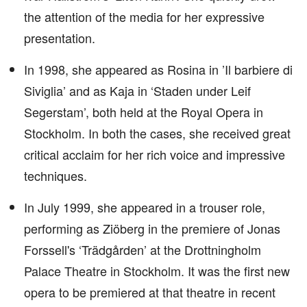
the attention of the media for her expressive
presentation.
In 1998, she appeared as Rosina in ’Il barbiere di
Siviglia’ and as Kaja in ‘Staden under Leif
Segerstam’, both held at the Royal Opera in
Stockholm. In both the cases, she received great
critical acclaim for her rich voice and impressive
techniques.
In July 1999, she appeared in a trouser role,
performing as Ziöberg in the premiere of Jonas
Forssell's ‘Trädgården’ at the Drottningholm
Palace Theatre in Stockholm. It was the first new
opera to be premiered at that theatre in recent