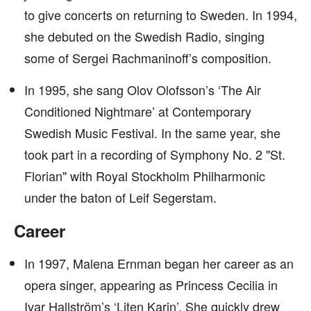
to give concerts on returning to Sweden. In 1994,
she debuted on the Swedish Radio, singing
some of Sergei Rachmaninoff’s composition.
In 1995, she sang Olov Olofsson’s ‘The Air
Conditioned Nightmare’ at Contemporary
Swedish Music Festival. In the same year, she
took part in a recording of Symphony No. 2 "St.
Florian" with Royal Stockholm Philharmonic
under the baton of Leif Segerstam.
Career
In 1997, Malena Ernman began her career as an
opera singer, appearing as Princess Cecilia in
Ivar Hallström’s ‘Liten Karin’. She quickly drew