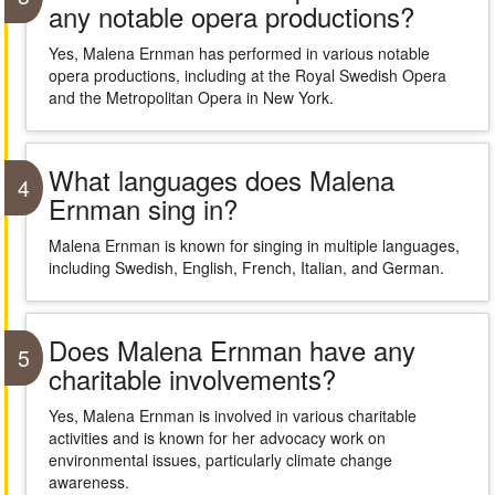
any notable opera productions?
Yes, Malena Ernman has performed in various notable
opera productions, including at the Royal Swedish Opera
and the Metropolitan Opera in New York.
What languages does Malena
4
Ernman sing in?
Malena Ernman is known for singing in multiple languages,
including Swedish, English, French, Italian, and German.
Does Malena Ernman have any
5
charitable involvements?
Yes, Malena Ernman is involved in various charitable
activities and is known for her advocacy work on
environmental issues, particularly climate change
awareness.