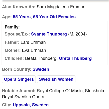
Sara Magdalena Ernman
Also Known As:
,
Age:
55 Years
55 Year Old Females
Family:
(m. 2004)
Spouse/Ex-:
Svante Thunberg
Lars Ernman
Father:
Eva Ernman
Mother:
Beata Thunberg,
Children:
Greta Thunberg
Born Country:
Sweden
Opera Singers
Swedish Women
Royal College Of Music, Stockholm,
Notable Alumni:
Royal Swedish Opera
City:
Uppsala, Sweden