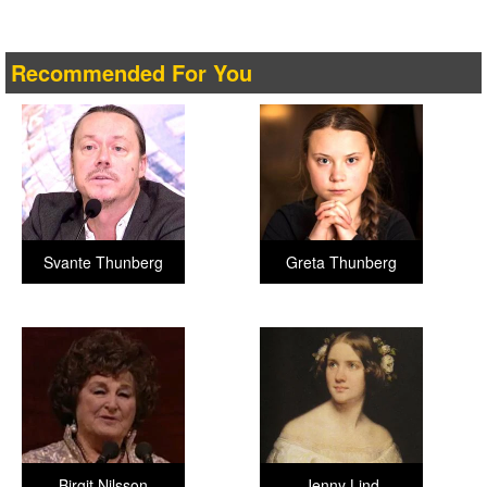
Recommended For You
Svante Thunberg
Greta Thunberg
Birgit Nilsson
Jenny Lind