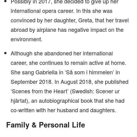
Possibly in 2017, she decided to give up her
international opera career. In this she was
convinced by her daughter, Greta, that her travel
abroad by airplane has negative impact on the
environment.
Although she abandoned her international
career, she continues to remain active at home.
She sang Gabriella in ‘Så som i himmelen’ in
September 2018. In August 2018, she published
‘Scenes from the Heart’ (Swedish: Scener ur
hjärtat), an autobiographical book that she had
co-written with her husband and daughters.
Family & Personal Life