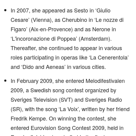
In 2007, she appeared as Sesto in ‘Giulio
Cesare’ (Vienna), as Cherubino in ‘Le nozze di
Figaro’ (Aix-en-Provence) and as Nerone in
‘L'incoronazione di Poppea’ (Amsterdam).
Thereafter, she continued to appear in various
roles participating in operas like ‘La Cenerentola’
and ‘Dido and Aeneas’ in various cities.
In February 2009, she entered Melodifestivalen
2009, a Swedish song contest organized by
Sveriges Television (SVT) and Sveriges Radio
(SR), with the song ‘La Voix’, written by her friend
Fredrik Kempe. On winning the contest, she
entered Eurovision Song Contest 2009, held in