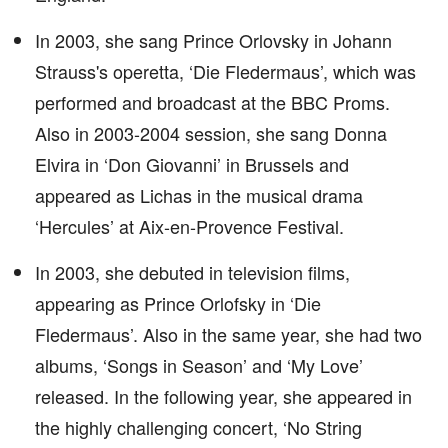
In 2003, she sang Prince Orlovsky in Johann
Strauss's operetta, ‘Die Fledermaus’, which was
performed and broadcast at the BBC Proms.
Also in 2003-2004 session, she sang Donna
Elvira in ‘Don Giovanni’ in Brussels and
appeared as Lichas in the musical drama
‘Hercules’ at Aix-en-Provence Festival.
In 2003, she debuted in television films,
appearing as Prince Orlofsky in ‘Die
Fledermaus’. Also in the same year, she had two
albums, ‘Songs in Season’ and ‘My Love’
released. In the following year, she appeared in
the highly challenging concert, ‘No String