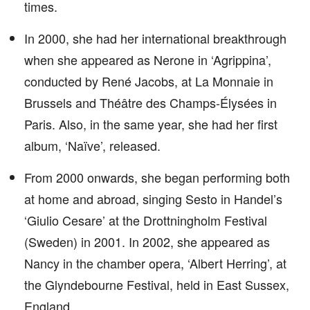
times.
In 2000, she had her international breakthrough
when she appeared as Nerone in ‘Agrippina’,
conducted by René Jacobs, at La Monnaie in
Brussels and Théâtre des Champs-Élysées in
Paris. Also, in the same year, she had her first
album, ‘Naïve’, released.
From 2000 onwards, she began performing both
at home and abroad, singing Sesto in Handel’s
‘Giulio Cesare’ at the Drottningholm Festival
(Sweden) in 2001. In 2002, she appeared as
Nancy in the chamber opera, ‘Albert Herring’, at
the Glyndebourne Festival, held in East Sussex,
England.