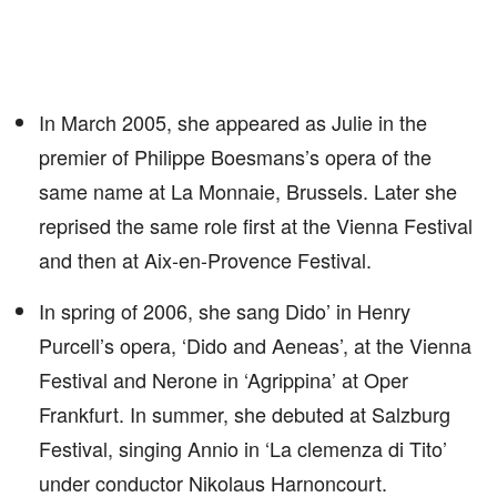
In March 2005, she appeared as Julie in the
premier of Philippe Boesmans’s opera of the
same name at La Monnaie, Brussels. Later she
reprised the same role first at the Vienna Festival
and then at Aix-en-Provence Festival.
In spring of 2006, she sang Dido’ in Henry
Purcell’s opera, ‘Dido and Aeneas’, at the Vienna
Festival and Nerone in ‘Agrippina’ at Oper
Frankfurt. In summer, she debuted at Salzburg
Festival, singing Annio in ‘La clemenza di Tito’
under conductor Nikolaus Harnoncourt.