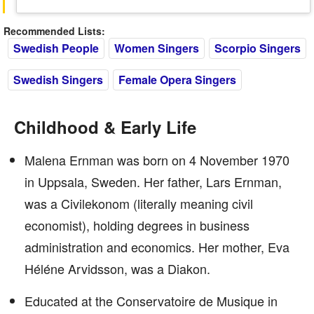
Recommended Lists:
Swedish People
Women Singers
Scorpio Singers
Swedish Singers
Female Opera Singers
Childhood & Early Life
Malena Ernman was born on 4 November 1970
in Uppsala, Sweden. Her father, Lars Ernman,
was a Civilekonom (literally meaning civil
economist), holding degrees in business
administration and economics. Her mother, Eva
Héléne Arvidsson, was a Diakon.
Educated at the Conservatoire de Musique in