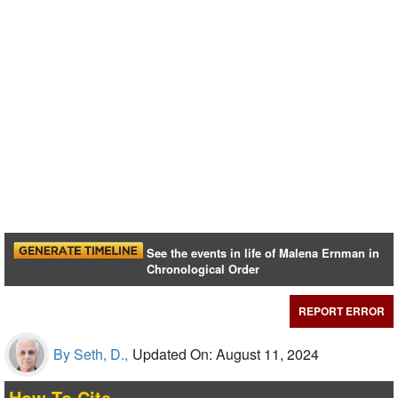
See the events in life of Malena Ernman in
Chronological Order
REPORT ERROR
By Seth, D.,
Updated On: August 11, 2024
How To Cite