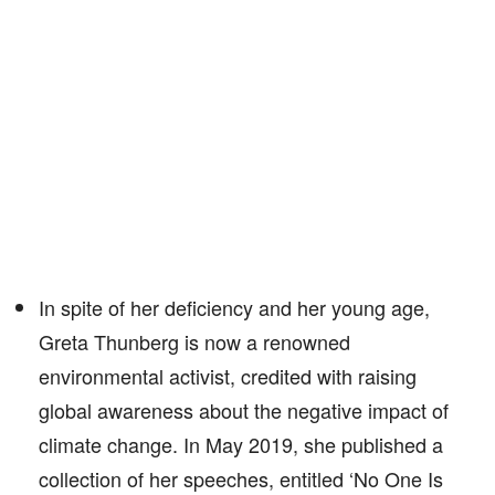
In spite of her deficiency and her young age,
Greta Thunberg is now a renowned
environmental activist, credited with raising
global awareness about the negative impact of
climate change. In May 2019, she published a
collection of her speeches, entitled ‘No One Is