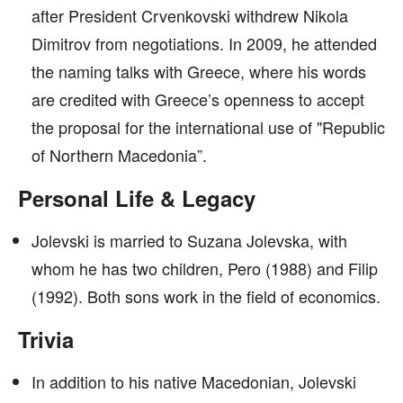
after President Crvenkovski withdrew Nikola
Dimitrov from negotiations. In 2009, he attended
the naming talks with Greece, where his words
are credited with Greece’s openness to accept
the proposal for the international use of "Republic
of Northern Macedonia”.
Personal Life & Legacy
Jolevski is married to Suzana Jolevska, with
whom he has two children, Pero (1988) and Filip
(1992). Both sons work in the field of economics.
Trivia
In addition to his native Macedonian, Jolevski