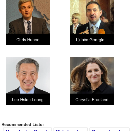
Chris Huhne
Ljubčo Georgie...
Lee Hsien Loong
Chrystia Freeland
Recommended Lists: