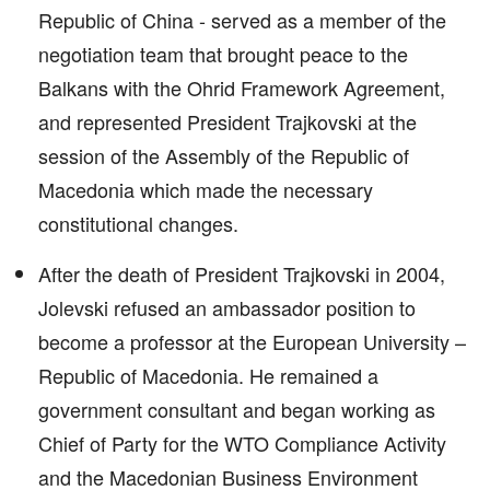
Republic of China - served as a member of the
negotiation team that brought peace to the
Balkans with the Ohrid Framework Agreement,
and represented President Trajkovski at the
session of the Assembly of the Republic of
Macedonia which made the necessary
constitutional changes.
After the death of President Trajkovski in 2004,
Jolevski refused an ambassador position to
become a professor at the European University –
Republic of Macedonia. He remained a
government consultant and began working as
Chief of Party for the WTO Compliance Activity
and the Macedonian Business Environment