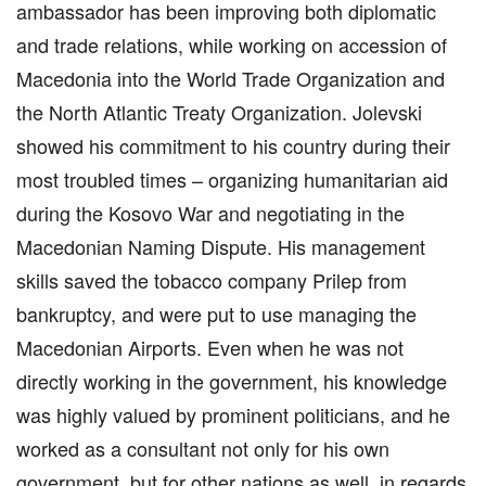
ambassador has been improving both diplomatic
and trade relations, while working on accession of
Macedonia into the World Trade Organization and
the North Atlantic Treaty Organization. Jolevski
showed his commitment to his country during their
most troubled times – organizing humanitarian aid
during the Kosovo War and negotiating in the
Macedonian Naming Dispute. His management
skills saved the tobacco company Prilep from
bankruptcy, and were put to use managing the
Macedonian Airports. Even when he was not
directly working in the government, his knowledge
was highly valued by prominent politicians, and he
worked as a consultant not only for his own
government, but for other nations as well, in regards