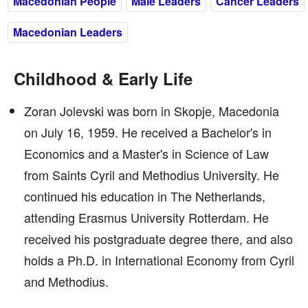
Macedonian People
Male Leaders
Cancer Leaders
Macedonian Leaders
Childhood & Early Life
Zoran Jolevski was born in Skopje, Macedonia
on July 16, 1959. He received a Bachelor's in
Economics and a Master's in Science of Law
from Saints Cyril and Methodius University. He
continued his education in The Netherlands,
attending Erasmus University Rotterdam. He
received his postgraduate degree there, and also
holds a Ph.D. in International Economy from Cyril
and Methodius.