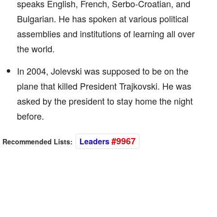
speaks English, French, Serbo-Croatian, and
Bulgarian. He has spoken at various political
assemblies and institutions of learning all over
the world.
In 2004, Jolevski was supposed to be on the
plane that killed President Trajkovski. He was
asked by the president to stay home the night
before.
#9967
Leaders
Recommended Lists: