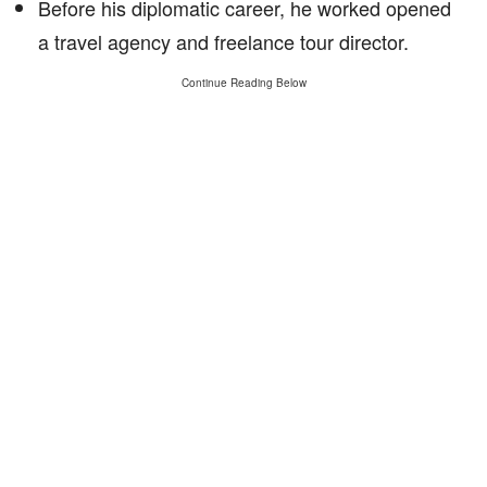
Before his diplomatic career, he worked opened
a travel agency and freelance tour director.
Continue Reading Below