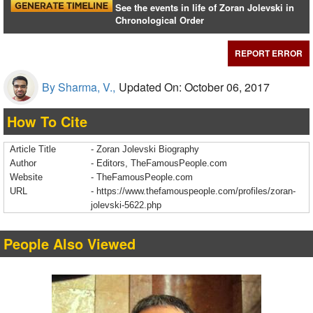
See the events in life of Zoran Jolevski in
Chronological Order
REPORT ERROR
By Sharma, V.,
Updated On: October 06, 2017
How To Cite
Article Title
- Zoran Jolevski Biography
Author
- Editors, TheFamousPeople.com
Website
- TheFamousPeople.com
URL
-
https://www.thefamouspeople.com/profiles/zoran-
jolevski-5622.php
People Also Viewed