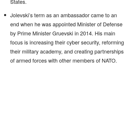
States.
Jolevski’s term as an ambassador came to an
end when he was appointed Minister of Defense
by Prime Minister Gruevski in 2014. His main
focus is increasing their cyber security, reforming
their military academy, and creating partnerships
of armed forces with other members of NATO.