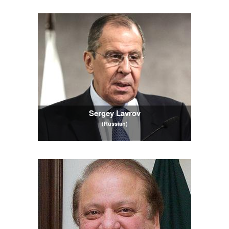
Sergey Lavrov
(Russian)