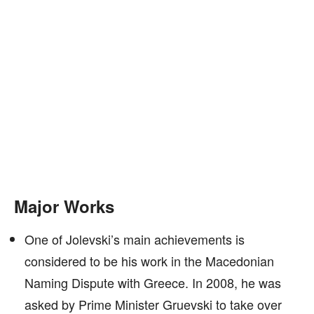
Major Works
One of Jolevski’s main achievements is
considered to be his work in the Macedonian
Naming Dispute with Greece. In 2008, he was
asked by Prime Minister Gruevski to take over