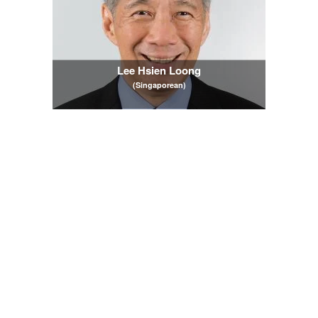
Lee Hsien Loong
(Singaporean)