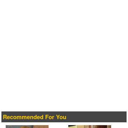
Recommended For You