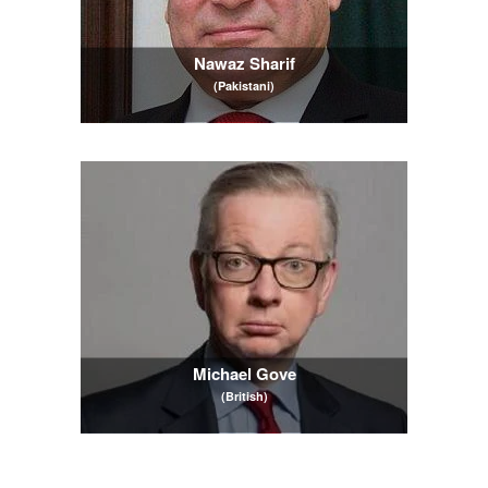
Nawaz Sharif
(Pakistani)
Michael Gove
(British)