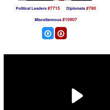
#7715
#780
Political Leaders
Diplomats
#10907
Miscellaneous