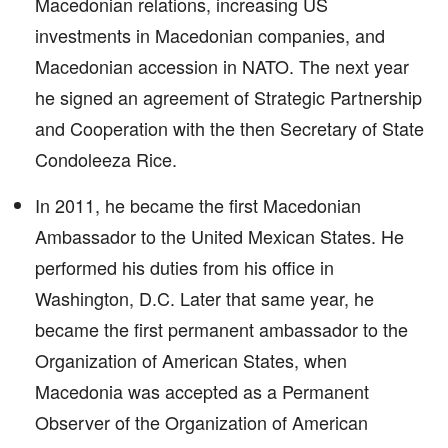
Macedonian relations, increasing US
investments in Macedonian companies, and
Macedonian accession in NATO. The next year
he signed an agreement of Strategic Partnership
and Cooperation with the then Secretary of State
Condoleeza Rice.
In 2011, he became the first Macedonian
Ambassador to the United Mexican States. He
performed his duties from his office in
Washington, D.C. Later that same year, he
became the first permanent ambassador to the
Organization of American States, when
Macedonia was accepted as a Permanent
Observer of the Organization of American