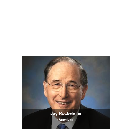
Jay Rockefeller
(American)