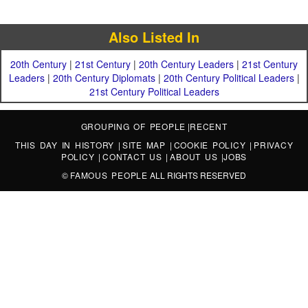
Also Listed In
20th Century
|
21st Century
|
20th Century Leaders
|
21st Century
Leaders
|
20th Century Diplomats
|
20th Century Political Leaders
|
21st Century Political Leaders
GROUPING OF PEOPLE
|
RECENT
THIS DAY IN HISTORY
|
SITE MAP
|
COOKIE POLICY
|
PRIVACY
POLICY
|
CONTACT US
|
ABOUT US
|
JOBS
©
FAMOUS PEOPLE
ALL RIGHTS RESERVED