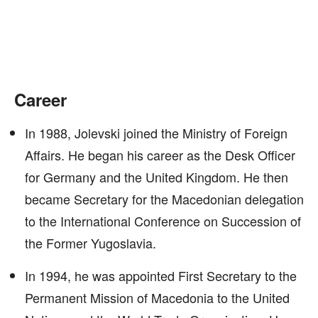
Career
In 1988, Jolevski joined the Ministry of Foreign
Affairs. He began his career as the Desk Officer
for Germany and the United Kingdom. He then
became Secretary for the Macedonian delegation
to the International Conference on Succession of
the Former Yugoslavia.
In 1994, he was appointed First Secretary to the
Permanent Mission of Macedonia to the United