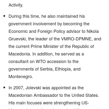
Activity.
During this time, he also maintained his
government involvement by becoming the
Economic and Foreign Policy advisor to Nikola
Gruevski, the leader of the VMRO-DPMNE, and
the current Prime Minister of the Republic of
Macedonia. In addition, he served as a
consultant on WTO accession to the
governments of Serbia, Ethiopia, and
Montenegro.
In 2007, Jolevski was appointed as the
Macedonian Ambassador to the United States.
His main focuses were strengthening US-