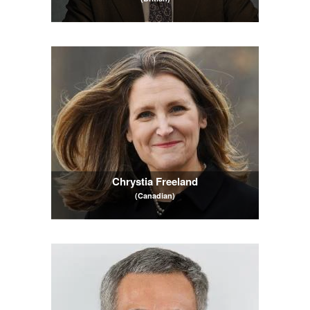
Chrystia Freeland
(Canadian)