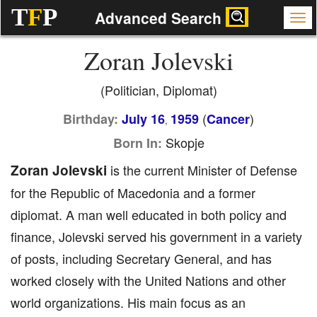
T
F
P
Advanced Search
Zoran Jolevski
(Politician, Diplomat)
(
)
Birthday:
July 16
1959
Cancer
,
Skopje
Born In:
Zoran Jolevski
is the current Minister of Defense
for the Republic of Macedonia and a former
diplomat. A man well educated in both policy and
finance, Jolevski served his government in a variety
of posts, including Secretary General, and has
worked closely with the United Nations and other
world organizations. His main focus as an