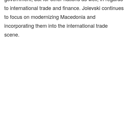
to international trade and finance. Jolevski continues
to focus on modernizing Macedonia and
incorporating them into the international trade
scene.