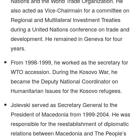
Nations and the World Trade Organization. He
also acted as Vice-Chairmain for a committee on
Regional and Multilateral Investment Treaties
during a United Nations conference on trade and
development. He remained in Geneva for four
years.
From 1998-1999, he worked as the secretary for
WTO accession. During the Kosovo War, he
became the Deputy National Coordinator on
Humanitarian Issues for the Kosovo refugees.
Jolevski served as Secretary General to the
President of Macedonia from 1999-2004. He was
responsible for the reestablishment of diplomatic
relations between Macedonia and The People’s