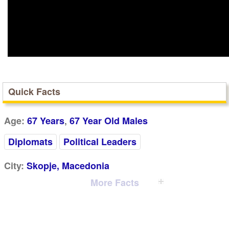
Quick Facts
,
Age:
67 Years
67 Year Old Males
Diplomats
Political Leaders
City:
Skopje, Macedonia
More Facts