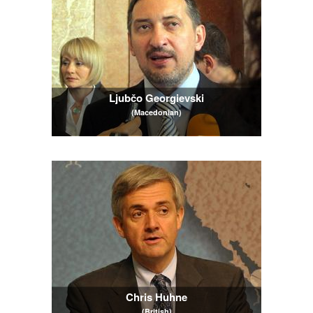
Ljubčo Georgievski
(Macedonian)
Chris Huhne
(British)