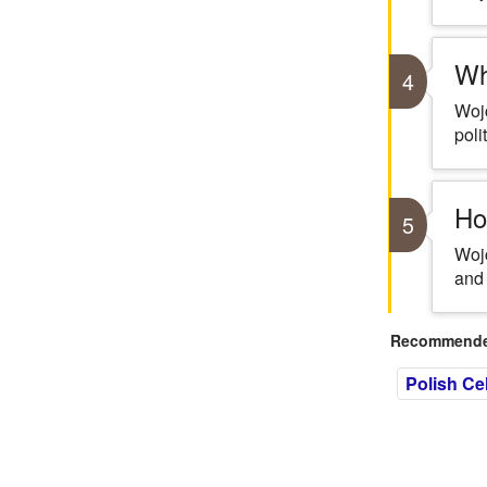
Wh
4
Wojc
poli
Ho
5
Wojc
and 
Recommended
Polish Cel