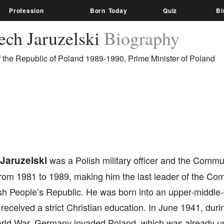
Profession
Born Today
Quiz
Bi
ech Jaruzelski
Biography
f the Republic of Poland 1989-1990, Prime Minister of Poland
Jaruzelski
was a Polish military officer and the Commun
from 1981 to 1989, making him the last leader of the Co
sh People’s Republic. He was born into an upper-middle-c
eceived a strict Christian education. In June 1941, durin
ld War, Germany invaded Poland, which was already und