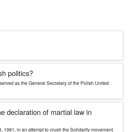
h politics?
 served as the General Secretary of the Polish United
 declaration of martial law in
 1981, in an attempt to crush the Solidarity movement.