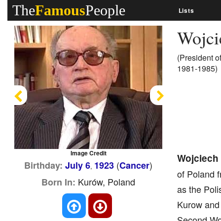
The
Famous
People
Lists
Wojci
(President o
1981-1985)
Previous
Next
Image Credit
Wojciech 
(
)
Birthday:
July 6
1923
Cancer
,
of Poland 
Kurów, Poland
Born In:
as the Poli
Kurow and r
Second Wor