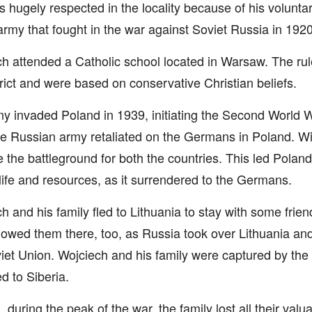
 hugely respected in the locality because of his volunta
army that fought in the war against Soviet Russia in 1920
h attended a Catholic school located in Warsaw. The rul
rict and were based on conservative Christian beliefs.
 invaded Poland in 1939, initiating the Second World W
the Russian army retaliated on the Germans in Poland. Wi
the battleground for both the countries. This led Poland
 life and resources, as it surrendered to the Germans.
h and his family fled to Lithuania to stay with some frie
llowed them there, too, as Russia took over Lithuania and 
iet Union. Wojciech and his family were captured by th
d to Siberia.
, during the peak of the war, the family lost all their val