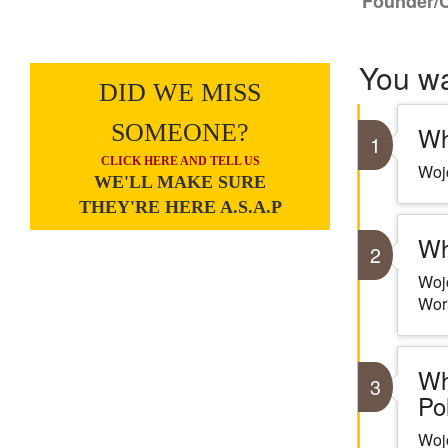
Founder/
You w
DID WE MISS
SOMEONE?
Wh
1
CLICK HERE AND TELL US
Wojc
WE'LL MAKE SURE
THEY'RE HERE A.S.A.P
Wh
2
Wojc
Work
Wh
3
Po
Wojc