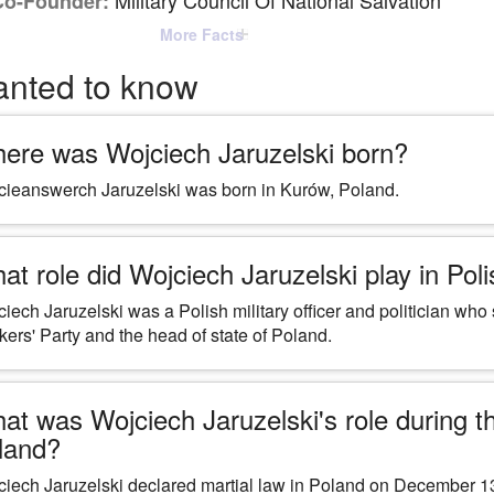
Military Council Of National Salvation
Co-Founder:
More Facts
anted to know
ere was Wojciech Jaruzelski born?
ieanswerch Jaruzelski was born in Kurów, Poland.
at role did Wojciech Jaruzelski play in Polis
iech Jaruzelski was a Polish military officer and politician who
ers' Party and the head of state of Poland.
at was Wojciech Jaruzelski's role during the
land?
iech Jaruzelski declared martial law in Poland on December 13,