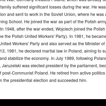
family suffered significant losses during the war. He was
tion and sent to work in the Soviet Union, where he was 
ining School. He joined the war as part of the Polish arm
n 1948, after the war ended, Wojciech joined the Polish
e the Polish United Workers' Party). In 1981, he became 
United Workers' Party and also served as the Minister o
, 1981, he declared martial law in Poland, aiming to su
and stabilize the economy. In July 1989, following Poland'
Jaruzelski was elected president by the parliament, bec
f post-Communist Poland. He retired from active politics
 the presidential election and succeeded him.