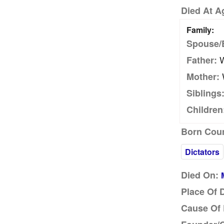
Died At A
Family:
Spouse/
W
Father:
W
Mother:
Siblings
Children
Born Coun
Dictators
Died On:
Place Of 
Cause Of 