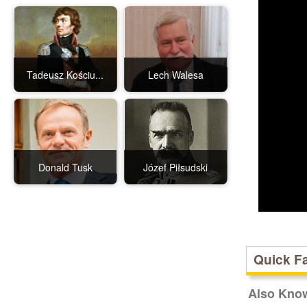
Tadeusz Kościu...
Lech Walesa
Donald Tusk
Józef Piłsudski
Quick F
Also Kno