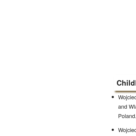
Child
Wojciec
and Wla
Poland.
Wojciec