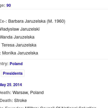
ge:
90
Barbara Jaruzelska (m. 1960)
Ex-:
ładysław Jaruzelski
anda Jaruzelska
Teresa Jaruzelska
:
Monika Jaruzelska
:
try:
Poland
Presidents
May 25
2014
,
Warsaw, Poland
Death:
Stroke
Death: