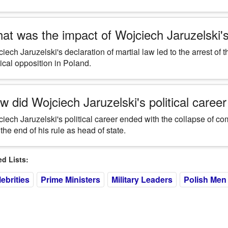
at was the impact of Wojciech Jaruzelski's 
iech Jaruzelski's declaration of martial law led to the arrest of 
tical opposition in Poland.
w did Wojciech Jaruzelski's political caree
iech Jaruzelski's political career ended with the collapse of c
the end of his rule as head of state.
 Lists:
ebrities
Prime Ministers
Military Leaders
Polish Men