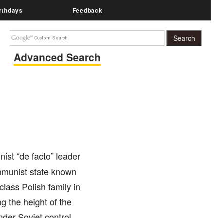
rthdays
Feedback
Advanced Search
ist “de facto” leader
mmunist state known
lass Polish family in
g the height of the
er Soviet control.