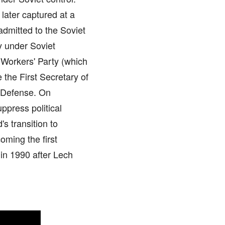
 later captured at a
admitted to the Soviet
y under Soviet
 Workers' Party (which
the First Secretary of
f Defense. On
ppress political
s transition to
oming the first
 in 1990 after Lech