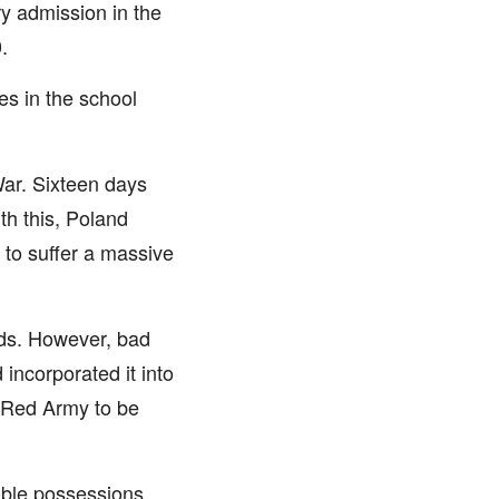
ry admission in the
.
es in the school
ar. Sixteen days
th this, Poland
 to suffer a massive
nds. However, bad
incorporated it into
e Red Army to be
uable possessions