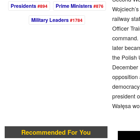
Presidents
Prime Ministers
#894
#876
Wojciech’s 
railway sta
Military Leaders
#1784
Officer Tra
command. I
later becam
the Polish 
December 13
opposition 
democracy, 
president o
Wałęsa won
Recommended For You