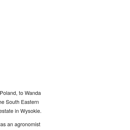
, Poland, to Wanda
 the South Eastern
 estate in Wysokie.
was an agronomist