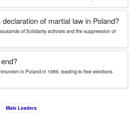
declaration of martial law in Poland?
thousands of Solidarity activists and the suppression of
r end?
ommunism in Poland in 1989, leading to free elections
Male Leaders