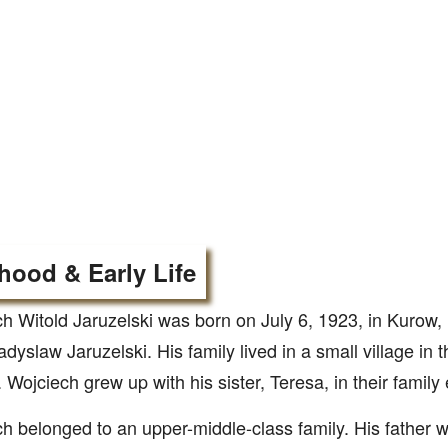
hood & Early Life
h Witold Jaruzelski was born on July 6, 1923, in Kurow
dyslaw Jaruzelski. His family lived in a small village in
 Wojciech grew up with his sister, Teresa, in their family
h belonged to an upper-middle-class family. His father 