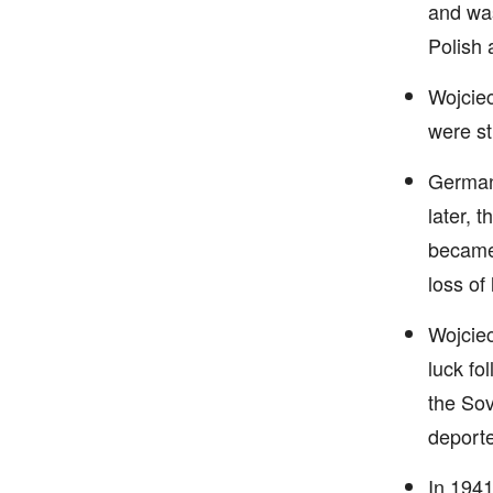
and was
Polish 
Wojciec
were st
Germany
later, 
became 
loss of
Wojciec
luck fo
the Sov
deporte
In 1941