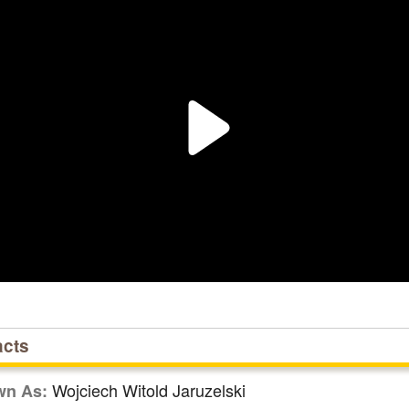
acts
Wojciech Witold Jaruzelski
wn As: