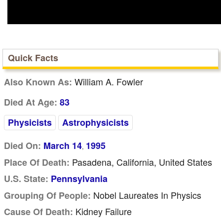
Quick Facts
William A. Fowler
Also Known As:
Died At Age:
83
Physicists
Astrophysicists
Died On:
March 14
1995
,
Pasadena, California, United States
Place Of Death:
U.S. State:
Pennsylvania
Nobel Laureates In Physics
Grouping Of People:
Kidney Failure
Cause Of Death: