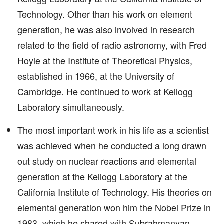
Technology. Other than his work on element
generation, he was also involved in research
related to the field of radio astronomy, with Fred
Hoyle at the Institute of Theoretical Physics,
established in 1966, at the University of
Cambridge. He continued to work at Kellogg
Laboratory simultaneously.
The most important work in his life as a scientist
was achieved when he conducted a long drawn
out study on nuclear reactions and elemental
generation at the Kellogg Laboratory at the
California Institute of Technology. His theories on
elemental generation won him the Nobel Prize in
1983, which he shared with Subrahmanyan