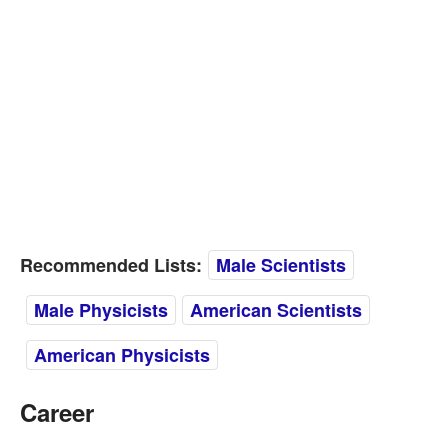
Recommended Lists:
Male Scientists
Male Physicists
American Scientists
American Physicists
Career