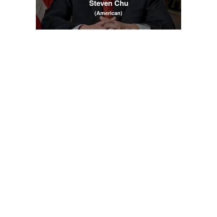
Steven Chu
(American)