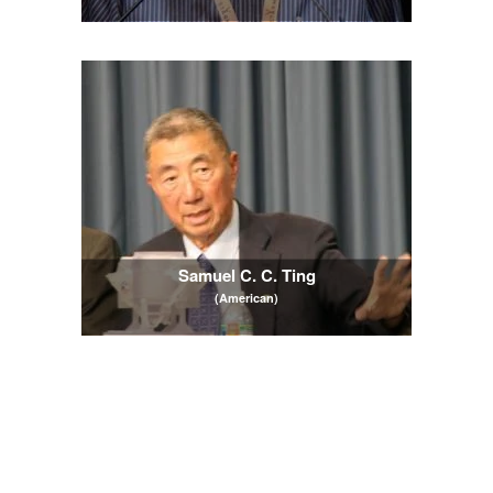
Samuel C. C. Ting
(American)