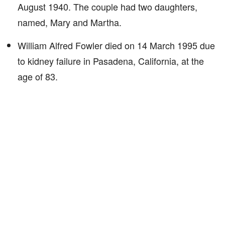
August 1940. The couple had two daughters,
named, Mary and Martha.
William Alfred Fowler died on 14 March 1995 due
to kidney failure in Pasadena, California, at the
age of 83.