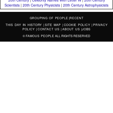
20th Century
|
Celebrity Names With Letter W
|
20th Century
Scientists
|
20th Century Physicists
|
20th Century Astrophysicists
GROUPING OF PEOPLE
|
RECENT
THIS DAY IN HISTORY
|
SITE MAP
|
COOKIE POLICY
|
PRIVACY
POLICY
|
CONTACT US
|
ABOUT US
|
JOBS
©
FAMOUS PEOPLE
ALL RIGHTS RESERVED