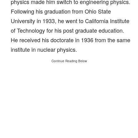
physics made him switch to engineering physics.
Following his graduation from Ohio State
University in 1933, he went to California Institute
of Technology for his post graduate education.
He received his doctorate in 1936 from the same
institute in nuclear physics.
Continue Reading Below