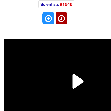
#1940
Scientists