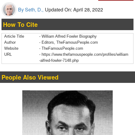
By Seth, D.,
Updated On: April 28, 2022
How To Cite
Article Title
- William Alfred Fowler Biography
Author
- Editors, TheFamousPeople.com
Website
- TheFamousPeople.com
URL
-
https://www.thefamouspeople.com/profiles/william
-alfred-fowler-7148.php
People Also Viewed