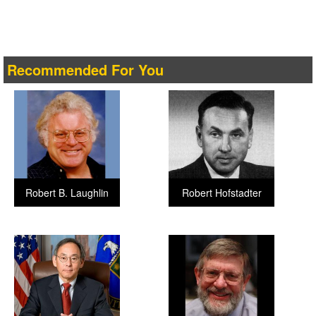
Recommended For You
Robert B. Laughlin
Robert Hofstadter