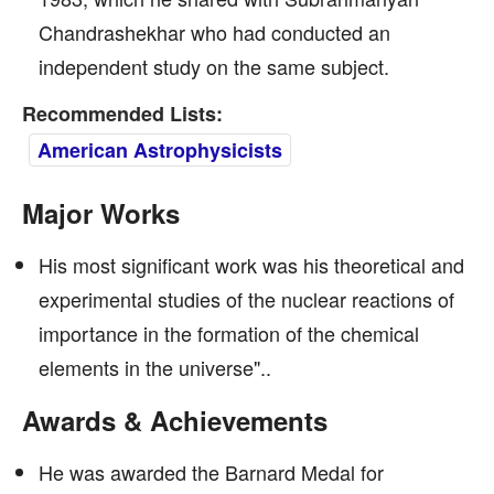
Chandrashekhar who had conducted an
independent study on the same subject.
Recommended Lists:
American Astrophysicists
Major Works
His most significant work was his theoretical and
experimental studies of the nuclear reactions of
importance in the formation of the chemical
elements in the universe"..
Awards & Achievements
He was awarded the Barnard Medal for