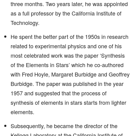
three months. Two years later, he was appointed
as a full professor by the California Institute of
Technology.
He spent the better part of the 1950s in research
related to experimental physics and one of his
most celebrated work was the paper ‘Synthesis
of the Elements in Stars’ which he co-authored
with Fred Hoyle, Margaret Burbidge and Geoffrey
Burbidge. The paper was published in the year
1957 and suggested that the process of
synthesis of elements in stars starts from lighter
elements.
Subsequently, he became the director of the
Kellogg Laboratory at the California Institute of