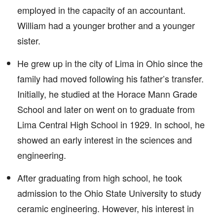
employed in the capacity of an accountant.
William had a younger brother and a younger
sister.
He grew up in the city of Lima in Ohio since the
family had moved following his father’s transfer.
Initially, he studied at the Horace Mann Grade
School and later on went on to graduate from
Lima Central High School in 1929. In school, he
showed an early interest in the sciences and
engineering.
After graduating from high school, he took
admission to the Ohio State University to study
ceramic engineering. However, his interest in