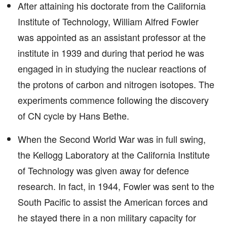
After attaining his doctorate from the California
Institute of Technology, William Alfred Fowler
was appointed as an assistant professor at the
institute in 1939 and during that period he was
engaged in in studying the nuclear reactions of
the protons of carbon and nitrogen isotopes. The
experiments commence following the discovery
of CN cycle by Hans Bethe.
When the Second World War was in full swing,
the Kellogg Laboratory at the California Institute
of Technology was given away for defence
research. In fact, in 1944, Fowler was sent to the
South Pacific to assist the American forces and
he stayed there in a non military capacity for