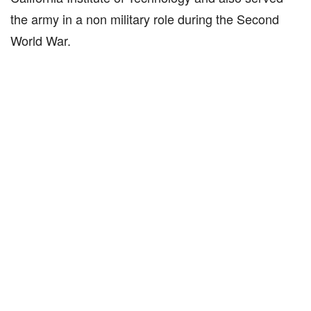
the army in a non military role during the Second
World War.