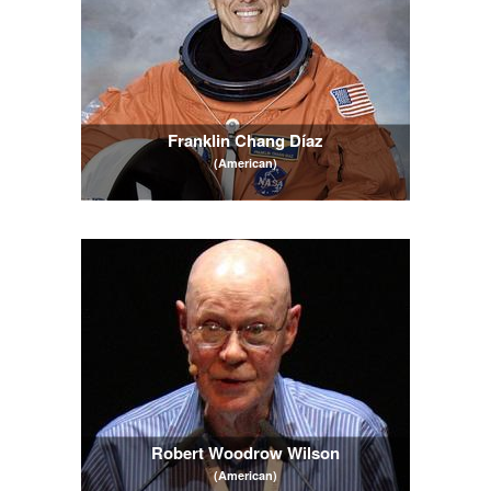
Franklin Chang Díaz
(American)
Robert Woodrow Wilson
(American)