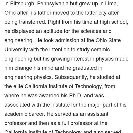
in Pittsburgh, Pennsylvania but grew up in Lima,
Ohio after his father moved to the latter city after
being transferred. Right from his time at high school,
he displayed an aptitude for the sciences and
engineering. He took admission at the Ohio State
University with the intention to study ceramic
engineering but his growing interest in physics made
him change his mind and he graduated in
engineering physics. Subsequently, he studied at
the elite California Institute of Technology, from
where he was awarded his Ph.D. and was
associated with the institute for the major part of his
academic career. He served as an assistant
professor and then as a full professor at the
California Institute of Technology and also served