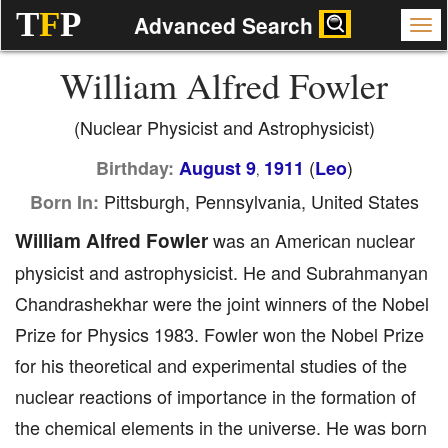
T
F
P
Advanced Search
William Alfred Fowler
(Nuclear Physicist and Astrophysicist)
(
)
Birthday:
August 9
1911
Leo
,
Pittsburgh, Pennsylvania, United States
Born In:
William Alfred Fowler
was an American nuclear
physicist and astrophysicist. He and Subrahmanyan
Chandrashekhar were the joint winners of the Nobel
Prize for Physics 1983. Fowler won the Nobel Prize
for his theoretical and experimental studies of the
nuclear reactions of importance in the formation of
the chemical elements in the universe. He was born