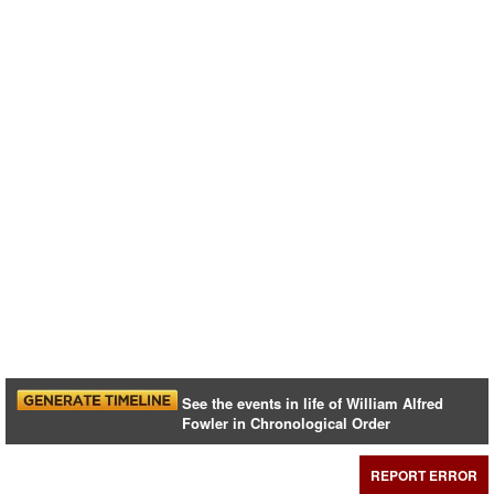
See the events in life of William Alfred
Fowler in Chronological Order
REPORT ERROR