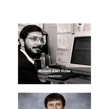
Russell Alan Hulse
(American)