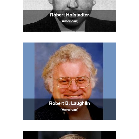
Robert Hofstadter
(American)
Robert B. Laughlin
(American)