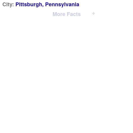
City:
Pittsburgh, Pennsylvania
More Facts