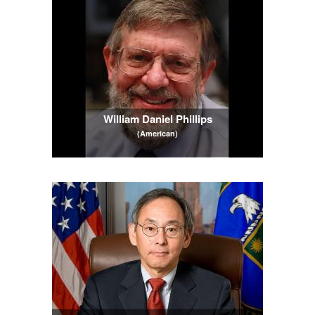
William Daniel Phillips
(American)