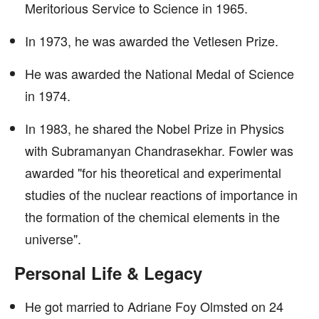
Meritorious Service to Science in 1965.
In 1973, he was awarded the Vetlesen Prize.
He was awarded the National Medal of Science
in 1974.
In 1983, he shared the Nobel Prize in Physics
with Subramanyan Chandrasekhar. Fowler was
awarded "for his theoretical and experimental
studies of the nuclear reactions of importance in
the formation of the chemical elements in the
universe".
Personal Life & Legacy
He got married to Adriane Foy Olmsted on 24