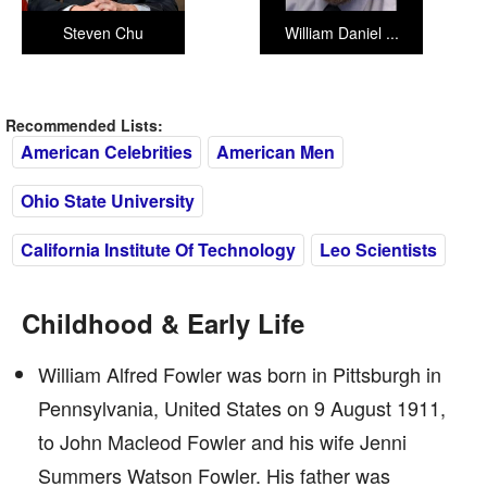
Steven Chu
William Daniel ...
Recommended Lists:
American Celebrities
American Men
Ohio State University
California Institute Of Technology
Leo Scientists
Childhood & Early Life
William Alfred Fowler was born in Pittsburgh in
Pennsylvania, United States on 9 August 1911,
to John Macleod Fowler and his wife Jenni
Summers Watson Fowler. His father was