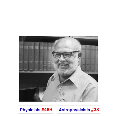
#469
#38
Physicists
Astrophysicists