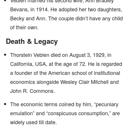
Veblen married his second wife, Ann Bradley
Bevans, in 1914. He adopted her two daughters,
Becky and Ann. The couple didn’t have any child
of their own.
Death & Legacy
Thorstein Veblen died on August 3, 1929, in
California, USA, at the age of 72. He is regarded
a founder of the American school of institutional
economics alongside Wesley Clair Mitchell and
John R. Commons.
The economic terms coined by him, “pecuniary
emulation” and “conspicuous consumption,” are
widely used till date.