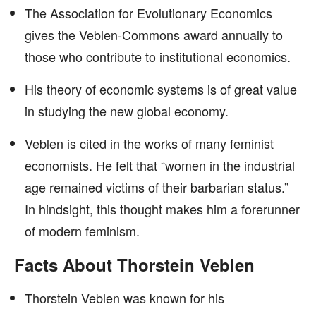
The Association for Evolutionary Economics
gives the Veblen-Commons award annually to
those who contribute to institutional economics.
His theory of economic systems is of great value
in studying the new global economy.
Veblen is cited in the works of many feminist
economists. He felt that “women in the industrial
age remained victims of their barbarian status.”
In hindsight, this thought makes him a forerunner
of modern feminism.
Facts About Thorstein Veblen
Thorstein Veblen was known for his