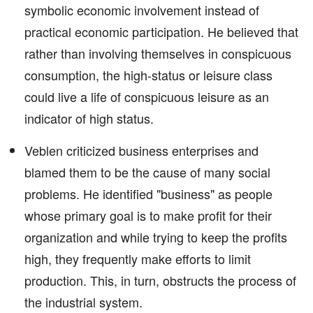
symbolic economic involvement instead of
practical economic participation. He believed that
rather than involving themselves in conspicuous
consumption, the high-status or leisure class
could live a life of conspicuous leisure as an
indicator of high status.
Veblen criticized business enterprises and
blamed them to be the cause of many social
problems. He identified "business" as people
whose primary goal is to make profit for their
organization and while trying to keep the profits
high, they frequently make efforts to limit
production. This, in turn, obstructs the process of
the industrial system.