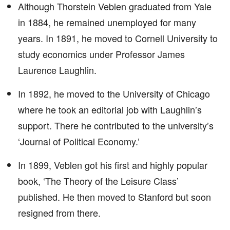
Although Thorstein Veblen graduated from Yale
in 1884, he remained unemployed for many
years. In 1891, he moved to Cornell University to
study economics under Professor James
Laurence Laughlin.
In 1892, he moved to the University of Chicago
where he took an editorial job with Laughlin’s
support. There he contributed to the university’s
‘Journal of Political Economy.’
In 1899, Veblen got his first and highly popular
book, ‘The Theory of the Leisure Class’
published. He then moved to Stanford but soon
resigned from there.