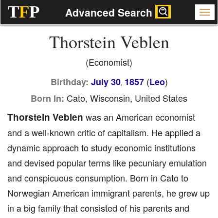
T
F
P
Advanced Search
Thorstein Veblen
(Economist)
(
)
Birthday:
July 30
1857
Leo
,
Cato, Wisconsin, United States
Born In:
Thorstein Veblen
was an American economist
and a well-known critic of capitalism. He applied a
dynamic approach to study economic institutions
and devised popular terms like pecuniary emulation
and conspicuous consumption. Born in Cato to
Norwegian American immigrant parents, he grew up
in a big family that consisted of his parents and