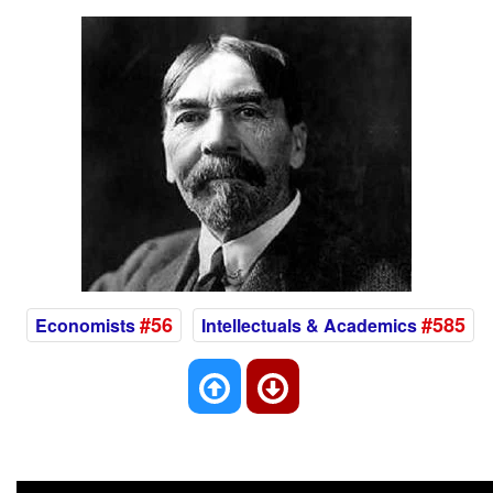
#56
#585
Economists
Intellectuals & Academics