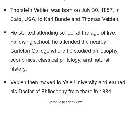
Thorstein Veblen was born on July 30, 1857, in
Cato, USA, to Kari Bunde and Thomas Veblen.
He started attending school at the age of five.
Following school, he attended the nearby
Carleton College where he studied philosophy,
economics, classical philology, and natural
history.
Veblen then moved to Yale University and earned
his Doctor of Philosophy from there in 1884.
Continue Reading Below