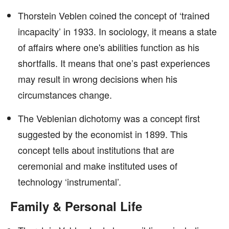
Thorstein Veblen coined the concept of ‘trained
incapacity’ in 1933. In sociology, it means a state
of affairs where one's abilities function as his
shortfalls. It means that one’s past experiences
may result in wrong decisions when his
circumstances change.
The Veblenian dichotomy was a concept first
suggested by the economist in 1899. This
concept tells about institutions that are
ceremonial and make instituted uses of
technology ‘instrumental’.
Family & Personal Life