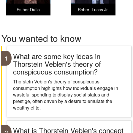
Esther Duflo
Robert Lucas Jr.
You wanted to know
What are some key ideas in
1
Thorstein Veblen's theory of
conspicuous consumption?
Thorstein Veblen's theory of conspicuous
consumption highlights how individuals engage in
wasteful spending to display social status and
prestige, often driven by a desire to emulate the
wealthy elite.
What is Thorstein Veblen's concept
2