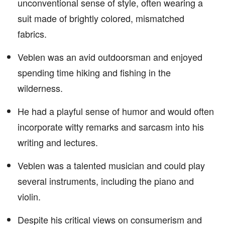
unconventional sense of style, often wearing a
suit made of brightly colored, mismatched
fabrics.
Veblen was an avid outdoorsman and enjoyed
spending time hiking and fishing in the
wilderness.
He had a playful sense of humor and would often
incorporate witty remarks and sarcasm into his
writing and lectures.
Veblen was a talented musician and could play
several instruments, including the piano and
violin.
Despite his critical views on consumerism and