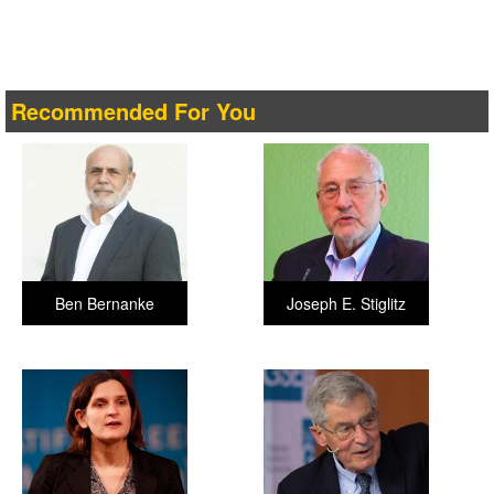
Recommended For You
Ben Bernanke
Joseph E. Stiglitz