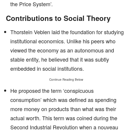
the Price System’.
Contributions to Social Theory
Thorstein Veblen laid the foundation for studying
institutional economics. Unlike his peers who
viewed the economy as an autonomous and
stable entity, he believed that it was subtly
embedded in social institutions.
Continue Reading Below
He proposed the term ‘conspicuous
consumption’ which was defined as spending
more money on products than what was their
actual worth. This term was coined during the
Second Industrial Revolution when a nouveau