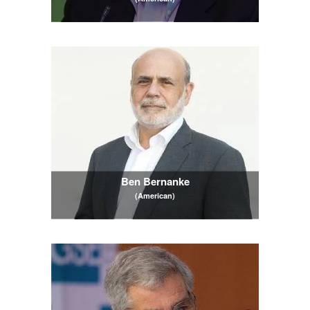
Ben Bernanke
(American)