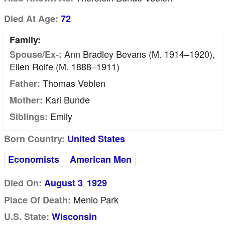
Died At Age:
72
Family:
Ann Bradley Bevans (m. 1914–1920),
Spouse/Ex-:
Ellen Rolfe (m. 1888–1911)
Thomas Veblen
Father:
Kari Bunde
Mother:
Emily
Siblings:
Born Country:
United States
Economists
American Men
Died On:
August 3
1929
,
Menlo Park
Place Of Death:
U.S. State:
Wisconsin