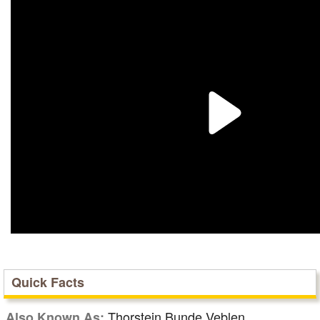
Quick Facts
Thorstein Bunde Veblen
Also Known As: