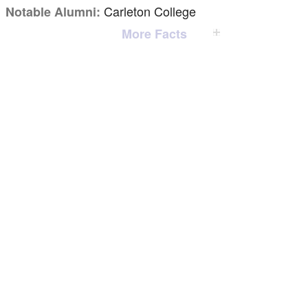
Carleton College
Notable Alumni:
More Facts