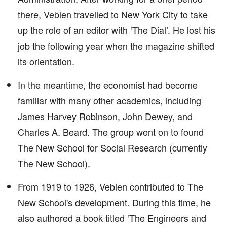
there, Veblen travelled to New York City to take
up the role of an editor with ‘The Dial’. He lost his
job the following year when the magazine shifted
its orientation.
In the meantime, the economist had become
familiar with many other academics, including
James Harvey Robinson, John Dewey, and
Charles A. Beard. The group went on to found
The New School for Social Research (currently
The New School).
From 1919 to 1926, Veblen contributed to The
New School's development. During this time, he
also authored a book titled ‘The Engineers and