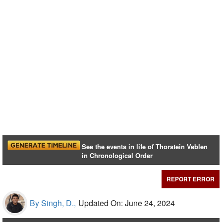
See the events in life of Thorstein Veblen
in Chronological Order
REPORT ERROR
By Singh, D.,
Updated On: June 24, 2024