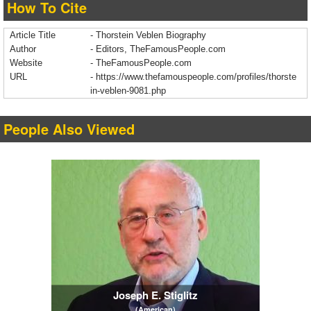
How To Cite
Article Title
- Thorstein Veblen Biography
Author
- Editors, TheFamousPeople.com
Website
- TheFamousPeople.com
URL
-
https://www.thefamouspeople.com/profiles/thorste
in-veblen-9081.php
People Also Viewed
Joseph E. Stiglitz
(American)