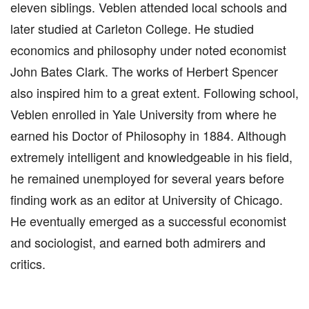
eleven siblings. Veblen attended local schools and
later studied at Carleton College. He studied
economics and philosophy under noted economist
John Bates Clark. The works of Herbert Spencer
also inspired him to a great extent. Following school,
Veblen enrolled in Yale University from where he
earned his Doctor of Philosophy in 1884. Although
extremely intelligent and knowledgeable in his field,
he remained unemployed for several years before
finding work as an editor at University of Chicago.
He eventually emerged as a successful economist
and sociologist, and earned both admirers and
critics.