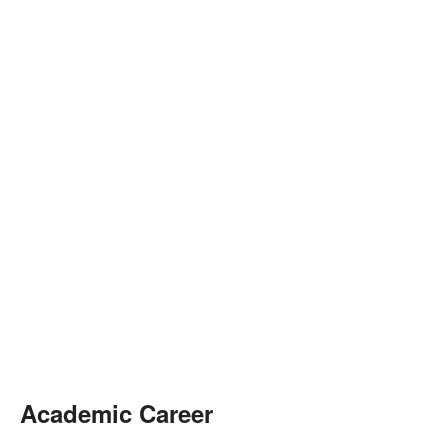
Academic Career