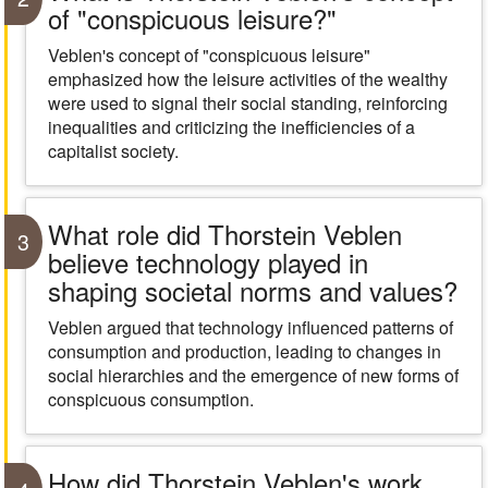
of "conspicuous leisure?"
Veblen's concept of "conspicuous leisure"
emphasized how the leisure activities of the wealthy
were used to signal their social standing, reinforcing
inequalities and criticizing the inefficiencies of a
capitalist society.
What role did Thorstein Veblen
3
believe technology played in
shaping societal norms and values?
Veblen argued that technology influenced patterns of
consumption and production, leading to changes in
social hierarchies and the emergence of new forms of
conspicuous consumption.
How did Thorstein Veblen's work