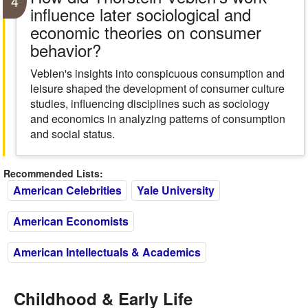
4
influence later sociological and
economic theories on consumer
behavior?
Veblen's insights into conspicuous consumption and
leisure shaped the development of consumer culture
studies, influencing disciplines such as sociology
and economics in analyzing patterns of consumption
and social status.
Recommended Lists:
American Celebrities
Yale University
American Economists
American Intellectuals & Academics
Childhood & Early Life