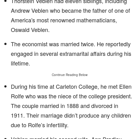
Thorstein Veblen had eleven siblings, including
Andrew Veblen who became the father of one of
America's most renowned mathematicians,
Oswald Veblen.
The economist was married twice. He reportedly
engaged in several extramarital affairs during his
lifetime.
Continue Reading Below
During his time at Carleton College, he met Ellen
Rolfe who was the niece of the college president.
The couple married in 1888 and divorced in
1911. Their marriage didn’t produce any children
due to Rolfe’s infertility.