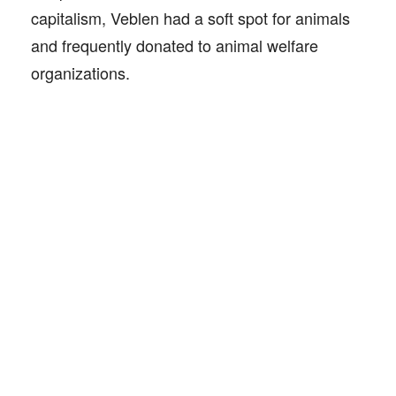
capitalism, Veblen had a soft spot for animals
and frequently donated to animal welfare
organizations.