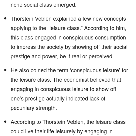
riche social class emerged.
Thorstein Veblen explained a few new concepts
applying to the “leisure class.” According to him,
this class engaged in conspicuous consumption
to impress the society by showing off their social
prestige and power, be it real or perceived.
He also coined the term ‘conspicuous leisure’ for
the leisure class. The economist believed that
engaging in conspicuous leisure to show off
one’s prestige actually indicated lack of
pecuniary strength.
According to Thorstein Veblen, the leisure class
could live their life leisurely by engaging in