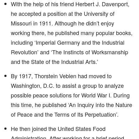
With the help of his friend Herbert J. Davenport,
he accepted a position at the University of
Missouri in 1911. Although he didn’t enjoy
working there, he published many popular books,
including ‘Imperial Germany and the Industrial
Revolution’ and ‘The Instincts of Worksmanship
and the State of the Industrial Arts.’
By 1917, Thorstein Veblen had moved to
Washington, D.C. to assist a group to analyze
possible peace solutions for World War I. During
this time, he published ‘An Inquiry into the Nature
of Peace and the Terms of Its Perpetuation’.
He then joined the United States Food
Administration. After working for a brief period