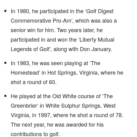
In 1980, he participated in the ‘Golf Digest
Commemorative Pro-Am’, which was also a
senior win for him. Two years later, he
participated in and won the ‘Liberty Mutual
Legends of Golf’, along with Don January.
In 1983, he was seen playing at ‘The
Homestead’ in Hot Springs, Virginia, where he
shot a round of 60.
He played at the Old White course of ‘The
Greenbrier’ in White Sulphur Springs, West
Virginia, in 1997, where he shot a round of 78.
The next year, he was awarded for his
contributions to golf.