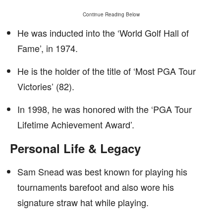
Continue Reading Below
He was inducted into the ‘World Golf Hall of
Fame’, in 1974.
He is the holder of the title of ‘Most PGA Tour
Victories’ (82).
In 1998, he was honored with the ‘PGA Tour
Lifetime Achievement Award’.
Personal Life & Legacy
Sam Snead was best known for playing his
tournaments barefoot and also wore his
signature straw hat while playing.