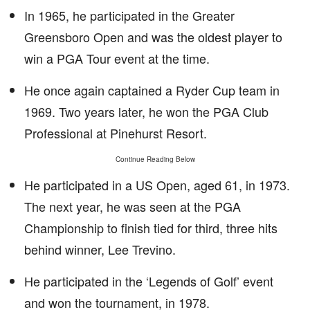
In 1965, he participated in the Greater
Greensboro Open and was the oldest player to
win a PGA Tour event at the time.
He once again captained a Ryder Cup team in
1969. Two years later, he won the PGA Club
Professional at Pinehurst Resort.
Continue Reading Below
He participated in a US Open, aged 61, in 1973.
The next year, he was seen at the PGA
Championship to finish tied for third, three hits
behind winner, Lee Trevino.
He participated in the ‘Legends of Golf’ event
and won the tournament, in 1978.