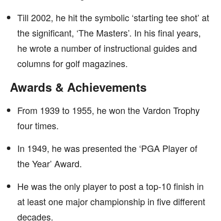
Till 2002, he hit the symbolic ‘starting tee shot’ at
the significant, ‘The Masters’. In his final years,
he wrote a number of instructional guides and
columns for golf magazines.
Awards & Achievements
From 1939 to 1955, he won the Vardon Trophy
four times.
In 1949, he was presented the ‘PGA Player of
the Year’ Award.
He was the only player to post a top-10 finish in
at least one major championship in five different
decades.