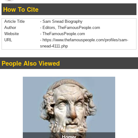
How To Cite
Article Title
- Sam Snead Biography
Author
- Editors, TheFamousPeople.com
Website
- TheFamousPeople.com
URL
-
https://www.thefamouspeople.com/profiles/sam-
snead-4111.php
People Also Viewed
Homer