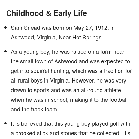
Childhood & Early Life
Sam Snead was born on May 27, 1912, in
Ashwood, Virginia, Near Hot Springs.
As a young boy, he was raised on a farm near
the small town of Ashwood and was expected to
get into squirrel hunting, which was a tradition for
all rural boys in Virginia. However, he was very
drawn to sports and was an all-round athlete
when he was in school, making it to the football
and the track-team.
It is believed that this young boy played golf with
a crooked stick and stones that he collected. His