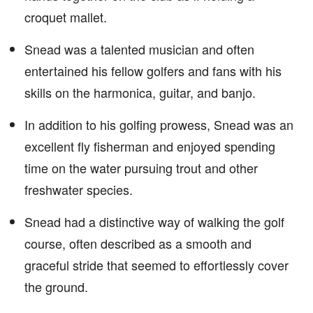
croquet mallet.
Snead was a talented musician and often
entertained his fellow golfers and fans with his
skills on the harmonica, guitar, and banjo.
In addition to his golfing prowess, Snead was an
excellent fly fisherman and enjoyed spending
time on the water pursuing trout and other
freshwater species.
Snead had a distinctive way of walking the golf
course, often described as a smooth and
graceful stride that seemed to effortlessly cover
the ground.