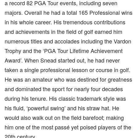
a record 82 PGA Tour events, including seven
majors. Overall he had a total 165 Professional wins
in his whole career. His tremendous contributions
and achievements in the field of golf earned him
numerous titles and accolades including the Vardon
Trophy and the ‘PGA Tour Lifetime Achievement
Award’. When Snead started out, he had never
taken a single professional lesson or course in golf.
He was an amateur who was destined for greatness
and dominated the sport for nearly four decades
during his tenure. His classic trademark style was
his fluid, ‘powerful swing’ and his straw hat. He
would also walk out on the field barefoot; making
him one of the most passé yet poised players of the
20th century.