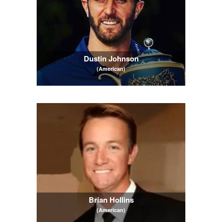
Dustin Johnson
(American)
Brian Hollins
(American)