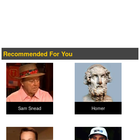
Recommended For You
Sam Snead
Homer