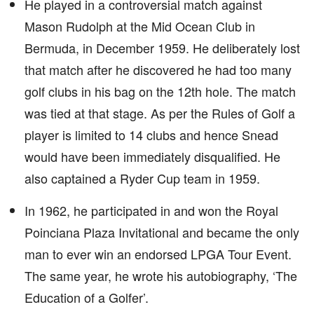
He played in a controversial match against
Mason Rudolph at the Mid Ocean Club in
Bermuda, in December 1959. He deliberately lost
that match after he discovered he had too many
golf clubs in his bag on the 12th hole. The match
was tied at that stage. As per the Rules of Golf a
player is limited to 14 clubs and hence Snead
would have been immediately disqualified. He
also captained a Ryder Cup team in 1959.
In 1962, he participated in and won the Royal
Poinciana Plaza Invitational and became the only
man to ever win an endorsed LPGA Tour Event.
The same year, he wrote his autobiography, ‘The
Education of a Golfer’.