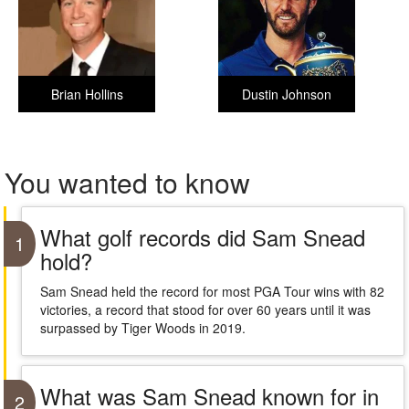
Brian Hollins
Dustin Johnson
You wanted to know
What golf records did Sam Snead
1
hold?
Sam Snead held the record for most PGA Tour wins with 82
victories, a record that stood for over 60 years until it was
surpassed by Tiger Woods in 2019.
What was Sam Snead known for in
2