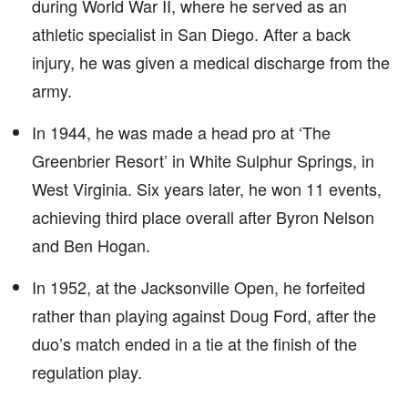
during World War II, where he served as an
athletic specialist in San Diego. After a back
injury, he was given a medical discharge from the
army.
In 1944, he was made a head pro at ‘The
Greenbrier Resort’ in White Sulphur Springs, in
West Virginia. Six years later, he won 11 events,
achieving third place overall after Byron Nelson
and Ben Hogan.
In 1952, at the Jacksonville Open, he forfeited
rather than playing against Doug Ford, after the
duo’s match ended in a tie at the finish of the
regulation play.