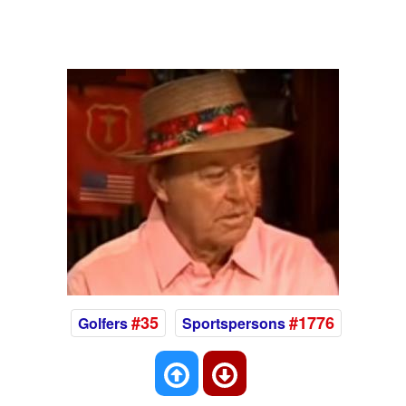
#35
#1776
Golfers
Sportspersons