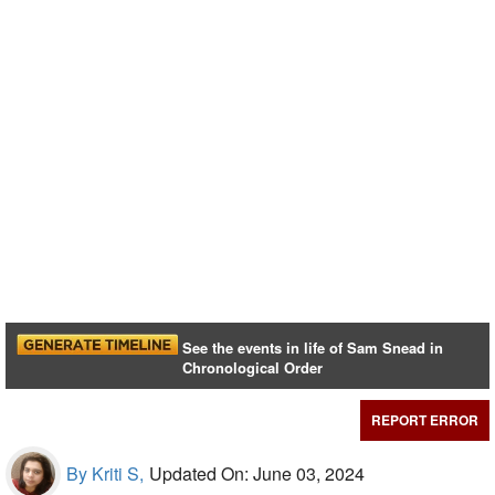
See the events in life of Sam Snead in
Chronological Order
REPORT ERROR
By Kriti S,
Updated On: June 03, 2024