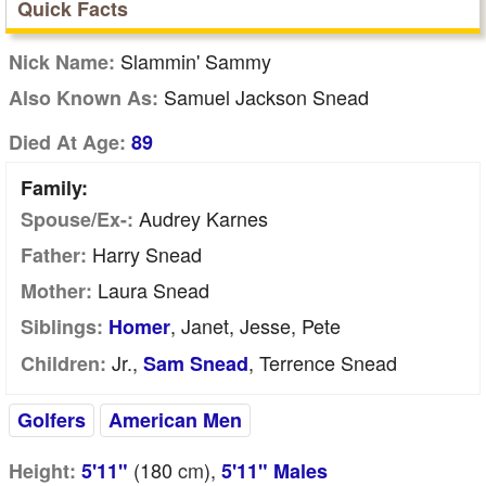
Quick Facts
Slammin' Sammy
Nick Name:
Samuel Jackson Snead
Also Known As:
Died At Age:
89
Family:
Audrey Karnes
Spouse/Ex-:
Harry Snead
Father:
Laura Snead
Mother:
, Janet, Jesse, Pete
Siblings:
Homer
Jr.,
, Terrence Snead
Children:
Sam Snead
Golfers
American Men
(180
cm
),
Height:
5'11"
5'11" Males