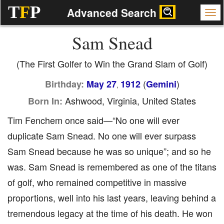
T
F
P
Advanced Search
Sam Snead
(The First Golfer to Win the Grand Slam of Golf)
(
)
Birthday:
May 27
1912
Gemini
,
Ashwood, Virginia, United States
Born In:
Tim Fenchem once said—“No one will ever
duplicate Sam Snead. No one will ever surpass
Sam Snead because he was so unique”; and so he
was. Sam Snead is remembered as one of the titans
of golf, who remained competitive in massive
proportions, well into his last years, leaving behind a
tremendous legacy at the time of his death. He won