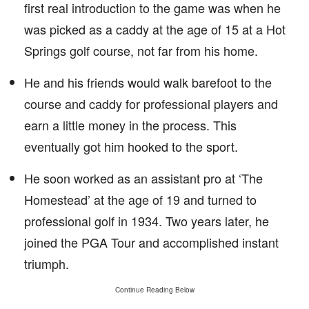
first real introduction to the game was when he
was picked as a caddy at the age of 15 at a Hot
Springs golf course, not far from his home.
He and his friends would walk barefoot to the
course and caddy for professional players and
earn a little money in the process. This
eventually got him hooked to the sport.
He soon worked as an assistant pro at ‘The
Homestead’ at the age of 19 and turned to
professional golf in 1934. Two years later, he
joined the PGA Tour and accomplished instant
triumph.
Continue Reading Below