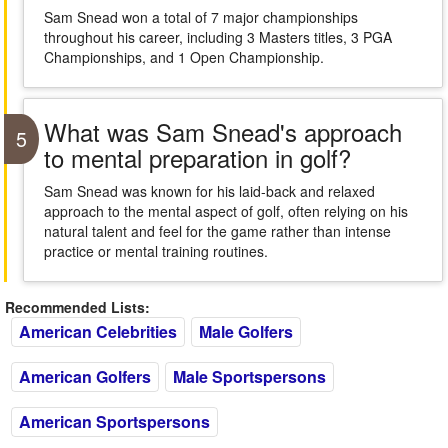
Sam Snead won a total of 7 major championships
throughout his career, including 3 Masters titles, 3 PGA
Championships, and 1 Open Championship.
What was Sam Snead's approach
5
to mental preparation in golf?
Sam Snead was known for his laid-back and relaxed
approach to the mental aspect of golf, often relying on his
natural talent and feel for the game rather than intense
practice or mental training routines.
Recommended Lists:
American Celebrities
Male Golfers
American Golfers
Male Sportspersons
American Sportspersons