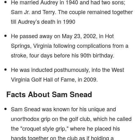
He married Audrey in 1940 and had two sons;
Sam Jr. and Terry. The couple remained together
till Audrey’s death in 1990
He passed away on May 23, 2002, in Hot
Springs, Virginia following complications from a
stroke, four days before his 90th birthday.
He was inducted posthumously, into the West
Virginia Golf Hall of Fame, in 2009.
Facts About Sam Snead
Sam Snead was known for his unique and
unorthodox grip on the golf club, which he called
the "croquet style grip," where he placed his
hands together on the club as if holding a