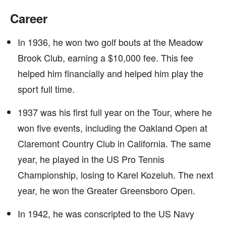
Career
In 1936, he won two golf bouts at the Meadow
Brook Club, earning a $10,000 fee. This fee
helped him financially and helped him play the
sport full time.
1937 was his first full year on the Tour, where he
won five events, including the Oakland Open at
Claremont Country Club in California. The same
year, he played in the US Pro Tennis
Championship, losing to Karel Kozeluh. The next
year, he won the Greater Greensboro Open.
In 1942, he was conscripted to the US Navy