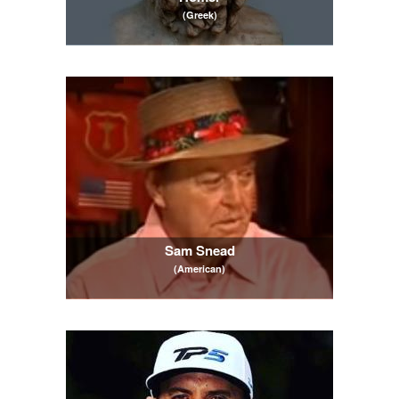
(Greek)
Sam Snead
(American)