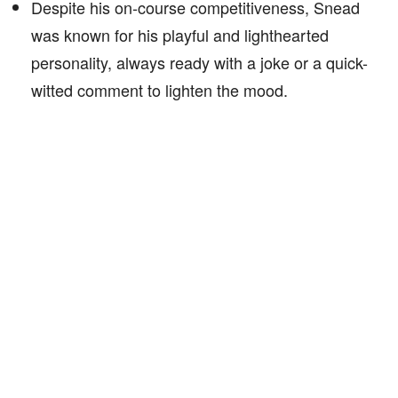
Despite his on-course competitiveness, Snead
was known for his playful and lighthearted
personality, always ready with a joke or a quick-
witted comment to lighten the mood.