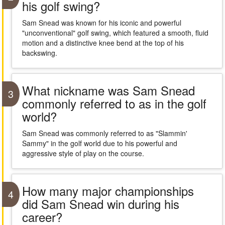
his golf swing?
Sam Snead was known for his iconic and powerful
"unconventional" golf swing, which featured a smooth, fluid
motion and a distinctive knee bend at the top of his
backswing.
What nickname was Sam Snead
3
commonly referred to as in the golf
world?
Sam Snead was commonly referred to as "Slammin'
Sammy" in the golf world due to his powerful and
aggressive style of play on the course.
How many major championships
4
did Sam Snead win during his
career?