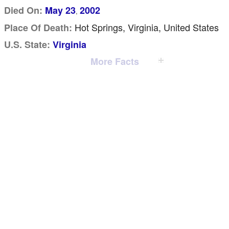
Died On:
May 23
2002
,
Hot Springs, Virginia, United States
Place Of Death:
U.S. State:
Virginia
More Facts