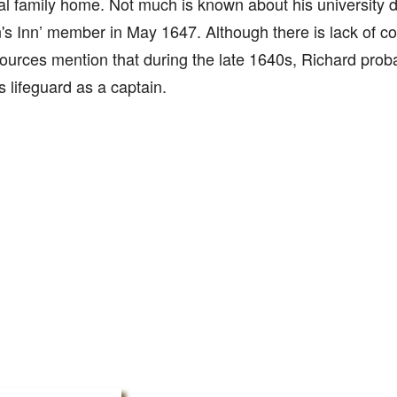
l family home. Not much is known about his university
n's Inn’ member in May 1647. Although there is lack of c
urces mention that during the late 1640s, Richard pro
's lifeguard as a captain.