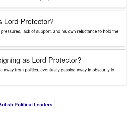
s Lord Protector?
 pressures, lack of support, and his own reluctance to hold the
igning as Lord Protector?
ife away from politics, eventually passing away in obscurity in
British Political Leaders