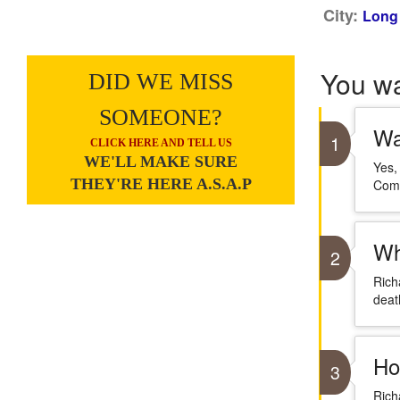
City:
Long 
You w
DID WE MISS
SOMEONE?
Wa
1
CLICK HERE AND TELL US
WE'LL MAKE SURE
Yes,
THEY'RE HERE A.S.A.P
Comm
Wh
2
Rich
deat
Ho
3
Rich