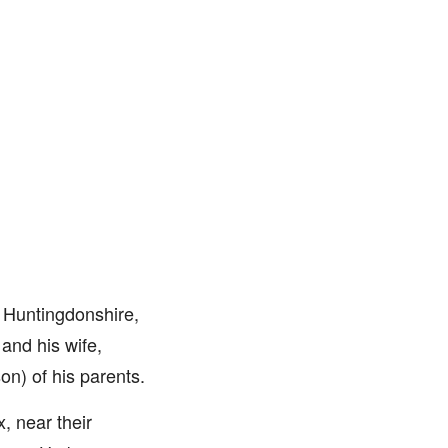
 Huntingdonshire,
 and his wife,
on) of his parents.
, near their