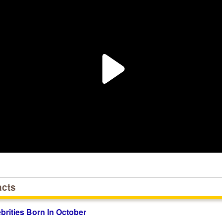
acts
ebrities Born In October