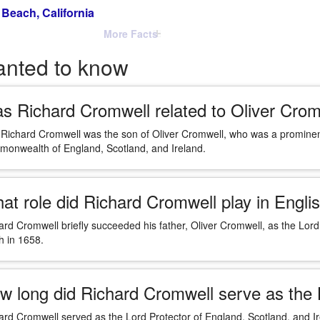
Beach, California
More Facts
anted to know
s Richard Cromwell related to Oliver Crom
 Richard Cromwell was the son of Oliver Cromwell, who was a prominent f
onwealth of England, Scotland, and Ireland.
at role did Richard Cromwell play in Englis
ard Cromwell briefly succeeded his father, Oliver Cromwell, as the Lord 
h in 1658.
w long did Richard Cromwell serve as the 
ard Cromwell served as the Lord Protector of England, Scotland, and Ir