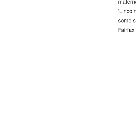
materna
‘Lincol
some so
Fairfax