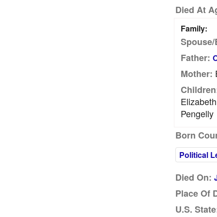
Died At A
Family:
Spouse/
Father:
O
E
Mother:
Children
Elizabet
Pengelly
Born Coun
Political 
Died On:
Place Of 
U.S. State