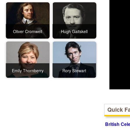
Oliver Cromwell
Hugh Gaitskell
Emily Thornberry
Rory Stewart
Quick F
British Cel