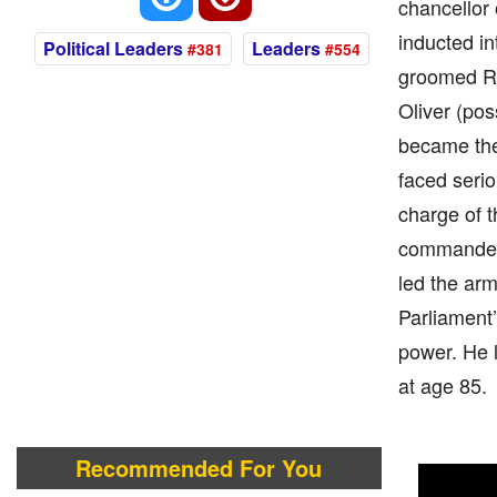
chancellor 
inducted in
Political Leaders
Leaders
#381
#554
groomed Ric
Oliver (pos
became the 
faced serio
charge of t
commander-
led the ar
Parliament’
power. He l
at age 85.
Recommended For You