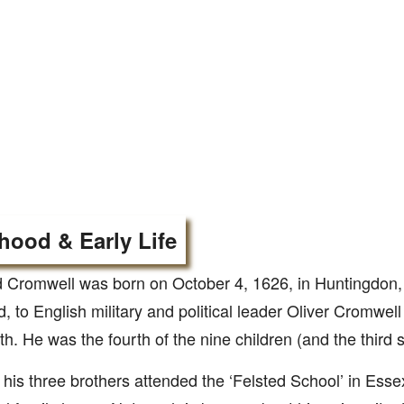
hood & Early Life
 Cromwell was born on October 4, 1626, in Huntingdon,
, to English military and political leader Oliver Cromwell
th. He was the fourth of the nine children (and the third s
his three brothers attended the ‘Felsted School’ in Essex