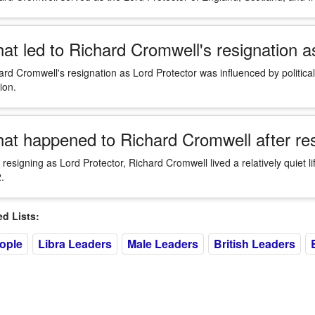
at led to Richard Cromwell's resignation a
ard Cromwell's resignation as Lord Protector was influenced by political
ion.
at happened to Richard Cromwell after res
r resigning as Lord Protector, Richard Cromwell lived a relatively quiet l
.
 Lists:
eople
Libra Leaders
Male Leaders
British Leaders