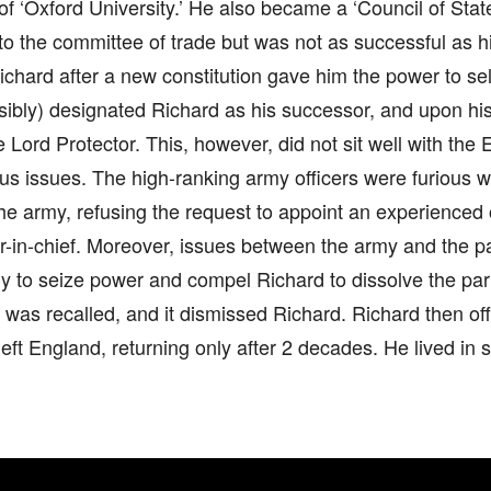
of ‘Oxford University.’ He also became a ‘Council of St
to the committee of trade but was not as successful as hi
hard after a new constitution gave him the power to sel
sibly) designated Richard as his successor, and upon hi
Lord Protector. This, however, did not sit well with the 
us issues. The high-ranking army officers were furious 
he army, refusing the request to appoint an experienced o
in-chief. Moreover, issues between the army and the pa
my to seize power and compel Richard to dissolve the pa
 was recalled, and it dismissed Richard. Richard then off
eft England, returning only after 2 decades. He lived in se