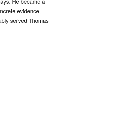
 days. He became a
oncrete evidence,
bably served Thomas