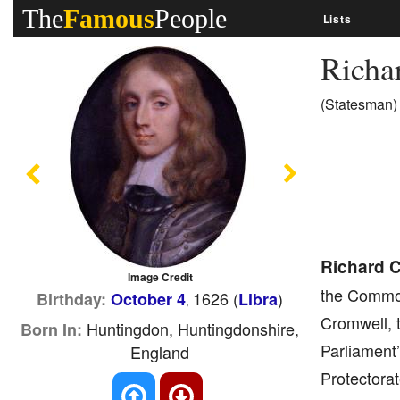
The
Famous
People
Lists
Richa
(Statesman)
Previous
Next
Richard 
Image Credit
the Common
1626 (
)
Birthday:
October 4
Libra
,
Cromwell, t
Huntingdon, Huntingdonshire,
Born In:
Parliament
England
Protectorat