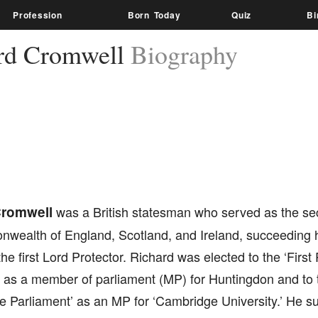
Profession
Born Today
Quiz
Bi
rd Cromwell
Biography
Cromwell
was a British statesman who served as the sec
wealth of England, Scotland, and Ireland, succeeding hi
he first Lord Protector. Richard was elected to the ‘First
’ as a member of parliament (MP) for Huntingdon and to
e Parliament’ as an MP for ‘Cambridge University.’ He s