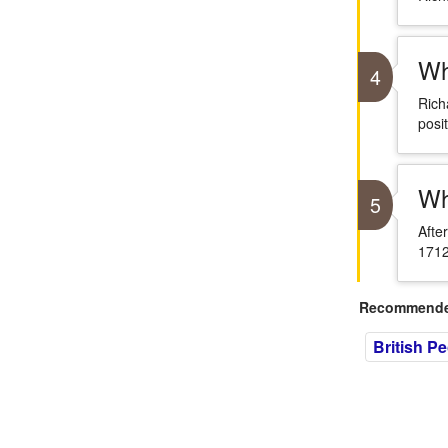
Wh
4
Rich
posit
Wh
5
Afte
1712
Recommended
British P