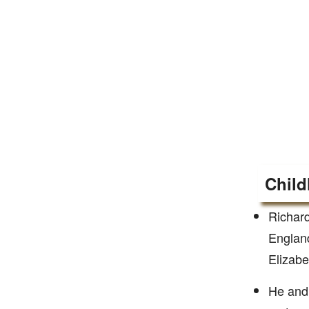
Child
Richard
England
Elizabe
He and 