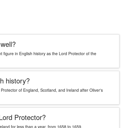
well?
igure in English history as the Lord Protector of the
h history?
Protector of England, Scotland, and Ireland after Oliver's
Lord Protector?
eland for less than a year, from 1658 to 1659.