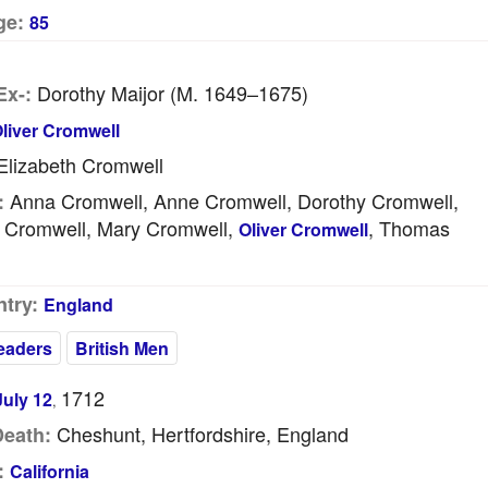
ge:
85
Dorothy Maijor (m. 1649–1675)
Ex-:
liver Cromwell
lizabeth Cromwell
Anna Cromwell, Anne Cromwell, Dorothy Cromwell,
:
h Cromwell, Mary Cromwell,
, Thomas
Oliver Cromwell
try:
England
Leaders
British Men
1712
July 12
,
Cheshunt, Hertfordshire, England
Death:
:
California