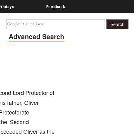
rthdays
Feedback
Advanced Search
ond Lord Protector of
s father, Oliver
 Protectorate
 the ‘Second
ucceeded Oliver as the