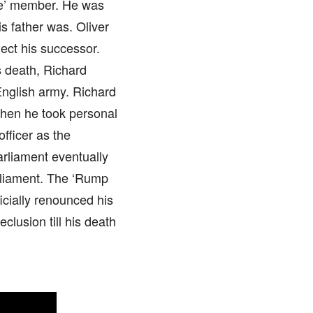
ate’ member. He was
s father was. Oliver
ect his successor.
s death, Richard
English army. Richard
when he took personal
fficer as the
rliament eventually
rliament. The ‘Rump
icially renounced his
clusion till his death