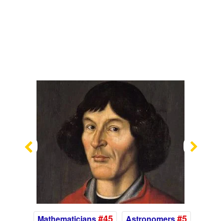
Previous
Nex
#45
#5
Mathematicians
Astronomers