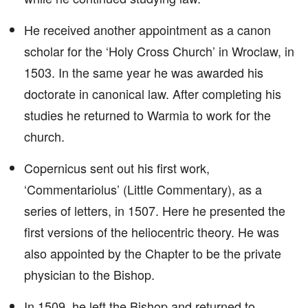
He received another appointment as a canon
scholar for the ‘Holy Cross Church’ in Wroclaw, in
1503. In the same year he was awarded his
doctorate in canonical law. After completing his
studies he returned to Warmia to work for the
church.
Copernicus sent out his first work,
‘Commentariolus’ (Little Commentary), as a
series of letters, in 1507. Here he presented the
first versions of the heliocentric theory. He was
also appointed by the Chapter to be the private
physician to the Bishop.
In 1509, he left the Bishop and returned to