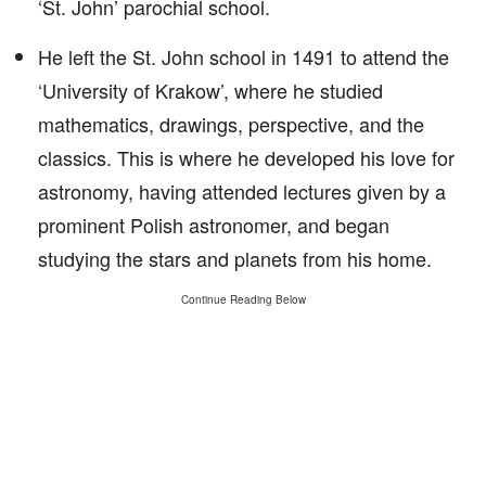
‘St. John’ parochial school.
He left the St. John school in 1491 to attend the
‘University of Krakow’, where he studied
mathematics, drawings, perspective, and the
classics. This is where he developed his love for
astronomy, having attended lectures given by a
prominent Polish astronomer, and began
studying the stars and planets from his home.
Continue Reading Below