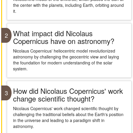
the center with the planets, including Earth, orbiting around
it.
What impact did Nicolaus
2
Copernicus have on astronomy?
Nicolaus Copernicus' heliocentric model revolutionized
astronomy by challenging the geocentric view and laying
the foundation for modern understanding of the solar
system.
How did Nicolaus Copernicus' work
3
change scientific thought?
Nicolaus Copernicus' work changed scientific thought by
challenging the traditional beliefs about the Earth's position
in the universe and leading to a paradigm shift in
astronomy.