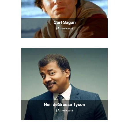
Carl Sagan
(American)
Neil deGrasse Tyson
(American)