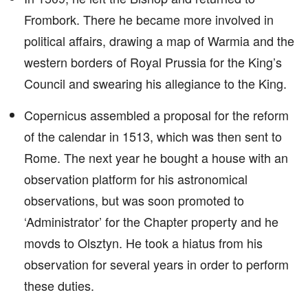
Frombork. There he became more involved in
political affairs, drawing a map of Warmia and the
western borders of Royal Prussia for the King’s
Council and swearing his allegiance to the King.
Copernicus assembled a proposal for the reform
of the calendar in 1513, which was then sent to
Rome. The next year he bought a house with an
observation platform for his astronomical
observations, but was soon promoted to
‘Administrator’ for the Chapter property and he
movds to Olsztyn. He took a hiatus from his
observation for several years in order to perform
these duties.