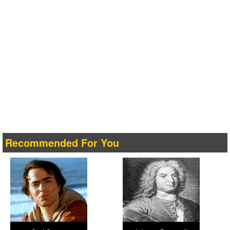
Recommended For You