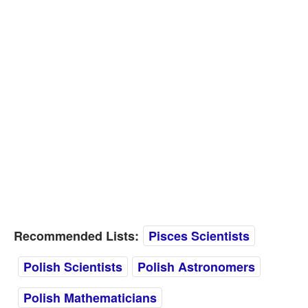
Recommended Lists:
Pisces Scientists
Polish Scientists
Polish Astronomers
Polish Mathematicians