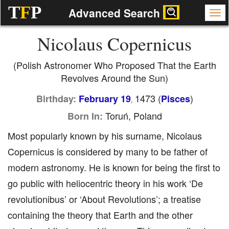
T
F
P
Advanced Search
Nicolaus Copernicus
(Polish Astronomer Who Proposed That the Earth
Revolves Around the Sun)
1473 (
)
Birthday:
February 19
Pisces
,
Toruń, Poland
Born In:
Most popularly known by his surname, Nicolaus
Copernicus is considered by many to be father of
modern astronomy. He is known for being the first to
go public with heliocentric theory in his work ‘De
revolutionibus’ or ‘About Revolutions’; a treatise
containing the theory that Earth and the other