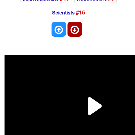
#15
Scientists