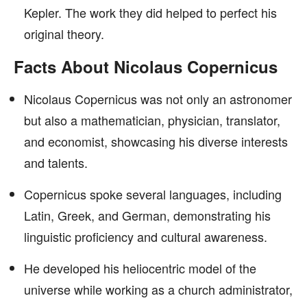
Kepler. The work they did helped to perfect his
original theory.
Facts About Nicolaus Copernicus
Nicolaus Copernicus was not only an astronomer
but also a mathematician, physician, translator,
and economist, showcasing his diverse interests
and talents.
Copernicus spoke several languages, including
Latin, Greek, and German, demonstrating his
linguistic proficiency and cultural awareness.
He developed his heliocentric model of the
universe while working as a church administrator,