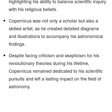
highlighting his ability to balance scientific inquiry
with his religious beliefs.
Copernicus was not only a scholar but also a
skilled artist, as he created detailed diagrams
and illustrations to accompany his astronomical
findings.
Despite facing criticism and skepticism for his
revolutionary theories during his lifetime,
Copernicus remained dedicated to his scientific
pursuits and left a lasting impact on the field of
astronomy.