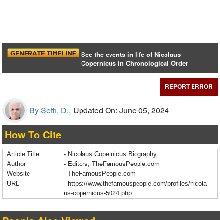
See the events in life of Nicolaus
Copernicus in Chronological Order
REPORT ERROR
By Seth, D.,
Updated On: June 05, 2024
How To Cite
Article Title
- Nicolaus Copernicus Biography
Author
- Editors, TheFamousPeople.com
Website
- TheFamousPeople.com
URL
-
https://www.thefamouspeople.com/profiles/nicola
us-copernicus-5024.php