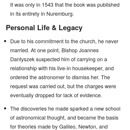
It was only in 1543 that the book was published
in its entirety in Nuremburg.
Personal Life & Legacy
Due to his commitment to the church, he never
married. At one point, Bishop Joannes
Dantyszek suspected him of carrying on a
relationship with his live-in housekeeper, and
ordered the astronomer to dismiss her. The
request was carried out, but the charges were
eventually dropped for lack of evidence.
The discoveries he made sparked a new school
of astronomical thought, and became the basis
for theories made by Galileo, Newton, and