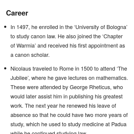
Career
In 1497, he enrolled in the ‘University of Bologna’
to study canon law. He also joined the ‘Chapter
of Warmia’ and received his first appointment as
a canon scholar.
Nicolaus traveled to Rome in 1500 to attend ‘The
Jubilee’, where he gave lectures on mathematics.
These were attended by George Rheticus, who
would later assist him in publishing his greatest
work. The next year he renewed his leave of
absence so that he could have two more years of
study, which he used to study medicine at Padua
while he continued studying law.