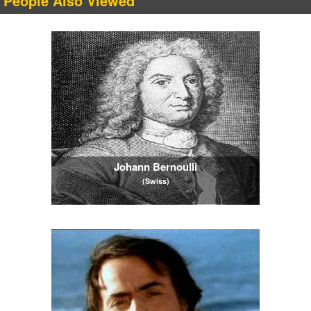
People Also Viewed
Johann Bernoulli
(Swiss)