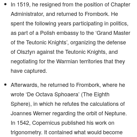
In 1519, he resigned from the position of Chapter
Administrator, and returned to Frombork. He
spent the following years participating in politics,
as part of a Polish embassy to the ‘Grand Master
of the Teutonic Knights’, organizing the defense
of Olsztyn against the Teutonic Knights, and
negotiating for the Warmian territories that they
have captured.
Afterwards, he returned to Frombork, where he
wrote ‘De Octava Sphoaera’ (The Eighth
Sphere), in which he refutes the calculations of
Joannes Werner regarding the orbit of Neptune.
In 1542, Copernicus published his work on
trigonometry. It contained what would become