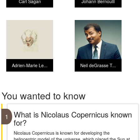
Carl Sagan
Johann Bernoulli
Adrien-Marie Le...
Neil deGrasse T...
You wanted to know
What is Nicolaus Copernicus known
1
for?
Nicolaus Copernicus is known for developing the
heliocentric model of the universe, which placed the Sun at