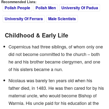
Recommended Lists:
Polish People
Polish Men
University Of Padua
University Of Ferrara
Male Scientists
Childhood & Early Life
Copernicus had three siblings, of whom only one
did not become committed to the church – both
he and his brother became clergymen, and one
of his sisters became a nun.
Nicolaus was barely ten years old when his
father died, in 1483. He was then cared for by his
maternal uncle, who would become Bishop of
Warmia. His uncle paid for his education at the