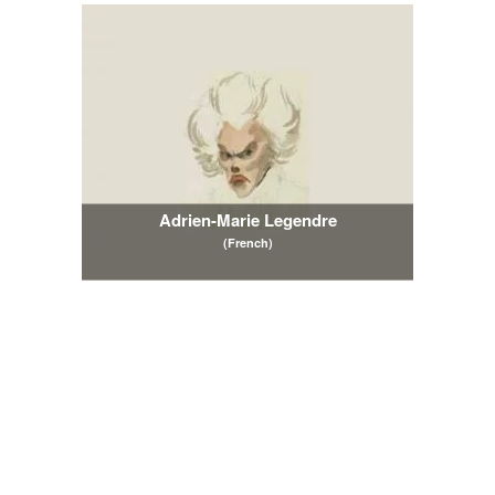
Adrien-Marie Legendre
(French)