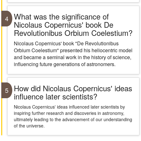
What was the significance of
4
Nicolaus Copernicus' book De
Revolutionibus Orbium Coelestium?
Nicolaus Copernicus' book "De Revolutionibus
Orbium Coelestium" presented his heliocentric model
and became a seminal work in the history of science,
influencing future generations of astronomers.
How did Nicolaus Copernicus' ideas
5
influence later scientists?
Nicolaus Copernicus' ideas influenced later scientists by
inspiring further research and discoveries in astronomy,
ultimately leading to the advancement of our understanding
of the universe.