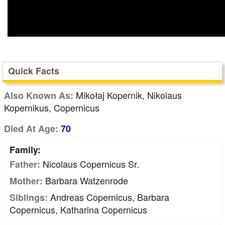
Quick Facts
Mikołaj Kopernik, Nikolaus
Also Known As:
Kopernikus, Copernicus
Died At Age:
70
Family:
Nicolaus Copernicus Sr.
Father:
Barbara Watzenrode
Mother:
Andreas Copernicus, Barbara
Siblings:
Copernicus, Katharina Copernicus