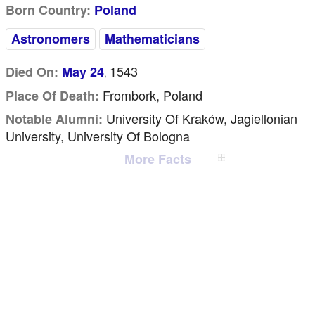
Born Country:
Poland
Astronomers
Mathematicians
1543
Died On:
May 24
,
Frombork, Poland
Place Of Death:
University Of Kraków, Jagiellonian
Notable Alumni:
University, University Of Bologna
More Facts