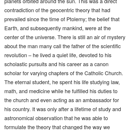
planets orbited around the sun. This was a direct
contradiction of the geocentric theory that had
prevailed since the time of Ptolemy; the belief that
Earth, and subsequently mankind, were at the
center of the universe. There is still an air of mystery
about the man many call the father of the scientific
revolution – he lived a quiet life, devoted to his
scholastic pursuits and his career as a canon
scholar for varying chapters of the Catholic Church.
The eternal student, he spent his life studying law,
math, and medicine while he fulfilled his duties to
the church and even acting as an ambassador for
his country. It was only after a lifetime of study and
astronomical observation that he was able to
formulate the theory that changed the way we