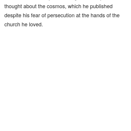
thought about the cosmos, which he published
despite his fear of persecution at the hands of the
church he loved.