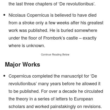
the last three chapters of ‘De revolutionibus’.
Nicolaus Copernicus is believed to have died
from a stroke only a few weeks after his greatest
work was published. He is buried somewhere
under the floor of Frombork’s castle – exactly
where is unknown.
Continue Reading Below
Major Works
Copernicus completed the manuscript for ‘De
revolutionibus’ many years before he allowed it
to be published. For over a decade he circulated
the theory in a series of letters to European
scholars and worked painstakingly on revisions.