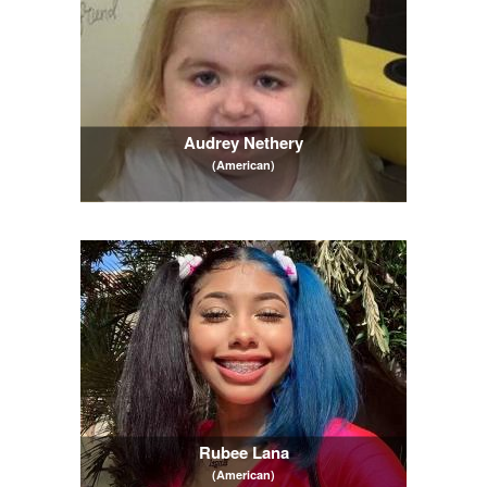
Audrey Nethery
(American)
Rubee Lana
(American)