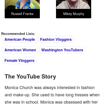
Russell Franke
Mikey Murphy
Recommended Lists:
American People
Fashion Vloggers
American Women
Washington YouTubers
Female Vloggers
The YouTube Story
Monica Church was always interested in fashion
and make-up. She used to have long tresses when
she was in school. Monica was obsessed with her