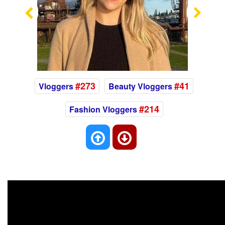
Previous
Nex
#273
#41
Vloggers
Beauty Vloggers
#214
Fashion Vloggers