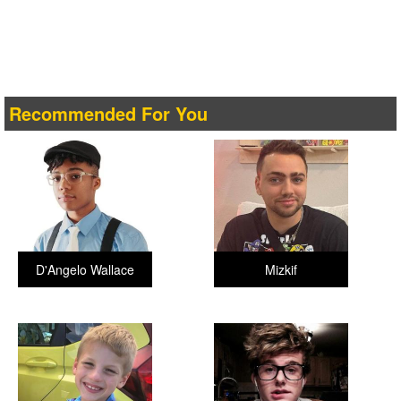
Recommended For You
D'Angelo Wallace
Mizkif