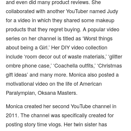
and even did many product reviews. She
collaborated with another YouTuber named Judy
for a video in which they shared some makeup
products that they regret buying. A popular video
series on her channel is titled as ‘Worst things
about being a Girl.’ Her DIY video collection
include ‘room decor out of waste materials,’ ‘glitter
ombre phone case,’ ‘Coachella outfits,’ ‘Christmas
gift ideas’ and many more. Monica also posted a
motivational video on the life of American
Paralympian, Oksana Masters.
Monica created her second YouTube channel in
2011. The channel was specifically created for
posting story time vlogs. Her twin sister has