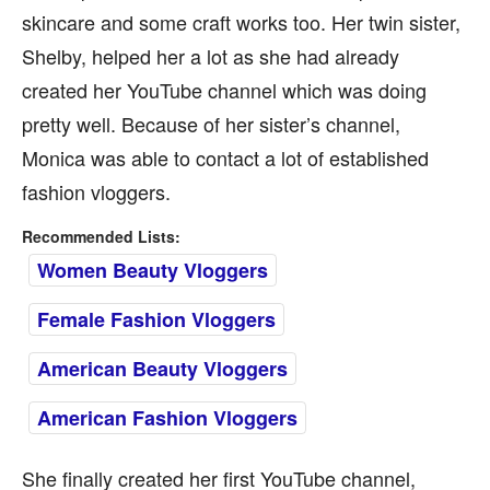
skincare and some craft works too. Her twin sister,
Shelby, helped her a lot as she had already
created her YouTube channel which was doing
pretty well. Because of her sister’s channel,
Monica was able to contact a lot of established
fashion vloggers.
Recommended Lists:
Women Beauty Vloggers
Female Fashion Vloggers
American Beauty Vloggers
American Fashion Vloggers
She finally created her first YouTube channel,