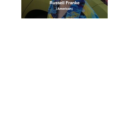
Russell Franke
(American)