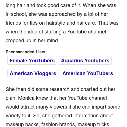
long hair and took good care of it. When she was
in school, she was approached by a lot of her
friends for tips on hairstyle and haircare. That was
when the idea of starting a YouTube channel
cropped up in her mind.
Recommended Lists:
Female YouTubers
Aquarius Youtubers
American Vloggers
American YouTubers
She then did some research and charted out her
plan. Monica knew that her YouTube channel
would attract many viewers if she can impart some
variety to it. So, she gathered information about
makeup hacks, fashion brands, makeup tricks,