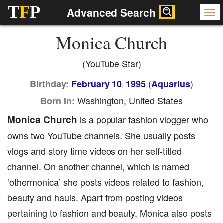
T
F
P
Advanced Search
Monica Church
(YouTube Star)
(
)
Birthday:
February 10
1995
Aquarius
,
Washington, United States
Born In:
Monica Church
is a popular fashion vlogger who
owns two YouTube channels. She usually posts
vlogs and story time videos on her self-titled
channel. On another channel, which is named
‘othermonica’ she posts videos related to fashion,
beauty and hauls. Apart from posting videos
pertaining to fashion and beauty, Monica also posts