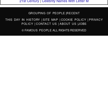
21st Century
|
Celebrity Names With Letter M
GROUPING OF PEOPLE
|
RECENT
THIS DAY IN HISTORY
|
SITE MAP
|
COOKIE POLICY
|
PRIVACY
POLICY
|
CONTACT US
|
ABOUT US
|
JOBS
©
FAMOUS PEOPLE
ALL RIGHTS RESERVED