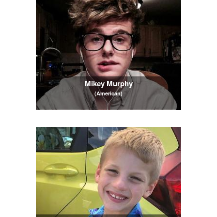
Mikey Murphy
(American)