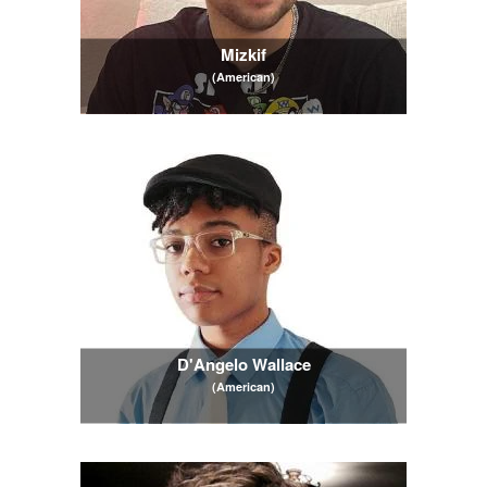
Mizkif
(American)
D'Angelo Wallace
(American)