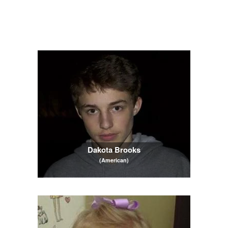
Dakota Brooks
(American)