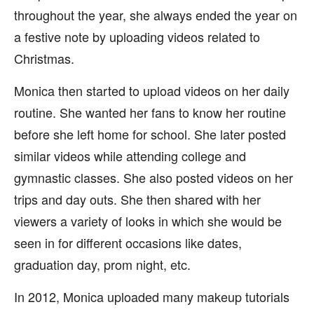
throughout the year, she always ended the year on
a festive note by uploading videos related to
Christmas.
Monica then started to upload videos on her daily
routine. She wanted her fans to know her routine
before she left home for school. She later posted
similar videos while attending college and
gymnastic classes. She also posted videos on her
trips and day outs. She then shared with her
viewers a variety of looks in which she would be
seen in for different occasions like dates,
graduation day, prom night, etc.
In 2012, Monica uploaded many makeup tutorials