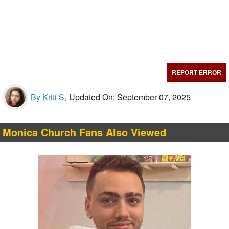
REPORT ERROR
By Kriti S,
Updated On: September 07, 2025
Monica Church Fans Also Viewed