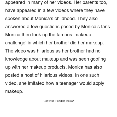
appeared in many of her videos. Her parents too,
have appeared in a few videos where they have
spoken about Monica’s childhood. They also
answered a few questions posed by Monica’s fans.
Monica then took up the famous ‘makeup
challenge’ in which her brother did her makeup.
The video was hilarious as her brother had no
knowledge about makeup and was seen goofing
up with her makeup products. Monica has also
posted a host of hilarious videos. In one such
video, she imitated how a teenager would apply
makeup.
Continue Reading Below