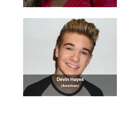
Devin Hayes
(American)