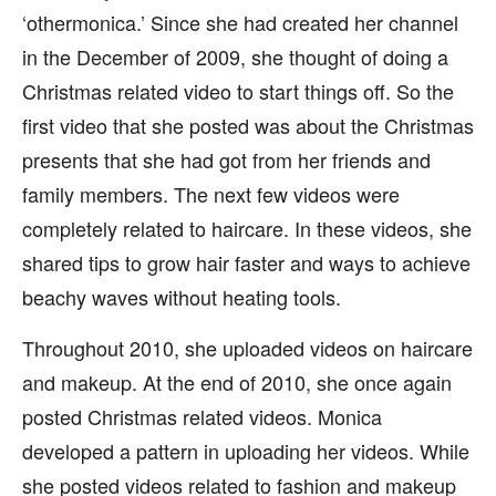
‘othermonica.’ Since she had created her channel
in the December of 2009, she thought of doing a
Christmas related video to start things off. So the
first video that she posted was about the Christmas
presents that she had got from her friends and
family members. The next few videos were
completely related to haircare. In these videos, she
shared tips to grow hair faster and ways to achieve
beachy waves without heating tools.
Throughout 2010, she uploaded videos on haircare
and makeup. At the end of 2010, she once again
posted Christmas related videos. Monica
developed a pattern in uploading her videos. While
she posted videos related to fashion and makeup