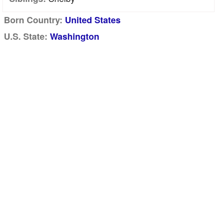
Born Country:
United States
U.S. State:
Washington