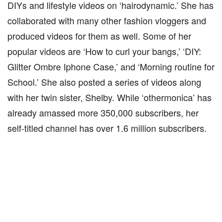
DIYs and lifestyle videos on ‘hairodynamic.’ She has
collaborated with many other fashion vloggers and
produced videos for them as well. Some of her
popular videos are ‘How to curl your bangs,’ ‘DIY:
Glitter Ombre Iphone Case,’ and ‘Morning routine for
School.’ She also posted a series of videos along
with her twin sister, Shelby. While ‘othermonica’ has
already amassed more 350,000 subscribers, her
self-titled channel has over 1.6 million subscribers.