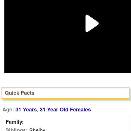
Quick Facts
,
Age:
31 Years
31 Year Old Females
Family:
Shelby
Siblings: