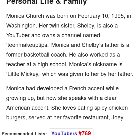
Personal Life & Family
Monica Church was born on February 10, 1995, in
Washington. Her twin sister, Shelby, is also a
YouTuber and owns a channel named
‘teenmakeuptips.’ Monica and Shelby’s father is a
former basketball coach. He also worked as a
teacher at a high school. Monica’s nickname is
‘Little Mickey,’ which was given to her by her father.
Monica had developed a French accent while
growing up, but now she speaks with a clear
American accent. She loves eating spicy chicken
burgers, served at her favorite restaurant, Joey.
#769
YouTubers
Recommended Lists: