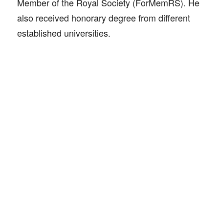
Member of the Royal Society (ForMemRS). He
also received honorary degree from different
established universities.