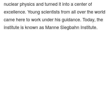
nuclear physics and turned it into a center of
excellence. Young scientists from all over the world
came here to work under his guidance. Today, the
institute is known as Manne Siegbahn Institute.