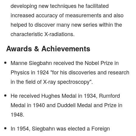
developing new techniques he facilitated
increased accuracy of measurements and also
helped to discover many new series within the
characteristic X-radiations.
Awards & Achievements
Manne Siegbahn received the Nobel Prize in
Physics in 1924 "for his discoveries and research
in the field of X-ray spectroscopy".
He received Hughes Medal in 1934, Rumford
Medal in 1940 and Duddell Medal and Prize in
1948.
In 1954, Siegbahn was elected a Foreign