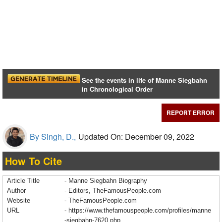
See the events in life of Manne Siegbahn
in Chronological Order
REPORT ERROR
By Singh, D.,
Updated On: December 09, 2022
How To Cite
Article Title
- Manne Siegbahn Biography
Author
- Editors, TheFamousPeople.com
Website
- TheFamousPeople.com
URL
-
https://www.thefamouspeople.com/profiles/manne
-siegbahn-7620.php