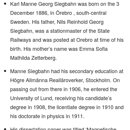
Karl Manne Georg Siegbahn was born on the 3
December 1886, in Örebro , south-central
Sweden. His father, Nils Reinhold Georg
Siegbahn, was a stationmaster of the State
Railways and was posted at Orebro at time of his
birth. His mother’s name was Emma Sofia
Mathilda Zetterberg.
Manne Siegbahn had his secondary education at
Högre Allmänna Realläroverker, Stockholm. On
passing out from there in 1906, he entered the
University of Lund, receiving his candidate’s
degree in 1908, the licentiate degree in 1910 and
his doctorate in physics in 1911.
His dissertation paper was titled ‘Magnetische