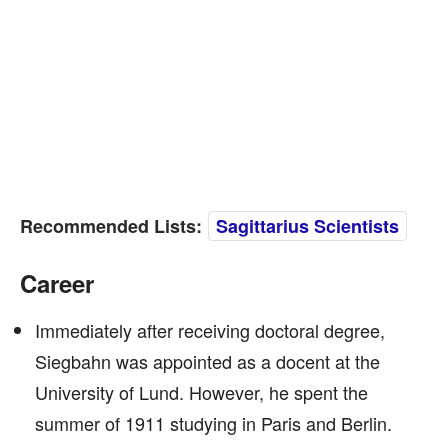
Recommended Lists:
Sagittarius Scientists
Career
Immediately after receiving doctoral degree,
Siegbahn was appointed as a docent at the
University of Lund. However, he spent the
summer of 1911 studying in Paris and Berlin.