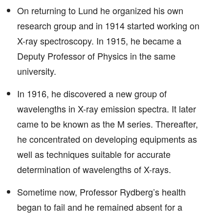
On returning to Lund he organized his own
research group and in 1914 started working on
X-ray spectroscopy. In 1915, he became a
Deputy Professor of Physics in the same
university.
In 1916, he discovered a new group of
wavelengths in X-ray emission spectra. It later
came to be known as the M series. Thereafter,
he concentrated on developing equipments as
well as techniques suitable for accurate
determination of wavelengths of X-rays.
Sometime now, Professor Rydberg’s health
began to fail and he remained absent for a