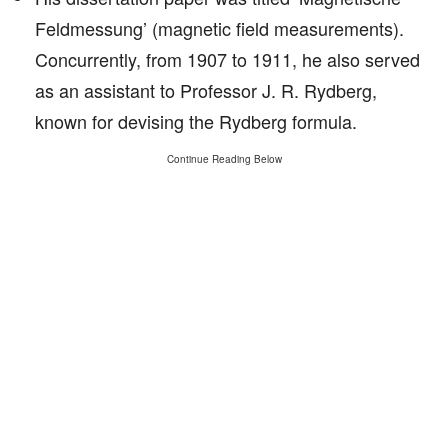
Feldmessung’ (magnetic field measurements).
Concurrently, from 1907 to 1911, he also served
as an assistant to Professor J. R. Rydberg,
known for devising the Rydberg formula.
Continue Reading Below