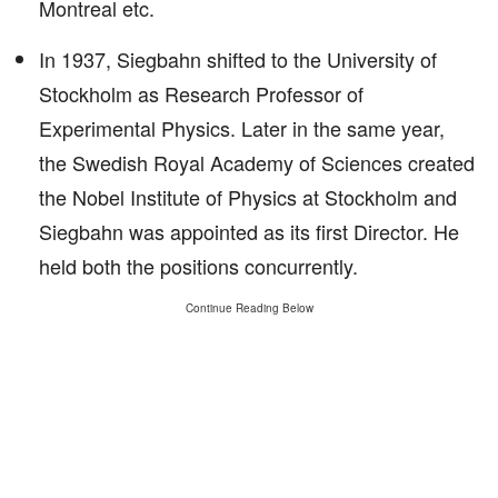
Montreal etc.
In 1937, Siegbahn shifted to the University of
Stockholm as Research Professor of
Experimental Physics. Later in the same year,
the Swedish Royal Academy of Sciences created
the Nobel Institute of Physics at Stockholm and
Siegbahn was appointed as its first Director. He
held both the positions concurrently.
Continue Reading Below