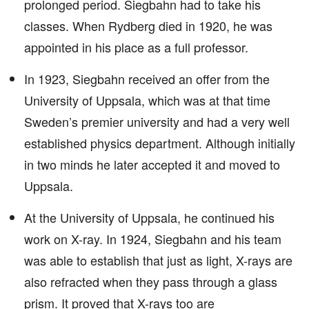
prolonged period. Siegbahn had to take his
classes. When Rydberg died in 1920, he was
appointed in his place as a full professor.
In 1923, Siegbahn received an offer from the
University of Uppsala, which was at that time
Sweden’s premier university and had a very well
established physics department. Although initially
in two minds he later accepted it and moved to
Uppsala.
At the University of Uppsala, he continued his
work on X-ray. In 1924, Siegbahn and his team
was able to establish that just as light, X-rays are
also refracted when they pass through a glass
prism. It proved that X-rays too are