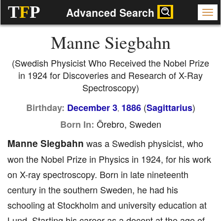
T
F
P
Advanced Search
Manne Siegbahn
(Swedish Physicist Who Received the Nobel Prize
in 1924 for Discoveries and Research of X-Ray
Spectroscopy)
(
)
Birthday:
December 3
1886
Sagittarius
,
Örebro, Sweden
Born In:
Manne Siegbahn
was a Swedish physicist, who
won the Nobel Prize in Physics in 1924, for his work
on X-ray spectroscopy. Born in late nineteenth
century in the southern Sweden, he had his
schooling at Stockholm and university education at
Lund. Starting his career as a docent at the age of