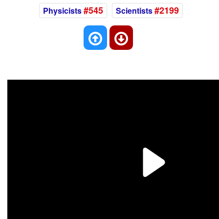
#545
#2199
Physicists
Scientists