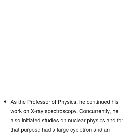
As the Professor of Physics, he continued his
work on X-ray spectroscopy. Concurrently, he
also initiated studies on nuclear physics and for
that purpose had a large cyclotron and an