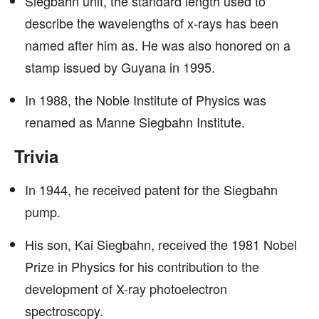
Siegbahn unit, the standard length used to
describe the wavelengths of x-rays has been
named after him as. He was also honored on a
stamp issued by Guyana in 1995.
In 1988, the Noble Institute of Physics was
renamed as Manne Siegbahn Institute.
Trivia
In 1944, he received patent for the Siegbahn
pump.
His son, Kai Siegbahn, received the 1981 Nobel
Prize in Physics for his contribution to the
development of X-ray photoelectron
spectroscopy.