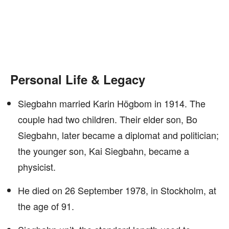
Personal Life & Legacy
Siegbahn married Karin Högbom in 1914. The
couple had two children. Their elder son, Bo
Siegbahn, later became a diplomat and politician;
the younger son, Kai Siegbahn, became a
physicist.
He died on 26 September 1978, in Stockholm, at
the age of 91.