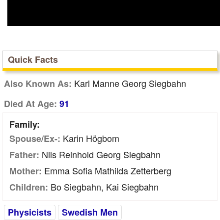
Quick Facts
Karl Manne Georg Siegbahn
Also Known As:
Died At Age:
91
Family:
Karin Högbom
Spouse/Ex-:
Nils Reinhold Georg Siegbahn
Father:
Emma Sofia Mathilda Zetterberg
Mother:
Bo Siegbahn, Kai Siegbahn
Children:
Physicists
Swedish Men