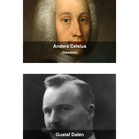
Anders Celsius
(Swedish)
Gustaf Dalén