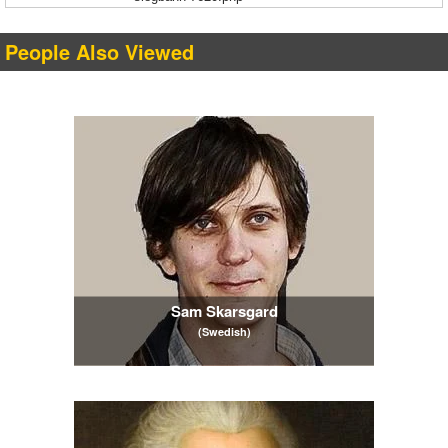
People Also Viewed
Sam Skarsgard
(Swedish)