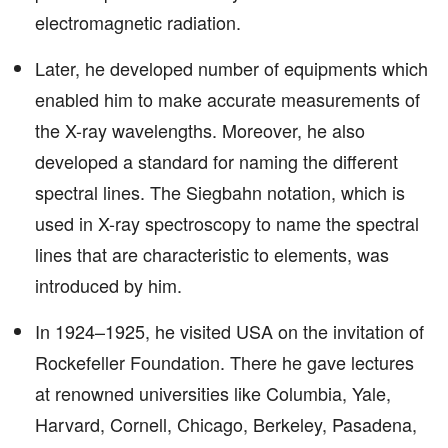
electromagnetic radiation.
Later, he developed number of equipments which
enabled him to make accurate measurements of
the X-ray wavelengths. Moreover, he also
developed a standard for naming the different
spectral lines. The Siegbahn notation, which is
used in X-ray spectroscopy to name the spectral
lines that are characteristic to elements, was
introduced by him.
In 1924–1925, he visited USA on the invitation of
Rockefeller Foundation. There he gave lectures
at renowned universities like Columbia, Yale,
Harvard, Cornell, Chicago, Berkeley, Pasadena,