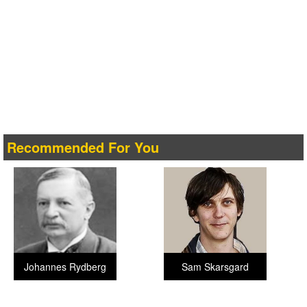
Recommended For You
Johannes Rydberg
Sam Skarsgard