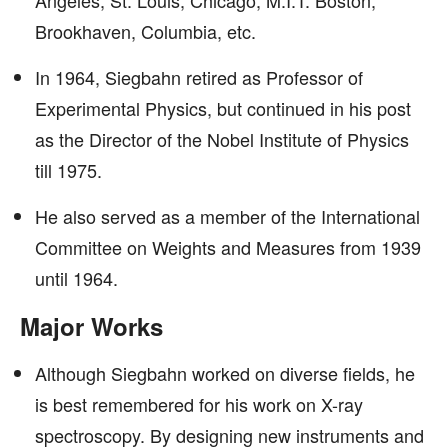
Angeles, St. Louis, Chicago, M.I.T. Boston,
Brookhaven, Columbia, etc.
In 1964, Siegbahn retired as Professor of
Experimental Physics, but continued in his post
as the Director of the Nobel Institute of Physics
till 1975.
He also served as a member of the International
Committee on Weights and Measures from 1939
until 1964.
Major Works
Although Siegbahn worked on diverse fields, he
is best remembered for his work on X-ray
spectroscopy. By designing new instruments and