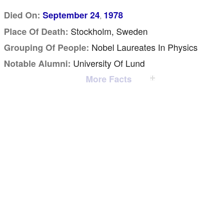
Died On:
September 24
1978
,
Stockholm, Sweden
Place Of Death:
Nobel Laureates In Physics
Grouping Of People:
University Of Lund
Notable Alumni:
More Facts