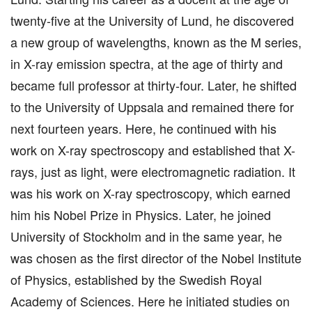
twenty-five at the University of Lund, he discovered
a new group of wavelengths, known as the M series,
in X-ray emission spectra, at the age of thirty and
became full professor at thirty-four. Later, he shifted
to the University of Uppsala and remained there for
next fourteen years. Here, he continued with his
work on X-ray spectroscopy and established that X-
rays, just as light, were electromagnetic radiation. It
was his work on X-ray spectroscopy, which earned
him his Nobel Prize in Physics. Later, he joined
University of Stockholm and in the same year, he
was chosen as the first director of the Nobel Institute
of Physics, established by the Swedish Royal
Academy of Sciences. Here he initiated studies on