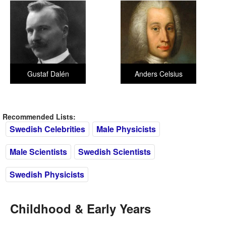
Gustaf Dalén
Anders Celsius
Recommended Lists:
Swedish Celebrities
Male Physicists
Male Scientists
Swedish Scientists
Swedish Physicists
Childhood & Early Years