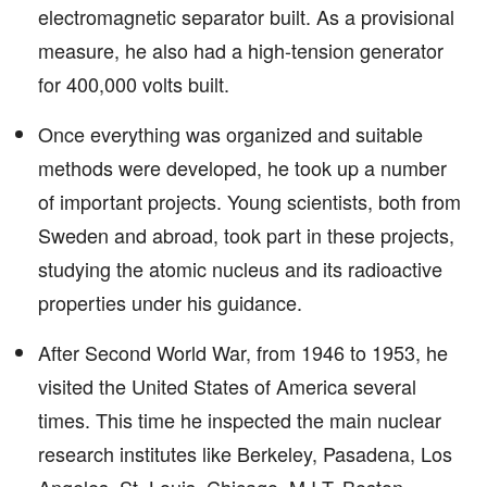
electromagnetic separator built. As a provisional
measure, he also had a high-tension generator
for 400,000 volts built.
Once everything was organized and suitable
methods were developed, he took up a number
of important projects. Young scientists, both from
Sweden and abroad, took part in these projects,
studying the atomic nucleus and its radioactive
properties under his guidance.
After Second World War, from 1946 to 1953, he
visited the United States of America several
times. This time he inspected the main nuclear
research institutes like Berkeley, Pasadena, Los