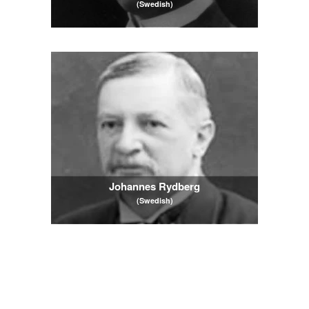
(Swedish)
Johannes Rydberg
(Swedish)