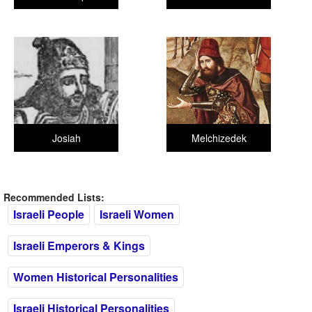
Josiah
Melchizedek
Recommended Lists:
Israeli People
Israeli Women
Israeli Emperors & Kings
Women Historical Personalities
Israeli Historical Personalities