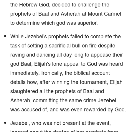
the Hebrew God, decided to challenge the
prophets of Baal and Asherah at Mount Carmel
to determine which god was superior.
While Jezebel's prophets failed to complete the
task of setting a sacrificial bull on fire despite
raving and dancing all day long to appease their
god Baal, Elijah's lone appeal to God was heard
immediately. Ironically, the biblical account
details how, after winning the tournament, Elijah
slaughtered all the prophets of Baal and
Asherah, committing the same crime Jezebel
was accused of, and was even rewarded by God.
Jezebel, who was not present at the event,
learned about the deaths of her prophets from