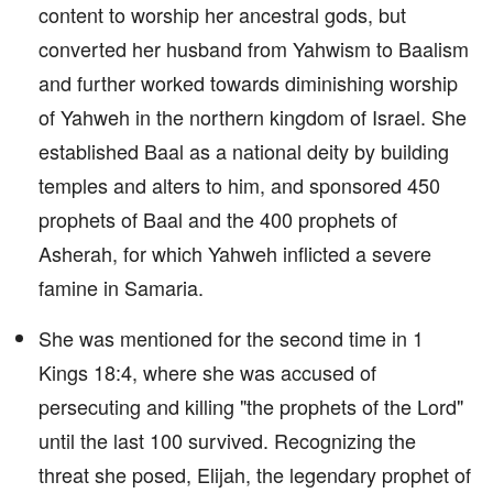
content to worship her ancestral gods, but
converted her husband from Yahwism to Baalism
and further worked towards diminishing worship
of Yahweh in the northern kingdom of Israel. She
established Baal as a national deity by building
temples and alters to him, and sponsored 450
prophets of Baal and the 400 prophets of
Asherah, for which Yahweh inflicted a severe
famine in Samaria.
She was mentioned for the second time in 1
Kings 18:4, where she was accused of
persecuting and killing "the prophets of the Lord"
until the last 100 survived. Recognizing the
threat she posed, Elijah, the legendary prophet of