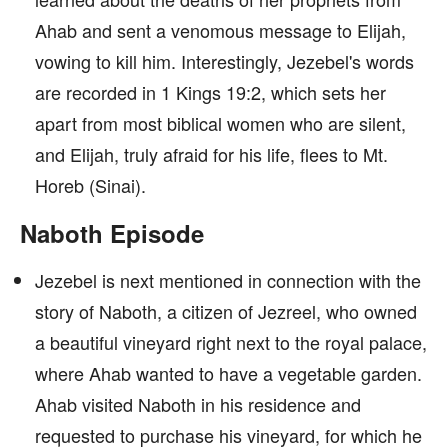
Ahab and sent a venomous message to Elijah,
vowing to kill him. Interestingly, Jezebel's words
are recorded in 1 Kings 19:2, which sets her
apart from most biblical women who are silent,
and Elijah, truly afraid for his life, flees to Mt.
Horeb (Sinai).
Naboth Episode
Jezebel is next mentioned in connection with the
story of Naboth, a citizen of Jezreel, who owned
a beautiful vineyard right next to the royal palace,
where Ahab wanted to have a vegetable garden.
Ahab visited Naboth in his residence and
requested to purchase his vineyard, for which he