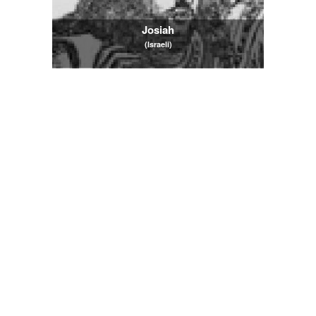
Josiah
(Israeli)