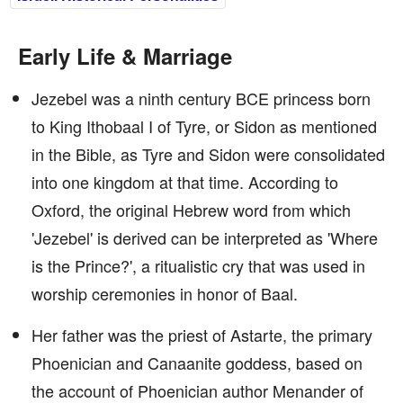
Early Life & Marriage
Jezebel was a ninth century BCE princess born
to King Ithobaal I of Tyre, or Sidon as mentioned
in the Bible, as Tyre and Sidon were consolidated
into one kingdom at that time. According to
Oxford, the original Hebrew word from which
'Jezebel' is derived can be interpreted as 'Where
is the Prince?', a ritualistic cry that was used in
worship ceremonies in honor of Baal.
Her father was the priest of Astarte, the primary
Phoenician and Canaanite goddess, based on
the account of Phoenician author Menander of