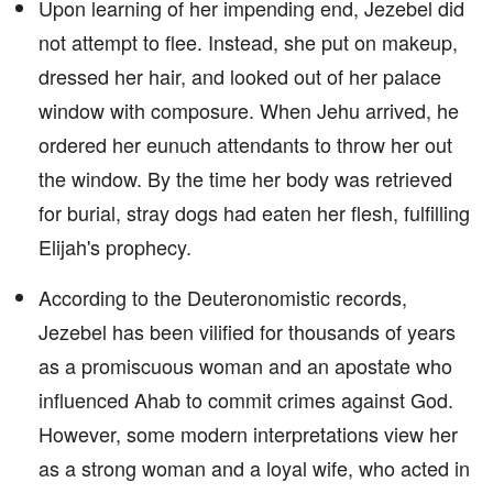
Upon learning of her impending end, Jezebel did
not attempt to flee. Instead, she put on makeup,
dressed her hair, and looked out of her palace
window with composure. When Jehu arrived, he
ordered her eunuch attendants to throw her out
the window. By the time her body was retrieved
for burial, stray dogs had eaten her flesh, fulfilling
Elijah's prophecy.
According to the Deuteronomistic records,
Jezebel has been vilified for thousands of years
as a promiscuous woman and an apostate who
influenced Ahab to commit crimes against God.
However, some modern interpretations view her
as a strong woman and a loyal wife, who acted in