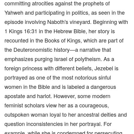
committing atrocities against the prophets of
Yahweh and participating in politics, as seen in the
episode involving Naboth's vineyard. Beginning with
1 Kings 16:31 in the Hebrew Bible, her story is
recounted in the Books of Kings, which are part of
the Deuteronomistic history—a narrative that
emphasizes purging Israel of polytheism. As a
foreign princess with different beliefs, Jezebel is
portrayed as one of the most notorious sinful
women in the Bible and is labeled a dangerous
apostate and harlot. However, some modern
feminist scholars view her as a courageous,
outspoken woman loyal to her ancestral deities and
question inconsistencies in her portrayal. For
example, while she is condemned for persecuting