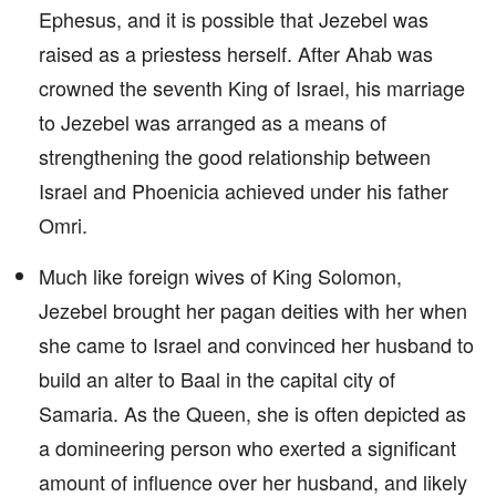
Ephesus, and it is possible that Jezebel was
raised as a priestess herself. After Ahab was
crowned the seventh King of Israel, his marriage
to Jezebel was arranged as a means of
strengthening the good relationship between
Israel and Phoenicia achieved under his father
Omri.
Much like foreign wives of King Solomon,
Jezebel brought her pagan deities with her when
she came to Israel and convinced her husband to
build an alter to Baal in the capital city of
Samaria. As the Queen, she is often depicted as
a domineering person who exerted a significant
amount of influence over her husband, and likely