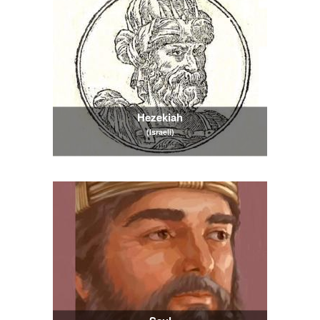
Hezekiah
(Israeli)