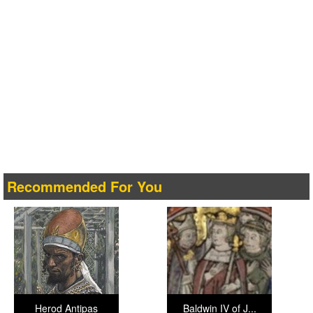
Recommended For You
Herod Antipas
Baldwin IV of J...