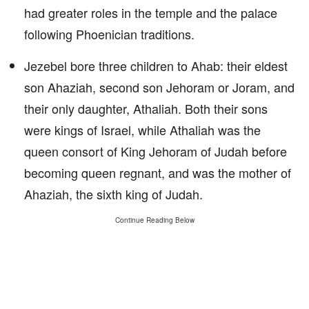
had greater roles in the temple and the palace
following Phoenician traditions.
Jezebel bore three children to Ahab: their eldest
son Ahaziah, second son Jehoram or Joram, and
their only daughter, Athaliah. Both their sons
were kings of Israel, while Athaliah was the
queen consort of King Jehoram of Judah before
becoming queen regnant, and was the mother of
Ahaziah, the sixth king of Judah.
Continue Reading Below