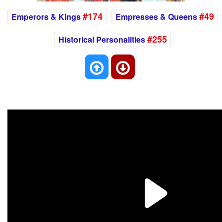
#174
#49
Emperors & Kings
Empresses & Queens
#255
Historical Personalities