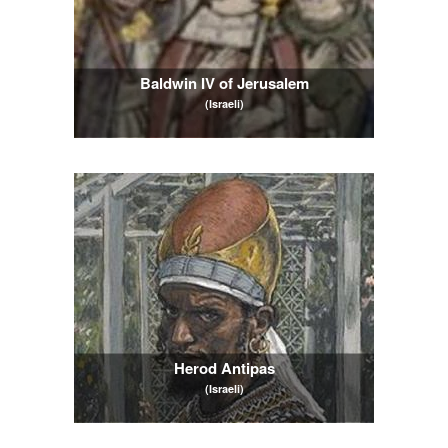
Baldwin IV of Jerusalem
(Israeli)
Herod Antipas
(Israeli)