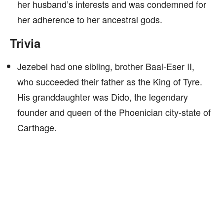
her husband’s interests and was condemned for
her adherence to her ancestral gods.
Trivia
Jezebel had one sibling, brother Baal-Eser II,
who succeeded their father as the King of Tyre.
His granddaughter was Dido, the legendary
founder and queen of the Phoenician city-state of
Carthage.