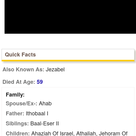
Quick Facts
Jezabel
Also Known As:
Died At Age:
59
Family:
Ahab
Spouse/Ex-:
Ithobaal I
Father:
Baal-Eser II
Siblings:
Ahaziah Of Israel, Athaliah, Jehoram Of
Children: