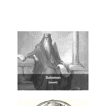
Solomon
(Israeli)