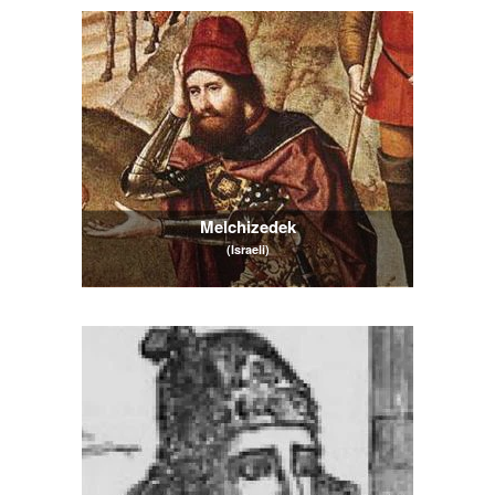
Melchizedek
(Israeli)