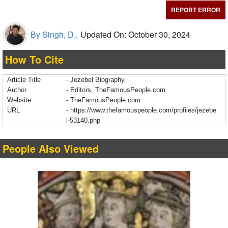
REPORT ERROR
By Singh, D.,
Updated On: October 30, 2024
How To Cite
Article Title
- Jezebel Biography
Author
- Editors, TheFamousPeople.com
Website
- TheFamousPeople.com
URL
-
https://www.thefamouspeople.com/profiles/jezebe
l-53140.php
People Also Viewed