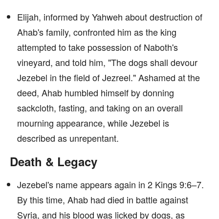
Elijah, informed by Yahweh about destruction of
Ahab's family, confronted him as the king
attempted to take possession of Naboth's
vineyard, and told him, "The dogs shall devour
Jezebel in the field of Jezreel." Ashamed at the
deed, Ahab humbled himself by donning
sackcloth, fasting, and taking on an overall
mourning appearance, while Jezebel is
described as unrepentant.
Death & Legacy
Jezebel's name appears again in 2 Kings 9:6–7.
By this time, Ahab had died in battle against
Syria, and his blood was licked by dogs, as