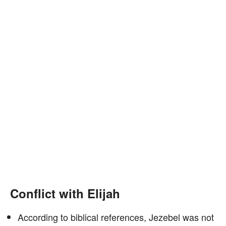
Conflict with Elijah
According to biblical references, Jezebel was not