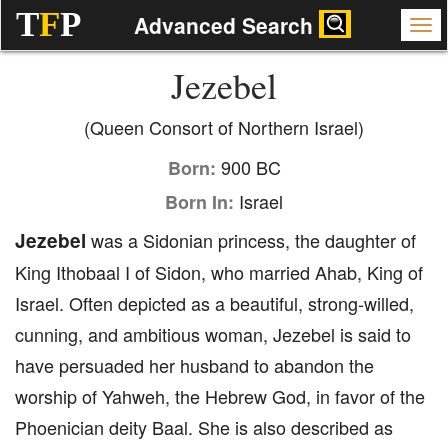
T
F
P
Advanced Search
Jezebel
(Queen Consort of Northern Israel)
900 BC
Born:
Israel
Born In:
Jezebel
was a Sidonian princess, the daughter of
King Ithobaal I of Sidon, who married Ahab, King of
Israel. Often depicted as a beautiful, strong-willed,
cunning, and ambitious woman, Jezebel is said to
have persuaded her husband to abandon the
worship of Yahweh, the Hebrew God, in favor of the
Phoenician deity Baal. She is also described as