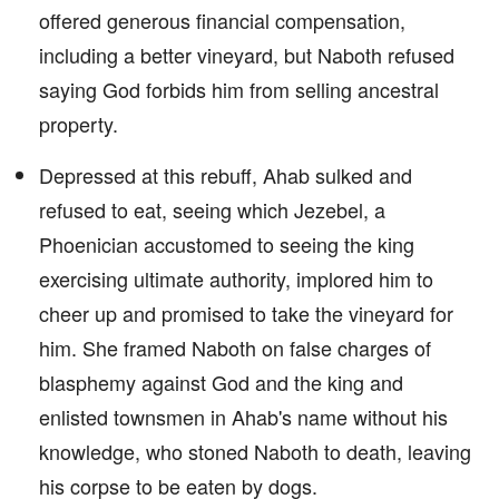
offered generous financial compensation,
including a better vineyard, but Naboth refused
saying God forbids him from selling ancestral
property.
Depressed at this rebuff, Ahab sulked and
refused to eat, seeing which Jezebel, a
Phoenician accustomed to seeing the king
exercising ultimate authority, implored him to
cheer up and promised to take the vineyard for
him. She framed Naboth on false charges of
blasphemy against God and the king and
enlisted townsmen in Ahab's name without his
knowledge, who stoned Naboth to death, leaving
his corpse to be eaten by dogs.