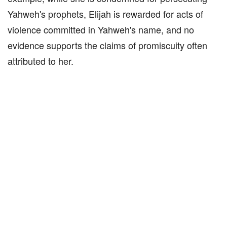
Yahweh's prophets, Elijah is rewarded for acts of
violence committed in Yahweh's name, and no
evidence supports the claims of promiscuity often
attributed to her.