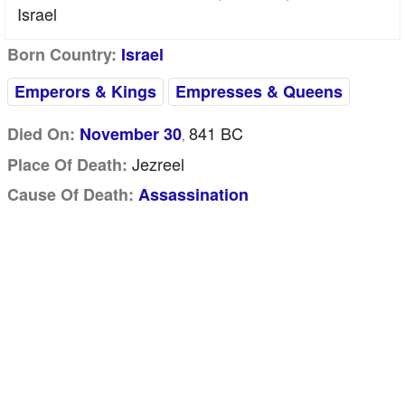
Israel
Born Country:
Israel
Emperors & Kings
Empresses & Queens
841 BC
Died On:
November 30
,
Jezreel
Place Of Death:
Cause Of Death:
Assassination