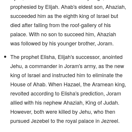
prophesied by Elijah. Ahab's eldest son, Ahaziah,
succeeded him as the eighth king of Israel but
died after falling from the roof-gallery of his
palace. With no son to succeed him, Ahaziah
was followed by his younger brother, Joram.
The prophet Elisha, Elijah's successor, anointed
Jehu, a commander in Joram's army, as the new
king of Israel and instructed him to eliminate the
House of Ahab. When Hazael, the Aramean king,
revolted according to Elisha's prediction, Joram
allied with his nephew Ahaziah, King of Judah.
However, both were killed by Jehu, who then
pursued Jezebel to the royal palace in Jezreel.