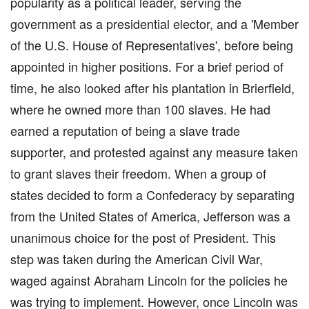
popularity as a political leader, serving the
government as a presidential elector, and a 'Member
of the U.S. House of Representatives', before being
appointed in higher positions. For a brief period of
time, he also looked after his plantation in Brierfield,
where he owned more than 100 slaves. He had
earned a reputation of being a slave trade
supporter, and protested against any measure taken
to grant slaves their freedom. When a group of
states decided to form a Confederacy by separating
from the United States of America, Jefferson was a
unanimous choice for the post of President. This
step was taken during the American Civil War,
waged against Abraham Lincoln for the policies he
was trying to implement. However, once Lincoln was