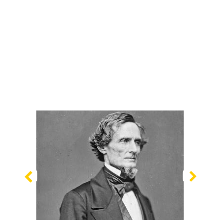
Previous
Nex