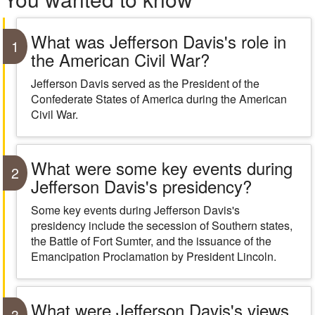
What was Jefferson Davis's role in
1
the American Civil War?
Jefferson Davis served as the President of the
Confederate States of America during the American
Civil War.
What were some key events during
2
Jefferson Davis's presidency?
Some key events during Jefferson Davis's
presidency include the secession of Southern states,
the Battle of Fort Sumter, and the issuance of the
Emancipation Proclamation by President Lincoln.
What were Jefferson Davis's views
3