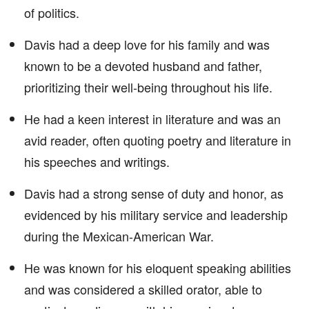
of politics.
Davis had a deep love for his family and was
known to be a devoted husband and father,
prioritizing their well-being throughout his life.
He had a keen interest in literature and was an
avid reader, often quoting poetry and literature in
his speeches and writings.
Davis had a strong sense of duty and honor, as
evidenced by his military service and leadership
during the Mexican-American War.
He was known for his eloquent speaking abilities
and was considered a skilled orator, able to