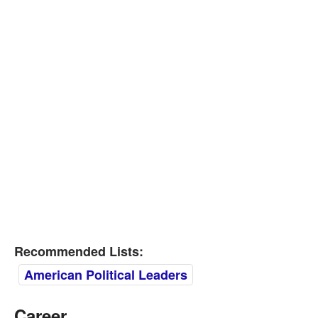
Recommended Lists:
American Political Leaders
Career