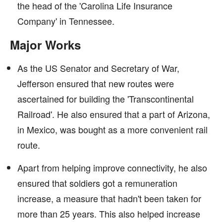
the head of the 'Carolina Life Insurance
Company' in Tennessee.
Major Works
As the US Senator and Secretary of War,
Jefferson ensured that new routes were
ascertained for building the 'Transcontinental
Railroad'. He also ensured that a part of Arizona,
in Mexico, was bought as a more convenient rail
route.
Apart from helping improve connectivity, he also
ensured that soldiers got a remuneration
increase, a measure that hadn't been taken for
more than 25 years. This also helped increase