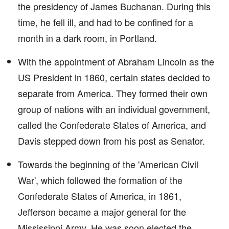
the presidency of James Buchanan. During this
time, he fell ill, and had to be confined for a
month in a dark room, in Portland.
With the appointment of Abraham Lincoln as the
US President in 1860, certain states decided to
separate from America. They formed their own
group of nations with an individual government,
called the Confederate States of America, and
Davis stepped down from his post as Senator.
Towards the beginning of the 'American Civil
War', which followed the formation of the
Confederate States of America, in 1861,
Jefferson became a major general for the
Mississippi Army. He was soon elected the