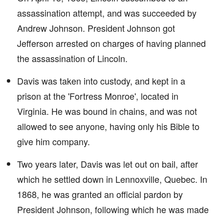
assassination attempt, and was succeeded by
Andrew Johnson. President Johnson got
Jefferson arrested on charges of having planned
the assassination of Lincoln.
Davis was taken into custody, and kept in a
prison at the 'Fortress Monroe', located in
Virginia. He was bound in chains, and was not
allowed to see anyone, having only his Bible to
give him company.
Two years later, Davis was let out on bail, after
which he settled down in Lennoxville, Quebec. In
1868, he was granted an official pardon by
President Johnson, following which he was made