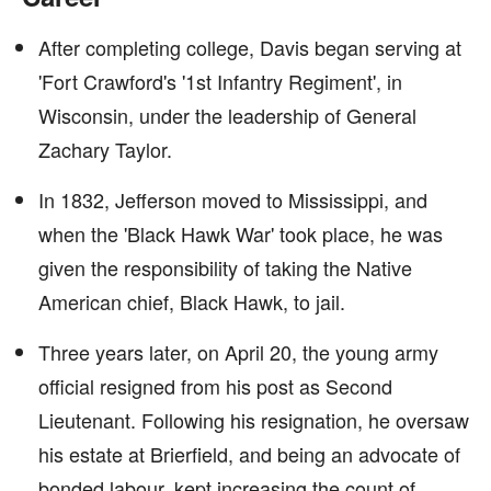
After completing college, Davis began serving at
'Fort Crawford's '1st Infantry Regiment', in
Wisconsin, under the leadership of General
Zachary Taylor.
In 1832, Jefferson moved to Mississippi, and
when the 'Black Hawk War' took place, he was
given the responsibility of taking the Native
American chief, Black Hawk, to jail.
Three years later, on April 20, the young army
official resigned from his post as Second
Lieutenant. Following his resignation, he oversaw
his estate at Brierfield, and being an advocate of
bonded labour, kept increasing the count of