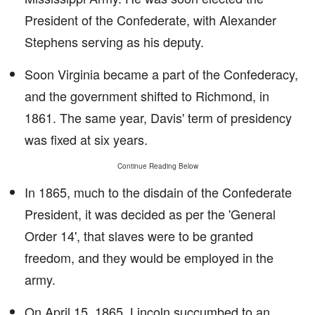
President of the Confederate, with Alexander
Stephens serving as his deputy.
Soon Virginia became a part of the Confederacy,
and the government shifted to Richmond, in
1861. The same year, Davis' term of presidency
was fixed at six years.
Continue Reading Below
In 1865, much to the disdain of the Confederate
President, it was decided as per the 'General
Order 14', that slaves were to be granted
freedom, and they would be employed in the
army.
On April 15, 1865, Lincoln succumbed to an