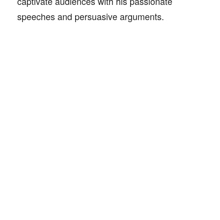
captivate audiences with his passionate
speeches and persuasive arguments.