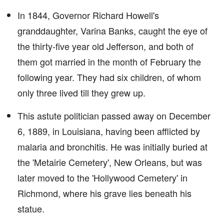
In 1844, Governor Richard Howell's
granddaughter, Varina Banks, caught the eye of
the thirty-five year old Jefferson, and both of
them got married in the month of February the
following year. They had six children, of whom
only three lived till they grew up.
This astute politician passed away on December
6, 1889, in Louisiana, having been afflicted by
malaria and bronchitis. He was initially buried at
the 'Metairie Cemetery', New Orleans, but was
later moved to the 'Hollywood Cemetery' in
Richmond, where his grave lies beneath his
statue.