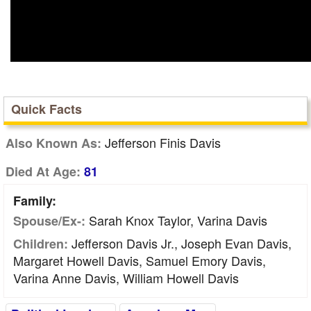
Quick Facts
Jefferson Finis Davis
Also Known As:
Died At Age:
81
Family:
Sarah Knox Taylor, Varina Davis
Spouse/Ex-:
Jefferson Davis Jr., Joseph Evan Davis,
Children:
Margaret Howell Davis, Samuel Emory Davis,
Varina Anne Davis, William Howell Davis