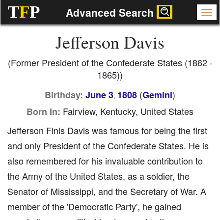
T
F
P
Advanced Search
Jefferson Davis
(Former President of the Confederate States (1862 -
1865))
(
)
Birthday:
June 3
1808
Gemini
,
Fairview, Kentucky, United States
Born In:
Jefferson Finis Davis was famous for being the first
and only President of the Confederate States. He is
also remembered for his invaluable contribution to
the Army of the United States, as a soldier, the
Senator of Mississippi, and the Secretary of War. A
member of the 'Democratic Party', he gained