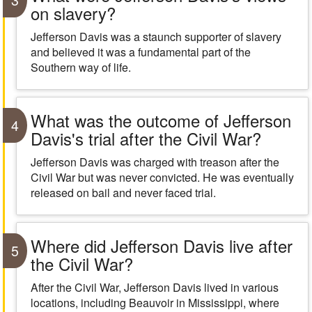
on slavery?
Jefferson Davis was a staunch supporter of slavery
and believed it was a fundamental part of the
Southern way of life.
What was the outcome of Jefferson
4
Davis's trial after the Civil War?
Jefferson Davis was charged with treason after the
Civil War but was never convicted. He was eventually
released on bail and never faced trial.
Where did Jefferson Davis live after
5
the Civil War?
After the Civil War, Jefferson Davis lived in various
locations, including Beauvoir in Mississippi, where