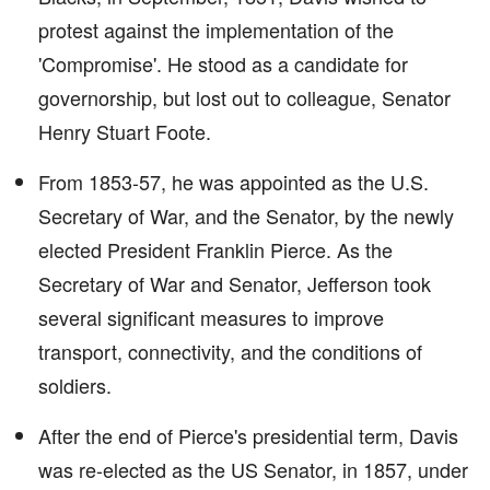
protest against the implementation of the
'Compromise'. He stood as a candidate for
governorship, but lost out to colleague, Senator
Henry Stuart Foote.
From 1853-57, he was appointed as the U.S.
Secretary of War, and the Senator, by the newly
elected President Franklin Pierce. As the
Secretary of War and Senator, Jefferson took
several significant measures to improve
transport, connectivity, and the conditions of
soldiers.
After the end of Pierce's presidential term, Davis
was re-elected as the US Senator, in 1857, under