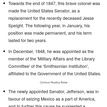
Towards the end of 1847, this brave colonel was
made the United States Senator, as a
replacement for the recently deceased Jesse
Speight. The following year, in January, his
position was made permanent, and his term
lasted for two years.
In December, 1848, he was appointed as the
member of the 'Military Affairs and the Library
Committee' of the 'Smithsonian Institution',
affiliated to the Government of the United States.
Continue Reading Below
The newly appointed Senator, Jefferson, was in
favour of seizing Mexico as a part of America,
and to further this cause he suggested a