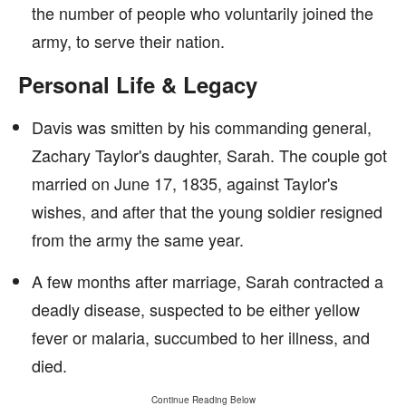
the number of people who voluntarily joined the
army, to serve their nation.
Personal Life & Legacy
Davis was smitten by his commanding general,
Zachary Taylor's daughter, Sarah. The couple got
married on June 17, 1835, against Taylor's
wishes, and after that the young soldier resigned
from the army the same year.
A few months after marriage, Sarah contracted a
deadly disease, suspected to be either yellow
fever or malaria, succumbed to her illness, and
died.
Continue Reading Below