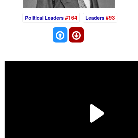
#164
#93
Political Leaders
Leaders