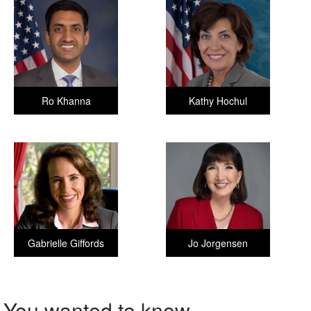
Ro Khanna
Kathy Hochul
Gabrielle Giffords
Jo Jorgensen
You wanted to know