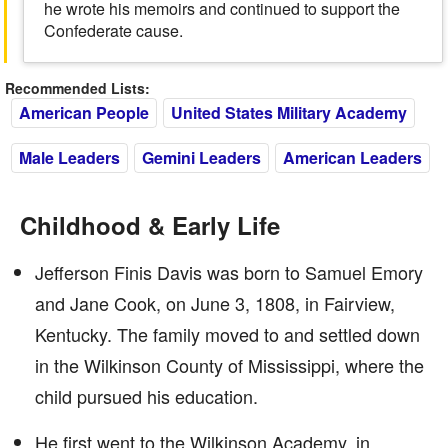
he wrote his memoirs and continued to support the
Confederate cause.
Recommended Lists:
American People
United States Military Academy
Male Leaders
Gemini Leaders
American Leaders
Childhood & Early Life
Jefferson Finis Davis was born to Samuel Emory
and Jane Cook, on June 3, 1808, in Fairview,
Kentucky. The family moved to and settled down
in the Wilkinson County of Mississippi, where the
child pursued his education.
He first went to the Wilkinson Academy, in