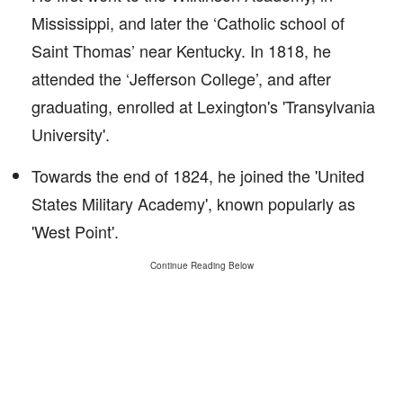
Mississippi, and later the ‘Catholic school of
Saint Thomas’ near Kentucky. In 1818, he
attended the ‘Jefferson College’, and after
graduating, enrolled at Lexington's 'Transylvania
University'.
Towards the end of 1824, he joined the 'United
States Military Academy', known popularly as
'West Point'.
Continue Reading Below