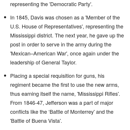
representing the 'Democratic Party'.
In 1845, Davis was chosen as a 'Member of the
U.S. House of Representatives', representing the
Mississippi district. The next year, he gave up the
post in order to serve in the army during the
'Mexican–American War', once again under the
leadership of General Taylor.
Placing a special requisition for guns, his
regiment became the first to use the new arms,
thus earning itself the name, 'Mississippi Rifles'.
From 1846-47, Jefferson was a part of major
conflicts like the ‘Battle of Monterrey' and the
'Battle of Buena Vista'.