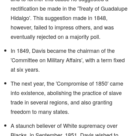
rectification be made in the 'Treaty of Guadalupe
Hidalgo'. This suggestion made in 1848,
however, failed to impress others, and was
eventually rejected on a majority poll.
In 1849, Davis became the chairman of the
'Committee on Military Affairs', with a term fixed
at six years.
The next year, the 'Compromise of 1850' came
into existence, abolishing the practice of slave
trade in several regions, and also granting
freedom to many states.
A staunch believer of White supremacy over
Blacks, in September, 1851, Davis wished to