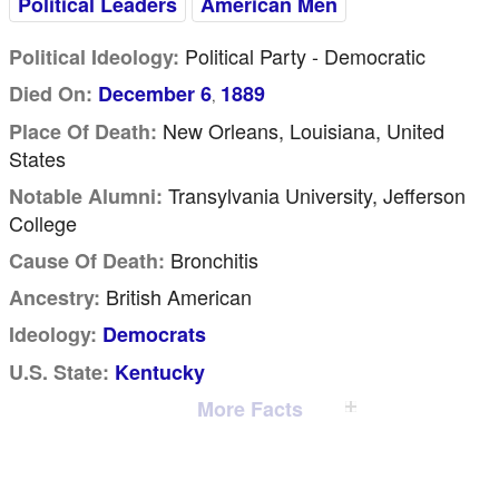
Political Leaders
American Men
Political Party - Democratic
Political Ideology:
Died On:
December 6
1889
,
New Orleans, Louisiana, United
Place Of Death:
States
Transylvania University, Jefferson
Notable Alumni:
College
Bronchitis
Cause Of Death:
British American
Ancestry:
Ideology:
Democrats
U.S. State:
Kentucky
More Facts