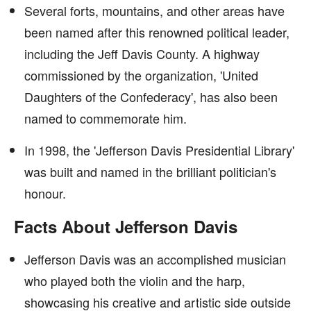
Several forts, mountains, and other areas have
been named after this renowned political leader,
including the Jeff Davis County. A highway
commissioned by the organization, 'United
Daughters of the Confederacy', has also been
named to commemorate him.
In 1998, the 'Jefferson Davis Presidential Library'
was built and named in the brilliant politician's
honour.
Facts About Jefferson Davis
Jefferson Davis was an accomplished musician
who played both the violin and the harp,
showcasing his creative and artistic side outside