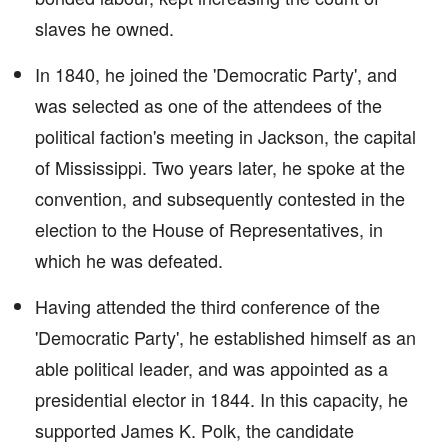
slaves he owned.
In 1840, he joined the 'Democratic Party', and
was selected as one of the attendees of the
political faction's meeting in Jackson, the capital
of Mississippi. Two years later, he spoke at the
convention, and subsequently contested in the
election to the House of Representatives, in
which he was defeated.
Having attended the third conference of the
'Democratic Party', he established himself as an
able political leader, and was appointed as a
presidential elector in 1844. In this capacity, he
supported James K. Polk, the candidate