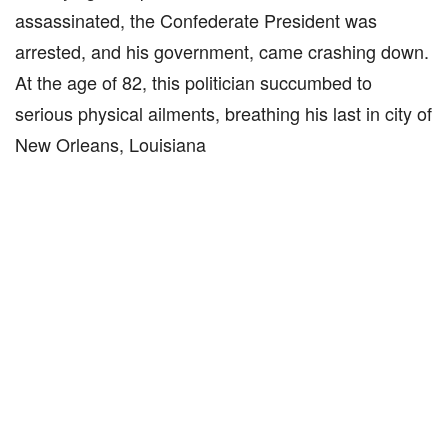
assassinated, the Confederate President was
arrested, and his government, came crashing down.
At the age of 82, this politician succumbed to
serious physical ailments, breathing his last in city of
New Orleans, Louisiana