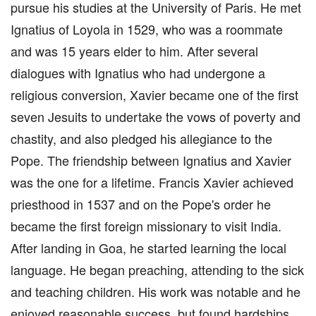
pursue his studies at the University of Paris. He met
Ignatius of Loyola in 1529, who was a roommate
and was 15 years elder to him. After several
dialogues with Ignatius who had undergone a
religious conversion, Xavier became one of the first
seven Jesuits to undertake the vows of poverty and
chastity, and also pledged his allegiance to the
Pope. The friendship between Ignatius and Xavier
was the one for a lifetime. Francis Xavier achieved
priesthood in 1537 and on the Pope's order he
became the first foreign missionary to visit India.
After landing in Goa, he started learning the local
language. He began preaching, attending to the sick
and teaching children. His work was notable and he
enjoyed reasonable success, but found hardships