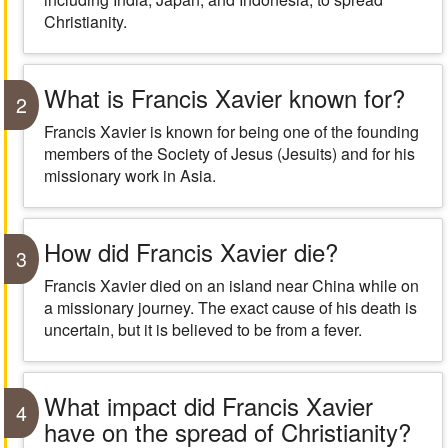
Christianity.
What is Francis Xavier known for?
2
Francis Xavier is known for being one of the founding
members of the Society of Jesus (Jesuits) and for his
missionary work in Asia.
How did Francis Xavier die?
3
Francis Xavier died on an island near China while on
a missionary journey. The exact cause of his death is
uncertain, but it is believed to be from a fever.
What impact did Francis Xavier
4
have on the spread of Christianity?