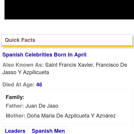
Quick Facts
Spanish Celebrities Born In April
Saint Francis Xavier, Francisco De
Also Known As:
Jasso Y Azpilicueta
Died At Age:
46
Family:
Juan De Jaso
Father:
Doña Maria De Azpilcueta Y Aznárez
Mother:
Leaders
Spanish Men