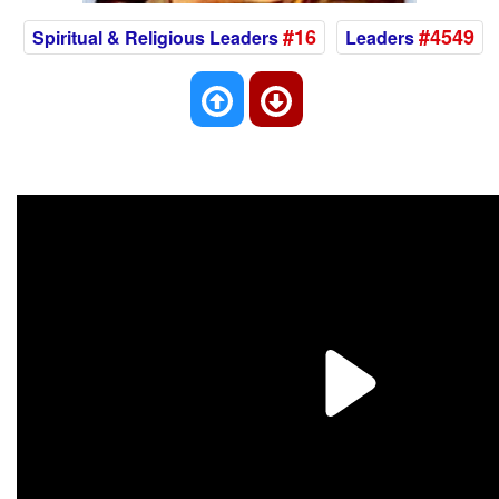
#16
#4549
Spiritual & Religious Leaders
Leaders