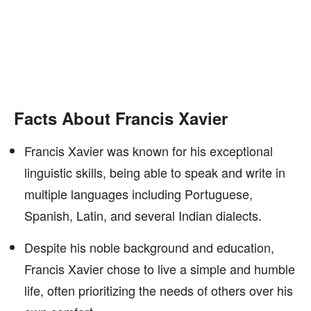
Facts About Francis Xavier
Francis Xavier was known for his exceptional
linguistic skills, being able to speak and write in
multiple languages including Portuguese,
Spanish, Latin, and several Indian dialects.
Despite his noble background and education,
Francis Xavier chose to live a simple and humble
life, often prioritizing the needs of others over his