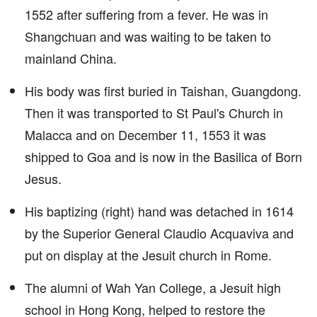
1552 after suffering from a fever. He was in
Shangchuan and was waiting to be taken to
mainland China.
His body was first buried in Taishan, Guangdong.
Then it was transported to St Paul's Church in
Malacca and on December 11, 1553 it was
shipped to Goa and is now in the Basilica of Born
Jesus.
His baptizing (right) hand was detached in 1614
by the Superior General Claudio Acquaviva and
put on display at the Jesuit church in Rome.
The alumni of Wah Yan College, a Jesuit high
school in Hong Kong, helped to restore the