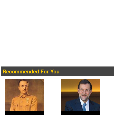
Recommended For You