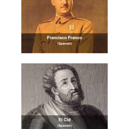
Francisco Franco
(Spanish)
El Cid
(Spanish)