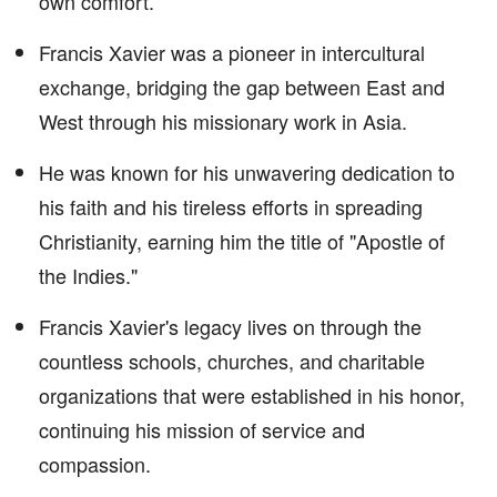
own comfort.
Francis Xavier was a pioneer in intercultural
exchange, bridging the gap between East and
West through his missionary work in Asia.
He was known for his unwavering dedication to
his faith and his tireless efforts in spreading
Christianity, earning him the title of "Apostle of
the Indies."
Francis Xavier's legacy lives on through the
countless schools, churches, and charitable
organizations that were established in his honor,
continuing his mission of service and
compassion.