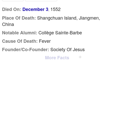
1552
Died On:
December 3
,
Shangchuan Island, Jiangmen,
Place Of Death:
China
Collège Sainte-Barbe
Notable Alumni:
Fever
Cause Of Death:
Society Of Jesus
Founder/Co-Founder:
More Facts