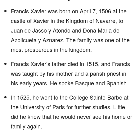
Francis Xavier was born on April 7, 1506 at the
castle of Xavier in the Kingdom of Navarre, to
Juan de Jasso y Atondo and Dona Maria de
Azpilcueta y Aznarez. The family was one of the
most prosperous in the kingdom.
Francis Xavier’s father died in 1515, and Francis
was taught by his mother and a parish priest in
his early years. He spoke Basque and Spanish.
In 1525, he went to the College Sainte-Barbe at
the University of Paris for further studies. Little
did he know that he would never see his home or
family again.