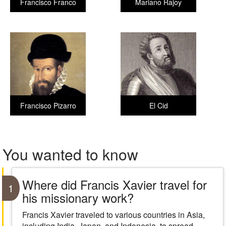
Francisco Franco
Mariano Rajoy
Francisco Pizarro
El Cid
You wanted to know
Where did Francis Xavier travel for
1
his missionary work?
Francis Xavier traveled to various countries in Asia,
including India, Japan, and Indonesia, to spread