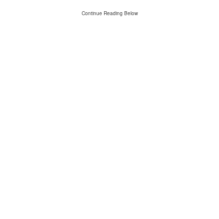
Continue Reading Below