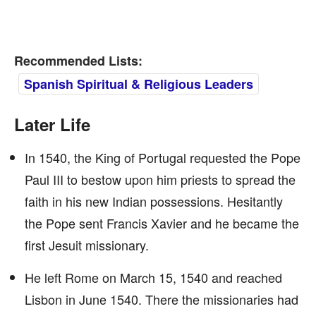
Recommended Lists:
Spanish Spiritual & Religious Leaders
Later Life
In 1540, the King of Portugal requested the Pope
Paul III to bestow upon him priests to spread the
faith in his new Indian possessions. Hesitantly
the Pope sent Francis Xavier and he became the
first Jesuit missionary.
He left Rome on March 15, 1540 and reached
Lisbon in June 1540. There the missionaries had