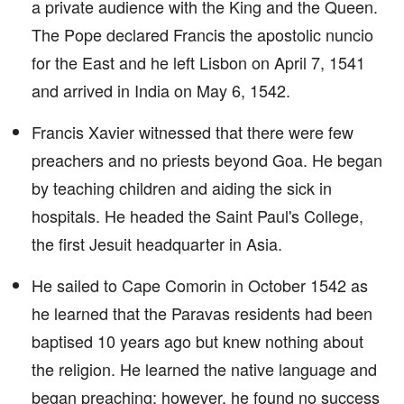
a private audience with the King and the Queen.
The Pope declared Francis the apostolic nuncio
for the East and he left Lisbon on April 7, 1541
and arrived in India on May 6, 1542.
Francis Xavier witnessed that there were few
preachers and no priests beyond Goa. He began
by teaching children and aiding the sick in
hospitals. He headed the Saint Paul's College,
the first Jesuit headquarter in Asia.
He sailed to Cape Comorin in October 1542 as
he learned that the Paravas residents had been
baptised 10 years ago but knew nothing about
the religion. He learned the native language and
began preaching; however, he found no success