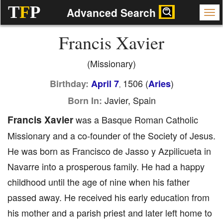
T
F
P
Advanced Search
Francis Xavier
(Missionary)
1506 (
)
Birthday:
April 7
Aries
,
Javier, Spain
Born In:
Francis Xavier
was a Basque Roman Catholic
Missionary and a co-founder of the Society of Jesus.
He was born as Francisco de Jasso y Azpilicueta in
Navarre into a prosperous family. He had a happy
childhood until the age of nine when his father
passed away. He received his early education from
his mother and a parish priest and later left home to