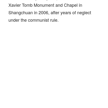
Xavier Tomb Monument and Chapel in
Shangchuan in 2006, after years of neglect
under the communist rule.