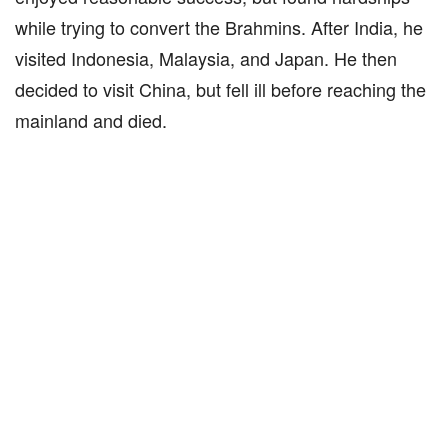
while trying to convert the Brahmins. After India, he
visited Indonesia, Malaysia, and Japan. He then
decided to visit China, but fell ill before reaching the
mainland and died.