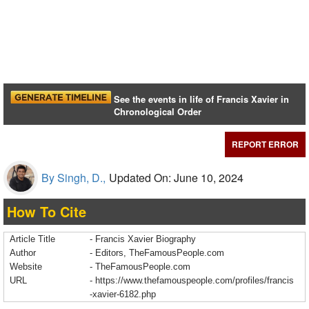
See the events in life of Francis Xavier in
Chronological Order
REPORT ERROR
By Singh, D.,
Updated On: June 10, 2024
How To Cite
Article Title
- Francis Xavier Biography
Author
- Editors, TheFamousPeople.com
Website
- TheFamousPeople.com
URL
-
https://www.thefamouspeople.com/profiles/francis
-xavier-6182.php