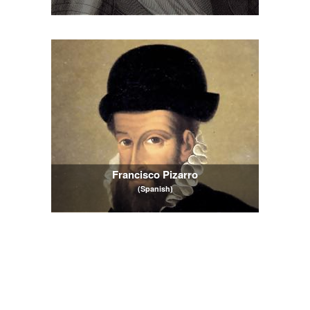
Francisco Pizarro
(Spanish)