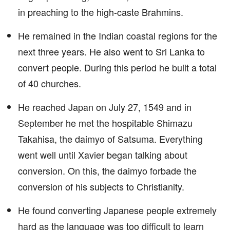
in preaching to the high-caste Brahmins.
He remained in the Indian coastal regions for the
next three years. He also went to Sri Lanka to
convert people. During this period he built a total
of 40 churches.
He reached Japan on July 27, 1549 and in
September he met the hospitable Shimazu
Takahisa, the daimyo of Satsuma. Everything
went well until Xavier began talking about
conversion. On this, the daimyo forbade the
conversion of his subjects to Christianity.
He found converting Japanese people extremely
hard as the language was too difficult to learn