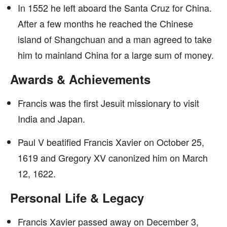
In 1552 he left aboard the Santa Cruz for China.
After a few months he reached the Chinese
island of Shangchuan and a man agreed to take
him to mainland China for a large sum of money.
Awards & Achievements
Francis was the first Jesuit missionary to visit
India and Japan.
Paul V beatified Francis Xavier on October 25,
1619 and Gregory XV canonized him on March
12, 1622.
Personal Life & Legacy
Francis Xavier passed away on December 3,