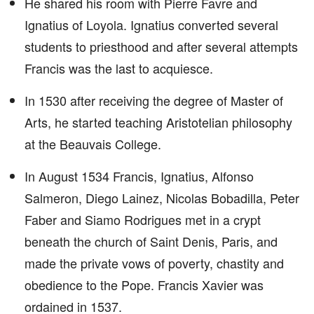
He shared his room with Pierre Favre and
Ignatius of Loyola. Ignatius converted several
students to priesthood and after several attempts
Francis was the last to acquiesce.
In 1530 after receiving the degree of Master of
Arts, he started teaching Aristotelian philosophy
at the Beauvais College.
In August 1534 Francis, Ignatius, Alfonso
Salmeron, Diego Lainez, Nicolas Bobadilla, Peter
Faber and Siamo Rodrigues met in a crypt
beneath the church of Saint Denis, Paris, and
made the private vows of poverty, chastity and
obedience to the Pope. Francis Xavier was
ordained in 1537.