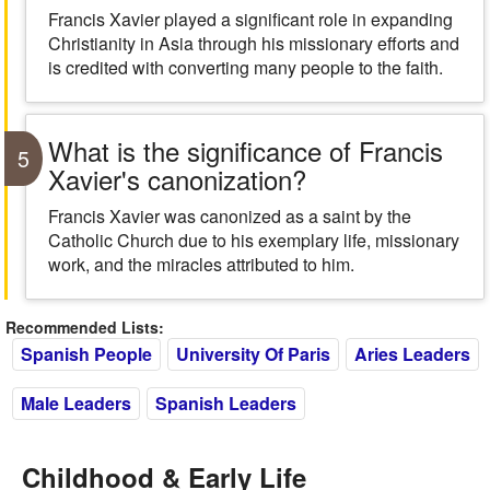
Francis Xavier played a significant role in expanding
Christianity in Asia through his missionary efforts and
is credited with converting many people to the faith.
What is the significance of Francis
5
Xavier's canonization?
Francis Xavier was canonized as a saint by the
Catholic Church due to his exemplary life, missionary
work, and the miracles attributed to him.
Recommended Lists:
Spanish People
University Of Paris
Aries Leaders
Male Leaders
Spanish Leaders
Childhood & Early Life