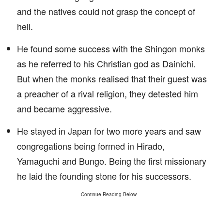
and the natives could not grasp the concept of
hell.
He found some success with the Shingon monks
as he referred to his Christian god as Dainichi.
But when the monks realised that their guest was
a preacher of a rival religion, they detested him
and became aggressive.
He stayed in Japan for two more years and saw
congregations being formed in Hirado,
Yamaguchi and Bungo. Being the first missionary
he laid the founding stone for his successors.
Continue Reading Below