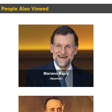
People Also Viewed
Mariano Rajoy
(Spanish)