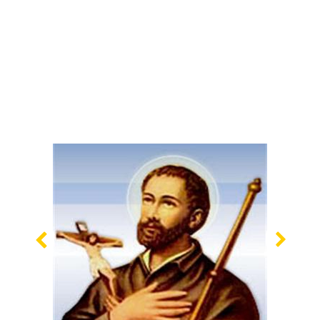
Previous
Nex