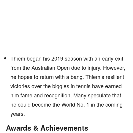
Thiem began his 2019 season with an early exit
from the Australian Open due to injury. However,
he hopes to return with a bang. Thiem’s resilient
victories over the biggies in tennis have earned
him fame and recognition. Many speculate that
he could become the World No. 1 in the coming
years.
Awards & Achievements