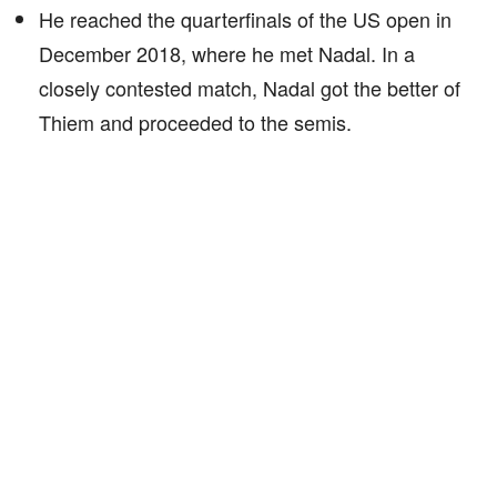
He reached the quarterfinals of the US open in
December 2018, where he met Nadal. In a
closely contested match, Nadal got the better of
Thiem and proceeded to the semis.