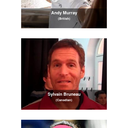
Andy Murray
(British)
Sylvain Bruneau
(Canadian)