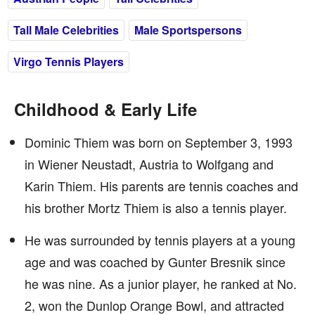
Tall Male Celebrities
Male Sportspersons
Virgo Tennis Players
Childhood & Early Life
Dominic Thiem was born on September 3, 1993
in Wiener Neustadt, Austria to Wolfgang and
Karin Thiem. His parents are tennis coaches and
his brother Mortz Thiem is also a tennis player.
He was surrounded by tennis players at a young
age and was coached by Gunter Bresnik since
he was nine. As a junior player, he ranked at No.
2, won the Dunlop Orange Bowl, and attracted