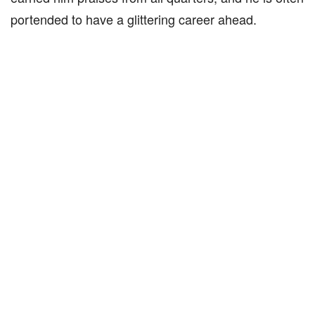
portended to have a glittering career ahead.