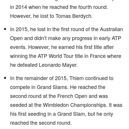
in 2014 when he reached the fourth round.
However, he lost to Tomas Berdych.
In 2015, he lost in the first round of the Australian
Open and didn’t make any progress in early ATP
events. However, he earned his first title after
winning the ATP World Tour title in France where
he defeated Leonardo Mayer.
In the remainder of 2015, Thiem continued to
compete in Grand Slams. He reached the
second round at the French Open and was
seeded at the Wimbledon Championships. It was
his first seeding in a Grand Slam, but he only
reached the second round.