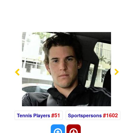
Previous
Nex
#51
#1602
Tennis Players
Sportspersons