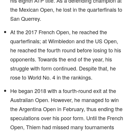
his eighth ATP title. As a defending champion at
the Mexican Open, he lost in the quarterfinals to
San Querrey.
At the 2017 French Open, he reached the
quarterfinals; at Wimbledon and the US Open,
he reached the fourth round before losing to his
opponents. Towards the end of the year, his
struggle with form continued. Despite that, he
rose to World No. 4 in the rankings.
He began 2018 with a fourth-round exit at the
Australian Open. However, he managed to win
the Argentina Open in February, thus ending the
speculations over his poor form. Until the French
Open, Thiem had missed many tournaments