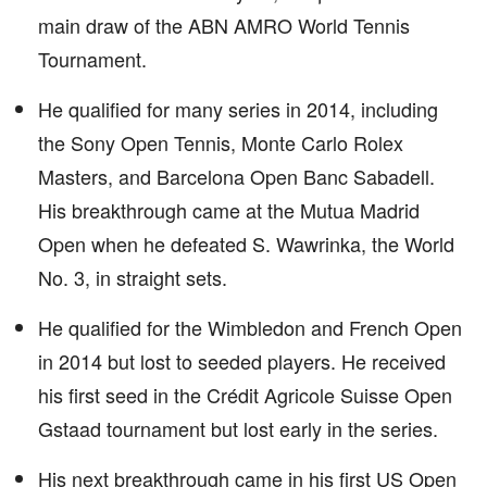
main draw of the ABN AMRO World Tennis
Tournament.
He qualified for many series in 2014, including
the Sony Open Tennis, Monte Carlo Rolex
Masters, and Barcelona Open Banc Sabadell.
His breakthrough came at the Mutua Madrid
Open when he defeated S. Wawrinka, the World
No. 3, in straight sets.
He qualified for the Wimbledon and French Open
in 2014 but lost to seeded players. He received
his first seed in the Crédit Agricole Suisse Open
Gstaad tournament but lost early in the series.
His next breakthrough came in his first US Open