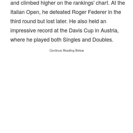
and climbed higher on the rankings' chart. At the
Italian Open, he defeated Roger Federer in the
third round but lost later. He also held an
impressive record at the Davis Cup in Austria,
where he played both Singles and Doubles.
Continue Reading Below