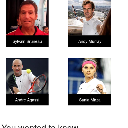
Sylvain Bruneau
Andy Murray
Andre Agassi
Sania Mirza
You wanted to know