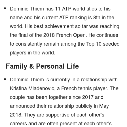
Dominic Thiem has 11 ATP world titles to his
name and his current ATP ranking is 8th in the
world. His best achievement so far was reaching
the final of the 2018 French Open. He continues
to consistently remain among the Top 10 seeded
players in the world.
Family & Personal Life
Dominic Thiem is currently in a relationship with
Kristina Mladenovic, a French tennis player. The
couple has been together since 2017 and
announced their relationship publicly in May
2018. They are supportive of each other’s
careers and are often present at each other’s