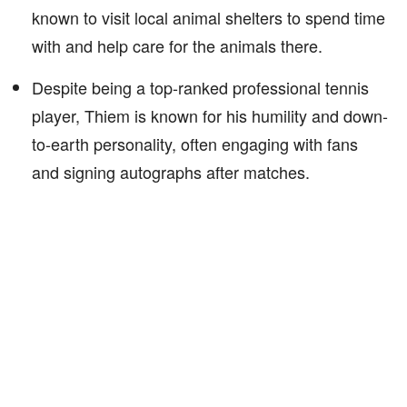
known to visit local animal shelters to spend time
with and help care for the animals there.
Despite being a top-ranked professional tennis
player, Thiem is known for his humility and down-
to-earth personality, often engaging with fans
and signing autographs after matches.