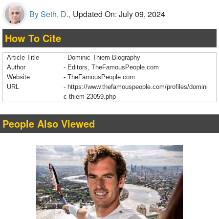
By Seth, D.,
Updated On: July 09, 2024
How To Cite
Article Title
- Dominic Thiem Biography
Author
- Editors, TheFamousPeople.com
Website
- TheFamousPeople.com
URL
-
https://www.thefamouspeople.com/profiles/domini
c-thiem-23059.php
People Also Viewed