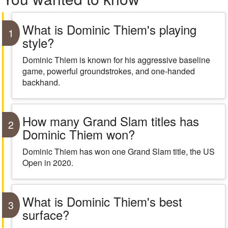
What is Dominic Thiem's playing
1
style?
Dominic Thiem is known for his aggressive baseline
game, powerful groundstrokes, and one-handed
backhand.
How many Grand Slam titles has
2
Dominic Thiem won?
Dominic Thiem has won one Grand Slam title, the US
Open in 2020.
What is Dominic Thiem's best
3
surface?