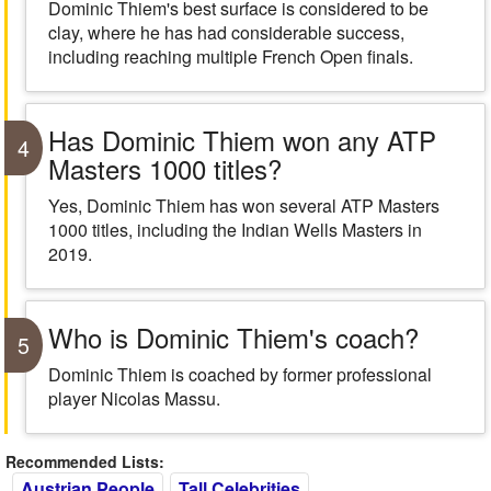
Dominic Thiem's best surface is considered to be
clay, where he has had considerable success,
including reaching multiple French Open finals.
Has Dominic Thiem won any ATP
4
Masters 1000 titles?
Yes, Dominic Thiem has won several ATP Masters
1000 titles, including the Indian Wells Masters in
2019.
Who is Dominic Thiem's coach?
5
Dominic Thiem is coached by former professional
player Nicolas Massu.
Recommended Lists:
Austrian People
Tall Celebrities