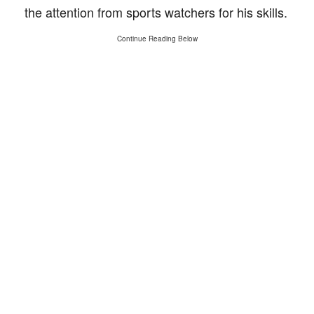
the attention from sports watchers for his skills.
Continue Reading Below