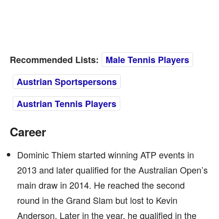
Recommended Lists:
Male Tennis Players
Austrian Sportspersons
Austrian Tennis Players
Career
Dominic Thiem started winning ATP events in
2013 and later qualified for the Australian Open’s
main draw in 2014. He reached the second
round in the Grand Slam but lost to Kevin
Anderson. Later in the year, he qualified in the