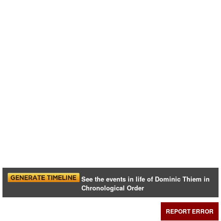
See the events in life of Dominic Thiem in
Chronological Order
REPORT ERROR