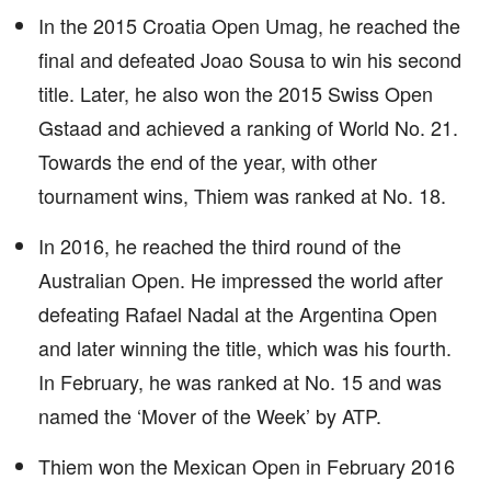
In the 2015 Croatia Open Umag, he reached the
final and defeated Joao Sousa to win his second
title. Later, he also won the 2015 Swiss Open
Gstaad and achieved a ranking of World No. 21.
Towards the end of the year, with other
tournament wins, Thiem was ranked at No. 18.
In 2016, he reached the third round of the
Australian Open. He impressed the world after
defeating Rafael Nadal at the Argentina Open
and later winning the title, which was his fourth.
In February, he was ranked at No. 15 and was
named the ‘Mover of the Week’ by ATP.
Thiem won the Mexican Open in February 2016