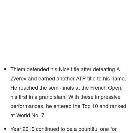
Thiem defended his Nice title after defeating A.
Zverev and earned another ATP title to his name.
He reached the semi-finals at the French Open,
his first in a grand slam. With these impressive
performances, he entered the Top 10 and ranked
at World No. 7.
Year 2016 continued to be a bountiful one for