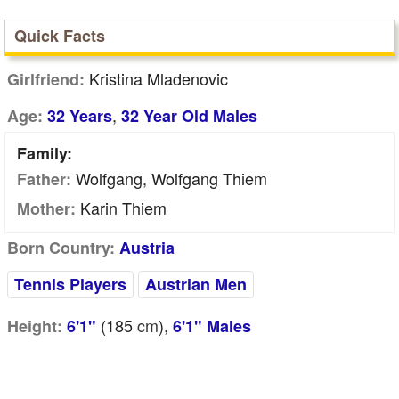
Quick Facts
Kristina Mladenovic
Girlfriend:
,
Age:
32 Years
32 Year Old Males
Family:
Wolfgang, Wolfgang Thiem
Father:
Karin Thiem
Mother:
Born Country:
Austria
Tennis Players
Austrian Men
(185
cm
),
Height:
6'1"
6'1" Males