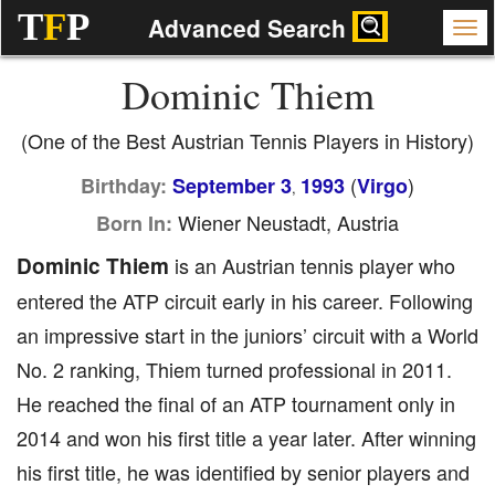
T
F
P
Advanced Search
Dominic Thiem
(One of the Best Austrian Tennis Players in History)
(
)
Birthday:
September 3
1993
Virgo
,
Wiener Neustadt, Austria
Born In:
Dominic Thiem
is an Austrian tennis player who
entered the ATP circuit early in his career. Following
an impressive start in the juniors’ circuit with a World
No. 2 ranking, Thiem turned professional in 2011.
He reached the final of an ATP tournament only in
2014 and won his first title a year later. After winning
his first title, he was identified by senior players and