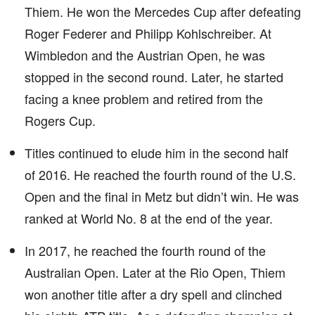
Thiem. He won the Mercedes Cup after defeating
Roger Federer and Philipp Kohlschreiber. At
Wimbledon and the Austrian Open, he was
stopped in the second round. Later, he started
facing a knee problem and retired from the
Rogers Cup.
Titles continued to elude him in the second half
of 2016. He reached the fourth round of the U.S.
Open and the final in Metz but didn’t win. He was
ranked at World No. 8 at the end of the year.
In 2017, he reached the fourth round of the
Australian Open. Later at the Rio Open, Thiem
won another title after a dry spell and clinched