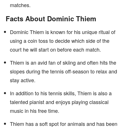
matches.
Facts About Dominic Thiem
Dominic Thiem is known for his unique ritual of
using a coin toss to decide which side of the
court he will start on before each match.
Thiem is an avid fan of skiing and often hits the
slopes during the tennis off-season to relax and
stay active.
In addition to his tennis skills, Thiem is also a
talented pianist and enjoys playing classical
music in his free time.
Thiem has a soft spot for animals and has been