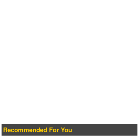
Recommended For You