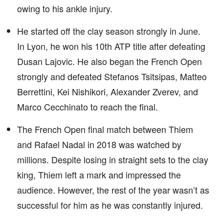
owing to his ankle injury.
He started off the clay season strongly in June.
In Lyon, he won his 10th ATP title after defeating
Dusan Lajovic. He also began the French Open
strongly and defeated Stefanos Tsitsipas, Matteo
Berrettini, Kei Nishikori, Alexander Zverev, and
Marco Cecchinato to reach the final.
The French Open final match between Thiem
and Rafael Nadal in 2018 was watched by
millions. Despite losing in straight sets to the clay
king, Thiem left a mark and impressed the
audience. However, the rest of the year wasn’t as
successful for him as he was constantly injured.