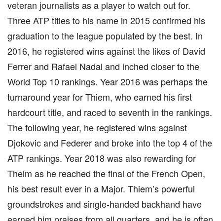
veteran journalists as a player to watch out for.
Three ATP titles to his name in 2015 confirmed his
graduation to the league populated by the best. In
2016, he registered wins against the likes of David
Ferrer and Rafael Nadal and inched closer to the
World Top 10 rankings. Year 2016 was perhaps the
turnaround year for Thiem, who earned his first
hardcourt title, and raced to seventh in the rankings.
The following year, he registered wins against
Djokovic and Federer and broke into the top 4 of the
ATP rankings. Year 2018 was also rewarding for
Theim as he reached the final of the French Open,
his best result ever in a Major. Thiem’s powerful
groundstrokes and single-handed backhand have
earned him praises from all quarters, and he is often