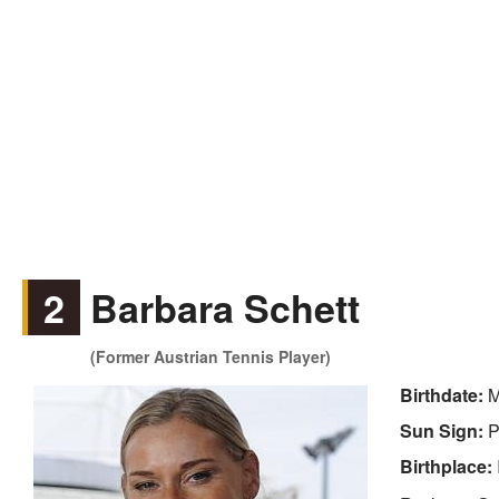
2
Barbara Schett
(Former Austrian Tennis Player)
Birthdate:
M
Sun Sign:
P
Birthplace: