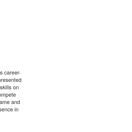
s career-
presented
skills on
compete
 game and
sence in