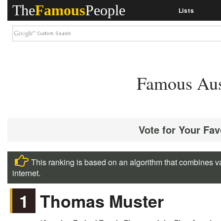
The
Famous
People
Lists
Famous Aust
Vote for Your Fav
This ranking is based on an algorithm that combines va
internet.
1
Thomas Muster