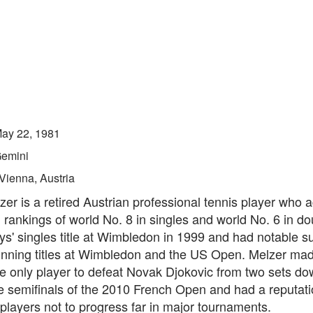
ay 22, 1981
emini
Vienna, Austria
er is a retired Austrian professional tennis player who 
 rankings of world No. 8 in singles and world No. 6 in d
s' singles title at Wimbledon in 1999 and had notable s
inning titles at Wimbledon and the US Open. Melzer mad
he only player to defeat Novak Djokovic from two sets d
e semifinals of the 2010 French Open and had a reputat
 players not to progress far in major tournaments.