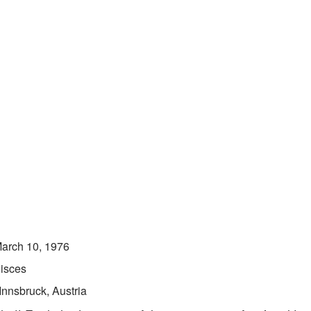
arch 10, 1976
isces
Innsbruck, Austria