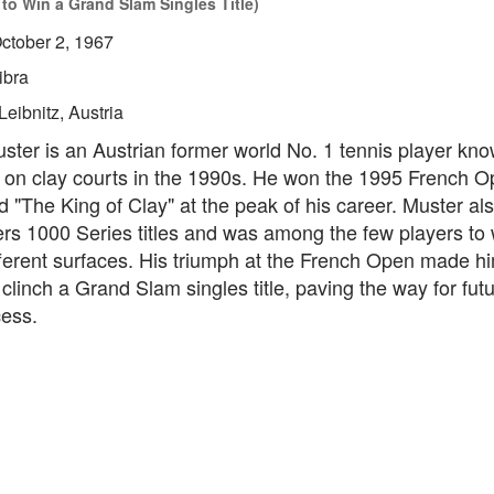
 to Win a Grand Slam Singles Title)
ctober 2, 1967
ibra
Leibnitz, Austria
er is an Austrian former world No. 1 tennis player know
on clay courts in the 1990s. He won the 1995 French 
"The King of Clay" at the peak of his career. Muster al
ers 1000 Series titles and was among the few players to
ifferent surfaces. His triumph at the French Open made him
 clinch a Grand Slam singles title, paving the way for fut
cess.