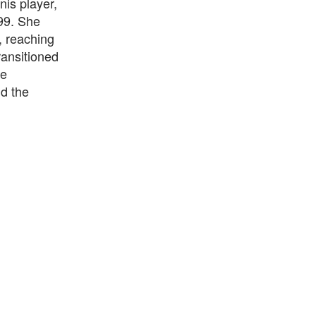
nis player,
99. She
, reaching
transitioned
he
nd the