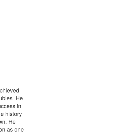
achieved
oubles. He
uccess in
e history
own. He
ion as one