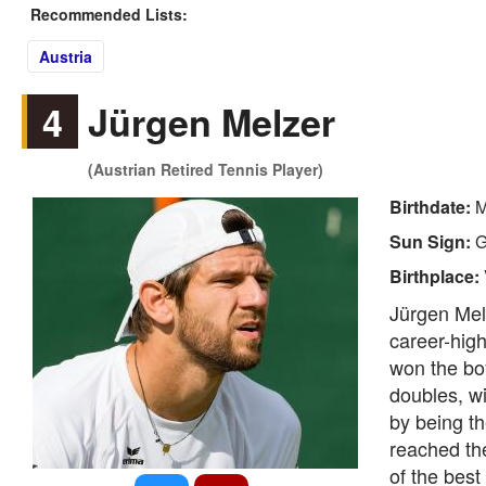
Recommended Lists:
Austria
4
Jürgen Melzer
(Austrian Retired Tennis Player)
Birthdate:
M
Sun Sign:
G
Birthplace:
Jürgen Melz
career-high
won the boy
doubles, w
by being t
reached th
of the best