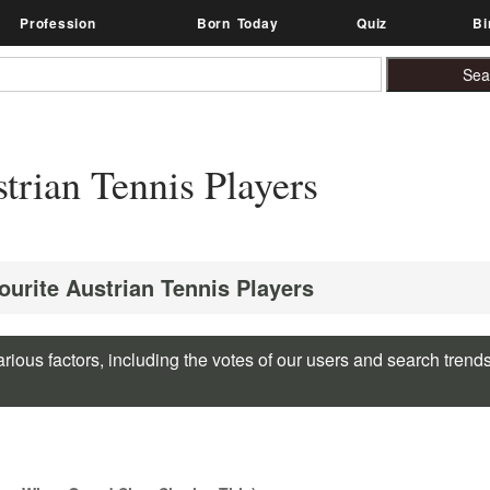
Profession
Born Today
Quiz
Bi
rian Tennis Players
ourite Austrian Tennis Players
rious factors, including the votes of our users and search trend