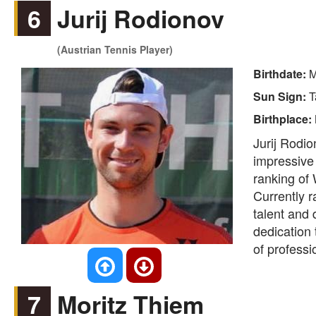
6
Jurij Rodionov
(Austrian Tennis Player)
Birthdate:
M
Sun Sign:
T
Birthplace:
Jurij Rodio
impressive
ranking of 
Currently 
talent and 
dedication 
of professi
7
Moritz Thiem