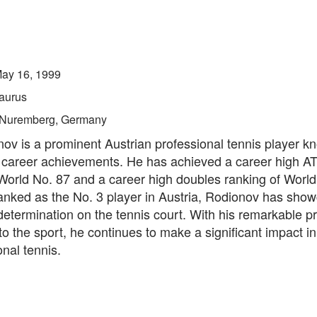
ay 16, 1999
aurus
Nuremberg, Germany
nov is a prominent Austrian professional tennis player kn
 career achievements. He has achieved a career high AT
World No. 87 and a career high doubles ranking of World
ranked as the No. 3 player in Austria, Rodionov has sho
determination on the tennis court. With his remarkable 
to the sport, he continues to make a significant impact in
onal tennis.