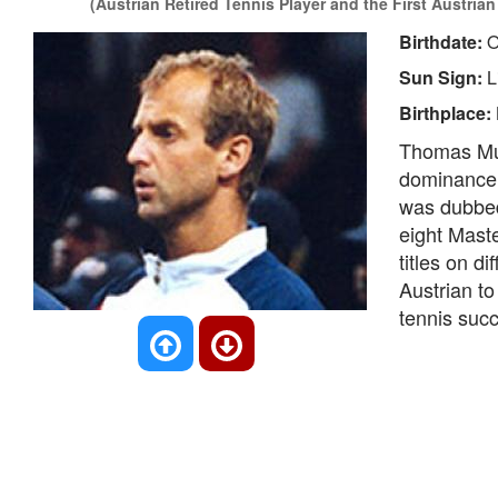
(Austrian Retired Tennis Player and the First Austrian
Birthdate:
O
Sun Sign:
L
Birthplace:
Thomas Must
dominance 
was dubbed 
eight Mast
titles on d
Austrian to
tennis suc