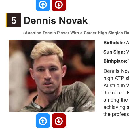
5
Dennis Novak
(Austrian Tennis Player With a Career-High Singles R
Birthdate:
A
Sun Sign:
V
Birthplace:
Dennis Nova
high ATP s
Austria in 
the court.
among the 
achieving s
the professi