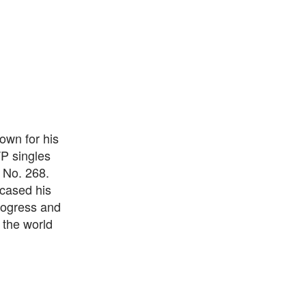
own for his
P singles
 No. 268.
wcased his
progress and
 the world