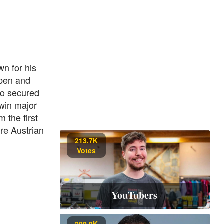
n for his
Open and
so secured
 win major
 the first
ure Austrian
213.7K
Votes
YouTubers
200.9K