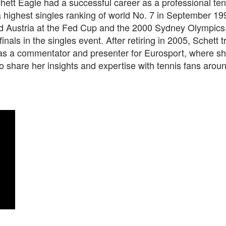
ett Eagle had a successful career as a professional ten
a highest singles ranking of world No. 7 in September 19
d Austria at the Fed Cup and the 2000 Sydney Olympics
finals in the singles event. After retiring in 2005, Schett 
e as a commentator and presenter for Eurosport, where s
o share her insights and expertise with tennis fans arou