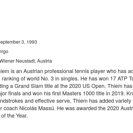
eptember 3, 1993
irgo
Wiener Neustadt, Austria
iem is an Austrian professional tennis player who has a
 ranking of world No. 3 in singles. He has won 17 ATP T
luding a Grand Slam title at the 2020 US Open. Thiem ha
jor finals and won his first Masters 1000 title in 2019. K
ndstrokes and effective serve, Thiem has added variety 
 coach Nicolás Massú. He was awarded the 2020 Austr
of the Year.