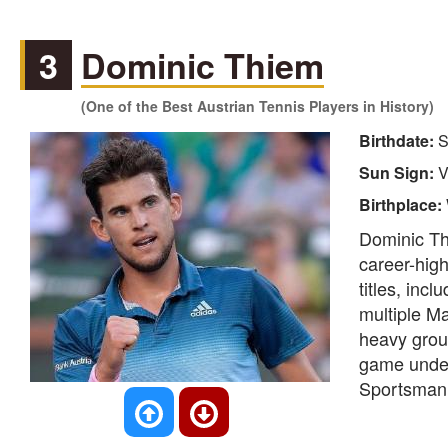
3
Dominic Thiem
(One of the Best Austrian Tennis Players in History)
Birthdate:
S
Sun Sign:
V
Birthplace:
Dominic Th
career-high
titles, inc
multiple Ma
heavy grou
game under
Sportsman 