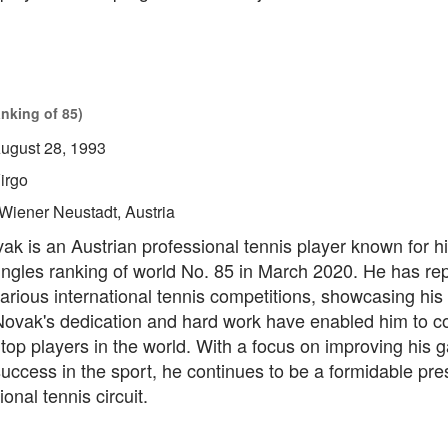
anking of 85)
ugust 28, 1993
irgo
Wiener Neustadt, Austria
k is an Austrian professional tennis player known for hi
ingles ranking of world No. 85 in March 2020. He has re
various international tennis competitions, showcasing his 
 Novak's dedication and hard work have enabled him to 
top players in the world. With a focus on improving his
uccess in the sport, he continues to be a formidable pre
onal tennis circuit.