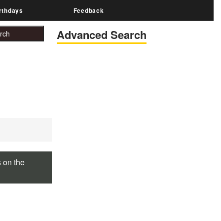
rthdays
Feedback
Advanced Search
s on the