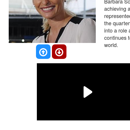
Barbara Sch
achieving 
represente
the quarter
into a rol
continues t
world.