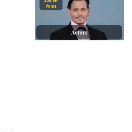
Votes
Actors