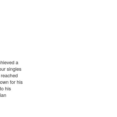
chieved a
our singles
s reached
nown for his
to his
ian