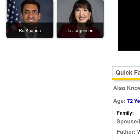
Ro Khanna
Jo Jorgensen
Quick F
Also Kno
Age:
72 Ye
Family:
Spouse/
W
Father: