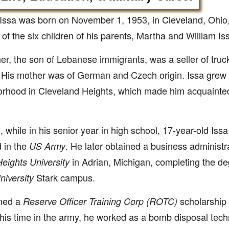
 Issa was born on November 1, 1953, in Cleveland, Ohio
of the six children of his parents, Martha and William Is
her, the son of Lebanese immigrants, was a seller of tru
 His mother was of German and Czech origin. Issa grew 
rhood in Cleveland Heights, which made him acquainte
, while in his senior year in high school, 17-year-old Is
d in the
. He later obtained a business administ
US Army
in Adrian, Michigan, completing the de
eights University
Stark campus.
niversity
ned a
scholarship 
Reserve Officer Training Corp (ROTC)
his time in the army, he worked as a bomb disposal techn