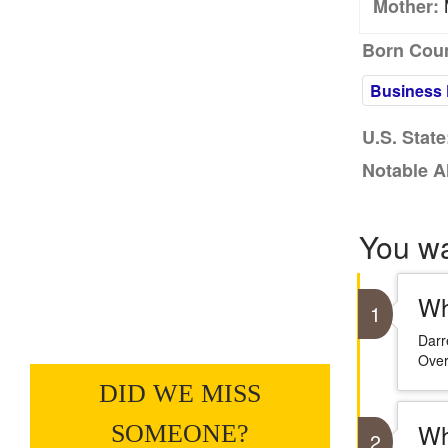
M
Mother:
Born Coun
Business 
U.S. State
Notable A
You w
Wh
1
Darr
Over
DID WE MISS
Wh
SOMEONE?
2