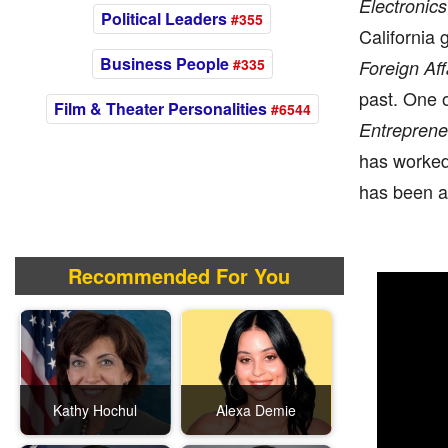
Electronics
Political Leaders
#355
California
Business People
#335
Foreign Af
past. One 
Film & Theater Personalities
#6544
Entreprene
has worked 
has been a 
Recommended For You
Kathy Hochul
Alexa Demie