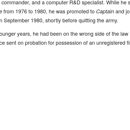
 commander, and a computer R&D specialist. While he s
from 1976 to 1980, he was promoted to
and jo
e
Captain
 in September 1980, shortly before quitting the army.
younger years, he had been on the wrong side of the la
e sent on probation for possession of an unregistered f