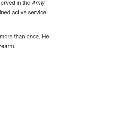
erved in the
Army
ined active service
w more than once. He
irearm.