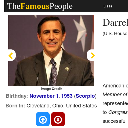
The
Famous
People
Lists
Darrel
(U.S. House 
Previous
Next
American 
Image Credit
Member of 
(
)
Birthday:
November 1
1953
Scorpio
,
represented
Cleveland, Ohio, United States
Born In:
to
Congres
successful