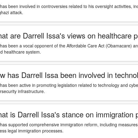
 has been involved in controversies related to his oversight activities, i
hazi attack.
at are Darrell Issa's views on healthcare p
 has been a vocal opponent of the Affordable Care Act (Obamacare) and
d healthcare system.
w has Darrell Issa been involved in techno
 has been active in promoting legislation related to technology and cyber
rsecurity infrastructure.
at is Darrell Issa's stance on immigration 
 has supported comprehensive immigration reform, including measures t
ess legal immigration processes.