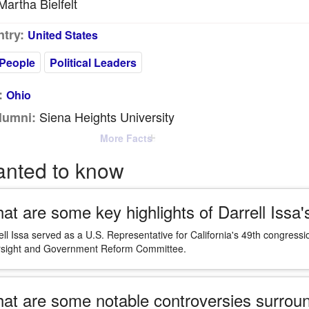
artha Bielfelt
try:
United States
People
Political Leaders
:
Ohio
Siena Heights University
lumni:
More Facts
anted to know
at are some key highlights of Darrell Issa's
ell Issa served as a U.S. Representative for California's 49th congressi
sight and Government Reform Committee.
at are some notable controversies surroun