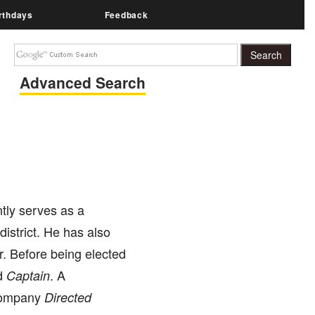
rthdays
Feedback
Advanced Search
ntly serves as a
district. He has also
r. Before being elected
d
. A
Captain
 company
Directed