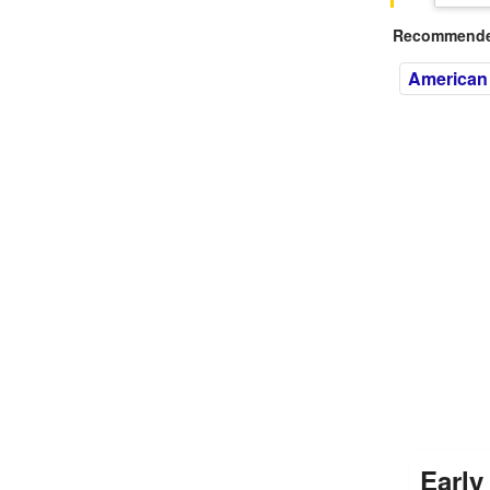
Recommended
American
Early