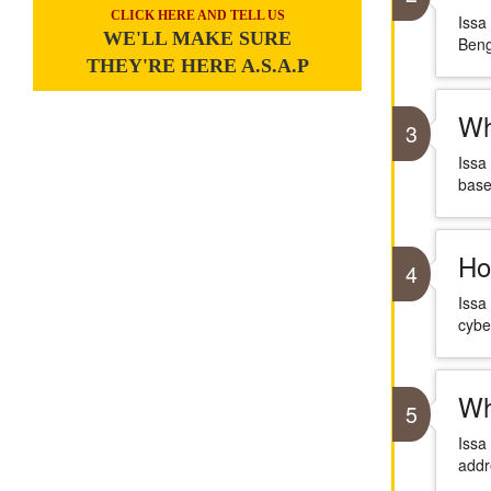
CLICK HERE AND TELL US
Issa
WE'LL MAKE SURE
Beng
THEY'RE HERE A.S.A.P
Wh
3
Issa
base
Ho
4
Issa
cybe
Wh
5
Issa
addr