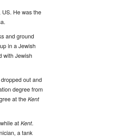
, US. He was the
sa.
cks and ground
up in a Jewish
d with Jewish
sa dropped out and
ration degree from
gree at the
Kent
while at
.
Kent
ician, a tank