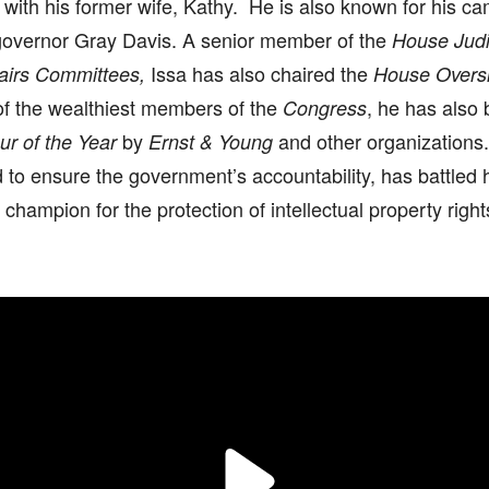
with his former wife, Kathy. He is also known for his ca
 governor Gray Davis. A senior member of the
House Judi
Issa has also chaired the
fairs Committees,
House Overs
of the wealthiest members of the
, he has also
Congress
by
and other organizations.
ur of the Year
Ernst & Young
to ensure the government’s accountability, has battled 
champion for the protection of intellectual property right