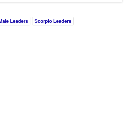
Male Leaders
Scorpio Leaders