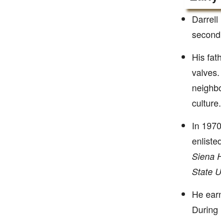
Darrell
second 
His fat
valves.
neighbo
culture.
In 1970
enliste
Siena H
State U
He ear
During 