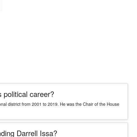
 political career?
onal district from 2001 to 2019. He was the Chair of the House
ding Darrell Issa?