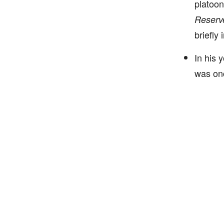
platoon
Reserv
briefly
In his 
was onc