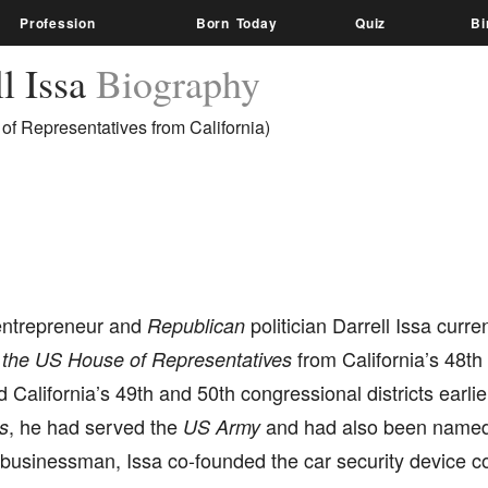
Profession
Born Today
Quiz
Bi
l Issa
Biography
of Representatives from California)
entrepreneur and
politician Darrell Issa curre
Republican
from California’s 48th 
the US House of Representatives
 California’s 49th and 50th congressional districts earlie
, he had served the
and had also been name
s
US Army
 businessman, Issa co-founded the car security device