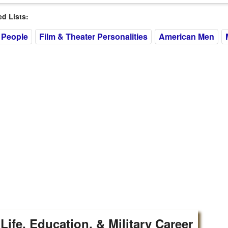
 Lists:
 People
Film & Theater Personalities
American Men
 Life, Education, & Military Career