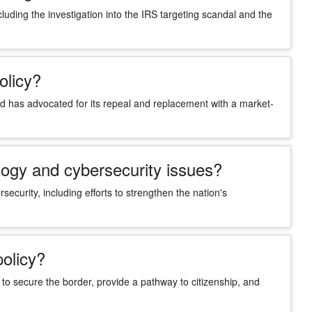
ncluding the investigation into the IRS targeting scandal and the
olicy?
 has advocated for its repeal and replacement with a market-
logy and cybersecurity issues?
security, including efforts to strengthen the nation's
policy?
o secure the border, provide a pathway to citizenship, and