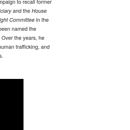
mpaign to recall former
and the
ciary
House
in the
ight Committee
 been named the
 Over the years, he
human trafficking, and
s.