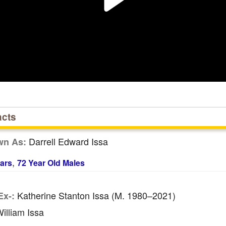
acts
Darrell Edward Issa
wn As:
,
ars
72 Year Old Males
Katherine Stanton Issa (m. 1980–2021)
Ex-:
illiam Issa