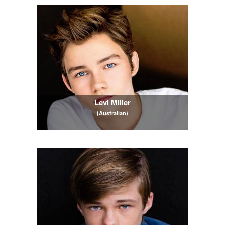
Levi Miller
(Australian)