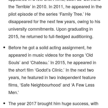
the Terrible’ in 2010. In 2011, he appeared in the
pilot episode of the series ‘Family Tree.’ He
disappeared for the next few years, owing to his
university commitments. Upon graduating in
2015, he returned to full-fledged auditioning.
Before he got a solid acting assignment, he
appeared in music videos for the songs ‘Old
Souls’ and ‘Chateau.’ In 2015, he appeared in
the short film ‘Godot’s Clinic.’ In the next two
years, he featured in two independent feature
films, ‘Safe Neighbourhood’ and ‘A Few Less
Men.’
The year 2017 brought him huge success, with