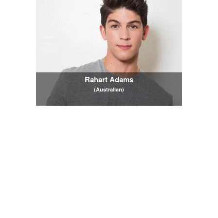
Rahart Adams
(Australian)