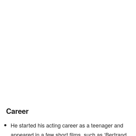
Career
He started his acting career as a teenager and
appeared in a few short films, such as ‘Bertrand