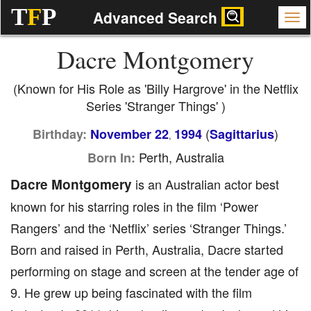
T
F
P
Advanced Search
Dacre Montgomery
(Known for His Role as 'Billy Hargrove' in the Netflix
Series 'Stranger Things' )
(
)
Birthday:
November 22
1994
Sagittarius
,
Perth, Australia
Born In:
Dacre Montgomery
is an Australian actor best
known for his starring roles in the film ‘Power
Rangers’ and the ‘Netflix’ series ‘Stranger Things.’
Born and raised in Perth, Australia, Dacre started
performing on stage and screen at the tender age of
9. He grew up being fascinated with the film