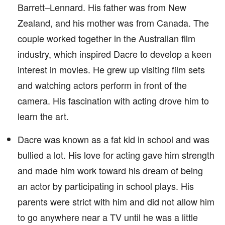
Barrett–Lennard. His father was from New
Zealand, and his mother was from Canada. The
couple worked together in the Australian film
industry, which inspired Dacre to develop a keen
interest in movies. He grew up visiting film sets
and watching actors perform in front of the
camera. His fascination with acting drove him to
learn the art.
Dacre was known as a fat kid in school and was
bullied a lot. His love for acting gave him strength
and made him work toward his dream of being
an actor by participating in school plays. His
parents were strict with him and did not allow him
to go anywhere near a TV until he was a little