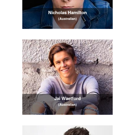
Nicholas Hamilton
(Australian)
Jai Waetford
(Australian)