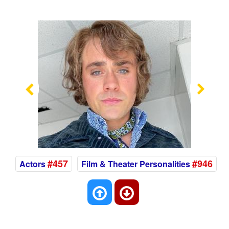
Previous
Nex
#457
#946
Actors
Film & Theater Personalities