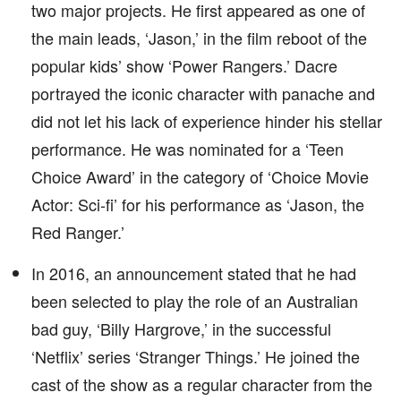
two major projects. He first appeared as one of
the main leads, ‘Jason,’ in the film reboot of the
popular kids’ show ‘Power Rangers.’ Dacre
portrayed the iconic character with panache and
did not let his lack of experience hinder his stellar
performance. He was nominated for a ‘Teen
Choice Award’ in the category of ‘Choice Movie
Actor: Sci-fi’ for his performance as ‘Jason, the
Red Ranger.’
In 2016, an announcement stated that he had
been selected to play the role of an Australian
bad guy, ‘Billy Hargrove,’ in the successful
‘Netflix’ series ‘Stranger Things.’ He joined the
cast of the show as a regular character from the