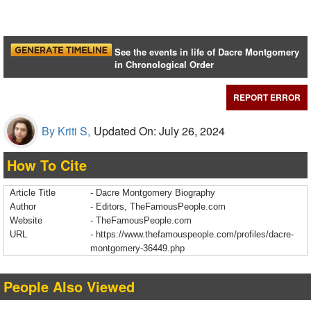
See the events in life of Dacre Montgomery
in Chronological Order
REPORT ERROR
By Kriti S,
Updated On: July 26, 2024
How To Cite
Article Title
- Dacre Montgomery Biography
Author
- Editors, TheFamousPeople.com
Website
- TheFamousPeople.com
URL
-
https://www.thefamouspeople.com/profiles/dacre-
montgomery-36449.php
People Also Viewed