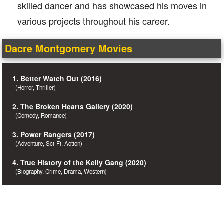
skilled dancer and has showcased his moves in
various projects throughout his career.
Dacre Montgomery Movies
1. Better Watch Out (2016)
(Horror, Thriller)
2. The Broken Hearts Gallery (2020)
(Comedy, Romance)
3. Power Rangers (2017)
(Adventure, Sci-Fi, Action)
4. True History of the Kelly Gang (2020)
(Biography, Crime, Drama, Western)