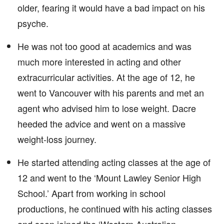
older, fearing it would have a bad impact on his
psyche.
He was not too good at academics and was
much more interested in acting and other
extracurricular activities. At the age of 12, he
went to Vancouver with his parents and met an
agent who advised him to lose weight. Dacre
heeded the advice and went on a massive
weight-loss journey.
He started attending acting classes at the age of
12 and went to the ‘Mount Lawley Senior High
School.’ Apart from working in school
productions, he continued with his acting classes