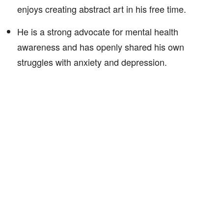
enjoys creating abstract art in his free time.
He is a strong advocate for mental health
awareness and has openly shared his own
struggles with anxiety and depression.