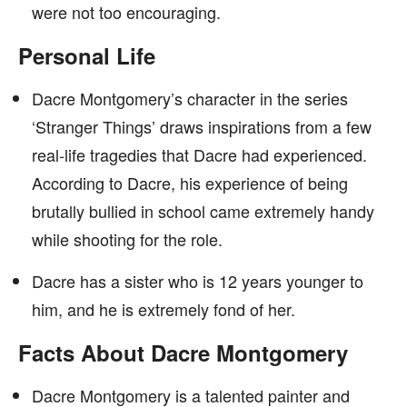
were not too encouraging.
Personal Life
Dacre Montgomery’s character in the series
‘Stranger Things’ draws inspirations from a few
real-life tragedies that Dacre had experienced.
According to Dacre, his experience of being
brutally bullied in school came extremely handy
while shooting for the role.
Dacre has a sister who is 12 years younger to
him, and he is extremely fond of her.
Facts About Dacre Montgomery
Dacre Montgomery is a talented painter and