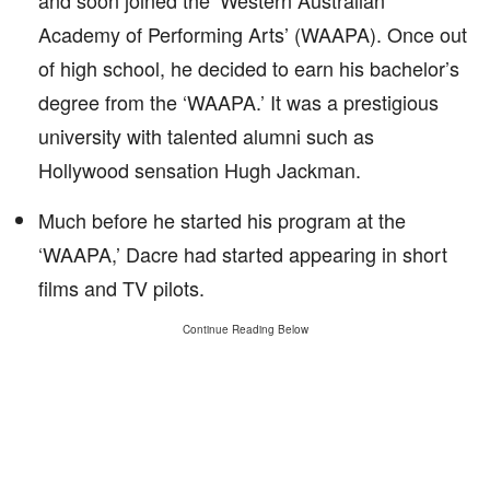
and soon joined the ‘Western Australian
Academy of Performing Arts’ (WAAPA). Once out
of high school, he decided to earn his bachelor’s
degree from the ‘WAAPA.’ It was a prestigious
university with talented alumni such as
Hollywood sensation Hugh Jackman.
Much before he started his program at the
‘WAAPA,’ Dacre had started appearing in short
films and TV pilots.
Continue Reading Below