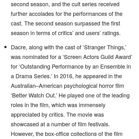
second season, and the cult series received
further accolades for the performances of the
cast. The second season surpassed the first
season in terms of critics’ and users’ ratings.
Dacre, along with the cast of ‘Stranger Things,’
was nominated for a ‘Screen Actors Guild Award’
for ‘Outstanding Performance by an Ensemble in
a Drama Series.’ In 2016, he appeared in the
Australian–American psychological horror film
‘Better Watch Out.’ He played one of the leading
roles in the film, which was immensely
appreciated by critics. The movie was
showcased at a number of film festivals.
However, the box-office collections of the film