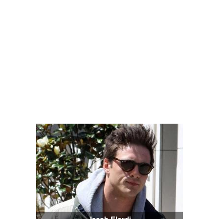
Jacob Elordi