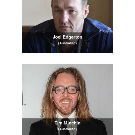
Joel Edgerton
(Australian)
Tim Minchin
(Australian)