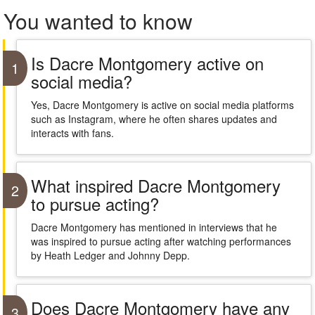
You wanted to know
Is Dacre Montgomery active on
1
social media?
Yes, Dacre Montgomery is active on social media platforms
such as Instagram, where he often shares updates and
interacts with fans.
What inspired Dacre Montgomery
2
to pursue acting?
Dacre Montgomery has mentioned in interviews that he
was inspired to pursue acting after watching performances
by Heath Ledger and Johnny Depp.
Does Dacre Montgomery have any
3