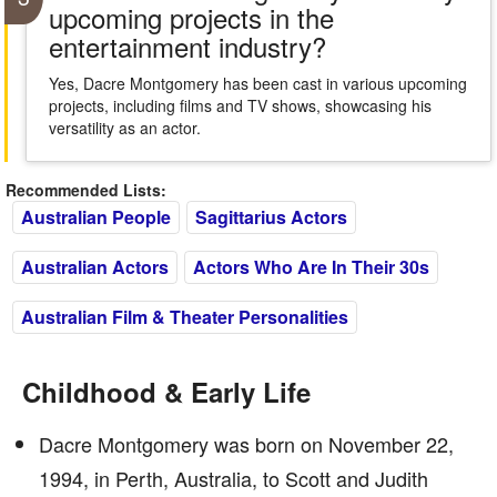
upcoming projects in the
entertainment industry?
Yes, Dacre Montgomery has been cast in various upcoming
projects, including films and TV shows, showcasing his
versatility as an actor.
Recommended Lists:
Australian People
Sagittarius Actors
Australian Actors
Actors Who Are In Their 30s
Australian Film & Theater Personalities
Childhood & Early Life
Dacre Montgomery was born on November 22,
1994, in Perth, Australia, to Scott and Judith