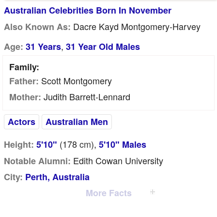
Australian Celebrities Born In November
Dacre Kayd Montgomery-Harvey
Also Known As:
,
Age:
31 Years
31 Year Old Males
Family:
Scott Montgomery
Father:
Judith Barrett-Lennard
Mother:
Actors
Australian Men
(178
cm
),
Height:
5'10"
5'10" Males
Edith Cowan University
Notable Alumni:
City:
Perth, Australia
More Facts