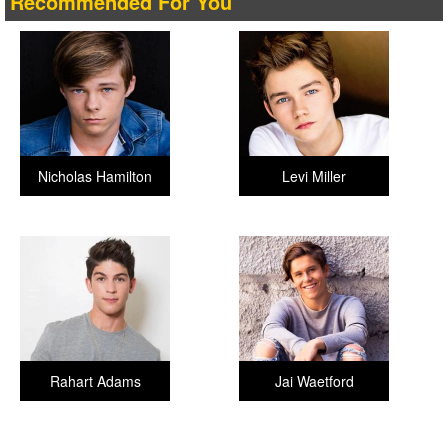
Recommended For You
Nicholas Hamilton
Levi Miller
Rahart Adams
Jai Waetford