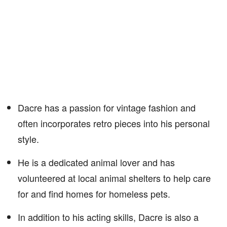
Dacre has a passion for vintage fashion and
often incorporates retro pieces into his personal
style.
He is a dedicated animal lover and has
volunteered at local animal shelters to help care
for and find homes for homeless pets.
In addition to his acting skills, Dacre is also a