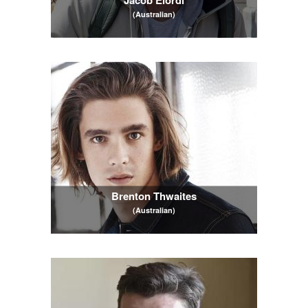
(Australian)
Brenton Thwaites
(Australian)