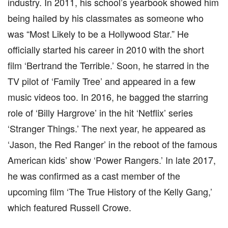
industry. In 2011, his school’s yearbook showed him
being hailed by his classmates as someone who
was “Most Likely to be a Hollywood Star.” He
officially started his career in 2010 with the short
film ‘Bertrand the Terrible.’ Soon, he starred in the
TV pilot of ‘Family Tree’ and appeared in a few
music videos too. In 2016, he bagged the starring
role of ‘Billy Hargrove’ in the hit ‘Netflix’ series
‘Stranger Things.’ The next year, he appeared as
‘Jason, the Red Ranger’ in the reboot of the famous
American kids’ show ‘Power Rangers.’ In late 2017,
he was confirmed as a cast member of the
upcoming film ‘The True History of the Kelly Gang,’
which featured Russell Crowe.