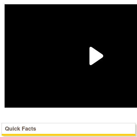
Quick Facts