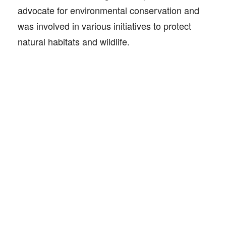
advocate for environmental conservation and
was involved in various initiatives to protect
natural habitats and wildlife.