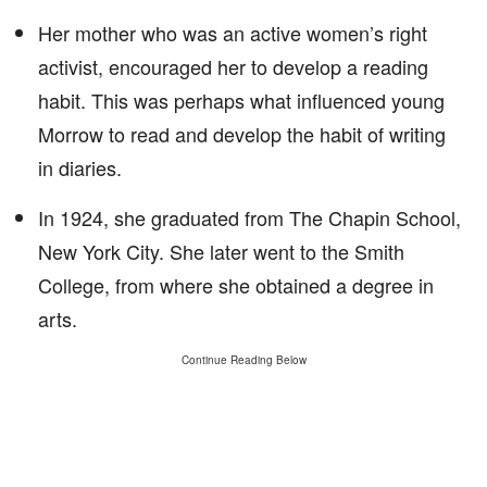
Her mother who was an active women’s right
activist, encouraged her to develop a reading
habit. This was perhaps what influenced young
Morrow to read and develop the habit of writing
in diaries.
In 1924, she graduated from The Chapin School,
New York City. She later went to the Smith
College, from where she obtained a degree in
arts.
Continue Reading Below