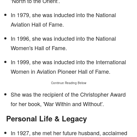
‘North to the Orient'.
In 1979, she was inducted into the National
Aviation Hall of Fame.
In 1996, she was inducted into the National
Women's Hall of Fame.
In 1999, she was inducted into the International
Women in Aviation Pioneer Hall of Fame.
Continue Reading Below
She was the recipient of the Christopher Award
for her book, 'War Within and Without'.
Personal Life & Legacy
In 1927, she met her future husband, acclaimed