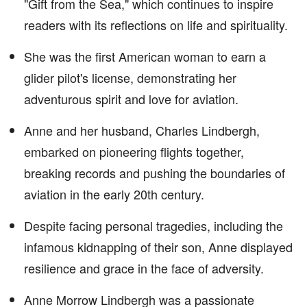
"Gift from the Sea," which continues to inspire
readers with its reflections on life and spirituality.
She was the first American woman to earn a
glider pilot's license, demonstrating her
adventurous spirit and love for aviation.
Anne and her husband, Charles Lindbergh,
embarked on pioneering flights together,
breaking records and pushing the boundaries of
aviation in the early 20th century.
Despite facing personal tragedies, including the
infamous kidnapping of their son, Anne displayed
resilience and grace in the face of adversity.
Anne Morrow Lindbergh was a passionate