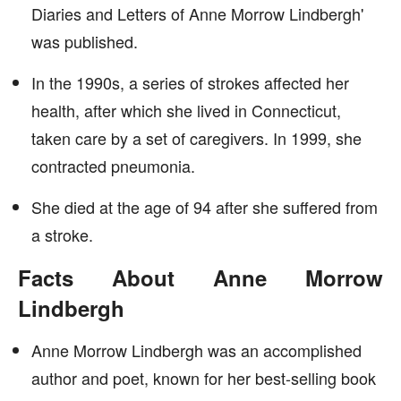
Diaries and Letters of Anne Morrow Lindbergh'
was published.
In the 1990s, a series of strokes affected her
health, after which she lived in Connecticut,
taken care by a set of caregivers. In 1999, she
contracted pneumonia.
She died at the age of 94 after she suffered from
a stroke.
Facts About Anne Morrow
Lindbergh
Anne Morrow Lindbergh was an accomplished
author and poet, known for her best-selling book