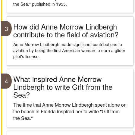
the Sea," published in 1955.
How did Anne Morrow Lindbergh
3
contribute to the field of aviation?
Anne Morrow Lindbergh made significant contributions to
aviation by being the first American woman to earn a glider
pilot's license.
What inspired Anne Morrow
4
Lindbergh to write Gift from the
Sea?
The time that Anne Morrow Lindbergh spent alone on
the beach in Florida inspired her to write "Gift from
the Sea."