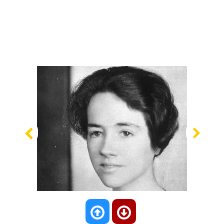
Previous
Nex