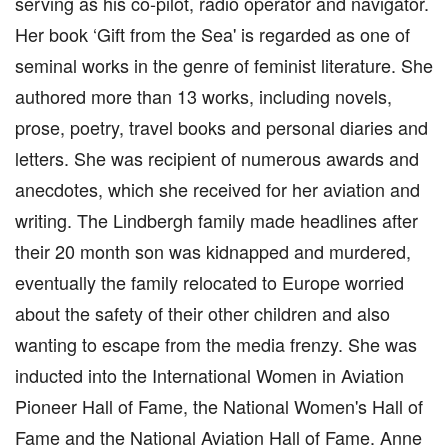
serving as his co-pilot, radio operator and navigator.
Her book ‘Gift from the Sea' is regarded as one of
seminal works in the genre of feminist literature. She
authored more than 13 works, including novels,
prose, poetry, travel books and personal diaries and
letters. She was recipient of numerous awards and
anecdotes, which she received for her aviation and
writing. The Lindbergh family made headlines after
their 20 month son was kidnapped and murdered,
eventually the family relocated to Europe worried
about the safety of their other children and also
wanting to escape from the media frenzy. She was
inducted into the International Women in Aviation
Pioneer Hall of Fame, the National Women's Hall of
Fame and the National Aviation Hall of Fame. Anne