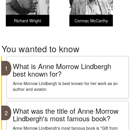
Richard Wright
Cormac McCarthy
You wanted to know
What is Anne Morrow Lindbergh
1
best known for?
Anne Morrow Lindbergh is best known for her work as an
author and aviator.
What was the title of Anne Morrow
2
Lindbergh's most famous book?
Anne Morrow Lindbergh's most famous book is "Gift from