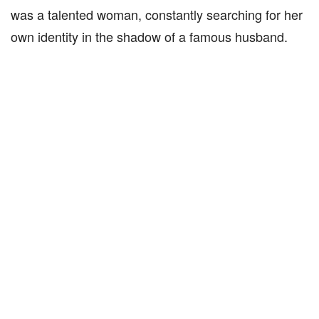
was a talented woman, constantly searching for her
own identity in the shadow of a famous husband.