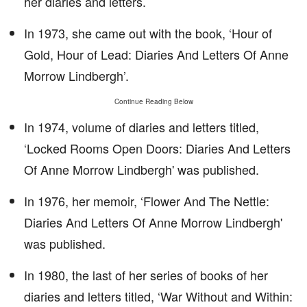
her diaries and letters.
In 1973, she came out with the book, ‘Hour of
Gold, Hour of Lead: Diaries And Letters Of Anne
Morrow Lindbergh’.
Continue Reading Below
In 1974, volume of diaries and letters titled,
‘Locked Rooms Open Doors: Diaries And Letters
Of Anne Morrow Lindbergh' was published.
In 1976, her memoir, ‘Flower And The Nettle:
Diaries And Letters Of Anne Morrow Lindbergh'
was published.
In 1980, the last of her series of books of her
diaries and letters titled, ‘War Without and Within: