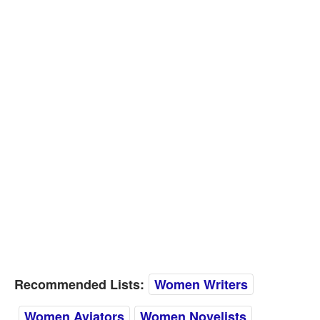
Recommended Lists:
Women Writers
Women Aviators
Women Novelists