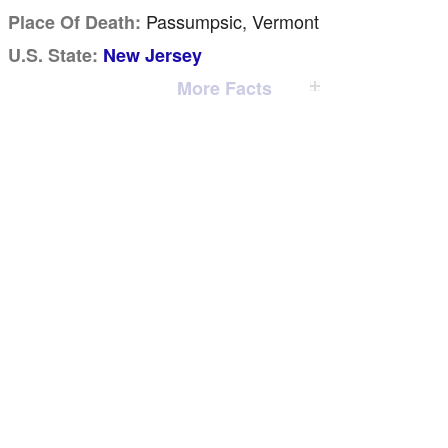
Passumpsic, Vermont
Place Of Death:
U.S. State:
New Jersey
More Facts