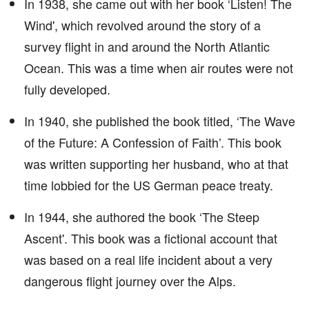
In 1938, she came out with her book ‘Listen! The
Wind', which revolved around the story of a
survey flight in and around the North Atlantic
Ocean. This was a time when air routes were not
fully developed.
In 1940, she published the book titled, ‘The Wave
of the Future: A Confession of Faith’. This book
was written supporting her husband, who at that
time lobbied for the US German peace treaty.
In 1944, she authored the book ‘The Steep
Ascent'. This book was a fictional account that
was based on a real life incident about a very
dangerous flight journey over the Alps.