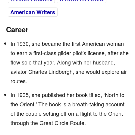
American Writers
Career
In 1930, she became the first American woman
to earn a first-class glider pilot's license, after she
flew solo that year. Along with her husband,
aviator Charles Lindbergh, she would explore air
routes.
In 1935, she published her book titled, ‘North to
the Orient.' The book is a breath-taking account
of the couple setting off on a flight to the Orient
through the Great Circle Route.