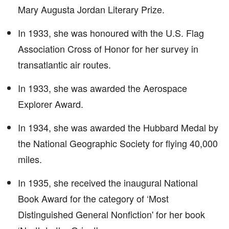
Mary Augusta Jordan Literary Prize.
In 1933, she was honoured with the U.S. Flag
Association Cross of Honor for her survey in
transatlantic air routes.
In 1933, she was awarded the Aerospace
Explorer Award.
In 1934, she was awarded the Hubbard Medal by
the National Geographic Society for flying 40,000
miles.
In 1935, she received the inaugural National
Book Award for the category of ‘Most
Distinguished General Nonfiction' for her book