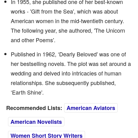
In 1955, she published one of her best-known
works - 'Gift from the Sea', which was about
American women in the mid-twentieth century.
The following year, she authored, 'The Unicorn
and other Poems'.
Published in 1962, ‘Dearly Beloved' was one of
her bestselling novels. The plot was set around a
wedding and delved into intricacies of human
relationships. She subsequently published,
‘Earth Shine'.
Recommended Lists:
American Aviators
American Novelists
Women Short Story Writers