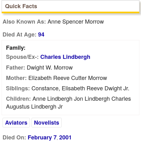
Quick Facts
Anne Spencer Morrow
Also Known As:
Died At Age:
94
Family:
Spouse/Ex-:
Charles Lindbergh
Dwight W. Morrow
Father:
Elizabeth Reeve Cutter Morrow
Mother:
Constance, Elisabeth Reeve Dwight Jr.
Siblings:
Anne Lindbergh Jon Lindbergh Charles
Children:
Augustus Lindbergh Jr
Aviators
Novelists
Died On:
February 7
2001
,