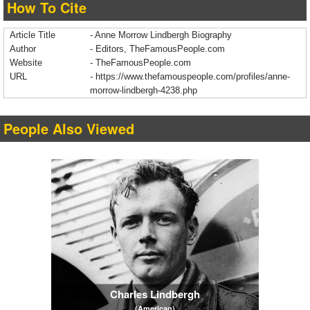
How To Cite
Article Title
- Anne Morrow Lindbergh Biography
Author
- Editors, TheFamousPeople.com
Website
- TheFamousPeople.com
URL
-
https://www.thefamouspeople.com/profiles/anne-
morrow-lindbergh-4238.php
People Also Viewed
Charles Lindbergh
(American)