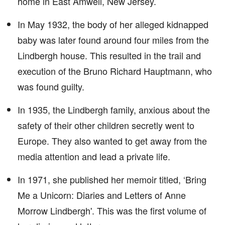
home in East Amwell, New Jersey.
In May 1932, the body of her alleged kidnapped
baby was later found around four miles from the
Lindbergh house. This resulted in the trail and
execution of the Bruno Richard Hauptmann, who
was found guilty.
In 1935, the Lindbergh family, anxious about the
safety of their other children secretly went to
Europe. They also wanted to get away from the
media attention and lead a private life.
In 1971, she published her memoir titled, ‘Bring
Me a Unicorn: Diaries and Letters of Anne
Morrow Lindbergh'. This was the first volume of