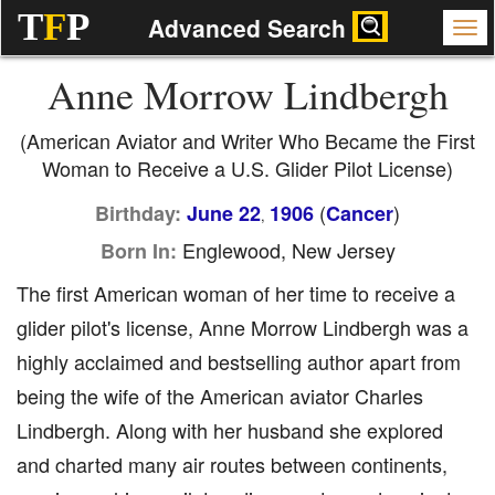
T
F
P
Advanced Search
Anne Morrow Lindbergh
(American Aviator and Writer Who Became the First
Woman to Receive a U.S. Glider Pilot License)
(
)
Birthday:
June 22
1906
Cancer
,
Englewood, New Jersey
Born In:
The first American woman of her time to receive a
glider pilot's license, Anne Morrow Lindbergh was a
highly acclaimed and bestselling author apart from
being the wife of the American aviator Charles
Lindbergh. Along with her husband she explored
and charted many air routes between continents,