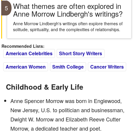
What themes are often explored in
5
Anne Morrow Lindbergh's writings?
Anne Morrow Lindbergh's writings often explore themes of
solitude, spirituality, and the complexities of relationships.
Recommended Lists:
American Celebrities
Short Story Writers
American Women
Smith College
Cancer Writers
Childhood & Early Life
Anne Spencer Morrow was born in Englewood,
New Jersey, U.S. to politician and businessman,
Dwight W. Morrow and Elizabeth Reeve Cutter
Morrow, a dedicated teacher and poet.