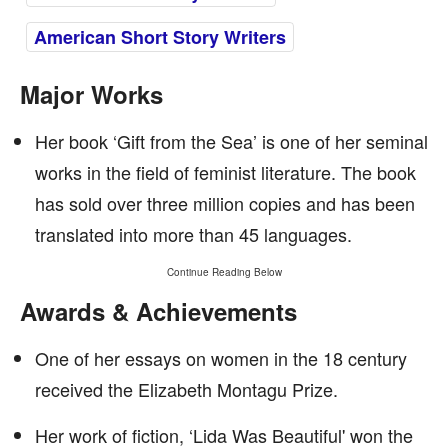
American Short Story Writers
Major Works
Her book ‘Gift from the Sea’ is one of her seminal
works in the field of feminist literature. The book
has sold over three million copies and has been
translated into more than 45 languages.
Continue Reading Below
Awards & Achievements
One of her essays on women in the 18 century
received the Elizabeth Montagu Prize.
Her work of fiction, ‘Lida Was Beautiful' won the