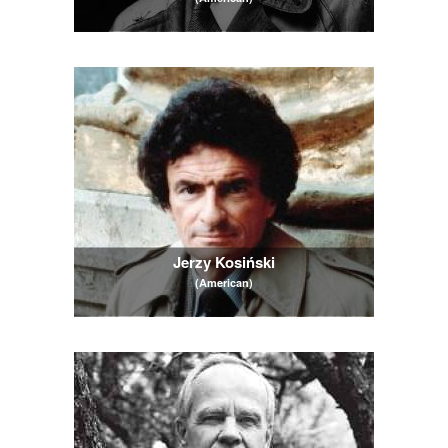
Jerzy Kosiński
(American)