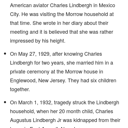
American aviator Charles Lindbergh in Mexico
City. He was visiting the Morrow household at
that time. She wrote in her diary about their
meeting and it is believed that she was rather
impressed by his height.
On May 27, 1929, after knowing Charles
Lindbergh for two years, she married him in a
private ceremony at the Morrow house in
Englewood, New Jersey. They had six children
together.
On March 1, 1932, tragedy struck the Lindbergh
household, when her 20 month child, Charles
Augustus Lindbergh Jr was kidnapped from their