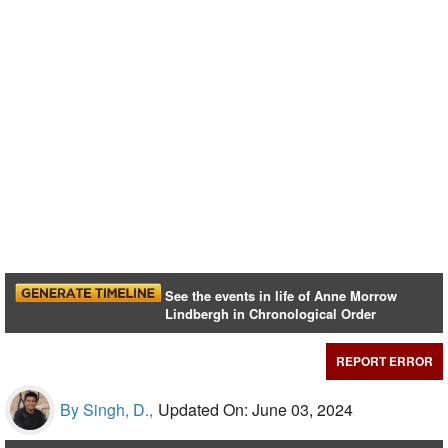
See the events in life of Anne Morrow
Lindbergh in Chronological Order
REPORT ERROR
By Singh, D.,
Updated On: June 03, 2024