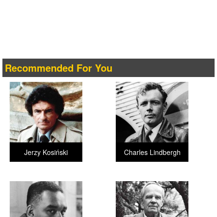
Recommended For You
Jerzy Kosiński
Charles Lindbergh