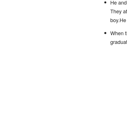
He and 
They at
boy.He 
When th
graduat