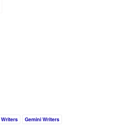
 Writers
Gemini Writers