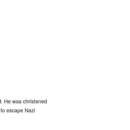
nd. He was christened
 to escape Nazi