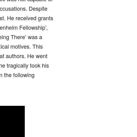
 accusations. Despite
st. He received grants
genheim Fellowship’,
Being There’ was a
tical motives. This
reat authors. He went
e tragically took his
n the following