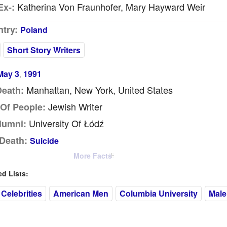
Katherina Von Fraunhofer, Mary Hayward Weir
Ex-:
try:
Poland
Short Story Writers
May 3
1991
,
Manhattan, New York, United States
Death:
Jewish Writer
Of People:
University Of Łódź
lumni:
Death:
Suicide
More Facts
 Lists:
Celebrities
American Men
Columbia University
Male