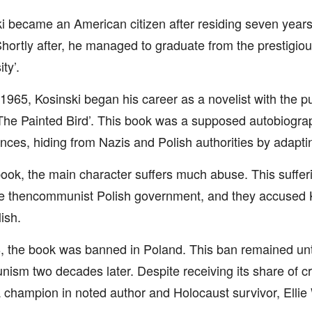
i became an American citizen after residing seven years 
hortly after, he managed to graduate from the prestigio
ty’.
 1965, Kosinski began his career as a novelist with the pub
The Painted Bird’. This book was a supposed autobiograp
nces, hiding from Nazis and Polish authorities by adapti
book, the main character suffers much abuse. This suffer
e thencommunist Polish government, and they accused K
ish.
, the book was banned in Poland. This ban remained until
sm two decades later. Despite receiving its share of cri
 champion in noted author and Holocaust survivor, Ellie