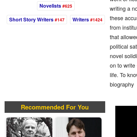
Novelists
#625
writing a n
these accus
Short Story Writers
Writers
#147
#1424
from instit
that allowe
political sa
novel solid
on to write
life. To kn
biography
Recommended For You