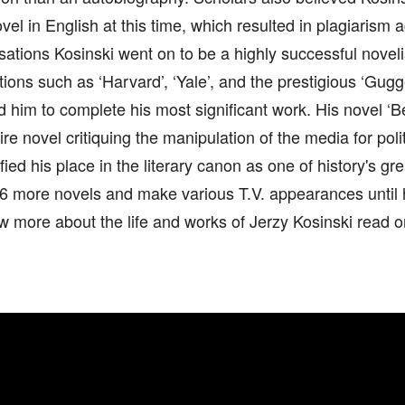
ovel in English at this time, which resulted in plagiarism
ations Kosinski went on to be a highly successful noveli
utions such as ‘Harvard’, ‘Yale’, and the prestigious ‘Gug
d him to complete his most significant work. His novel ‘
tire novel critiquing the manipulation of the media for poli
ified his place in the literary canon as one of history's g
 6 more novels and make various T.V. appearances until h
ow more about the life and works of Jerzy Kosinski read o