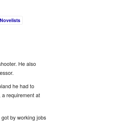
Novelists
shooter. He also
essor.
Poland he had to
, a requirement at
 got by working jobs