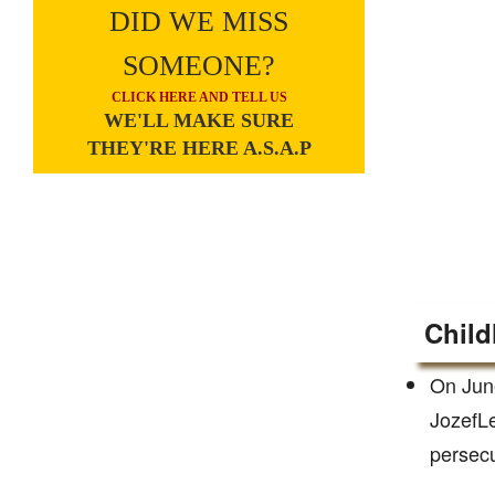
DID WE MISS
SOMEONE?
CLICK HERE AND TELL US
WE'LL MAKE SURE
THEY'RE HERE A.S.A.P
Child
On June
JozefLe
persecu