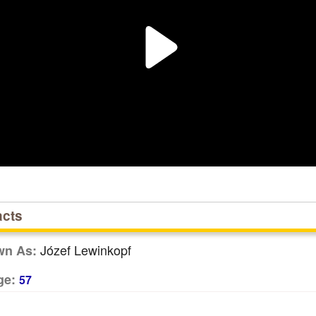
acts
Józef Lewinkopf
wn As:
ge:
57