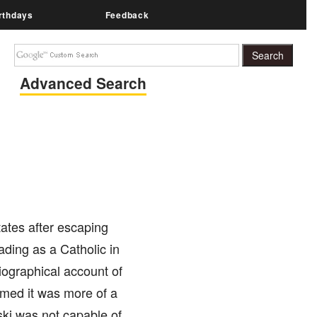
rthdays
Feedback
Advanced Search
tates after escaping
ding as a Catholic in
iographical account of
aimed it was more of a
ski was not capable of