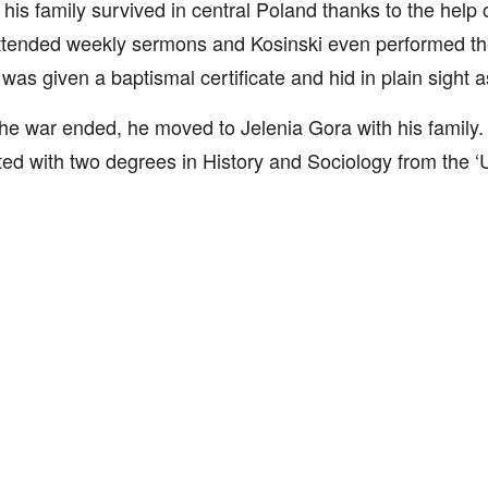
his family survived in central Poland thanks to the help o
tended weekly sermons and Kosinski even performed the 
was given a baptismal certificate and hid in plain sight a
e war ended, he moved to Jelenia Gora with his family.
ed with two degrees in History and Sociology from the ‘Un