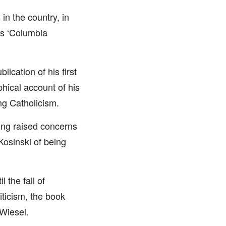
in the country, in
us ‘Columbia
lication of his first
hical account of his
ng Catholicism.
ing raised concerns
osinski of being
 the fall of
ticism, the book
 Wiesel.