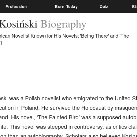
Profession
Born Today
Quiz
Bi
 Kosiński
Biography
ican Novelist Known for His Novels: 'Being There' and 'The
)
ski was a Polish novelist who emigrated to the United S
cution in Poland. He survived the Holocaust by masquera
and. His novel, ‘The Painted Bird’ was a supposed autob
life. This novel was steeped in controversy, as critics cl
tion than an autobiography. Scholars also believed Kosin