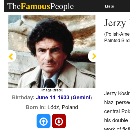
The
Famous
People
Lists
Jerzy
(Polish-Amer
Painted Bird'
Previous
Next
Image Credit
Jerzy Kosin
(
)
Birthday:
June 14
1933
Gemini
,
Nazi perse
Łódź, Poland
Born In:
central Pol
his double 
work of fic