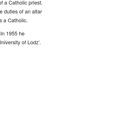
f a Catholic priest.
duties of an altar
s a Catholic.
 In 1955 he
iversity of Lodz’.