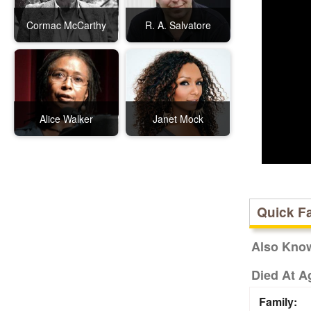
Cormac McCarthy
R. A. Salvatore
Alice Walker
Janet Mock
Quick F
Also Kno
Died At A
Family: