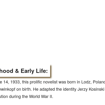
hood & Early Life:
 14, 1933, this prolific novelist was born in Lodz, Pola
winkopf on birth. He adapted the identity Jerzy Kosinski
tion during the World War II.