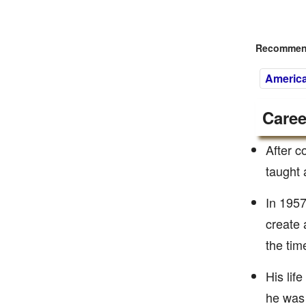
Recommend
America
Caree
After c
taught 
In 1957
create 
the tim
His lif
he was 