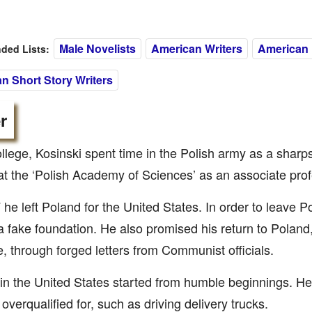
Male Novelists
American Writers
American 
ed Lists:
n Short Story Writers
r
ollege, Kosinski spent time in the Polish army as a sharp
at the ‘Polish Academy of Sciences’ as an associate prof
 he left Poland for the United States. In order to leave 
a fake foundation. He also promised his return to Poland
e, through forged letters from Communist officials.
e in the United States started from humble beginnings. He
overqualified for, such as driving delivery trucks.