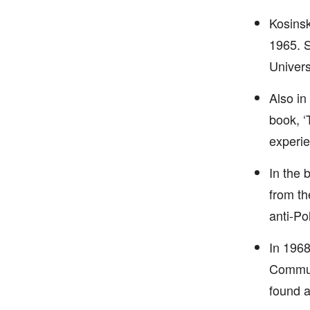
Kosinsk
1965. S
Universi
Also in
book, ‘
experie
In the 
from th
anti-Pol
In 1968
Communi
found a