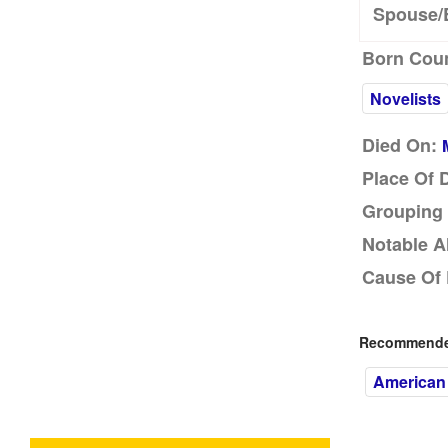
Spouse/
Born Coun
Novelists
Died On:
Place Of 
Grouping 
Notable A
Cause Of 
Recommended
American 