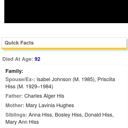
Quick Facts
Died At Age:
92
Family:
Isabel Johnson (m. 1985), Priscilla
Spouse/Ex-:
Hiss (m. 1929–1984)
Charles Alger His
Father:
Mary Lavinia Hughes
Mother:
Anna Hiss, Bosley Hiss, Donald Hiss,
Siblings:
Mary Ann Hiss