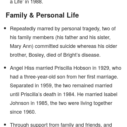
a Life’ in 1988.
Family & Personal Life
Repeatedly marred by personal tragedy, two of
his family members (his father and his sister,
Mary Ann) committed suicide whereas his older
brother, Bosley, died of Bright’s disease.
Angel Hiss married Priscilla Hobson in 1929, who
had a three-year-old son from her first marriage.
Separated in 1959, the two remained married
until Priscilla’s death in 1984. He married Isabel
Johnson in 1985, the two were living together
since 1960.
Through support from family and friends, and