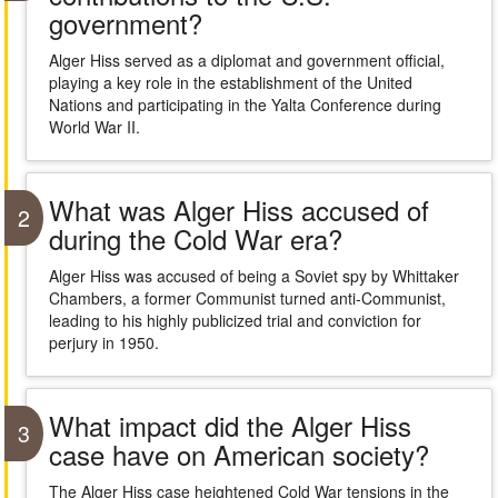
government?
Alger Hiss served as a diplomat and government official,
playing a key role in the establishment of the United
Nations and participating in the Yalta Conference during
World War II.
What was Alger Hiss accused of
2
during the Cold War era?
Alger Hiss was accused of being a Soviet spy by Whittaker
Chambers, a former Communist turned anti-Communist,
leading to his highly publicized trial and conviction for
perjury in 1950.
What impact did the Alger Hiss
3
case have on American society?
The Alger Hiss case heightened Cold War tensions in the