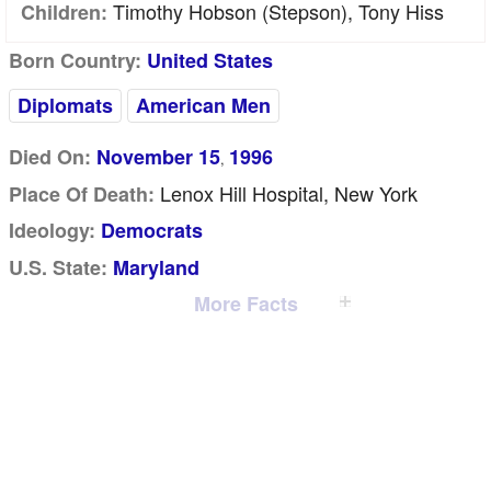
Timothy Hobson (stepson), Tony Hiss
Children:
Born Country:
United States
Diplomats
American Men
Died On:
November 15
1996
,
Lenox Hill Hospital, New York
Place Of Death:
Ideology:
Democrats
U.S. State:
Maryland
More Facts