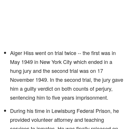
Alger Hiss went on trial twice -- the first was in
May 1949 in New York City which ended in a
hung jury and the second trial was on 17
November 1949. In the second trial, the jury gave
him a guilty verdict on both counts of perjury,
sentencing him to five years imprisonment.
During his time in Lewisburg Federal Prison, he
provided volunteer attorney and teaching
services to inmates. He was finally released on