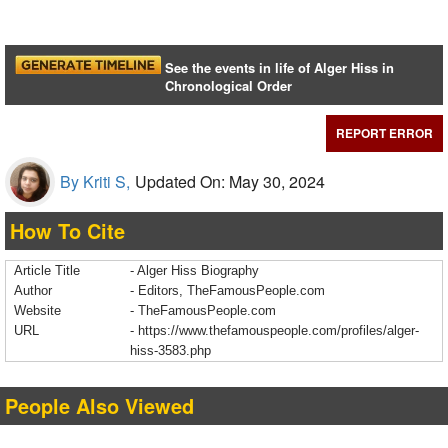
See the events in life of Alger Hiss in
Chronological Order
REPORT ERROR
By Kriti S,
Updated On: May 30, 2024
How To Cite
Article Title
- Alger Hiss Biography
Author
- Editors, TheFamousPeople.com
Website
- TheFamousPeople.com
URL
-
https://www.thefamouspeople.com/profiles/alger-
hiss-3583.php
People Also Viewed