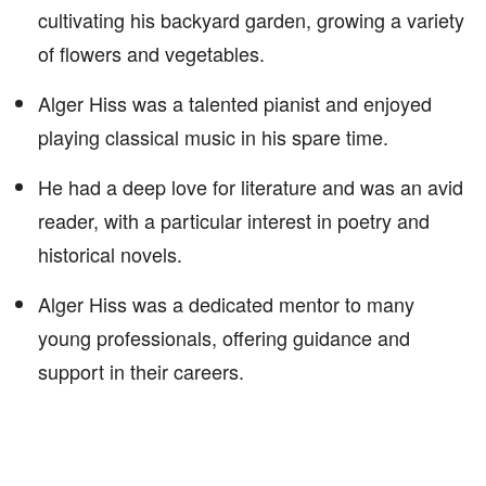
cultivating his backyard garden, growing a variety
of flowers and vegetables.
Alger Hiss was a talented pianist and enjoyed
playing classical music in his spare time.
He had a deep love for literature and was an avid
reader, with a particular interest in poetry and
historical novels.
Alger Hiss was a dedicated mentor to many
young professionals, offering guidance and
support in their careers.