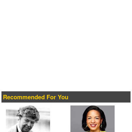
Recommended For You