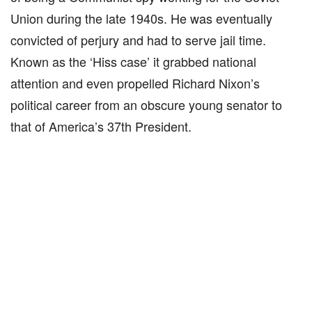
Union during the late 1940s. He was eventually
convicted of perjury and had to serve jail time.
Known as the ‘Hiss case’ it grabbed national
attention and even propelled Richard Nixon’s
political career from an obscure young senator to
that of America’s 37th President.