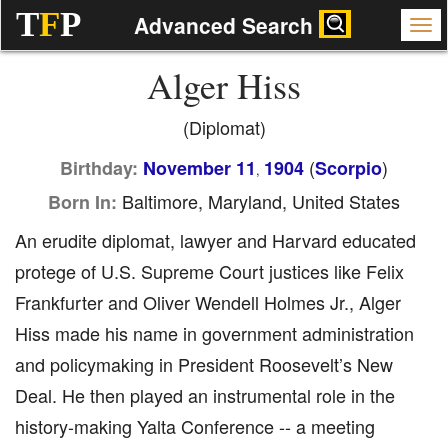
T
F
P
Advanced Search
Alger Hiss
(Diplomat)
(
)
Birthday:
November 11
1904
Scorpio
,
Baltimore, Maryland, United States
Born In:
An erudite diplomat, lawyer and Harvard educated
protege of U.S. Supreme Court justices like Felix
Frankfurter and Oliver Wendell Holmes Jr., Alger
Hiss made his name in government administration
and policymaking in President Roosevelt’s New
Deal. He then played an instrumental role in the
history-making Yalta Conference -- a meeting