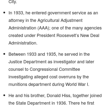
City.
In 1933, he entered government service as an
attorney in the Agricultural Adjustment
Administration (AAA); one of the many agencies
created under President Roosevelt’s New Deal
Administration.
Between 1933 and 1935, he served in the
Justice Department as investigator and later
counsel to Congressional Committee
investigating alleged cost overruns by the
munitions department during World War I.
He and his brother, Donald Hiss, together joined
the State Department in 1936. There he first