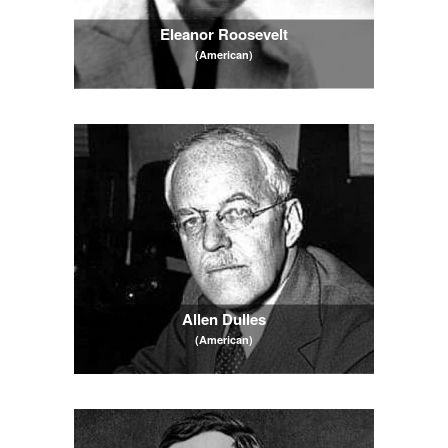
Eleanor Roosevelt
(American)
Allen Dulles
(American)