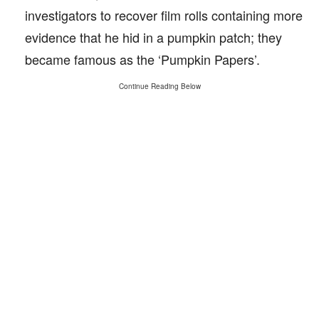
investigators to recover film rolls containing more
evidence that he hid in a pumpkin patch; they
became famous as the ‘Pumpkin Papers’.
Continue Reading Below