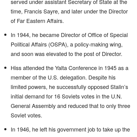
served under assistant Secretary of State at the
time, Francis Sayre, and later under the Director
of Far Eastern Affairs.
In 1944, he became Director of Office of Special
Political Affairs (OSPA), a policy-making wing,
and soon was elevated to the post of Director.
Hiss attended the Yalta Conference in 1945 as a
member of the U.S. delegation. Despite his
limited powers, he successfully opposed Stalin’s
initial demand for 16 Soviets votes in the U.N.
General Assembly and reduced that to only three
Soviet votes.
In 1946, he left his government job to take up the