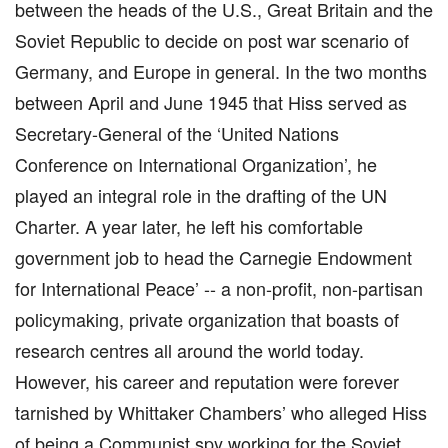
between the heads of the U.S., Great Britain and the
Soviet Republic to decide on post war scenario of
Germany, and Europe in general. In the two months
between April and June 1945 that Hiss served as
Secretary-General of the ‘United Nations
Conference on International Organization’, he
played an integral role in the drafting of the UN
Charter. A year later, he left his comfortable
government job to head the Carnegie Endowment
for International Peace’ -- a non-profit, non-partisan
policymaking, private organization that boasts of
research centres all around the world today.
However, his career and reputation were forever
tarnished by Whittaker Chambers’ who alleged Hiss
of being a Communist spy working for the Soviet