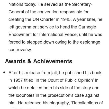
Nations today. He served as the Secretary-
General of the convention responsible for
creating the UN Charter in 1945. A year later, he
left government service to head the Carnegie
Endowment for International Peace, until he was
forced to stepped down owing to the espionage
controversy.
Awards & Achievements
After his release from jail, he published his book
in 1957 titled ‘In the Court of Public Opinion’ in
which he detailed both his side of the story and
the loopholes in the prosecution’s case against
him. He released his biography, ‘Recollections of