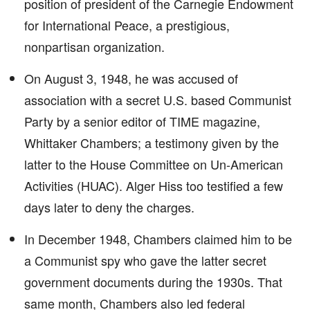
position of president of the Carnegie Endowment
for International Peace, a prestigious,
nonpartisan organization.
On August 3, 1948, he was accused of
association with a secret U.S. based Communist
Party by a senior editor of TIME magazine,
Whittaker Chambers; a testimony given by the
latter to the House Committee on Un-American
Activities (HUAC). Alger Hiss too testified a few
days later to deny the charges.
In December 1948, Chambers claimed him to be
a Communist spy who gave the latter secret
government documents during the 1930s. That
same month, Chambers also led federal