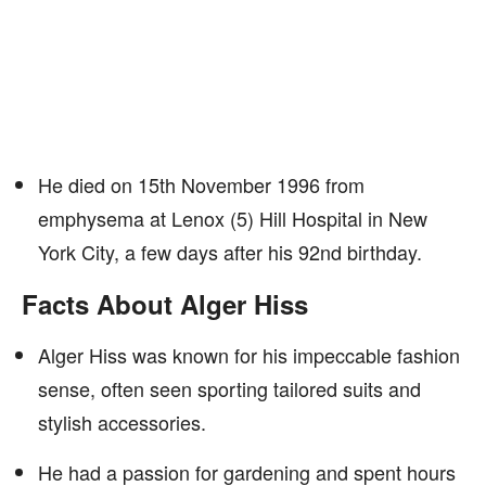
He died on 15th November 1996 from
emphysema at Lenox (5) Hill Hospital in New
York City, a few days after his 92nd birthday.
Facts About Alger Hiss
Alger Hiss was known for his impeccable fashion
sense, often seen sporting tailored suits and
stylish accessories.
He had a passion for gardening and spent hours