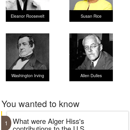
Eleanor Roosevelt
Susan Rice
Washington Irving
Allen Dulles
You wanted to know
What were Alger Hiss's
1
contributions to the U.S.