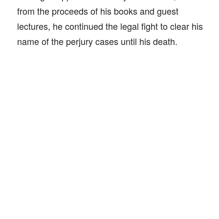
from the proceeds of his books and guest
lectures, he continued the legal fight to clear his
name of the perjury cases until his death.