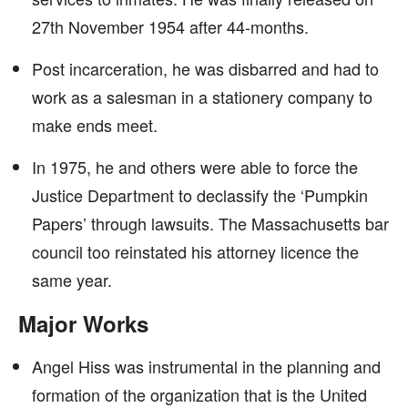
27th November 1954 after 44-months.
Post incarceration, he was disbarred and had to
work as a salesman in a stationery company to
make ends meet.
In 1975, he and others were able to force the
Justice Department to declassify the ‘Pumpkin
Papers’ through lawsuits. The Massachusetts bar
council too reinstated his attorney licence the
same year.
Major Works
Angel Hiss was instrumental in the planning and
formation of the organization that is the United