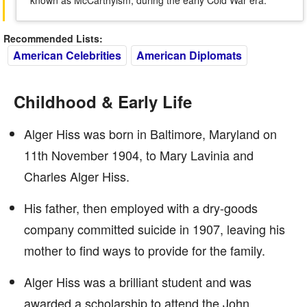
known as McCarthyism, during the early Cold War era.
Recommended Lists:
American Celebrities
American Diplomats
Childhood & Early Life
Alger Hiss was born in Baltimore, Maryland on
11th November 1904, to Mary Lavinia and
Charles Alger Hiss.
His father, then employed with a dry-goods
company committed suicide in 1907, leaving his
mother to find ways to provide for the family.
Alger Hiss was a brilliant student and was
awarded a scholarship to attend the John