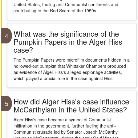
United States, fueling anti-Communist sentiments and
contributing to the Red Scare of the 1950s.
What was the significance of the
4
Pumpkin Papers in the Alger Hiss
case?
The Pumpkin Papers were microfilm documents hidden in a
hollowed-out pumpkin that Whittaker Chambers produced
as evidence of Alger Hiss's alleged espionage activities,
which played a crucial role in the case against Hiss.
How did Alger Hiss's case influence
5
McCarthyism in the United States?
Alger Hiss's case became a symbol of Communist
infiltration in the government, further fueling the anti-
Communist crusade led by Senator Joseph McCarthy,