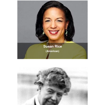
Susan Rice
(American)