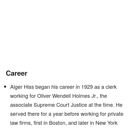
Career
Alger Hiss began his career in 1929 as a clerk
working for Oliver Wendell Holmes Jr., the
associate Supreme Court Justice at the time. He
served there for a year before working for private
law firms, first in Boston, and later in New York