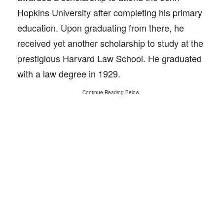
Hopkins University after completing his primary
education. Upon graduating from there, he
received yet another scholarship to study at the
prestigious Harvard Law School. He graduated
with a law degree in 1929.
Continue Reading Below