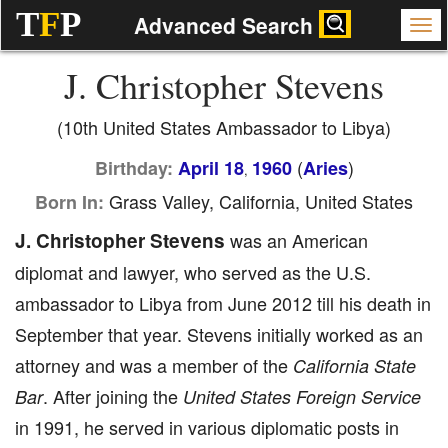
T
F
P
Advanced Search
J. Christopher Stevens
(10th United States Ambassador to Libya)
(
)
Birthday:
April 18
1960
Aries
,
Grass Valley, California, United States
Born In:
J. Christopher Stevens
was an American
diplomat and lawyer, who served as the U.S.
ambassador to Libya from June 2012 till his death in
September that year. Stevens initially worked as an
attorney and was a member of the
California State
. After joining the
Bar
United States Foreign Service
in 1991, he served in various diplomatic posts in