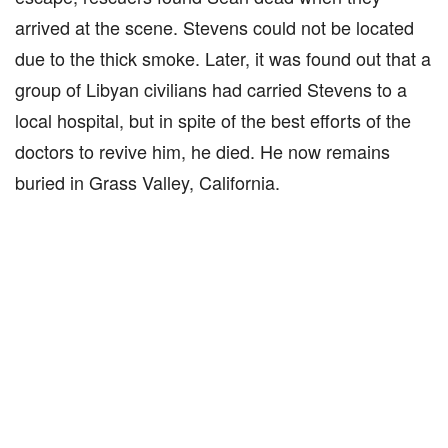
arrived at the scene. Stevens could not be located
due to the thick smoke. Later, it was found out that a
group of Libyan civilians had carried Stevens to a
local hospital, but in spite of the best efforts of the
doctors to revive him, he died. He now remains
buried in Grass Valley, California.