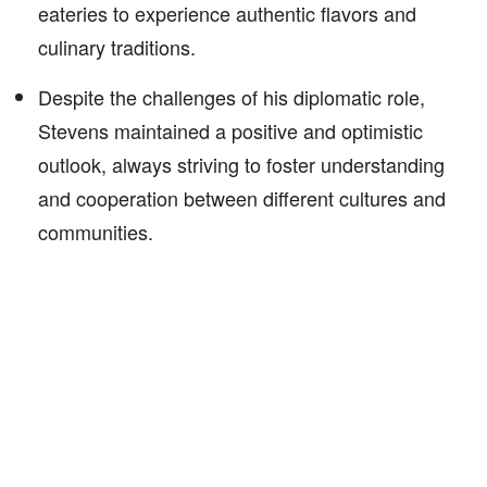
eateries to experience authentic flavors and
culinary traditions.
Despite the challenges of his diplomatic role,
Stevens maintained a positive and optimistic
outlook, always striving to foster understanding
and cooperation between different cultures and
communities.