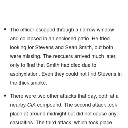
The officer escaped through a narrow window
and collapsed in an enclosed patio. He tried
looking for Stevens and Sean Smith, but both
were missing. The rescuers arrived much later,
only to find that Smith had died due to
asphyxiation. Even they could not find Stevens in
the thick smoke.
There were two other attacks that day, both at a
nearby
compound. The second attack took
CIA
place at around midnight but did not cause any
casualties. The third attack, which took place