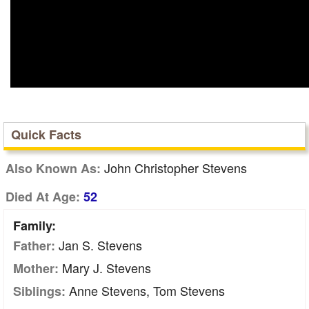
Quick Facts
John Christopher Stevens
Also Known As:
Died At Age:
52
Family:
Jan S. Stevens
Father:
Mary J. Stevens
Mother:
Anne Stevens, Tom Stevens
Siblings: