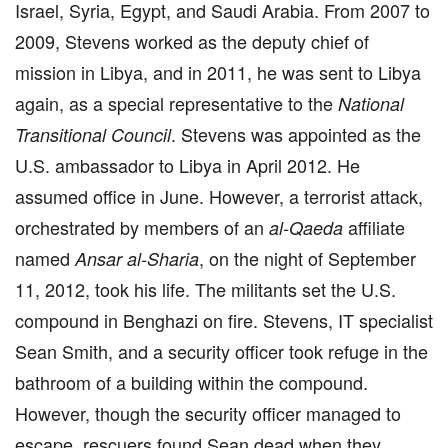
Israel, Syria, Egypt, and Saudi Arabia. From 2007 to
2009, Stevens worked as the deputy chief of
mission in Libya, and in 2011, he was sent to Libya
again, as a special representative to the
National
. Stevens was appointed as the
Transitional Council
U.S. ambassador to Libya in April 2012. He
assumed office in June. However, a terrorist attack,
orchestrated by members of an
affiliate
al-Qaeda
named
, on the night of September
Ansar al-Sharia
11, 2012, took his life. The militants set the U.S.
compound in Benghazi on fire. Stevens, IT specialist
Sean Smith, and a security officer took refuge in the
bathroom of a building within the compound.
However, though the security officer managed to
escape, rescuers found Sean dead when they