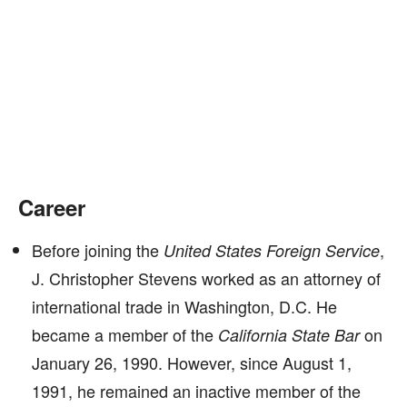
Career
Before joining the
,
United States Foreign Service
J. Christopher Stevens worked as an attorney of
international trade in Washington, D.C. He
became a member of the
on
California State Bar
January 26, 1990. However, since August 1,
1991, he remained an inactive member of the