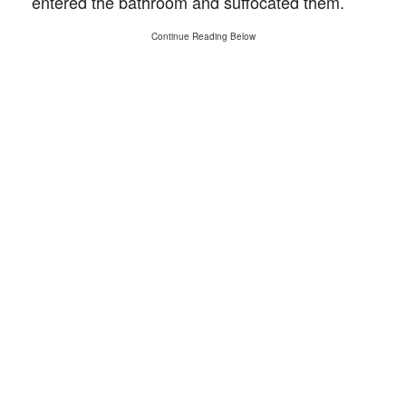
entered the bathroom and suffocated them.
Continue Reading Below