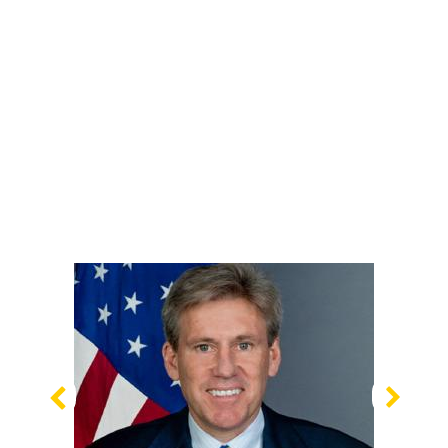
Previous
Nex