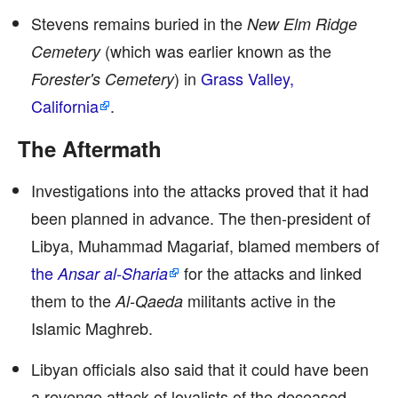
Stevens remains buried in the
New Elm Ridge
(which was earlier known as the
Cemetery
) in
Grass Valley,
Forester's Cemetery
California
.
The Aftermath
Investigations into the attacks proved that it had
been planned in advance. The then-president of
Libya, Muhammad Magariaf, blamed members of
the
for the attacks and linked
Ansar al-Sharia
them to the
militants active in the
Al-Qaeda
Islamic Maghreb.
Libyan officials also said that it could have been
a revenge attack of loyalists of the deceased