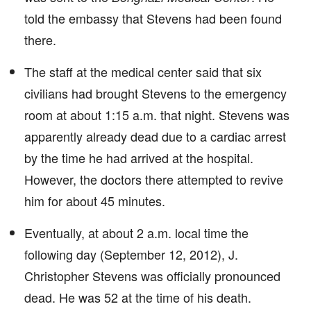
told the embassy that Stevens had been found
there.
The staff at the medical center said that six
civilians had brought Stevens to the emergency
room at about 1:15 a.m. that night. Stevens was
apparently already dead due to a cardiac arrest
by the time he had arrived at the hospital.
However, the doctors there attempted to revive
him for about 45 minutes.
Eventually, at about 2 a.m. local time the
following day (September 12, 2012), J.
Christopher Stevens was officially pronounced
dead. He was 52 at the time of his death.