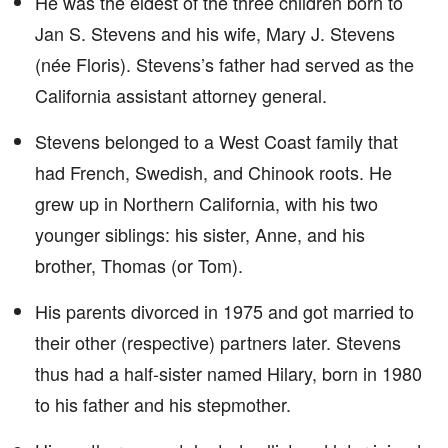
He was the eldest of the three children born to
Jan S. Stevens and his wife, Mary J. Stevens
(née Floris). Stevens’s father had served as the
California assistant attorney general.
Stevens belonged to a West Coast family that
had French, Swedish, and Chinook roots. He
grew up in Northern California, with his two
younger siblings: his sister, Anne, and his
brother, Thomas (or Tom).
His parents divorced in 1975 and got married to
their other (respective) partners later. Stevens
thus had a half-sister named Hilary, born in 1980
to his father and his stepmother.