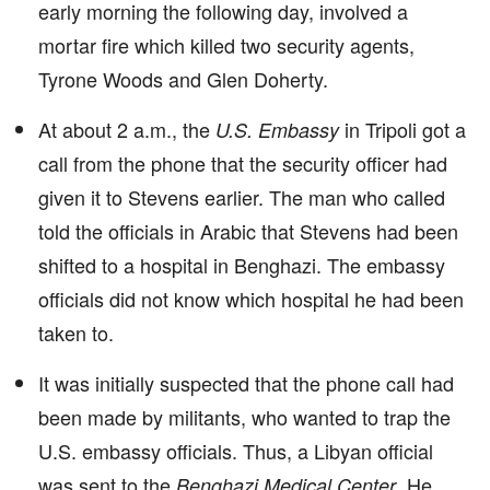
early morning the following day, involved a
mortar fire which killed two security agents,
Tyrone Woods and Glen Doherty.
At about 2 a.m., the
in Tripoli got a
U.S. Embassy
call from the phone that the security officer had
given it to Stevens earlier. The man who called
told the officials in Arabic that Stevens had been
shifted to a hospital in Benghazi. The embassy
officials did not know which hospital he had been
taken to.
It was initially suspected that the phone call had
been made by militants, who wanted to trap the
U.S. embassy officials. Thus, a Libyan official
was sent to the
. He
Benghazi Medical Center