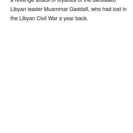
Libyan leader Muammar Gaddafi, who had lost in
the Libyan Civil War a year back.