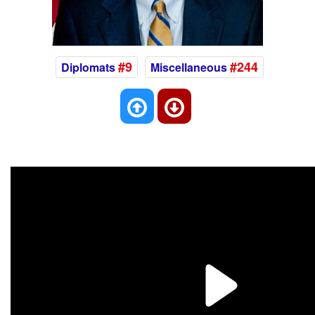
#9
#244
Diplomats
Miscellaneous