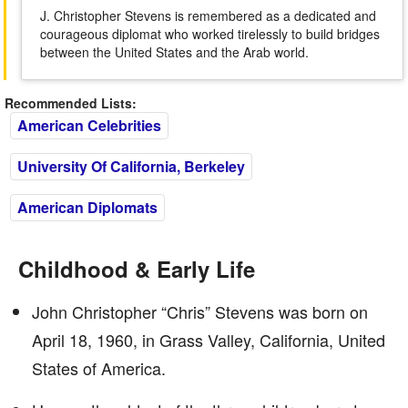
J. Christopher Stevens is remembered as a dedicated and
courageous diplomat who worked tirelessly to build bridges
between the United States and the Arab world.
Recommended Lists:
American Celebrities
University Of California, Berkeley
American Diplomats
Childhood & Early Life
John Christopher “Chris” Stevens was born on
April 18, 1960, in Grass Valley, California, United
States of America.