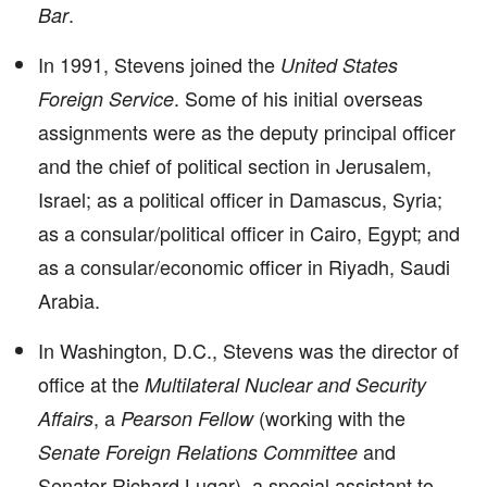
.
Bar
In 1991, Stevens joined the
United States
. Some of his initial overseas
Foreign Service
assignments were as the deputy principal officer
and the chief of political section in Jerusalem,
Israel; as a political officer in Damascus, Syria;
as a consular/political officer in Cairo, Egypt; and
as a consular/economic officer in Riyadh, Saudi
Arabia.
In Washington, D.C., Stevens was the director of
office at the
Multilateral Nuclear and Security
, a
(working with the
Affairs
Pearson Fellow
and
Senate Foreign Relations Committee
Senator Richard Lugar), a special assistant to