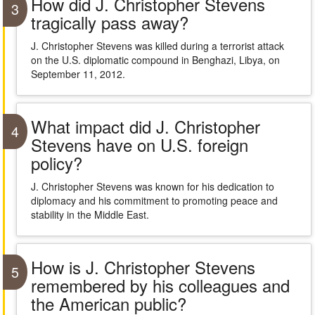
How did J. Christopher Stevens
3
tragically pass away?
J. Christopher Stevens was killed during a terrorist attack
on the U.S. diplomatic compound in Benghazi, Libya, on
September 11, 2012.
What impact did J. Christopher
4
Stevens have on U.S. foreign
policy?
J. Christopher Stevens was known for his dedication to
diplomacy and his commitment to promoting peace and
stability in the Middle East.
How is J. Christopher Stevens
5
remembered by his colleagues and
the American public?