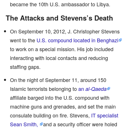
became the 10th U.S. ambassador to Libya.
The Attacks and Stevens’s Death
On September 10, 2012, J. Christopher Stevens
went to the
U.S. compound located in Benghazi
to work on a special mission. His job included
interacting with local contacts and reducing
staffing gaps.
On the night of September 11, around 150
Islamic terrorists belonging to
an
al-Qaeda
affiliate barged into the U.S. compound with
machine guns and grenades, and set the main
consulate building on fire. Stevens,
IT specialist
Sean Smith,
and a security officer were holed