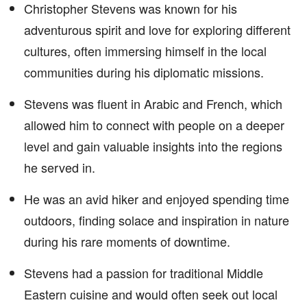
Christopher Stevens was known for his
adventurous spirit and love for exploring different
cultures, often immersing himself in the local
communities during his diplomatic missions.
Stevens was fluent in Arabic and French, which
allowed him to connect with people on a deeper
level and gain valuable insights into the regions
he served in.
He was an avid hiker and enjoyed spending time
outdoors, finding solace and inspiration in nature
during his rare moments of downtime.
Stevens had a passion for traditional Middle
Eastern cuisine and would often seek out local