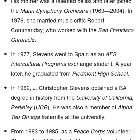
His mother was a talented cellist and later joined
the
(1969—2004). In
Marin Symphony Orchestra
1976, she married music critic Robert
Commanday, who worked with the
San Francisco
.
Chronicle
In 1977, Stevens went to Spain as an
AFS
exchange student. A year
Intercultural Programs
later, he graduated from
.
Piedmont High School
In 1982, J. Christopher Stevens obtained a BA
degree in history from the
University of California,
(
). He was also a member of
Berkeley
UCB
Alpha
fraternity at the university.
Tau Omega
From 1983 to 1985, as a
volunteer,
Peace Corps