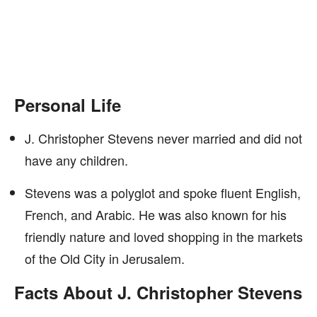
Personal Life
J. Christopher Stevens never married and did not
have any children.
Stevens was a polyglot and spoke fluent English,
French, and Arabic. He was also known for his
friendly nature and loved shopping in the markets
of the Old City in Jerusalem.
Facts About J. Christopher Stevens