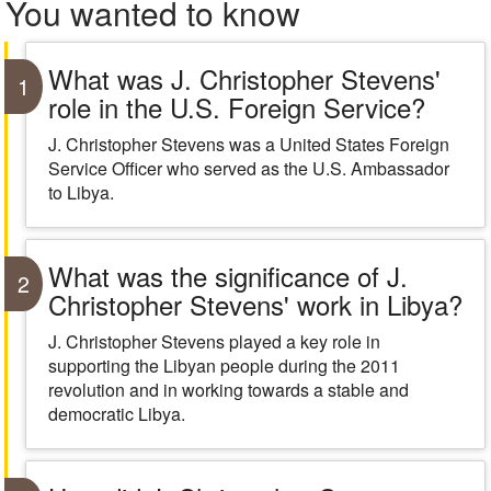
You wanted to know
What was J. Christopher Stevens'
1
role in the U.S. Foreign Service?
J. Christopher Stevens was a United States Foreign
Service Officer who served as the U.S. Ambassador
to Libya.
What was the significance of J.
2
Christopher Stevens' work in Libya?
J. Christopher Stevens played a key role in
supporting the Libyan people during the 2011
revolution and in working towards a stable and
democratic Libya.