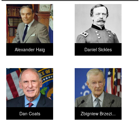
Alexander Haig
Daniel Sickles
Dan Coats
Zbigniew Brzezi...