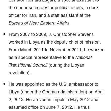
the under-secretary for political affairs, a desk
officer for Iran, and a staff assistant at the
.
Bureau of Near Eastern Affairs
From 2007 to 2009, J. Christopher Stevens
worked in Libya as the deputy chief of mission.
From March 2011 to November 2011, he worked
as a special representative to the
National
(during the Libyan
Transitional Council
revolution).
He was appointed as the U.S. ambassador to
Libya (under the Obama administration) on April
2, 2012. He arrived in Tripoli in May 2012 and
assumed office on June 7, 2012. He thus