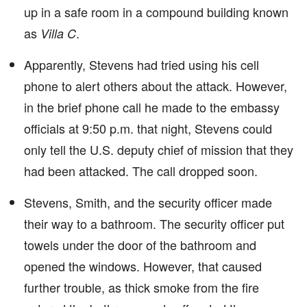
up in a safe room in a compound building known
as
.
Villa C
Apparently, Stevens had tried using his cell
phone to alert others about the attack. However,
in the brief phone call he made to the embassy
officials at 9:50 p.m. that night, Stevens could
only tell the U.S. deputy chief of mission that they
had been attacked. The call dropped soon.
Stevens, Smith, and the security officer made
their way to a bathroom. The security officer put
towels under the door of the bathroom and
opened the windows. However, that caused
further trouble, as thick smoke from the fire