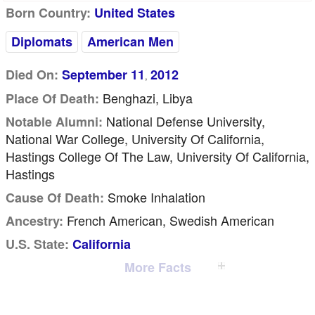
Born Country:
United States
Diplomats
American Men
Died On:
September 11
2012
,
Benghazi, Libya
Place Of Death:
National Defense University,
Notable Alumni:
National War College, University Of California,
Hastings College Of The Law, University Of California,
Hastings
Smoke Inhalation
Cause Of Death:
French American, Swedish American
Ancestry:
U.S. State:
California
More Facts