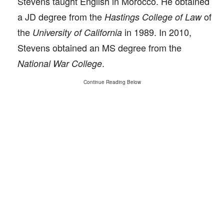
Stevens taught English in Morocco. He obtained
a JD degree from the
of
Hastings College of Law
the
in 1989. In 2010,
University of California
Stevens obtained an MS degree from the
.
National War College
Continue Reading Below