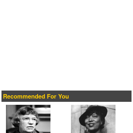
Recommended For You