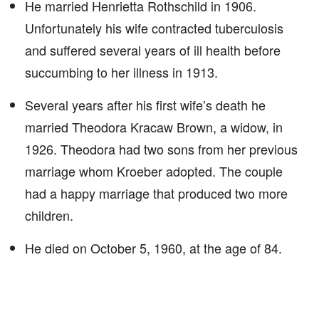
He married Henrietta Rothschild in 1906.
Unfortunately his wife contracted tuberculosis
and suffered several years of ill health before
succumbing to her illness in 1913.
Several years after his first wife’s death he
married Theodora Kracaw Brown, a widow, in
1926. Theodora had two sons from her previous
marriage whom Kroeber adopted. The couple
had a happy marriage that produced two more
children.
He died on October 5, 1960, at the age of 84.