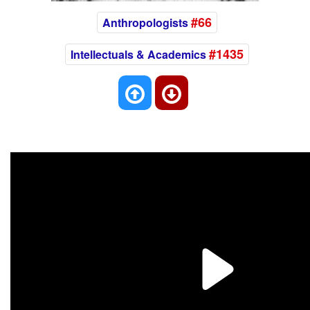
#66
Anthropologists
#1435
Intellectuals & Academics