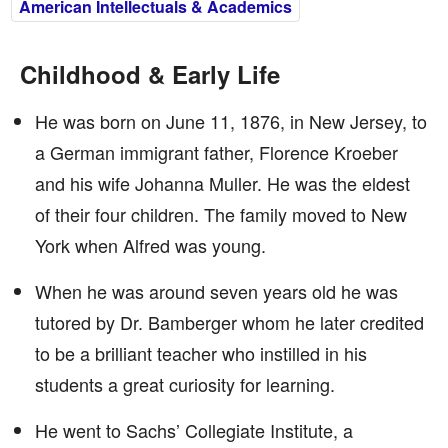
American Intellectuals & Academics
Childhood & Early Life
He was born on June 11, 1876, in New Jersey, to
a German immigrant father, Florence Kroeber
and his wife Johanna Muller. He was the eldest
of their four children. The family moved to New
York when Alfred was young.
When he was around seven years old he was
tutored by Dr. Bamberger whom he later credited
to be a brilliant teacher who instilled in his
students a great curiosity for learning.
He went to Sachs’ Collegiate Institute, a