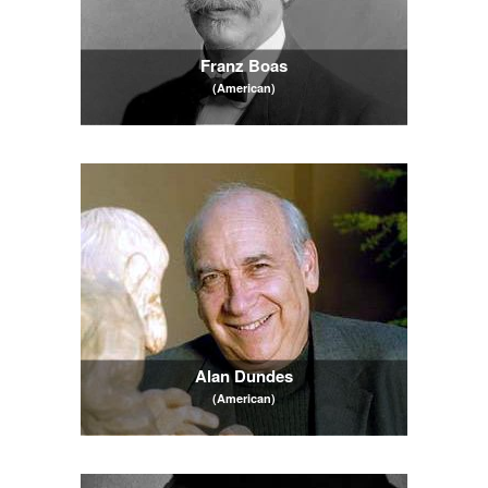
Franz Boas
(American)
Alan Dundes
(American)