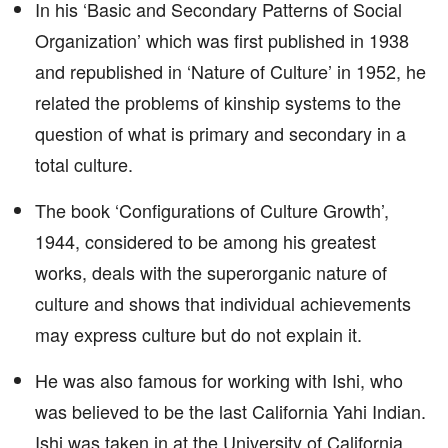
In his ‘Basic and Secondary Patterns of Social
Organization’ which was first published in 1938
and republished in ‘Nature of Culture’ in 1952, he
related the problems of kinship systems to the
question of what is primary and secondary in a
total culture.
The book ‘Configurations of Culture Growth’,
1944, considered to be among his greatest
works, deals with the superorganic nature of
culture and shows that individual achievements
may express culture but do not explain it.
He was also famous for working with Ishi, who
was believed to be the last California Yahi Indian.
Ishi was taken in at the University of California