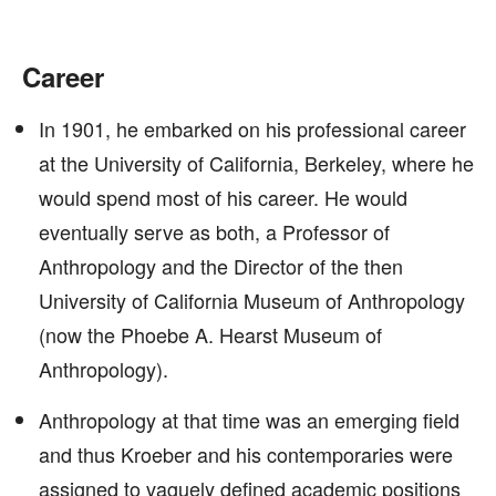
Career
In 1901, he embarked on his professional career
at the University of California, Berkeley, where he
would spend most of his career. He would
eventually serve as both, a Professor of
Anthropology and the Director of the then
University of California Museum of Anthropology
(now the Phoebe A. Hearst Museum of
Anthropology).
Anthropology at that time was an emerging field
and thus Kroeber and his contemporaries were
assigned to vaguely defined academic positions