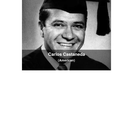
Carlos Castaneda
(American)