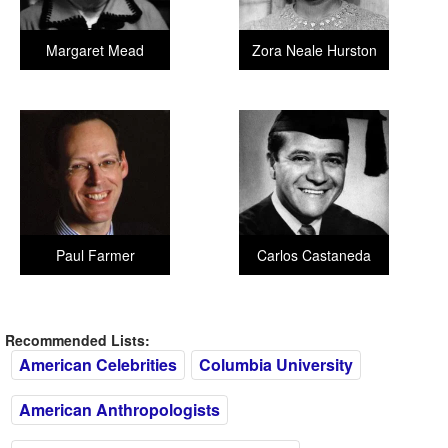
Margaret Mead
Zora Neale Hurston
Paul Farmer
Carlos Castaneda
Recommended Lists:
American Celebrities
Columbia University
American Anthropologists