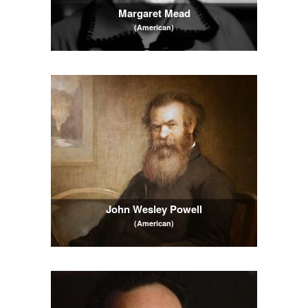
Margaret Mead
(American)
John Wesley Powell
(American)