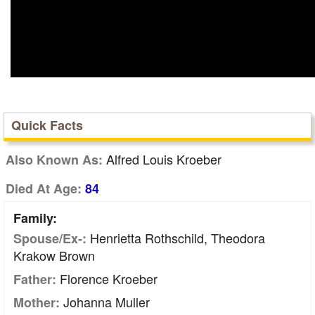
Quick Facts
Alfred Louis Kroeber
Also Known As:
Died At Age:
84
Family:
Henrietta Rothschild, Theodora
Spouse/Ex-:
Krakow Brown
Florence Kroeber
Father:
Johanna Muller
Mother: