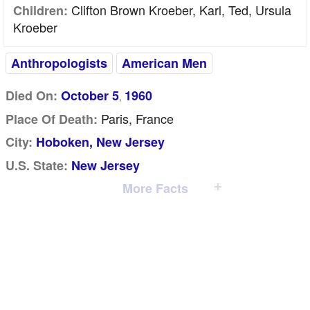
Clifton Brown Kroeber, Karl, Ted, Ursula
Children:
Kroeber
Anthropologists
American Men
Died On:
October 5
1960
,
Paris, France
Place Of Death:
City:
Hoboken, New Jersey
U.S. State:
New Jersey
More Facts