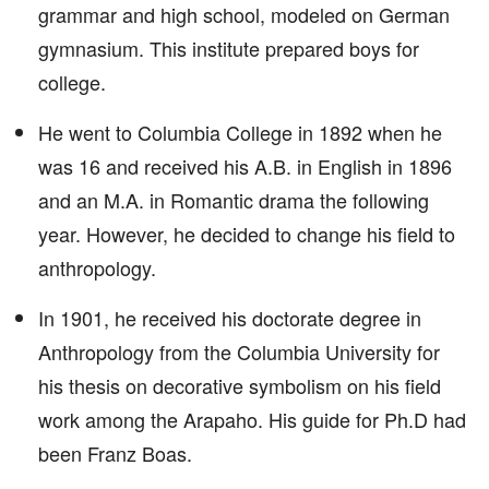
grammar and high school, modeled on German
gymnasium. This institute prepared boys for
college.
He went to Columbia College in 1892 when he
was 16 and received his A.B. in English in 1896
and an M.A. in Romantic drama the following
year. However, he decided to change his field to
anthropology.
In 1901, he received his doctorate degree in
Anthropology from the Columbia University for
his thesis on decorative symbolism on his field
work among the Arapaho. His guide for Ph.D had
been Franz Boas.