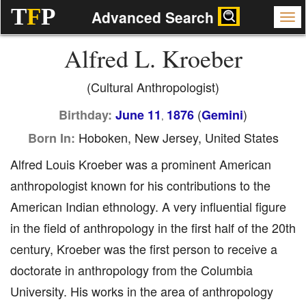
T
F
P
Advanced Search
Alfred L. Kroeber
(Cultural Anthropologist)
(
)
Birthday:
June 11
1876
Gemini
,
Hoboken, New Jersey, United States
Born In:
Alfred Louis Kroeber was a prominent American
anthropologist known for his contributions to the
American Indian ethnology. A very influential figure
in the field of anthropology in the first half of the 20th
century, Kroeber was the first person to receive a
doctorate in anthropology from the Columbia
University. His works in the area of anthropology