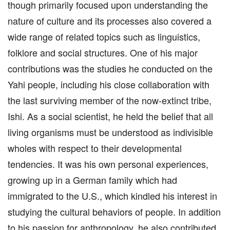
though primarily focused upon understanding the
nature of culture and its processes also covered a
wide range of related topics such as linguistics,
folklore and social structures. One of his major
contributions was the studies he conducted on the
Yahi people, including his close collaboration with
the last surviving member of the now-extinct tribe,
Ishi. As a social scientist, he held the belief that all
living organisms must be understood as indivisible
wholes with respect to their developmental
tendencies. It was his own personal experiences,
growing up in a German family which had
immigrated to the U.S., which kindled his interest in
studying the cultural behaviors of people. In addition
to his passion for anthropology, he also contributed