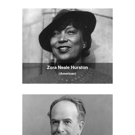
Zora Neale Hurston
(American)