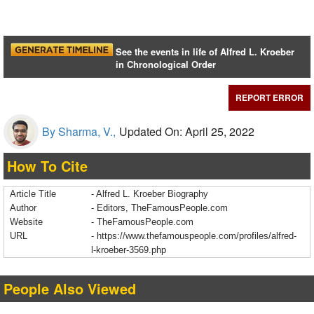
See the events in life of Alfred L. Kroeber
in Chronological Order
REPORT ERROR
By Sharma, V.,
Updated On: April 25, 2022
How To Cite
Article Title
- Alfred L. Kroeber Biography
Author
- Editors, TheFamousPeople.com
Website
- TheFamousPeople.com
URL
-
https://www.thefamouspeople.com/profiles/alfred-
l-kroeber-3569.php
People Also Viewed