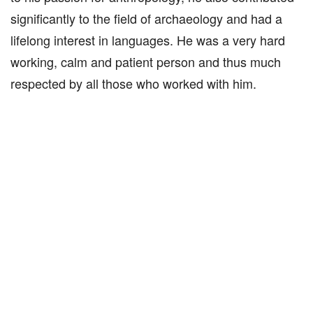
significantly to the field of archaeology and had a
lifelong interest in languages. He was a very hard
working, calm and patient person and thus much
respected by all those who worked with him.