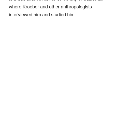
where Kroeber and other anthropologists
interviewed him and studied him.