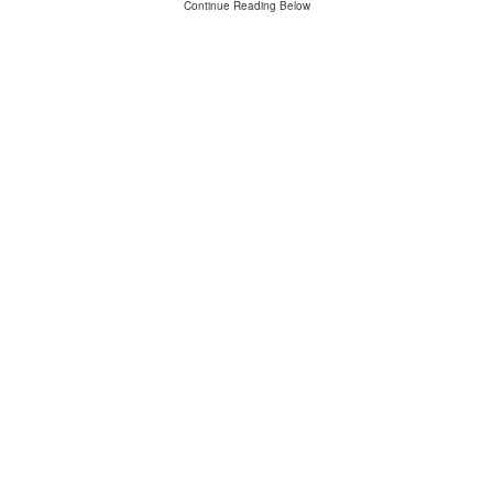
Continue Reading Below