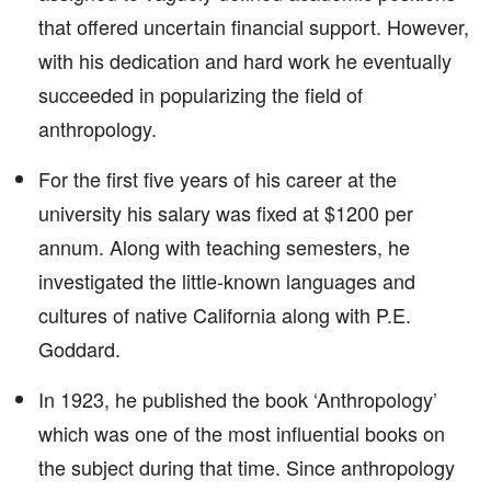
that offered uncertain financial support. However,
with his dedication and hard work he eventually
succeeded in popularizing the field of
anthropology.
For the first five years of his career at the
university his salary was fixed at $1200 per
annum. Along with teaching semesters, he
investigated the little-known languages and
cultures of native California along with P.E.
Goddard.
In 1923, he published the book ‘Anthropology’
which was one of the most influential books on
the subject during that time. Since anthropology