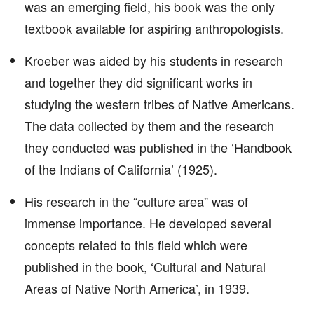
was an emerging field, his book was the only
textbook available for aspiring anthropologists.
Kroeber was aided by his students in research
and together they did significant works in
studying the western tribes of Native Americans.
The data collected by them and the research
they conducted was published in the ‘Handbook
of the Indians of California’ (1925).
His research in the “culture area” was of
immense importance. He developed several
concepts related to this field which were
published in the book, ‘Cultural and Natural
Areas of Native North America’, in 1939.