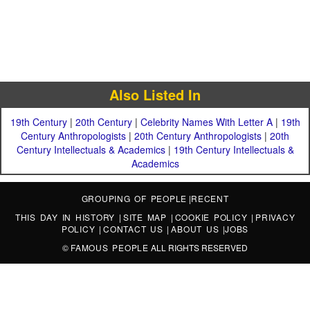
Also Listed In
19th Century
|
20th Century
|
Celebrity Names With Letter A
|
19th
Century Anthropologists
|
20th Century Anthropologists
|
20th
Century Intellectuals & Academics
|
19th Century Intellectuals &
Academics
GROUPING OF PEOPLE
|
RECENT
THIS DAY IN HISTORY
|
SITE MAP
|
COOKIE POLICY
|
PRIVACY
POLICY
|
CONTACT US
|
ABOUT US
|
JOBS
©
FAMOUS PEOPLE
ALL RIGHTS RESERVED