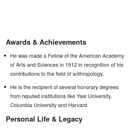
Awards & Achievements
He was made a Fellow of the American Academy
of Arts and Sciences in 1912 in recognition of his
contributions to the field of anthropology.
He is the recipient of several honorary degrees
from reputed institutions like Yale University,
Columbia University and Harvard.
Personal Life & Legacy