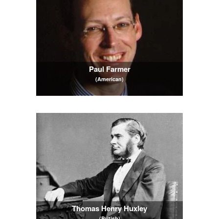
Paul Farmer
(American)
Thomas Henry Huxley
(British)