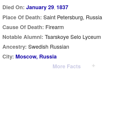
Died On:
January 29
1837
,
Saint Petersburg, Russia
Place Of Death:
Firearm
Cause Of Death:
Tsarskoye Selo Lyceum
Notable Alumni:
Swedish Russian
Ancestry:
City:
Moscow, Russia
More Facts