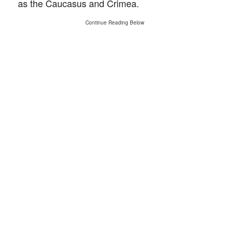
as the Caucasus and Crimea.
Continue Reading Below