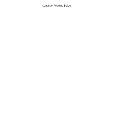
Continue Reading Below