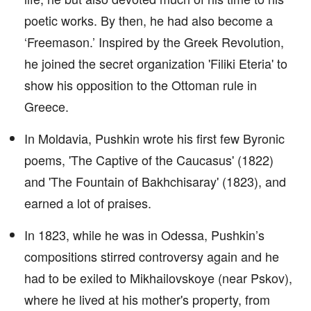
poetic works. By then, he had also become a
‘Freemason.’ Inspired by the Greek Revolution,
he joined the secret organization 'Filiki Eteria' to
show his opposition to the Ottoman rule in
Greece.
In Moldavia, Pushkin wrote his first few Byronic
poems, 'The Captive of the Caucasus' (1822)
and 'The Fountain of Bakhchisaray' (1823), and
earned a lot of praises.
In 1823, while he was in Odessa, Pushkin’s
compositions stirred controversy again and he
had to be exiled to Mikhailovskoye (near Pskov),
where he lived at his mother's property, from