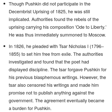
Though Pushkin did not participate in the
Decembrist Uprising of 1825, he was still
implicated. Authorities found the rebels of the
uprising carrying his composition 'Ode to Liberty.'
He was thus immediately summoned to Moscow.
In 1826, he pleaded with Tsar Nicholas I (1796–
1855) to set him free from exile. The authorities
investigated and found that the poet had
displayed discipline. The tsar forgave Pushkin for
his previous blasphemous writings. However, the
tsar also censored his writings and made him
promise not to publish anything against the
government. The agreement eventually became
a burden for Pushkin.