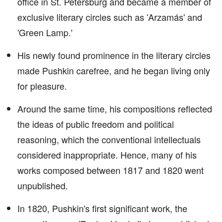
office in St. Petersburg and became a member of
exclusive literary circles such as 'Arzamás' and
'Green Lamp.'
His newly found prominence in the literary circles
made Pushkin carefree, and he began living only
for pleasure.
Around the same time, his compositions reflected
the ideas of public freedom and political
reasoning, which the conventional intellectuals
considered inappropriate. Hence, many of his
works composed between 1817 and 1820 went
unpublished.
In 1820, Pushkin's first significant work, the