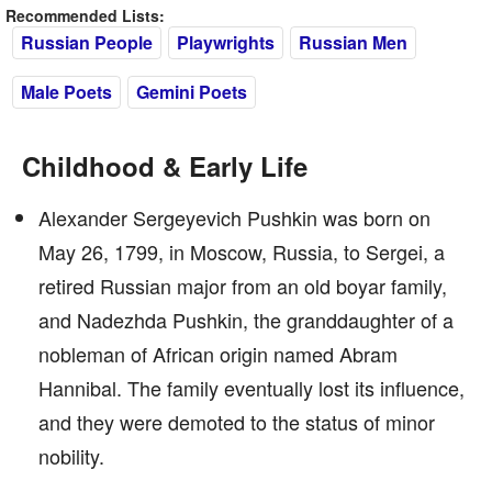
Recommended Lists:
Russian People
Playwrights
Russian Men
Male Poets
Gemini Poets
Childhood & Early Life
Alexander Sergeyevich Pushkin was born on
May 26, 1799, in Moscow, Russia, to Sergei, a
retired Russian major from an old boyar family,
and Nadezhda Pushkin, the granddaughter of a
nobleman of African origin named Abram
Hannibal. The family eventually lost its influence,
and they were demoted to the status of minor
nobility.