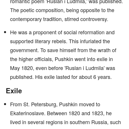
romantic poem 'Ruslan i Ludmila,' was published.
The poetic composition, being opposite to the
contemporary tradition, stirred controversy.
He was a proponent of social reformation and
supported literary rebels. This infuriated the
government. To save himself from the wrath of
the higher officials, Pushkin went into exile in
May 1820, even before 'Ruslan i Ludmila' was
published. His exile lasted for about 6 years.
Exile
From St. Petersburg, Pushkin moved to
Ekaterinoslave. Between 1820 and 1823, he
lived in several regions in southern Russia, such