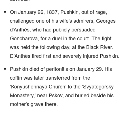
On January 26, 1837, Pushkin, out of rage,
challenged one of his wife's admirers, Georges
d'Anthès, who had publicly persuaded
Goncharova, for a duel in the court. The fight
was held the following day, at the Black River.
D'Anthès fired first and severely injured Pushkin.
Pushkin died of peritonitis on January 29. His
coffin was later transferred from the
‘Konyushennaya Church’ to the ‘Svyatogorsky
Monastery,’ near Pskov, and buried beside his
mother's grave there.