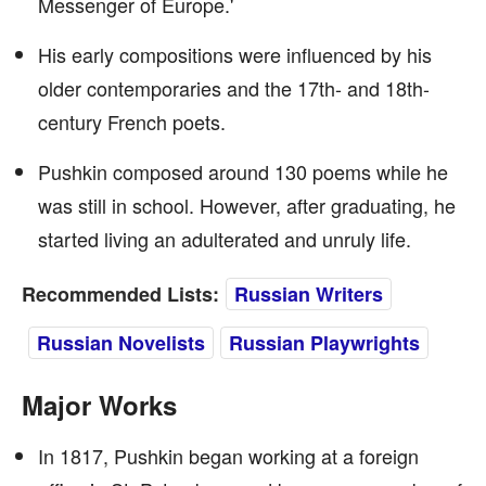
Messenger of Europe.'
His early compositions were influenced by his
older contemporaries and the 17th- and 18th-
century French poets.
Pushkin composed around 130 poems while he
was still in school. However, after graduating, he
started living an adulterated and unruly life.
Recommended Lists:
Russian Writers
Russian Novelists
Russian Playwrights
Major Works
In 1817, Pushkin began working at a foreign