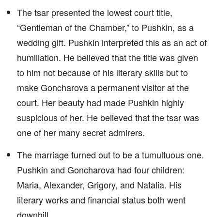
The tsar presented the lowest court title,
“Gentleman of the Chamber,” to Pushkin, as a
wedding gift. Pushkin interpreted this as an act of
humiliation. He believed that the title was given
to him not because of his literary skills but to
make Goncharova a permanent visitor at the
court. Her beauty had made Pushkin highly
suspicious of her. He believed that the tsar was
one of her many secret admirers.
The marriage turned out to be a tumultuous one.
Pushkin and Goncharova had four children:
Maria, Alexander, Grigory, and Natalia. His
literary works and financial status both went
downhill.