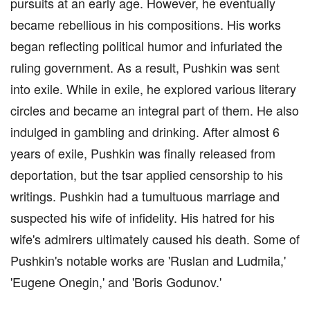
pursuits at an early age. However, he eventually
became rebellious in his compositions. His works
began reflecting political humor and infuriated the
ruling government. As a result, Pushkin was sent
into exile. While in exile, he explored various literary
circles and became an integral part of them. He also
indulged in gambling and drinking. After almost 6
years of exile, Pushkin was finally released from
deportation, but the tsar applied censorship to his
writings. Pushkin had a tumultuous marriage and
suspected his wife of infidelity. His hatred for his
wife's admirers ultimately caused his death. Some of
Pushkin's notable works are 'Ruslan and Ludmila,'
'Eugene Onegin,' and 'Boris Godunov.'