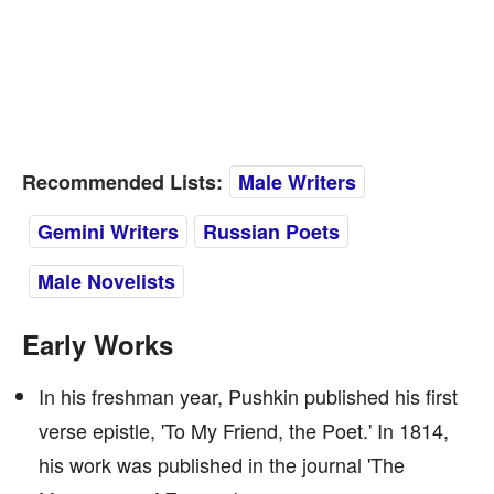
Recommended Lists:
Male Writers
Gemini Writers
Russian Poets
Male Novelists
Early Works
In his freshman year, Pushkin published his first
verse epistle, 'To My Friend, the Poet.' In 1814,
his work was published in the journal 'The