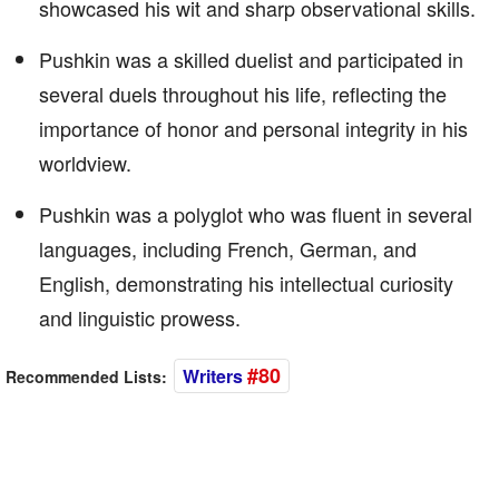
showcased his wit and sharp observational skills.
Pushkin was a skilled duelist and participated in
several duels throughout his life, reflecting the
importance of honor and personal integrity in his
worldview.
Pushkin was a polyglot who was fluent in several
languages, including French, German, and
English, demonstrating his intellectual curiosity
and linguistic prowess.
#80
Writers
Recommended Lists: