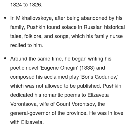
1824 to 1826.
In Mikhailovskoye, after being abandoned by his
family, Pushkin found solace in Russian historical
tales, folklore, and songs, which his family nurse
recited to him.
Around the same time, he began writing his
poetic novel 'Eugene Onegin' (1833) and
composed his acclaimed play 'Boris Godunov,'
which was not allowed to be published. Pushkin
dedicated his romantic poems to Elizaveta
Vorontsova, wife of Count Vorontsov, the
general-governor of the province. He was in love
with Elizaveta.