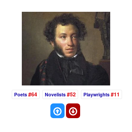
#64
#52
#11
Poets
Novelists
Playwrights