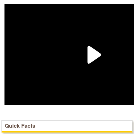
Quick Facts