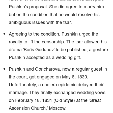
Pushkin's proposal. She did agree to marry him
but on the condition that he would resolve his
ambiguous issues with the tsar.
Agreeing to the condition, Pushkin urged the
royalty to lift the censorship. The tsar allowed his
drama 'Boris Godunov' to be published, a gesture
Pushkin accepted as a wedding gift.
Pushkin and Goncharova, now a regular guest in
the court, got engaged on May 6, 1830.
Unfortunately, a cholera epidemic delayed their
marriage. They finally exchanged wedding vows
on February 18, 1831 (Old Style) at the 'Great
Ascension Church,' Moscow.