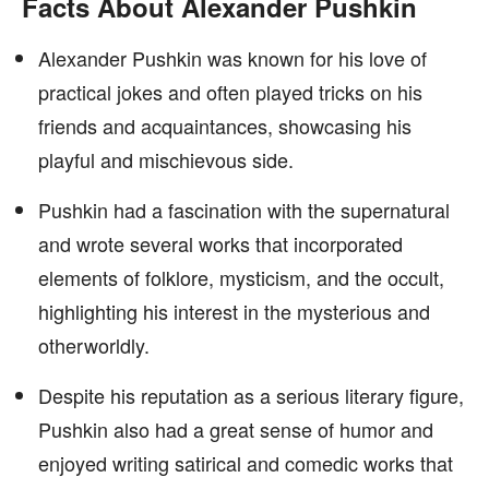
Facts About Alexander Pushkin
Alexander Pushkin was known for his love of
practical jokes and often played tricks on his
friends and acquaintances, showcasing his
playful and mischievous side.
Pushkin had a fascination with the supernatural
and wrote several works that incorporated
elements of folklore, mysticism, and the occult,
highlighting his interest in the mysterious and
otherworldly.
Despite his reputation as a serious literary figure,
Pushkin also had a great sense of humor and
enjoyed writing satirical and comedic works that