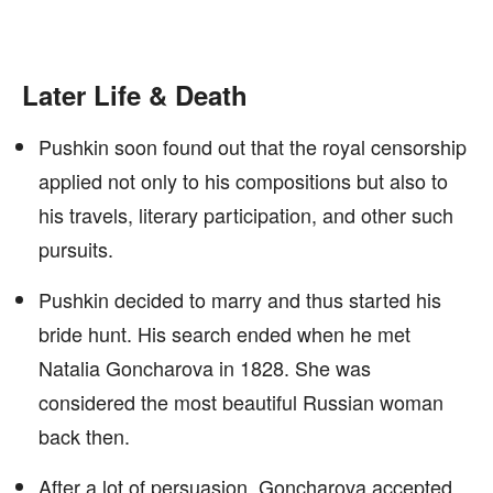
Later Life & Death
Pushkin soon found out that the royal censorship
applied not only to his compositions but also to
his travels, literary participation, and other such
pursuits.
Pushkin decided to marry and thus started his
bride hunt. His search ended when he met
Natalia Goncharova in 1828. She was
considered the most beautiful Russian woman
back then.
After a lot of persuasion, Goncharova accepted