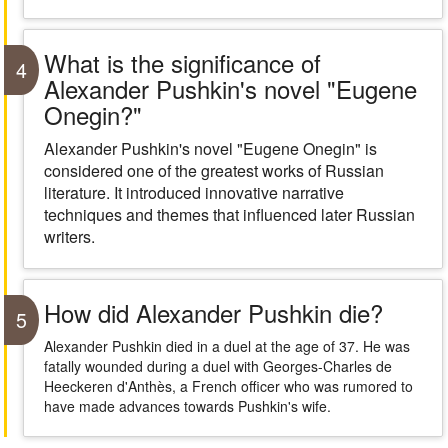
What is the significance of
4
Alexander Pushkin's novel "Eugene
Onegin?"
Alexander Pushkin's novel "Eugene Onegin" is
considered one of the greatest works of Russian
literature. It introduced innovative narrative
techniques and themes that influenced later Russian
writers.
How did Alexander Pushkin die?
5
Alexander Pushkin died in a duel at the age of 37. He was
fatally wounded during a duel with Georges-Charles de
Heeckeren d'Anthès, a French officer who was rumored to
have made advances towards Pushkin's wife.