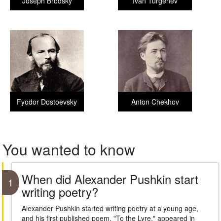
Joseph Brodsky
Ivan Turgenev
Fyodor Dostoevsky
Anton Chekhov
You wanted to know
When did Alexander Pushkin start
1
writing poetry?
Alexander Pushkin started writing poetry at a young age,
and his first published poem, "To the Lyre," appeared in