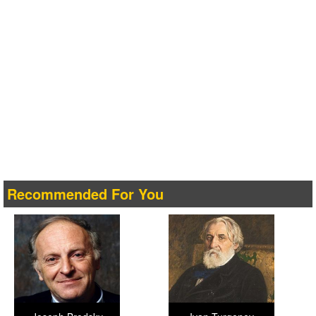
Recommended For You