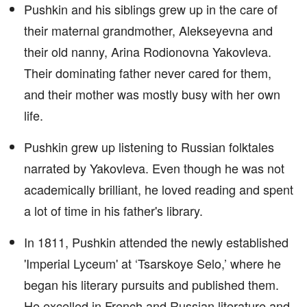
Pushkin and his siblings grew up in the care of
their maternal grandmother, Alekseyevna and
their old nanny, Arina Rodionovna Yakovleva.
Their dominating father never cared for them,
and their mother was mostly busy with her own
life.
Pushkin grew up listening to Russian folktales
narrated by Yakovleva. Even though he was not
academically brilliant, he loved reading and spent
a lot of time in his father's library.
In 1811, Pushkin attended the newly established
'Imperial Lyceum' at ‘Tsarskoye Selo,’ where he
began his literary pursuits and published them.
He excelled in French and Russian literature and