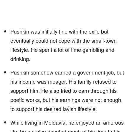
Pushkin was initially fine with the exile but
eventually could not cope with the small-town
lifestyle. He spent a lot of time gambling and
drinking.
Pushkin somehow earned a government job, but
his income was meager. His family refused to
support him. He also tried to earn through his
poetic works, but his earnings were not enough
to support his desired lavish lifestyle.
While living in Moldavia, he enjoyed an amorous
life, he but also devoted much of his time to his