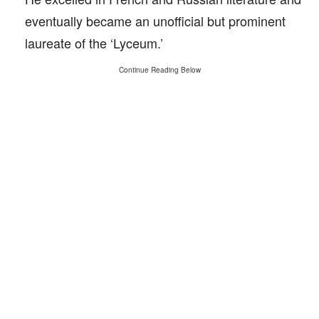
eventually became an unofficial but prominent
laureate of the ‘Lyceum.’
Continue Reading Below