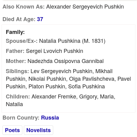
Alexander Sergeyevich Pushkin
Also Known As:
Died At Age:
37
Family:
Natalia Pushkina (m. 1831)
Spouse/Ex-:
Sergei Lvovich Pushkin
Father:
Nadezhda Ossipovna Gannibal
Mother:
Lev Sergeyevich Pushkin, Mikhail
Siblings:
Pushkin, Nikolai Pushkin, Olga Pavlishcheva, Pavel
Pushkin, Platon Pushkin, Sofia Pushkina
Alexander Fremke, Grigory, Maria,
Children:
Natalia
Born Country:
Russia
Poets
Novelists