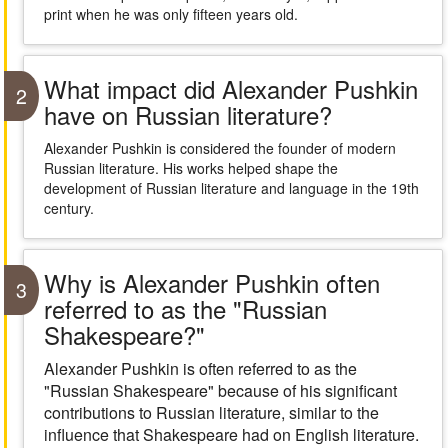
print when he was only fifteen years old.
What impact did Alexander Pushkin
2
have on Russian literature?
Alexander Pushkin is considered the founder of modern
Russian literature. His works helped shape the
development of Russian literature and language in the 19th
century.
Why is Alexander Pushkin often
3
referred to as the "Russian
Shakespeare?"
Alexander Pushkin is often referred to as the
"Russian Shakespeare" because of his significant
contributions to Russian literature, similar to the
influence that Shakespeare had on English literature.