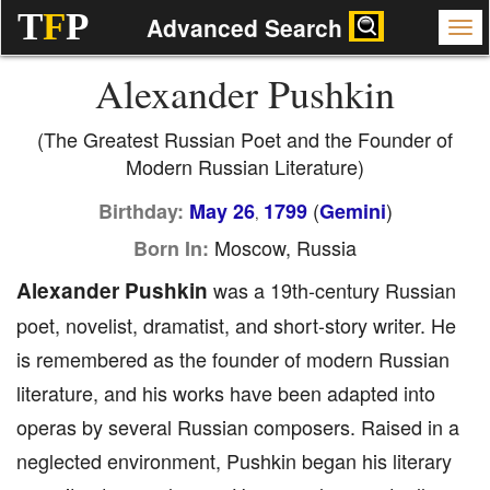
T
F
P
Advanced Search
Alexander Pushkin
(The Greatest Russian Poet and the Founder of
Modern Russian Literature)
(
)
Birthday:
May 26
1799
Gemini
,
Moscow, Russia
Born In:
Alexander Pushkin
was a 19th-century Russian
poet, novelist, dramatist, and short-story writer. He
is remembered as the founder of modern Russian
literature, and his works have been adapted into
operas by several Russian composers. Raised in a
neglected environment, Pushkin began his literary