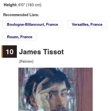
Height:
6'0" (183 cm)
Recommended Lists:
Boulogne-Billancourt, France
Versailles, France
Rouen, France
10
James Tissot
(Painter)