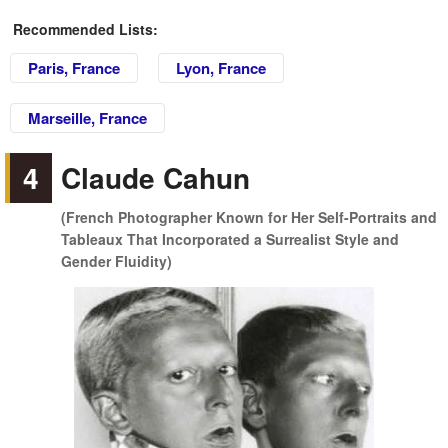
Recommended Lists:
Paris, France
Lyon, France
Marseille, France
4
Claude Cahun
(French Photographer Known for Her Self-Portraits and
Tableaux That Incorporated a Surrealist Style and
Gender Fluidity)