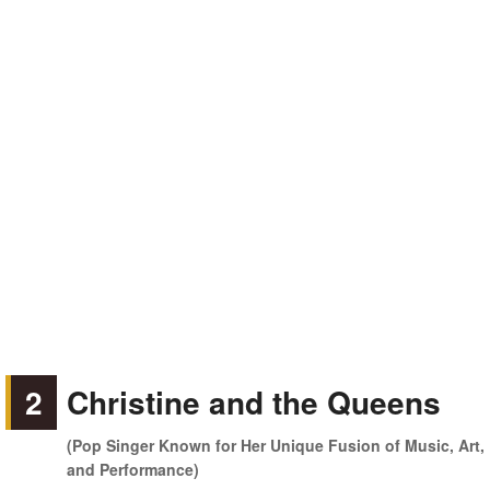
2
Christine and the Queens
(Pop Singer Known for Her Unique Fusion of Music, Art,
and Performance)