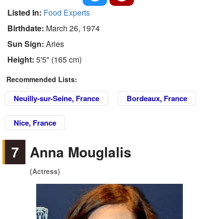
Listed In:
Food Experts
Birthdate:
March 26, 1974
Sun Sign:
Aries
Height:
5'5" (165 cm)
Recommended Lists:
Neuilly-sur-Seine, France
Bordeaux, France
Nice, France
7
Anna Mouglalis
(Actress)