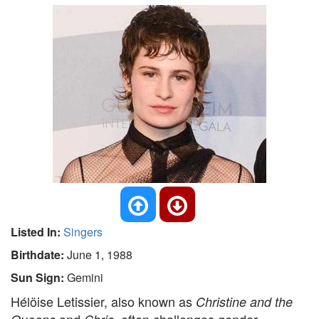
Listed In:
Singers
Birthdate:
June 1, 1988
Sun Sign:
Gemini
Hélöise Letissier, also known as
Christine and the