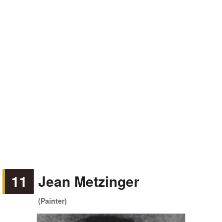
11
Jean Metzinger
(Painter)