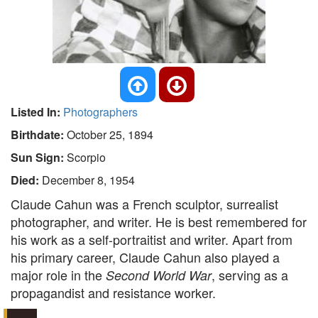
Listed In:
Photographers
Birthdate:
October 25, 1894
Sun Sign:
Scorpio
Died:
December 8, 1954
Claude Cahun was a French sculptor, surrealist
photographer, and writer. He is best remembered for
his work as a self-portraitist and writer. Apart from
his primary career, Claude Cahun also played a
major role in the
, serving as a
Second World War
propagandist and resistance worker.