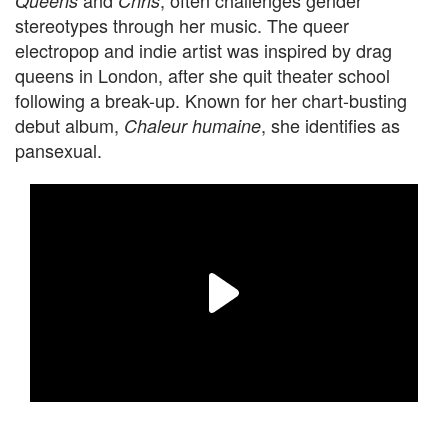
and
, often challenges gender
Queens
Chris
stereotypes through her music. The queer
electropop and indie artist was inspired by drag
queens in London, after she quit theater school
following a break-up. Known for her chart-busting
debut album,
, she identifies as
Chaleur humaine
pansexual.