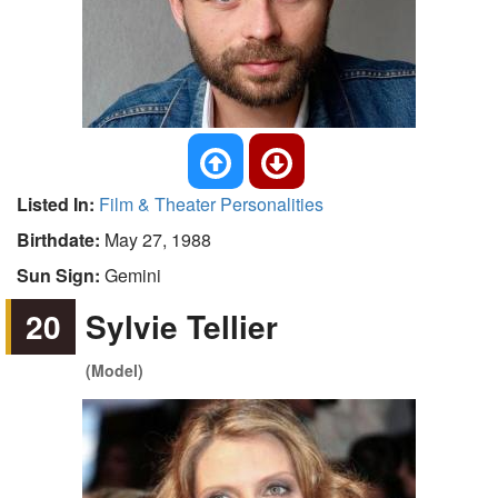
Listed In:
Film & Theater Personalities
Birthdate:
May 27, 1988
Sun Sign:
Gemini
20
Sylvie Tellier
(Model)