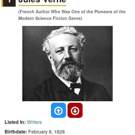
(French Author Who Was One of the Pioneers of the
Modern Science Fiction Genre)
Listed In:
Writers
Birthdate:
February 8, 1828