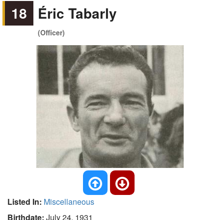
18
Éric Tabarly
(Officer)
Listed In:
Miscellaneous
Birthdate:
July 24, 1931