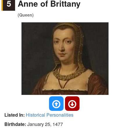
5
Anne of Brittany
(Queen)
Listed In:
Historical Personalities
Birthdate:
January 25, 1477