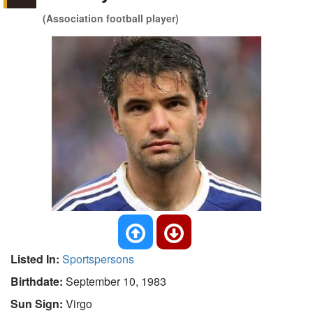
(Association football player)
Listed In:
Sportspersons
Birthdate:
September 10, 1983
Sun Sign:
Virgo