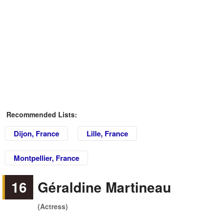
Recommended Lists:
Dijon, France
Lille, France
Montpellier, France
16
Géraldine Martineau
(Actress)