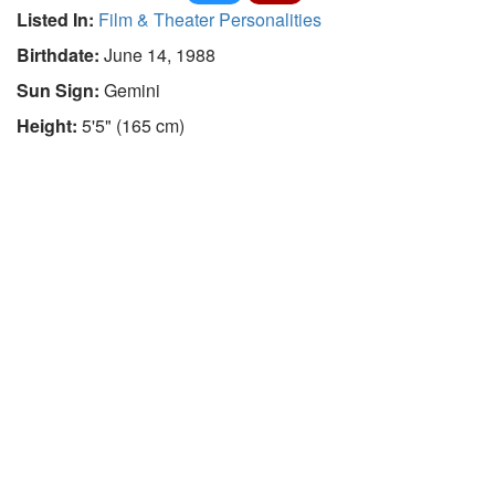
Listed In:
Film & Theater Personalities
Birthdate:
June 14, 1988
Sun Sign:
Gemini
Height:
5'5" (165 cm)