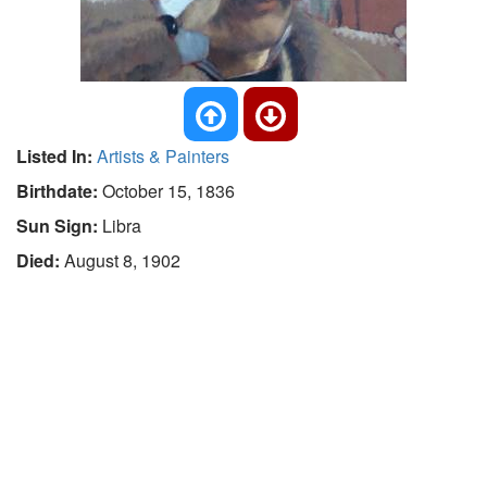
Listed In:
Artists & Painters
Birthdate:
October 15, 1836
Sun Sign:
Libra
Died:
August 8, 1902