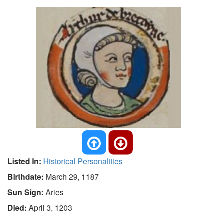
Listed In:
Historical Personalities
Birthdate:
March 29, 1187
Sun Sign:
Aries
Died:
April 3, 1203