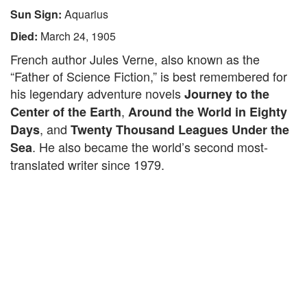
Sun Sign:
Aquarius
Died:
March 24, 1905
French author Jules Verne, also known as the
“Father of Science Fiction,” is best remembered for
his legendary adventure novels
Journey to the
,
Center of the Earth
Around the World in Eighty
, and
Days
Twenty Thousand Leagues Under the
. He also became the world’s second most-
Sea
translated writer since 1979.