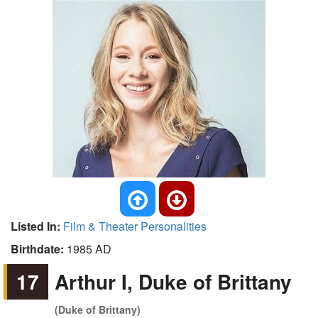
Listed In:
Film & Theater Personalities
Birthdate:
1985 AD
17
Arthur I, Duke of Brittany
(Duke of Brittany)