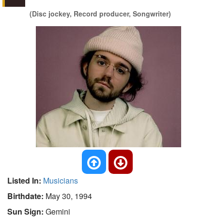
(Disc jockey, Record producer, Songwriter)
Listed In:
Musicians
Birthdate:
May 30, 1994
Sun Sign:
Gemini