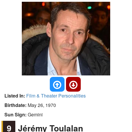
Listed In:
Film & Theater Personalities
Birthdate:
May 26, 1970
Sun Sign:
Gemini
9
Jérémy Toulalan