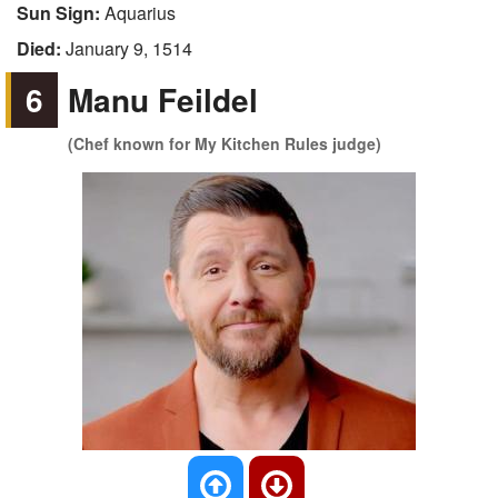
Sun Sign:
Aquarius
Died:
January 9, 1514
6
Manu Feildel
(Chef known for My Kitchen Rules judge)