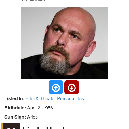
Listed In:
Film & Theater Personalities
Birthdate:
April 2, 1956
Sun Sign:
Aries