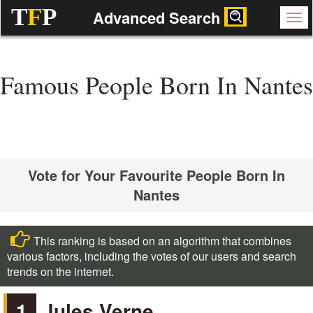
T
F
P
Advanced Search
Famous People Born In Nantes
Vote for Your Favourite People Born In
Nantes
This ranking is based on an algorithm that combines
various factors, including the votes of our users and search
trends on the internet.
1
Jules Verne