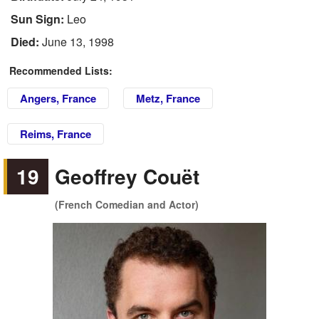
Sun Sign:
Leo
Died:
June 13, 1998
Recommended Lists:
Angers, France
Metz, France
Reims, France
19
Geoffrey Couët
(French Comedian and Actor)