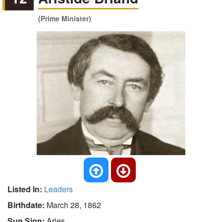
(Prime Minister)
Listed In:
Leaders
Birthdate:
March 28, 1862
Sun Sign:
Aries