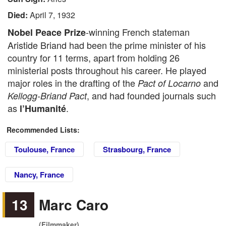
Died:
April 7, 1932
-winning French stateman
Nobel Peace Prize
Aristide Briand had been the prime minister of his
country for 11 terms, apart from holding 26
ministerial posts throughout his career. He played
major roles in the drafting of the
and
Pact of Locarno
, and had founded journals such
Kellogg-Briand Pact
as
.
l’Humanité
Recommended Lists:
Toulouse, France
Strasbourg, France
Nancy, France
13
Marc Caro
(Filmmaker)