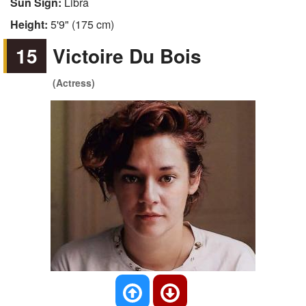
Sun Sign:
Libra
Height:
5'9" (175 cm)
15
Victoire Du Bois
(Actress)