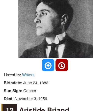
Listed In:
Writers
Birthdate:
June 24, 1883
Sun Sign:
Cancer
Died:
November 3, 1956
12
Aristide Briand