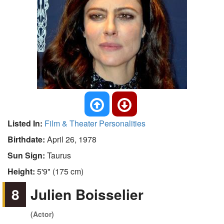
Listed In:
Film & Theater Personalities
Birthdate:
April 26, 1978
Sun Sign:
Taurus
Height:
5'9" (175 cm)
8
Julien Boisselier
(Actor)