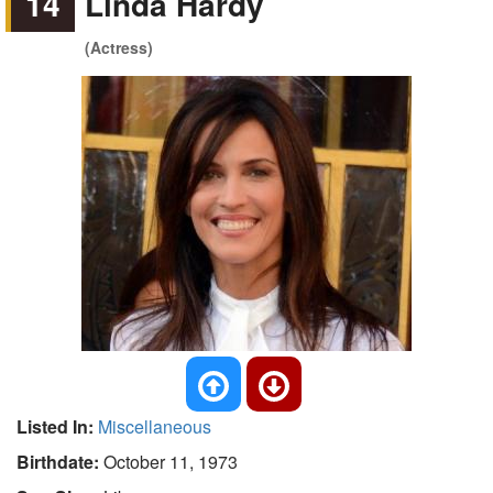
14
Linda Hardy
(Actress)
Listed In:
Miscellaneous
Birthdate:
October 11, 1973